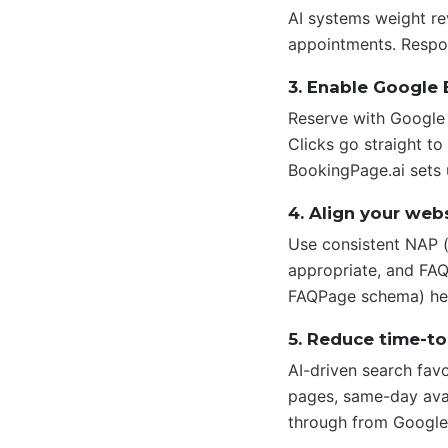
AI systems weight re
appointments. Respon
3. Enable Google
Reserve with Google l
Clicks go straight t
BookingPage.ai sets 
4. Align your webs
Use consistent NAP (
appropriate, and FAQ
FAQPage schema) help
5. Reduce time-t
AI-driven search fav
pages, same-day avai
through from Google