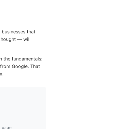
 businesses that
thought — will
h the fundamentals:
h from Google. That
m.
ng page