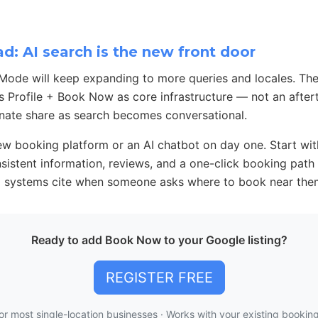
: AI search is the new front door
Mode will keep expanding to more queries and locales. The
s Profile + Book Now as core infrastructure — not an after
nate share as search becomes conversational.
w booking platform or an AI chatbot on day one. Start wit
onsistent information, reviews, and a one-click booking pat
AI systems cite when someone asks where to book near the
Ready to add Book Now to your Google listing?
REGISTER FREE
or most single-location businesses · Works with your existing booki