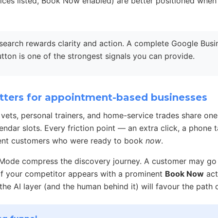
vices listed, Book Now enabled) are better positioned whe
search rewards clarity and action. A complete Google Busin
utton is one of the strongest signals you can provide.
ters for appointment-based businesses
, vets, personal trainers, and home-service trades share one
endar slots. Every friction point — an extra click, a phone 
ntent customers who were ready to book
now
.
 Mode compress the discovery journey. A customer may go 
. If your competitor appears with a prominent
Book Now
act
 the AI layer (and the human behind it) will favour the path o