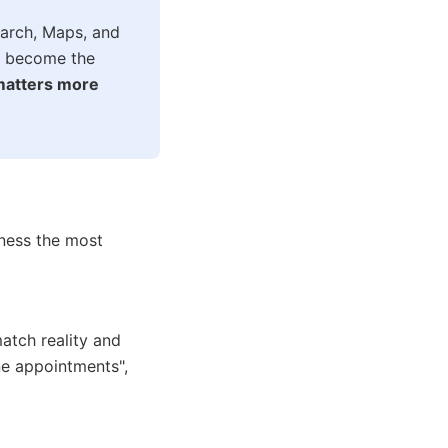
earch, Maps, and
es become the
 matters more
ness the most
atch reality and
ne appointments",