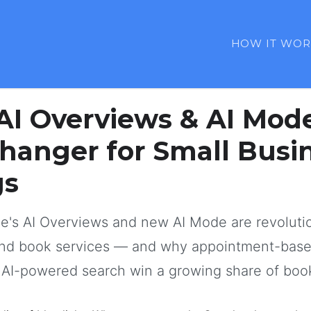
HOW IT WOR
January 2025
12 min read
AI Overviews & AI Mod
anger for Small Busi
gs
e's AI Overviews and new AI Mode are revoluti
and book services — and why appointment-bas
r AI-powered search win a growing share of boo