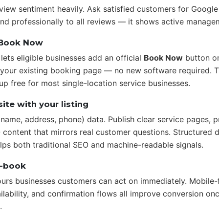
view sentiment heavily. Ask satisfied customers for Google
d professionally to all reviews — it shows active manage
 Book Now
ets eligible businesses add an official
Book Now
button o
o your existing booking page — no new software required. T
up free for most single-location service businesses.
ite with your listing
name, address, phone) data. Publish clear service pages, p
 content that mirrors real customer questions. Structured d
s both traditional SEO and machine-readable signals.
o-book
ours businesses customers can act on immediately. Mobile-
lability, and confirmation flows all improve conversion on
.