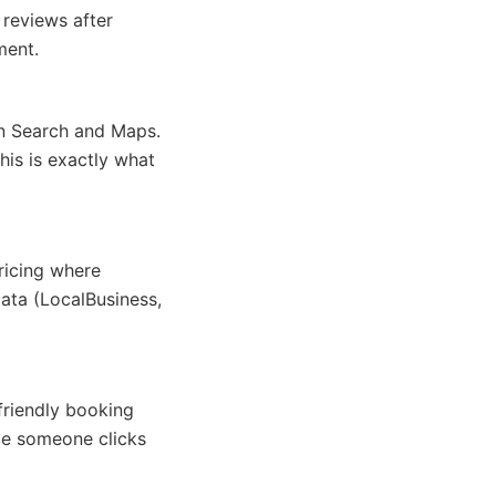
 reviews after
ment.
n Search and Maps.
his is exactly what
ricing where
ata (LocalBusiness,
friendly booking
ce someone clicks