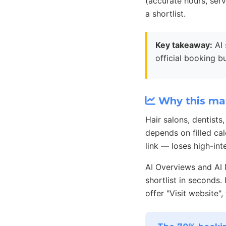
(accurate hours, ser
a shortlist.
Key takeaway:
AI 
official booking b
Why this mat
Hair salons, dentists
depends on filled cal
link — loses high-i
AI Overviews and AI
shortlist in seconds
offer "Visit website",