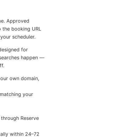
me. Approved
o the booking URL
your scheduler.
designed for
 searches happen —
f.
your own domain,
 matching your
 through Reserve
lly within 24–72