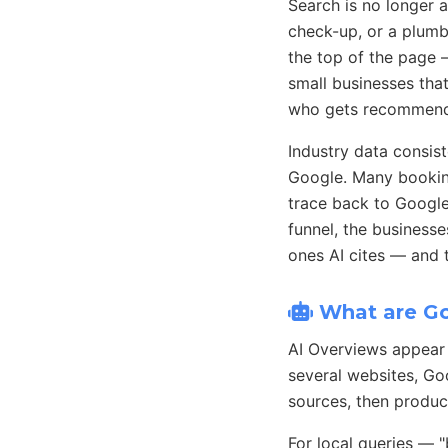
Search is no longer 
check-up, or a plumb
the top of the page 
small businesses that
who gets recommende
Industry data consist
Google. Many bookin
trace back to Google 
funnel, the businesse
ones AI cites — and
What are Go
AI Overviews appear 
several websites, Goo
sources, then produc
For local queries — 