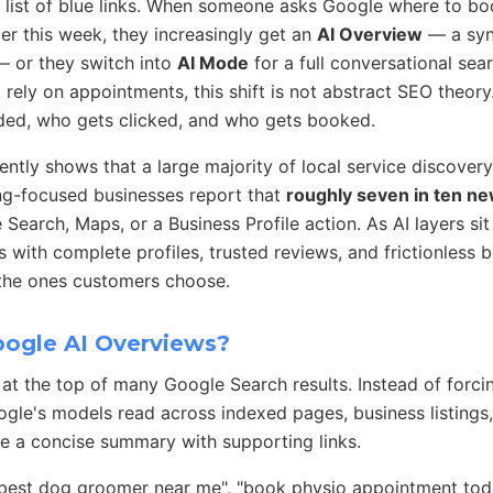
a list of blue links. When someone asks Google where to boo
er this week, they increasingly get an
AI Overview
— a syn
— or they switch into
AI Mode
for a full conversational sea
 rely on appointments, this shift is not abstract SEO theory. 
d, who gets clicked, and who gets booked.
ently shows that a large majority of local service discovery 
g-focused businesses report that
roughly seven in ten n
Search, Maps, or a Business Profile action. As AI layers sit
s with complete profiles, trusted reviews, and frictionless 
 the ones customers choose.
ogle AI Overviews?
at the top of many Google Search results. Instead of forci
gle's models read across indexed pages, business listings, 
e a concise summary with supporting links.
"best dog groomer near me", "book physio appointment toda