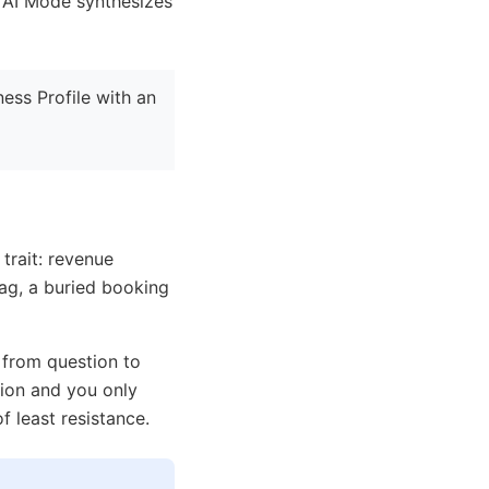
n AI Mode synthesizes
ess Profile with an
 trait: revenue
tag, a buried booking
from question to
ion and you only
f least resistance.