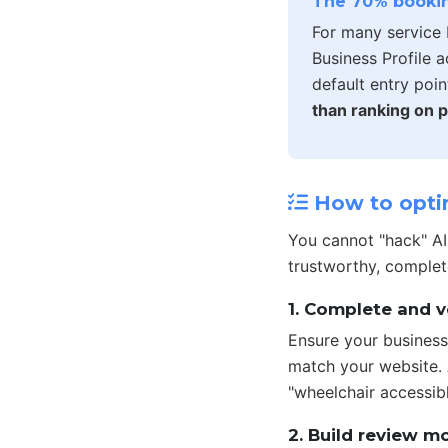
The 70% bookin
For many service 
Business Profile 
default entry poin
than ranking on p
How to optim
You cannot "hack" A
trustworthy, complet
1. Complete and v
Ensure your business
match your website. A
"wheelchair accessib
2. Build review 