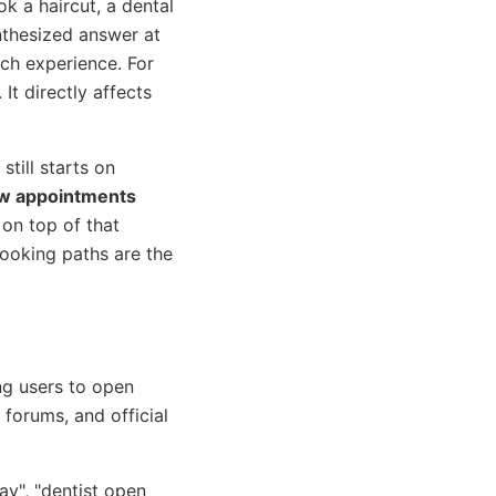
k a haircut, a dental
thesized answer at
rch experience. For
It directly affects
still starts on
ew appointments
 on top of that
booking paths are the
ng users to open
forums, and official
y", "dentist open