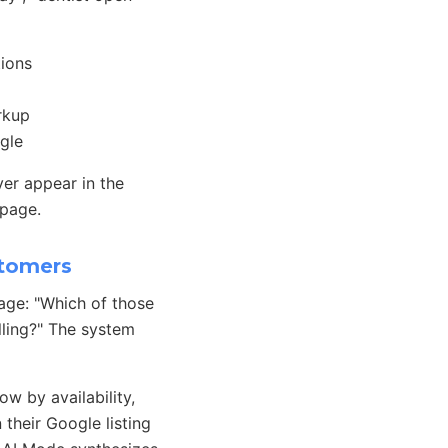
tions
rkup
gle
ver appear in the
 page.
stomers
uage: "Which of those
lling?" The system
w by availability,
their Google listing