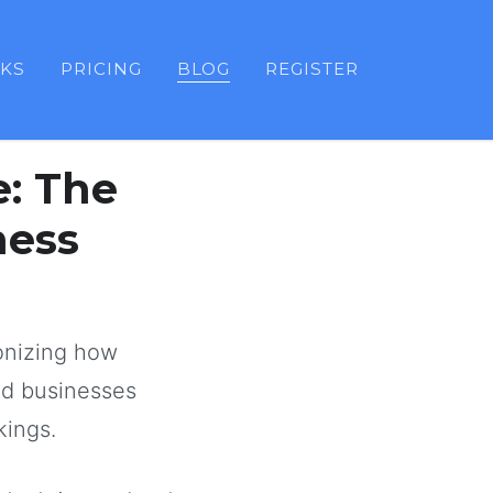
KS
PRICING
BLOG
REGISTER
e: The
ness
onizing how
ed businesses
kings.