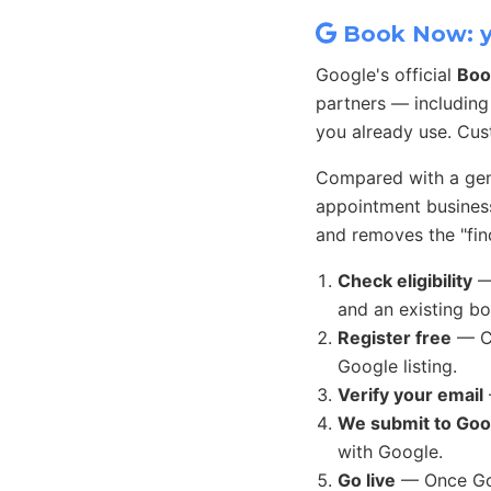
Book Now: yo
Google's official
Boo
partners — including
you already use. Cu
Compared with a gene
appointment busines
and removes the "find
Check eligibility
— 
and an existing b
Register free
— Co
Google listing.
Verify your email
We submit to Goo
with Google.
Go live
— Once Goo