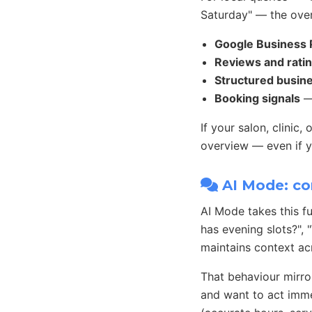
Saturday" — the over
Google Business P
Reviews and rati
Structured busin
Booking signals
— 
If your salon, clinic
overview — even if yo
AI Mode: co
AI Mode takes this f
has evening slots?",
maintains context ac
That behaviour mirro
and want to act immed