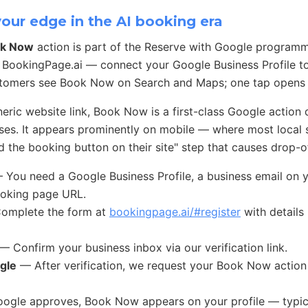
ur edge in the AI booking era
k Now
action is part of the Reserve with Google program
 BookingPage.ai — connect your Google Business Profile t
stomers see Book Now on Search and Maps; one tap opens 
ric website link, Book Now is a first-class Google action 
ses. It appears prominently on mobile — where most local
 the booking button on their site" step that causes drop-of
You need a Google Business Profile, a business email on 
ooking page URL.
mplete the form at
bookingpage.ai/#register
with details
— Confirm your business inbox via our verification link.
gle
— After verification, we request your Book Now action
gle approves, Book Now appears on your profile — typica