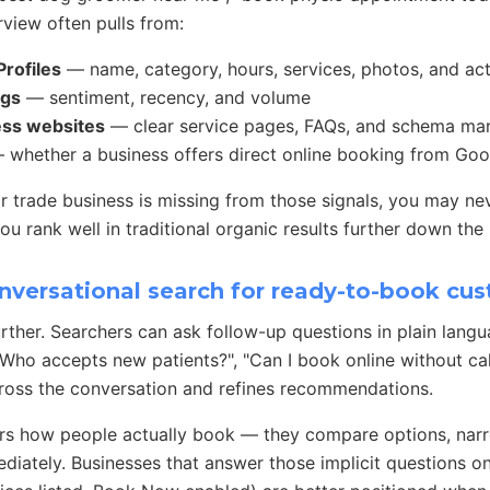
view often pulls from:
rofiles
— name, category, hours, services, photos, and ac
ngs
— sentiment, recency, and volume
ess websites
— clear service pages, FAQs, and schema ma
whether a business offers direct online booking from Goo
, or trade business is missing from those signals, you may ne
u rank well in traditional organic results further down the
nversational search for ready-to-book cu
urther. Searchers can ask follow-up questions in plain lang
 "Who accepts new patients?", "Can I book online without ca
ross the conversation and refines recommendations.
rs how people actually book — they compare options, narro
iately. Businesses that answer those implicit questions on 