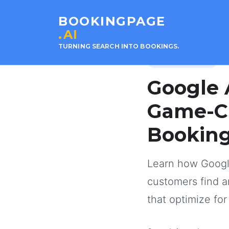
BOOKINGPAGE
.AI
TURNING SEARCH INTO BOOKINGS.
21 
Google Business
Google 
Game-Ch
Bookin
Learn how Googl
customers find 
that optimize fo