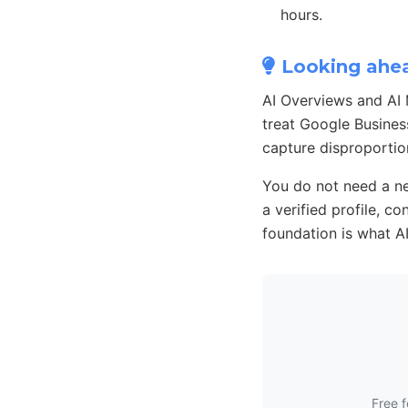
hours.
Looking ahead
AI Overviews and AI 
treat Google Busines
capture disproportio
You do not need a ne
a verified profile, c
foundation is what 
Free f