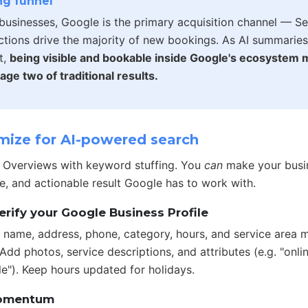
g funnel
businesses, Google is the primary acquisition channel — S
actions drive the majority of new bookings. As AI summari
t,
being visible and bookable inside Google's ecosystem
age two of traditional results.
ize for AI-powered search
I Overviews with keyword stuffing. You
can
make your busi
e, and actionable result Google has to work with.
erify your Google Business Profile
 name, address, phone, category, hours, and service area m
dd photos, service descriptions, and attributes (e.g. "onli
le"). Keep hours updated for holidays.
momentum