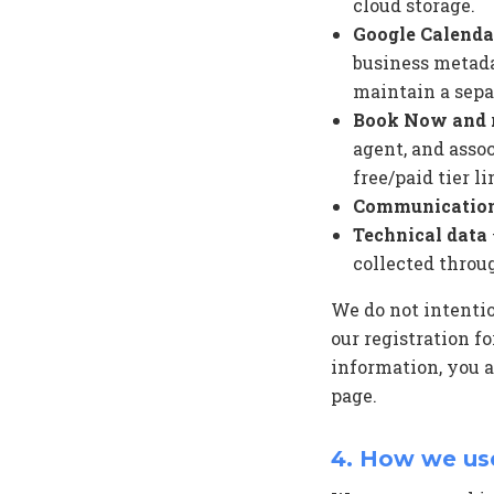
cloud storage.
Google Calenda
business metada
maintain a sepa
Book Now and r
agent, and asso
free/paid tier li
Communicatio
Technical data
collected throu
We do not intentio
our registration f
information, you a
page.
4. How we us