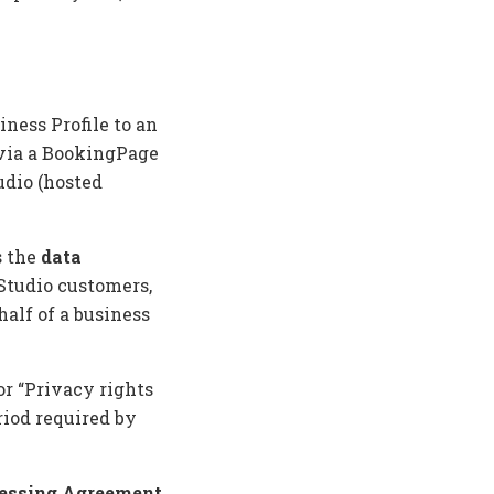
ness Profile to an
 via a BookingPage
udio (hosted
s the
data
 Studio customers,
alf of a business
or “Privacy rights
iod required by
cessing Agreement