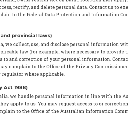
ccess, rectify, and delete personal data. Contact us to exe
lain to the Federal Data Protection and Information C
and provincial laws)
da, we collect, use, and disclose personal information wi
plicable law (for example, where necessary to provide t
 to and correction of your personal information. Contac
may complain to the Office of the Privacy Commissioner
 regulator where applicable.
cy Act 1988)
ralia, we handle personal information in line with the A
hey apply to us. You may request access to or correction
mplain to the Office of the Australian Information Comm