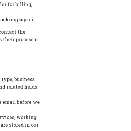
er for billing,
bookingpage.ai.
contact the
 their processor.
 type, business
d related fields
s email before we
ervices, working
are stored in our