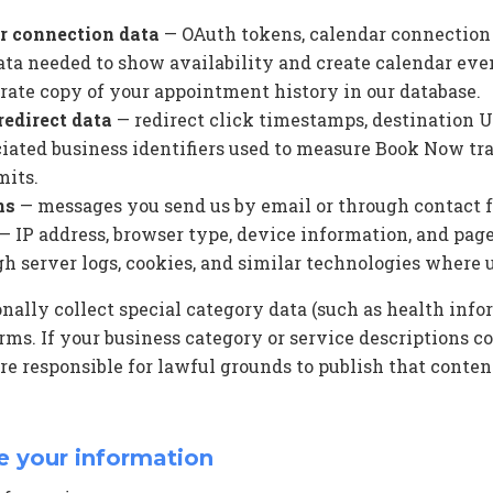
r connection data
— OAuth tokens, calendar connection 
ta needed to show availability and create calendar eve
rate copy of your appointment history in our database.
edirect data
— redirect click timestamps, destination UR
ciated business identifiers used to measure Book Now tra
mits.
ns
— messages you send us by email or through contact 
— IP address, browser type, device information, and page
gh server logs, cookies, and similar technologies where 
nally collect special category data (such as health inf
orms. If your business category or service descriptions c
re responsible for lawful grounds to publish that conte
e your information