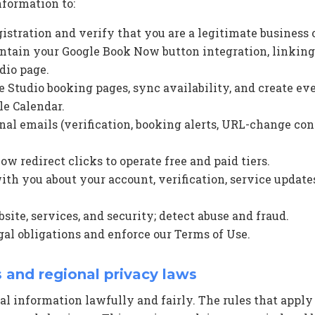
nformation to:
gistration and verify that you are a legitimate business
tain your Google Book Now button integration, linking
dio page.
e Studio booking pages, sync availability, and create ev
e Calendar.
nal emails (verification, booking alerts, URL-change con
 redirect clicks to operate free and paid tiers.
h you about your account, verification, service update
ite, services, and security; detect abuse and fraud.
al obligations and enforce our Terms of Use.
s and regional privacy laws
al information lawfully and fairly. The rules that appl