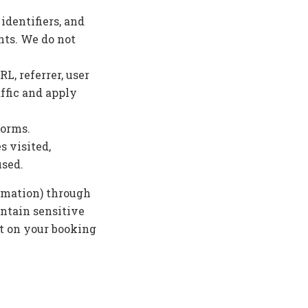
identifiers, and
nts. We do not
L, referrer, user
ffic and apply
forms.
s visited,
used.
ormation) through
ontain sensitive
nt on your booking