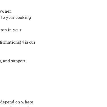
 owner.
 to your booking
ents in your
firmations) via our
s, and support
y depend on where