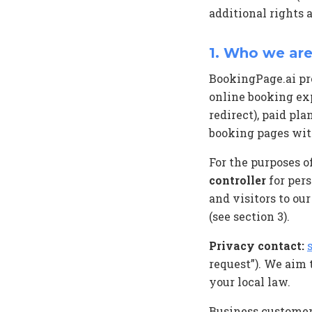
additional rights 
1. Who we are
BookingPage.ai pro
online booking ex
redirect), paid pl
booking pages wit
For the purposes o
controller
for pers
and visitors to ou
(see section 3).
Privacy contact:
request”). We aim
your local law.
Business customer