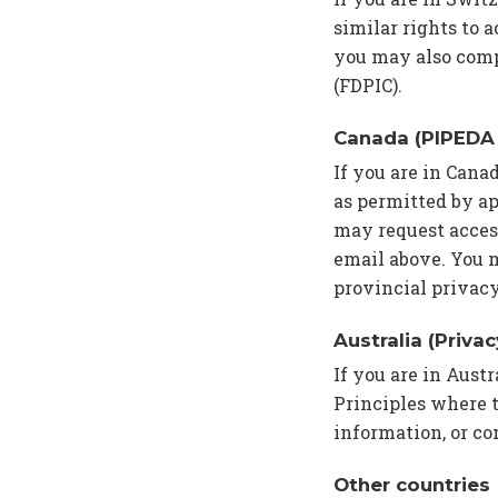
similar rights to a
you may also comp
(FDPIC).
Canada (PIPEDA 
If you are in Cana
as permitted by ap
may request access
email above. You 
provincial privacy
Australia (Priva
If you are in Aust
Principles where t
information, or co
Other countries