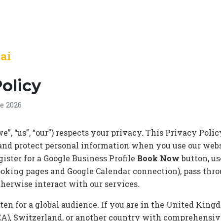
.ai
Policy
e 2026
e”, “us”, “our”) respects your privacy. This Privacy Pol
e, and protect personal information when you use our webs
egister for a Google Business Profile
Book Now
button, u
oking pages and Google Calendar connection), pass thr
otherwise interact with our services.
tten for a global audience. If you are in the United Kin
A), Switzerland, or another country with comprehensiv