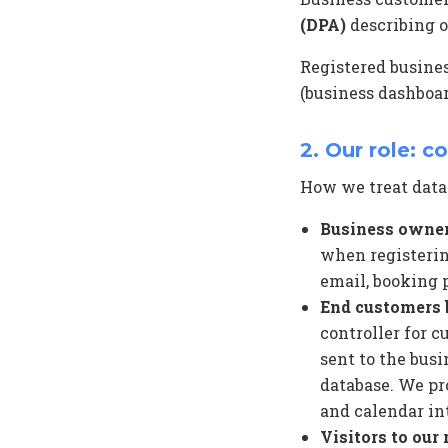
(DPA)
describing o
Registered busine
(business dashboar
2. Our role: c
How we treat data
Business owner
when registering
email, booking p
End customers 
controller for 
sent to the busi
database. We pr
and calendar int
Visitors to our 