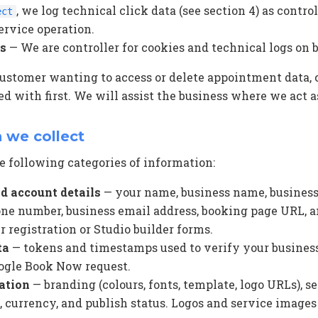
, we log technical click data (see section 4) as controll
ect
ervice operation.
rs
— We are controller for cookies and technical logs on 
customer wanting to access or delete appointment data, 
d with first. We will assist the business where we act as
n we collect
 following categories of information:
d account details
— your name, business name, business
one number, business email address, booking page URL, an
 registration or Studio builder forms.
ta
— tokens and timestamps used to verify your busines
ogle Book Now request.
ation
— branding (colours, fonts, template, logo URLs), s
 currency, and publish status. Logos and service images 