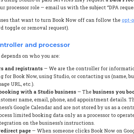
ur processor role — email us with the subject “DPA reques
sses that want to turn Book Now off can follow the
opt-o
d toggle or removal request).
ontroller and processor
 depends on who you are:
s and registrants
— We are the controller for informati
 for Book Now, using Studio, or contacting us (name, bus
age URL, etc.).
booking with a Studio business
— The
business you bo
customer name, email, phone, and appointment details. Th
ness’s Google Calendar and are not stored by us as a cent
ocess limited booking data only as a processor to operat
egration on the business’s instructions.
redirect page
— When someone clicks Book Now on Goog