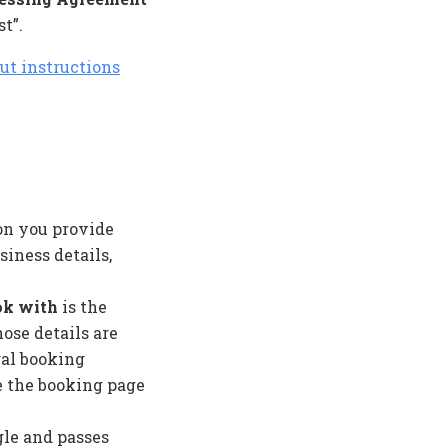
t”.
ut instructions
on you provide
iness details,
ok with
is the
ose details are
ral booking
e the booking page
le and passes