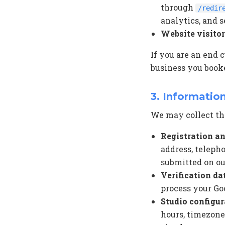
through
/redir
analytics, and s
Website visito
If you are an end 
business you booke
3. Informatio
We may collect the
Registration an
address, teleph
submitted on our
Verification da
process your Go
Studio configur
hours, timezone,