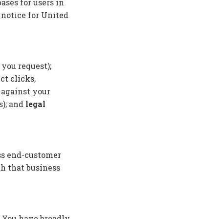
ases for users in
 notice for United
 you request);
t clicks,
 against your
s); and
legal
ess end-customer
h that business
. You have broadly