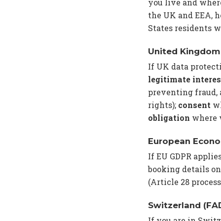
you live and where
the UK and EEA, ho
States residents w
United Kingdom
If UK data protect
legitimate interes
preventing fraud,
rights);
consent
wh
obligation
where w
European Econo
If EU GDPR applie
booking details on
(Article 28 proces
Switzerland (FA
If you are in Swit