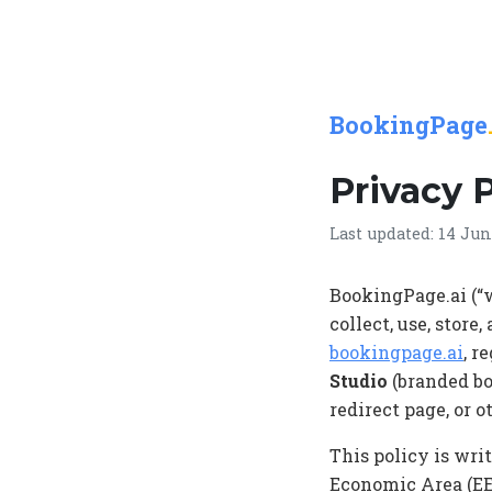
BookingPage
Privacy 
Last updated: 14 Jun
BookingPage.ai (“w
collect, use, stor
bookingpage.ai
, r
Studio
(branded bo
redirect page, or 
This policy is wri
Economic Area (EE