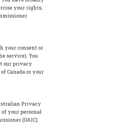
rcise your rights;
ommissioner
th your consent or
he service). You
t our privacy
 of Canada or your
ustralian Privacy
 of your personal
issioner (OAIC).