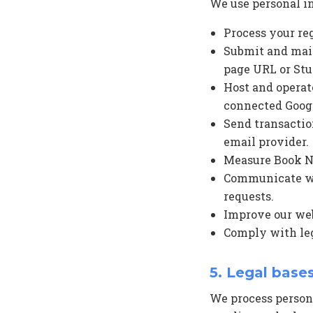
We use personal i
Process your re
Submit and main
page URL or Stu
Host and operat
connected Googl
Send transactio
email provider.
Measure Book Now
Communicate wit
requests.
Improve our webs
Comply with leg
5. Legal base
We process person