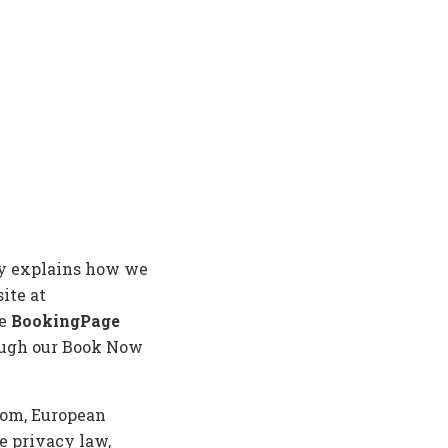
icy explains how we
ite at
se
BookingPage
ough our Book Now
gdom, European
e privacy law,