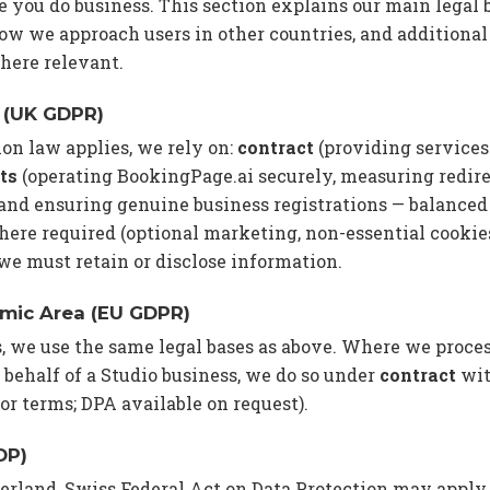
 you do business. This section explains our main legal b
w we approach users in other countries, and additional
here relevant.
 (UK GDPR)
ion law applies, we rely on:
contract
(providing services
ts
(operating BookingPage.ai securely, measuring redirec
 and ensuring genuine business registrations — balanced
ere required (optional marketing, non-essential cookie
e must retain or disclose information.
mic Area (EU GDPR)
s, we use the same legal bases as above. Where we proc
 behalf of a Studio business, we do so under
contract
wit
sor terms; DPA available on request).
DP)
zerland, Swiss Federal Act on Data Protection may apply