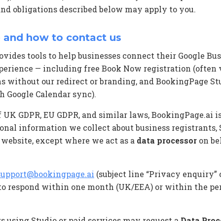
and obligations described below may apply to you.
 and how to contact us
vides tools to help businesses connect their Google Busi
perience — including free Book Now registration (often
ans without our redirect or branding, and BookingPage St
h Google Calendar sync).
f UK GDPR, EU GDPR, and similar laws, BookingPage.ai i
onal information we collect about business registrants,
r website, except where we act as a
data processor
on beh
support@bookingpage.ai
(subject line “Privacy enquiry” 
 to respond within one month (UK/EEA) or within the per
s using Studio or paid services may request a
Data Pro