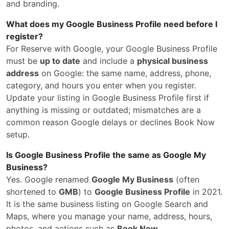
and branding.
What does my Google Business Profile need before I
register?
For Reserve with Google, your Google Business Profile
must be
up to date
and include a
physical business
address
on Google: the same name, address, phone,
category, and hours you enter when you register.
Update your listing in Google Business Profile first if
anything is missing or outdated; mismatches are a
common reason Google delays or declines Book Now
setup.
Is Google Business Profile the same as Google My
Business?
Yes. Google renamed
Google My Business
(often
shortened to
GMB
) to
Google Business Profile
in 2021.
It is the same business listing on Google Search and
Maps, where you manage your name, address, hours,
photos, and actions such as
Book Now
.