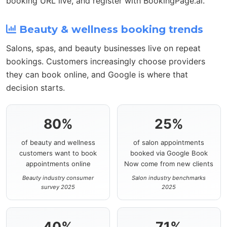
booking URL live, and register with BookingPage.ai.
Beauty & wellness booking trends
Salons, spas, and beauty businesses live on repeat
bookings. Customers increasingly choose providers
they can book online, and Google is where that
decision starts.
80%
25%
of beauty and wellness
of salon appointments
customers want to book
booked via Google Book
appointments online
Now come from new clients
Beauty industry consumer
Salon industry benchmarks
survey 2025
2025
40%
71%