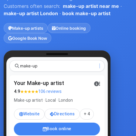
Customers often search:
make-up artist near me
·
make-up artist London
·
book make-up artist
Make-up artists
Online booking
Google Book Now
Your Make-up artist
★★★★★
4.9
106 reviews
Make-up artist · Local · London
Website
Directions
+ 4
Book online