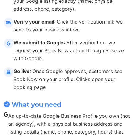
your Google listing exactly (name, physical
address, phone, category).
Verify your email
: Click the verification link we
send to your business inbox.
We submit to Google
: After verification, we
request your Book Now action through Reserve
with Google.
Go live
: Once Google approves, customers see
Book Now on your profile. Clicks open your
booking page.
What you need
An up-to-date Google Business Profile you own (not
an agency), with a physical business address and
listing details (name, phone, category, hours) that