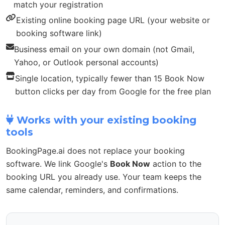
match your registration
Existing online booking page URL (your website or
booking software link)
Business email on your own domain (not Gmail,
Yahoo, or Outlook personal accounts)
Single location, typically fewer than 15 Book Now
button clicks per day from Google for the free plan
Works with your existing booking
tools
BookingPage.ai does not replace your booking
software. We link Google's
Book Now
action to the
booking URL you already use. Your team keeps the
same calendar, reminders, and confirmations.