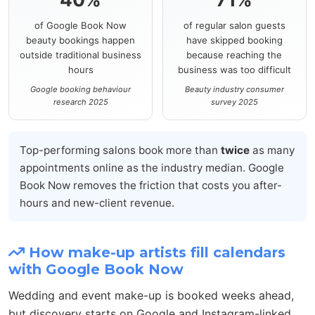
of Google Book Now
of regular salon guests
beauty bookings happen
have skipped booking
outside traditional business
because reaching the
hours
business was too difficult
Google booking behaviour
Beauty industry consumer
research 2025
survey 2025
Top-performing salons book more than
twice
as many
appointments online as the industry median. Google
Book Now removes the friction that costs you after-
hours and new-client revenue.
How make-up artists fill calendars
with Google Book Now
Wedding and event make-up is booked weeks ahead,
but discovery starts on Google and Instagram-linked