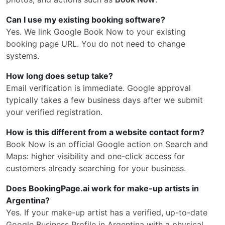
Can I use my existing booking software?
Yes. We link Google Book Now to your existing
booking page URL. You do not need to change
systems.
How long does setup take?
Email verification is immediate. Google approval
typically takes a few business days after we submit
your verified registration.
How is this different from a website contact form?
Book Now is an official Google action on Search and
Maps: higher visibility and one-click access for
customers already searching for your business.
Does BookingPage.ai work for make-up artists in
Argentina?
Yes. If your make-up artist has a verified, up-to-date
Google Business Profile in Argentina with a physical