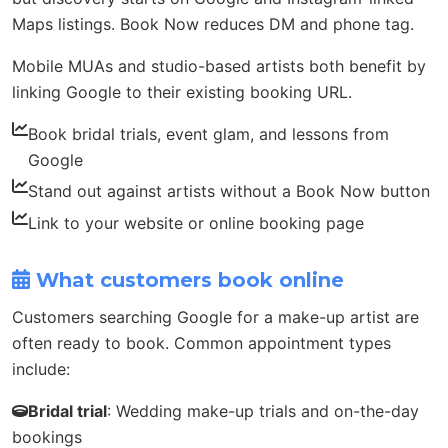
Maps listings. Book Now reduces DM and phone tag.
Mobile MUAs and studio-based artists both benefit by
linking Google to their existing booking URL.
Book bridal trials, event glam, and lessons from
Google
Stand out against artists without a Book Now button
Link to your website or online booking page
What customers book online
Customers searching Google for a make-up artist are
often ready to book. Common appointment types
include:
Bridal trial
: Wedding make-up trials and on-the-day
bookings