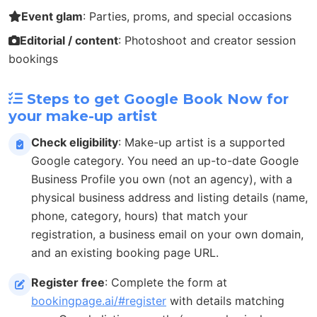
Event glam
: Parties, proms, and special occasions
Editorial / content
: Photoshoot and creator session
bookings
Steps to get Google Book Now for
your make-up artist
Check eligibility
: Make-up artist is a supported
Google category. You need an up-to-date Google
Business Profile you own (not an agency), with a
physical business address and listing details (name,
phone, category, hours) that match your
registration, a business email on your own domain,
and an existing booking page URL.
Register free
: Complete the form at
bookingpage.ai/#register
with details matching