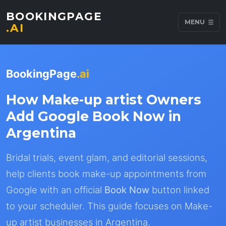
BOOKINGPAGE
MENU
.AI
BookingPage
.ai
How Make-up artist Owners
Add Google Book Now in
Argentina
Bridal trials, event glam, and editorial sessions,
help clients book make-up appointments from
Google with an official
Book Now
button linked
to your scheduler. This guide focuses on Make-
up artist businesses in Argentina.