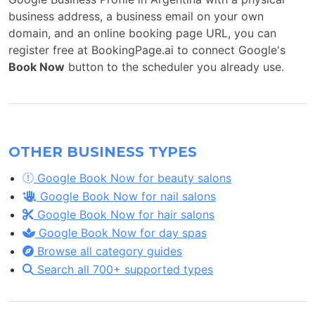
business address, a business email on your own
domain, and an online booking page URL, you can
register free at BookingPage.ai to connect Google's
Book Now
button to the scheduler you already use.
OTHER BUSINESS TYPES
Google Book Now for beauty salons
Google Book Now for nail salons
Google Book Now for hair salons
Google Book Now for day spas
Browse all category guides
Search all 700+ supported types