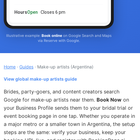
Hours
Open
· Closes 6 pm
Illustrative example:
Book online
on Google Search and Maps
via Reserve with Google.
Home
·
Guides
· Make-up artists
(Argentina)
View global make-up artists guide
Brides, party-goers, and content creators search
Google for make-up artists near them.
Book Now
on
your Business Profile sends them to your bridal trial or
event booking page in one tap. Whether you operate in
a major metro or a smaller town in Argentina, the setup
steps are the same: verify your business, keep your