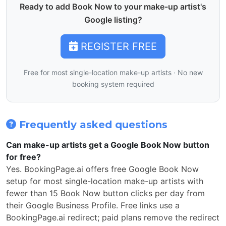
Ready to add Book Now to your make-up artist's
Google listing?
REGISTER FREE
Free for most single-location make-up artists · No new
booking system required
Frequently asked questions
Can make-up artists get a Google Book Now button
for free?
Yes. BookingPage.ai offers free Google Book Now
setup for most single-location make-up artists with
fewer than 15 Book Now button clicks per day from
their Google Business Profile. Free links use a
BookingPage.ai redirect; paid plans remove the redirect