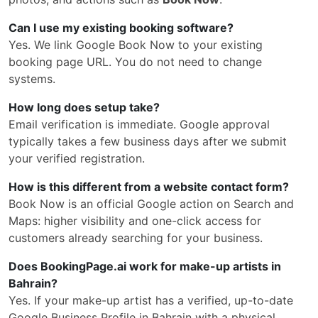
Can I use my existing booking software?
Yes. We link Google Book Now to your existing
booking page URL. You do not need to change
systems.
How long does setup take?
Email verification is immediate. Google approval
typically takes a few business days after we submit
your verified registration.
How is this different from a website contact form?
Book Now is an official Google action on Search and
Maps: higher visibility and one-click access for
customers already searching for your business.
Does BookingPage.ai work for make-up artists in
Bahrain?
Yes. If your make-up artist has a verified, up-to-date
Google Business Profile in Bahrain with a physical