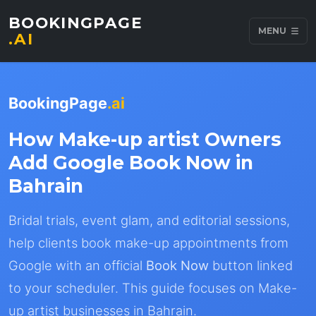
BOOKINGPAGE
MENU
.AI
BookingPage
.ai
How Make-up artist Owners
Add Google Book Now in
Bahrain
Bridal trials, event glam, and editorial sessions,
help clients book make-up appointments from
Google with an official
Book Now
button linked
to your scheduler. This guide focuses on Make-
up artist businesses in Bahrain.