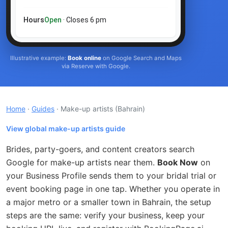
Hours
Open
· Closes 6 pm
Illustrative example:
Book online
on Google Search and Maps
via Reserve with Google.
Home
·
Guides
· Make-up artists
(Bahrain)
View global make-up artists guide
Brides, party-goers, and content creators search
Google for make-up artists near them.
Book Now
on
your Business Profile sends them to your bridal trial or
event booking page in one tap. Whether you operate in
a major metro or a smaller town in Bahrain, the setup
steps are the same: verify your business, keep your