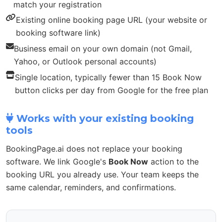
match your registration
Existing online booking page URL (your website or
booking software link)
Business email on your own domain (not Gmail,
Yahoo, or Outlook personal accounts)
Single location, typically fewer than 15 Book Now
button clicks per day from Google for the free plan
Works with your existing booking
tools
BookingPage.ai does not replace your booking
software. We link Google's
Book Now
action to the
booking URL you already use. Your team keeps the
same calendar, reminders, and confirmations.