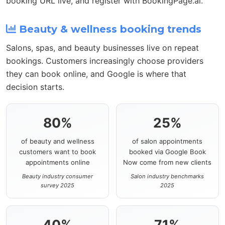
booking URL live, and register with BookingPage.ai.
Beauty & wellness booking trends
Salons, spas, and beauty businesses live on repeat
bookings. Customers increasingly choose providers
they can book online, and Google is where that
decision starts.
80%
25%
of beauty and wellness
of salon appointments
customers want to book
booked via Google Book
appointments online
Now come from new clients
Beauty industry consumer
Salon industry benchmarks
survey 2025
2025
40%
71%