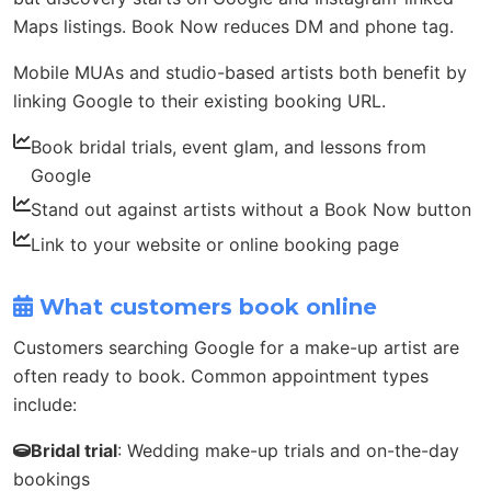
Maps listings. Book Now reduces DM and phone tag.
Mobile MUAs and studio-based artists both benefit by
linking Google to their existing booking URL.
Book bridal trials, event glam, and lessons from
Google
Stand out against artists without a Book Now button
Link to your website or online booking page
What customers book online
Customers searching Google for a make-up artist are
often ready to book. Common appointment types
include:
Bridal trial
: Wedding make-up trials and on-the-day
bookings