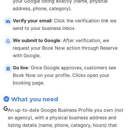
your Google listing exactly (name, physical
address, phone, category).
Verify your email
: Click the verification link we
send to your business inbox.
We submit to Google
: After verification, we
request your Book Now action through Reserve
with Google.
Go live
: Once Google approves, customers see
Book Now on your profile. Clicks open your
booking page.
What you need
An up-to-date Google Business Profile you own (not
an agency), with a physical business address and
listing details (name, phone, category, hours) that