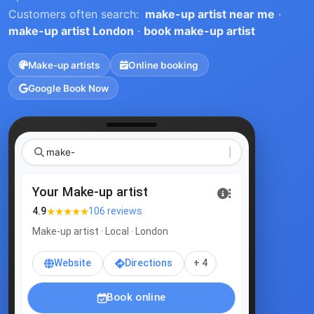
Customers often search:
make-up artist near me
·
make-up artist London
·
book make-up artist
Make-up artists
Online booking
Google Book Now
Your Make-up artist
★★★★★
4.9
106 reviews
Make-up artist · Local · London
Website
Directions
+ 4
Book online