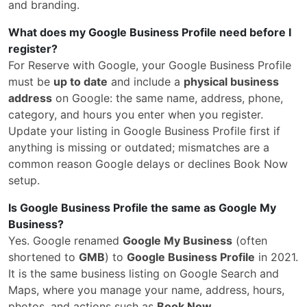
and branding.
What does my Google Business Profile need before I
register?
For Reserve with Google, your Google Business Profile
must be
up to date
and include a
physical business
address
on Google: the same name, address, phone,
category, and hours you enter when you register.
Update your listing in Google Business Profile first if
anything is missing or outdated; mismatches are a
common reason Google delays or declines Book Now
setup.
Is Google Business Profile the same as Google My
Business?
Yes. Google renamed
Google My Business
(often
shortened to
GMB
) to
Google Business Profile
in 2021.
It is the same business listing on Google Search and
Maps, where you manage your name, address, hours,
photos, and actions such as
Book Now
.