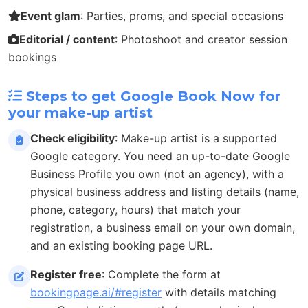
Event glam
: Parties, proms, and special occasions
Editorial / content
: Photoshoot and creator session
bookings
Steps to get Google Book Now for
your make-up artist
Check eligibility
: Make-up artist is a supported
Google category. You need an up-to-date Google
Business Profile you own (not an agency), with a
physical business address and listing details (name,
phone, category, hours) that match your
registration, a business email on your own domain,
and an existing booking page URL.
Register free
: Complete the form at
bookingpage.ai/#register
with details matching