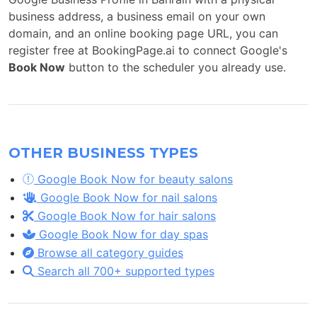
business address, a business email on your own
domain, and an online booking page URL, you can
register free at BookingPage.ai to connect Google's
Book Now
button to the scheduler you already use.
OTHER BUSINESS TYPES
Google Book Now for beauty salons
Google Book Now for nail salons
Google Book Now for hair salons
Google Book Now for day spas
Browse all category guides
Search all 700+ supported types