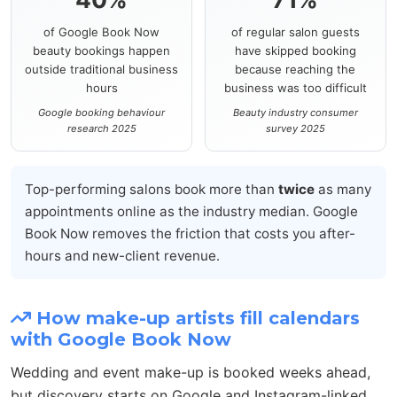
of Google Book Now
of regular salon guests
beauty bookings happen
have skipped booking
outside traditional business
because reaching the
hours
business was too difficult
Google booking behaviour
Beauty industry consumer
research 2025
survey 2025
Top-performing salons book more than
twice
as many
appointments online as the industry median. Google
Book Now removes the friction that costs you after-
hours and new-client revenue.
How make-up artists fill calendars
with Google Book Now
Wedding and event make-up is booked weeks ahead,
but discovery starts on Google and Instagram-linked