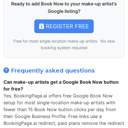
Ready to add Book Now to your make-up artist's
Google listing?
REGISTER FREE
Free for most single-location make-up artists · No new
booking system required
Frequently asked questions
Can make-up artists get a Google Book Now button
for free?
Yes. BookingPage.ai offers free Google Book Now
setup for most single-location make-up artists with
fewer than 15 Book Now button clicks per day from
their Google Business Profile. Free links use a
BookingPage.ai redirect; paid plans remove the redirect