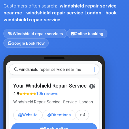
Customers often search:
windshield repair service
near me
·
windshield repair service London
·
book
windshield repair service
Windshield repair services
Online booking
Google Book Now
windshield repair service ne
|
Your Windshield Repair Service
★★★★★
4.9
106 reviews
Windshield Repair Service · Service · London
Website
Directions
+ 4