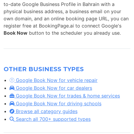
to-date Google Business Profile in Bahrain with a
physical business address, a business email on your
own domain, and an online booking page URL, you can
register free at BookingPage.ai to connect Google's
Book Now
button to the scheduler you already use.
OTHER BUSINESS TYPES
Google Book Now for vehicle repair
Google Book Now for car dealers
Google Book Now for trades & home services
Google Book Now for driving schools
Browse all category guides
Search all 700+ supported types