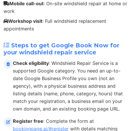
Mobile call-out
: On-site windshield repair at home or
work
Workshop visit
: Full windshield replacement
appointments
Steps to get Google Book Now for
your windshield repair service
Check eligibility
: Windshield Repair Service is a
supported Google category. You need an up-to-
date Google Business Profile you own (not an
agency), with a physical business address and
listing details (name, phone, category, hours) that
match your registration, a business email on your
own domain, and an existing booking page URL.
Register free
: Complete the form at
bookingpage.ai/#register
with details matching