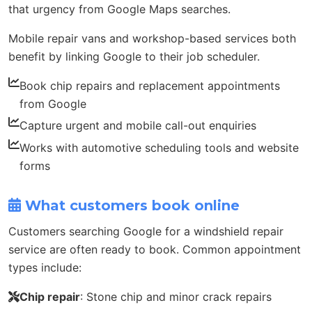
that urgency from Google Maps searches.
Mobile repair vans and workshop-based services both
benefit by linking Google to their job scheduler.
Book chip repairs and replacement appointments
from Google
Capture urgent and mobile call-out enquiries
Works with automotive scheduling tools and website
forms
What customers book online
Customers searching Google for a windshield repair
service are often ready to book. Common appointment
types include:
Chip repair
: Stone chip and minor crack repairs