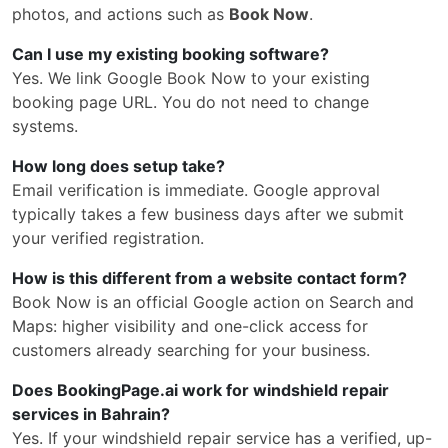
photos, and actions such as
Book Now
.
Can I use my existing booking software?
Yes. We link Google Book Now to your existing
booking page URL. You do not need to change
systems.
How long does setup take?
Email verification is immediate. Google approval
typically takes a few business days after we submit
your verified registration.
How is this different from a website contact form?
Book Now is an official Google action on Search and
Maps: higher visibility and one-click access for
customers already searching for your business.
Does BookingPage.ai work for windshield repair
services in Bahrain?
Yes. If your windshield repair service has a verified, up-