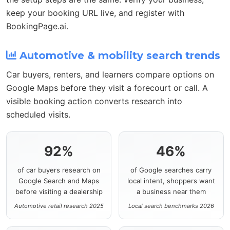
keep your booking URL live, and register with
BookingPage.ai.
Automotive & mobility search trends
Car buyers, renters, and learners compare options on
Google Maps before they visit a forecourt or call. A
visible booking action converts research into
scheduled visits.
92%
46%
of car buyers research on
of Google searches carry
Google Search and Maps
local intent, shoppers want
before visiting a dealership
a business near them
Automotive retail research 2025
Local search benchmarks 2026