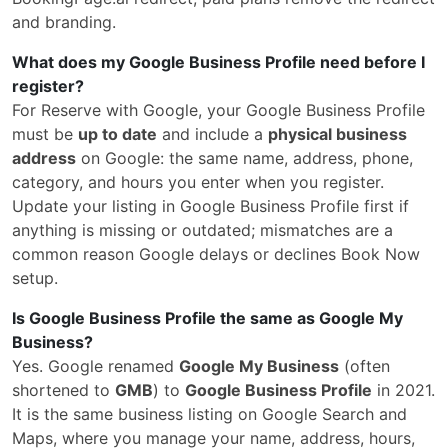
and branding.
What does my Google Business Profile need before I
register?
For Reserve with Google, your Google Business Profile
must be
up to date
and include a
physical business
address
on Google: the same name, address, phone,
category, and hours you enter when you register.
Update your listing in Google Business Profile first if
anything is missing or outdated; mismatches are a
common reason Google delays or declines Book Now
setup.
Is Google Business Profile the same as Google My
Business?
Yes. Google renamed
Google My Business
(often
shortened to
GMB
) to
Google Business Profile
in 2021.
It is the same business listing on Google Search and
Maps, where you manage your name, address, hours,