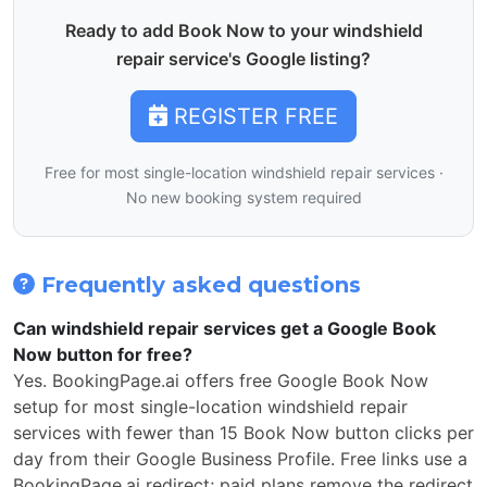
Ready to add Book Now to your windshield
repair service's Google listing?
REGISTER FREE
Free for most single-location windshield repair services ·
No new booking system required
Frequently asked questions
Can windshield repair services get a Google Book
Now button for free?
Yes. BookingPage.ai offers free Google Book Now
setup for most single-location windshield repair
services with fewer than 15 Book Now button clicks per
day from their Google Business Profile. Free links use a
BookingPage.ai redirect; paid plans remove the redirect