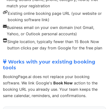
match your registration
Existing online booking page URL (your website or
booking software link)
Business email on your own domain (not Gmail,
Yahoo, or Outlook personal accounts)
Single location, typically fewer than 15 Book Now
button clicks per day from Google for the free plan
Works with your existing booking
tools
BookingPage.ai does not replace your booking
software. We link Google's
Book Now
action to the
booking URL you already use. Your team keeps the
same calendar, reminders, and confirmations.