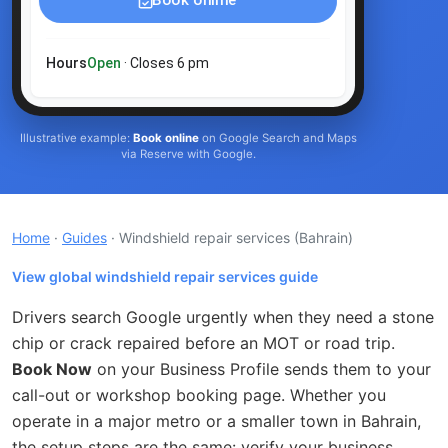
Book online
Hours
Open
· Closes 6 pm
Illustrative example:
Book online
on Google Search and Maps
via Reserve with Google.
Home
·
Guides
· Windshield repair services
(Bahrain)
View global windshield repair services guide
Drivers search Google urgently when they need a stone
chip or crack repaired before an MOT or road trip.
Book Now
on your Business Profile sends them to your
call-out or workshop booking page. Whether you
operate in a major metro or a smaller town in Bahrain,
the setup steps are the same: verify your business,