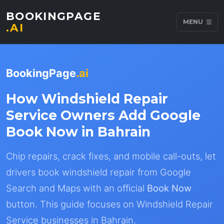
BOOKINGPAGE
MENU
.AI
BookingPage
.ai
How Windshield Repair
Service Owners Add Google
Book Now in Bahrain
Chip repairs, crack fixes, and mobile call-outs, let
drivers book windshield repair from Google
Search and Maps with an official
Book Now
button. This guide focuses on Windshield Repair
Service businesses in Bahrain.