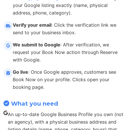
your Google listing exactly (name, physical
address, phone, category).
Verify your email
: Click the verification link we
send to your business inbox.
We submit to Google
: After verification, we
request your Book Now action through Reserve
with Google.
Go live
: Once Google approves, customers see
Book Now on your profile. Clicks open your
booking page.
What you need
An up-to-date Google Business Profile you own (not
an agency), with a physical business address and
listing details (name, phone, category, hours) that