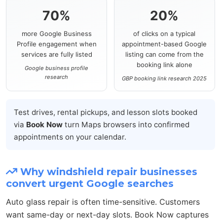
70%
20%
more Google Business
of clicks on a typical
Profile engagement when
appointment-based Google
services are fully listed
listing can come from the
booking link alone
Google business profile
research
GBP booking link research 2025
Test drives, rental pickups, and lesson slots booked
via
Book Now
turn Maps browsers into confirmed
appointments on your calendar.
Why windshield repair businesses
convert urgent Google searches
Auto glass repair is often time-sensitive. Customers
want same-day or next-day slots. Book Now captures