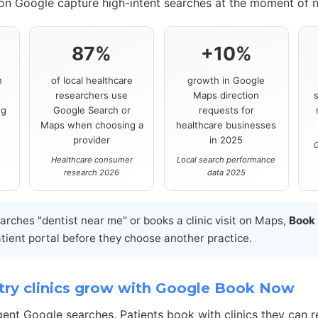
 on Google capture high-intent searches at the moment of 
87%
+10%
h
of local healthcare
growth in Google
s
researchers use
Maps direction
ng
Google Search or
requests for
Maps when choosing a
healthcare businesses
provider
in 2025
G
Healthcare consumer
Local search performance
research 2026
data 2025
ches "dentist near me" or books a clinic visit on Maps,
Book
atient portal before they choose another practice.
ry clinics grow with Google Book Now
gent Google searches. Patients book with clinics they can r