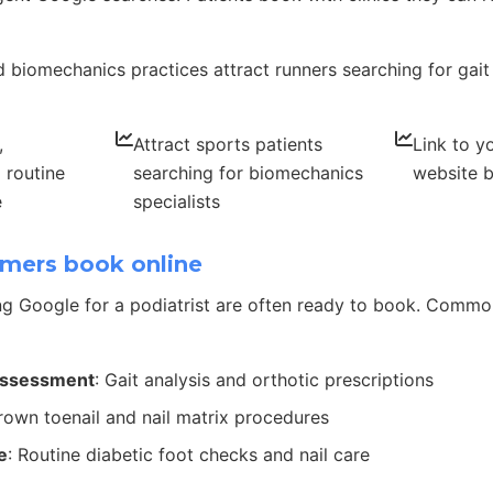
 biomechanics practices attract runners searching for gait
,
Attract sports patients
Link to y
 routine
searching for biomechanics
website b
e
specialists
mers book online
g Google for a podiatrist are often ready to book. Comm
assessment
: Gait analysis and orthotic prescriptions
grown toenail and nail matrix procedures
e
: Routine diabetic foot checks and nail care