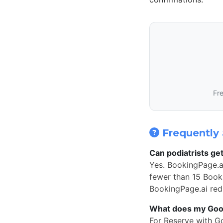
Fre
Frequently 
Can podiatrists ge
Yes. BookingPage.ai
fewer than 15 Book 
BookingPage.ai redi
What does my Googl
For Reserve with G