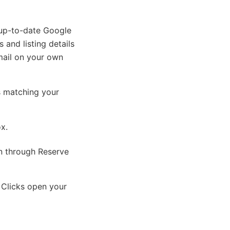
 up-to-date Google
 and listing details
mail on your own
s matching your
ox.
on through Reserve
 Clicks open your