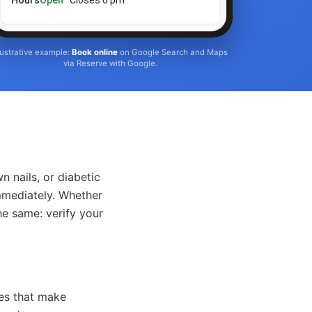
Hours
Open
· Closes 6 pm
llustrative example:
Book online
on Google Search and Maps
via Reserve with Google.
n nails, or diabetic
mmediately. Whether
he same: verify your
ces that make