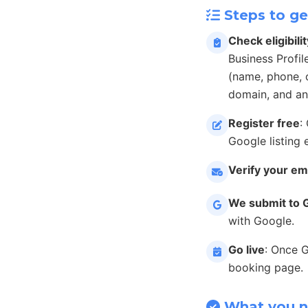
Steps to ge
Check eligibilit
Business Profil
(name, phone, c
domain, and an
Register free
:
Google listing 
Verify your em
We submit to 
with Google.
Go live
: Once 
booking page.
What you 