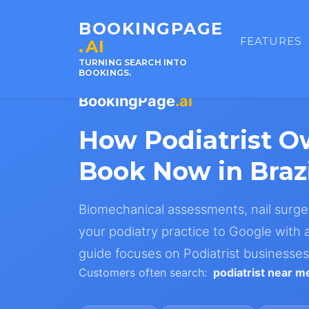
BOOKINGPAGE
FEATURES
.AI
TURNING SEARCH INTO
BOOKINGS.
BookingPage
.ai
How Podiatrist O
Book Now in Brazi
Biomechanical assessments, nail surger
your podiatry practice to Google with a 
guide focuses on Podiatrist businesses 
Customers often search:
podiatrist near m