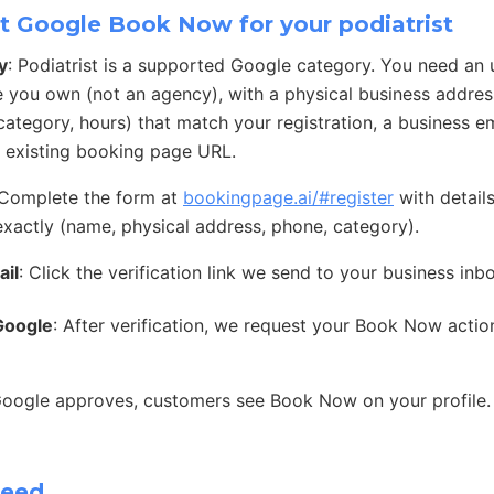
t Google Book Now for your podiatrist
y
: Podiatrist is a supported Google category. You need an
e you own (not an agency), with a physical business address
ategory, hours) that match your registration, a business e
 existing booking page URL.
 Complete the form at
bookingpage.ai/#register
with detail
exactly (name, physical address, phone, category).
ail
: Click the verification link we send to your business inb
Google
: After verification, we request your Book Now acti
Google approves, customers see Book Now on your profile.
need