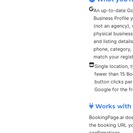
An up-to-date G
Business Profile
(not an agency), 
physical busines
and listing detail
phone, category, 
match your regist
Single location, t
fewer than 15 B
button clicks pe
Google for the fr
Works with 
BookingPage.ai doe
the booking URL yo
confirmations.