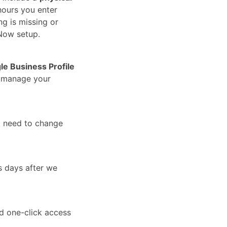
hours you enter
ng is missing or
Now setup.
le Business Profile
u manage your
t need to change
s days after we
nd one-click access