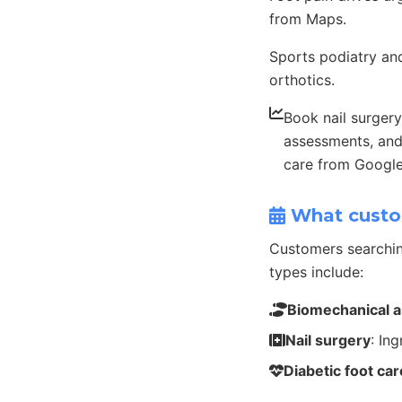
from Maps.
Sports podiatry and
orthotics.
Book nail surgery
assessments, and
care from Googl
What custo
Customers searchin
types include:
Biomechanical 
Nail surgery
: In
Diabetic foot car