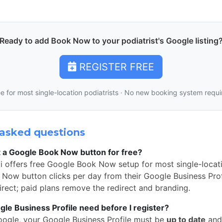
Ready to add Book Now to your podiatrist's Google listing
REGISTER FREE
e for most single-location podiatrists · No new booking system requ
asked questions
t a Google Book Now button for free?
 offers free Google Book Now setup for most single-locati
Now button clicks per day from their Google Business Profi
rect; paid plans remove the redirect and branding.
e Business Profile need before I register?
oogle, your Google Business Profile must be
up to date
and