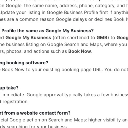
n Google: the same name, address, phone, category, and 
pdate your listing in Google Business Profile first if anythi
hes are a common reason Google delays or declines Book 
 Profile the same as Google My Business?
med
Google My Business
(often shortened to
GMB
) to
Goog
 same business listing on Google Search and Maps, where yo
rs, photos, and actions such as
Book Now
.
ing booking software?
e Book Now to your existing booking page URL. You do no
up take?
is immediate. Google approval typically takes a few busines
 registration.
ent from a website contact form?
cial Google action on Search and Maps: higher visibility a
dy searching for your business.