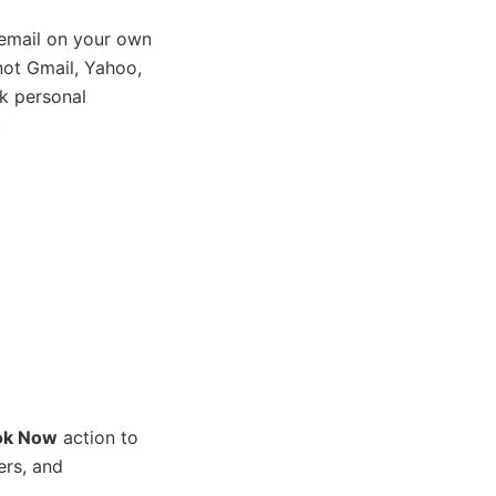
email on your own
ot Gmail, Yahoo,
k personal
)
ok Now
action to
ers, and