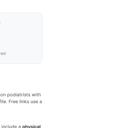
?
ired
on podiatrists with
le. Free links use a
 include a
physical