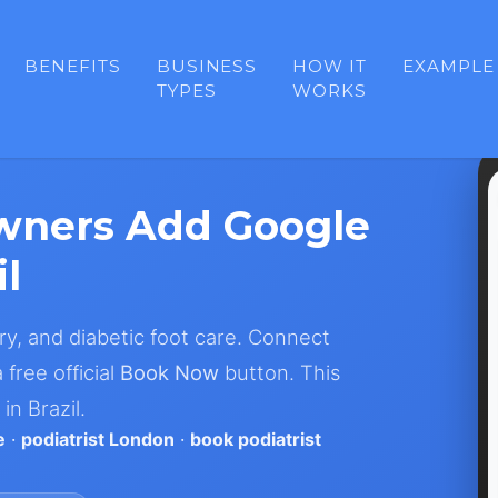
BENEFITS
BUSINESS
HOW IT
EXAMPLE
TYPES
WORKS
wners Add Google
l
y, and diabetic foot care. Connect
free official
Book Now
button. This
in Brazil.
e
·
podiatrist London
·
book podiatrist