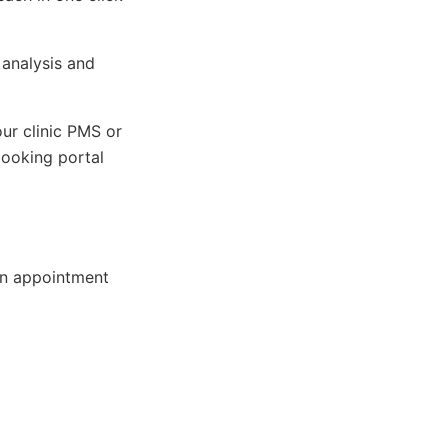
 analysis and
our clinic PMS or
ooking portal
on appointment