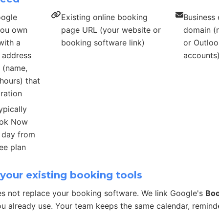
oogle
Existing online booking
Business 
 you own
page URL (your website or
domain (n
with a
booking software link)
or Outloo
s address
accounts
s (name,
hours) that
ration
ypically
ook Now
r day from
ee plan
your existing booking tools
s not replace your booking software. We link Google's
Bo
u already use. Your team keeps the same calendar, remind