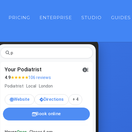
PRICING
ENTERPRISE
STUDIO
GUIDES
pod
Your Podiatrist
★★★★★
4.9
106 reviews
Podiatrist · Local · London
Website
Directions
+ 4
Book online