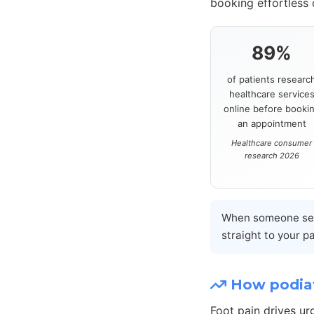
booking effortless
89%
of patients researc
healthcare service
online before booki
an appointment
Healthcare consumer
research 2026
When someone sear
straight to your p
How podiat
Foot pain drives ur