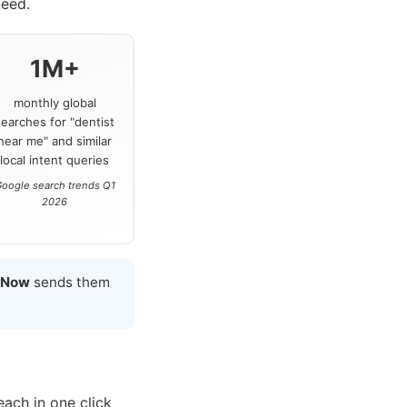
need.
1M+
monthly global
searches for "dentist
near me" and similar
local intent queries
oogle search trends Q1
2026
 Now
sends them
each in one click