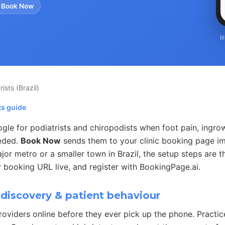
 Book Now
I
rists
(Brazil)
ts guide
gle for podiatrists and chiropodists when foot pain, ingrow
eded.
Book Now
sends them to your clinic booking page i
jor metro or a smaller town in Brazil, the setup steps are t
 booking URL live, and register with BookingPage.ai.
discovery & patient behaviour
roviders online before they ever pick up the phone. Practi