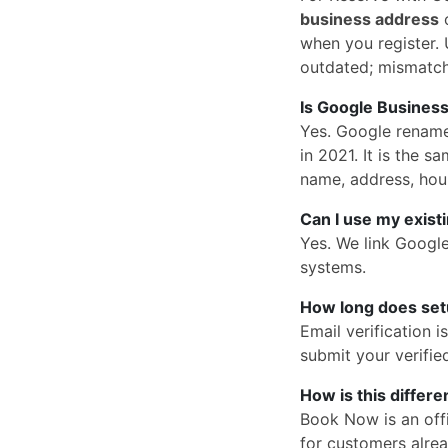
business address
o
when you register. U
outdated; mismatc
Is Google Business
Yes. Google rena
in 2021. It is the
name, address, hou
Can I use my exist
Yes. We link Googl
systems.
How long does set
Email verification 
submit your verified
How is this differ
Book Now is an offi
for customers alrea