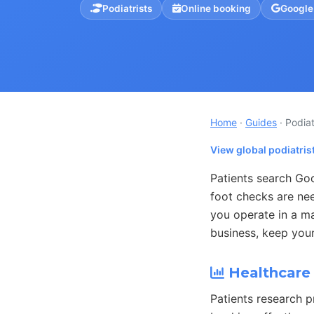
Podiatrists
Online booking
Google
Home
·
Guides
· Podiat
View global podiatris
Patients search Goo
foot checks are ne
you operate in a ma
business, keep your
Healthcare 
Patients research p