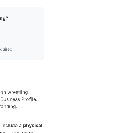
ing?
equired
on wrestling
Business Profile.
randing.
 include a
physical
hours you enter