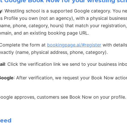
t Google Book Now for your wrestling sc
y
: Wrestling school is a supported Google category. You n
s Profile you own (not an agency), with a physical busines
 (name, phone, category, hours) that match your registration
main, and an existing booking page URL.
 Complete the form at
bookingpage.ai/#register
with detail
exactly (name, physical address, phone, category).
ail
: Click the verification link we send to your business inb
Google
: After verification, we request your Book Now acti
Google approves, customers see Book Now on your profile.
need