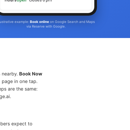
Hours
Open
· Closes 6 pm
llustrative example:
Book online
on Google Search and Maps
via Reserve with Google.
s nearby.
Book Now
 page in one tap.
eps are the same:
e.ai.
mbers expect to