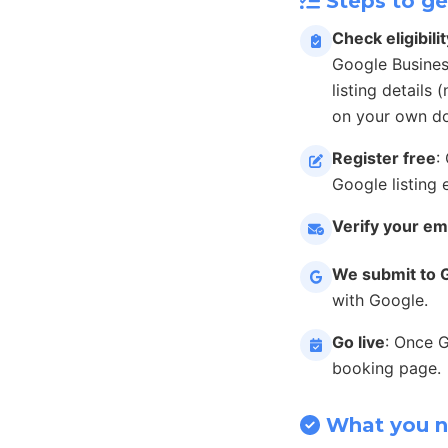
Steps to ge
Check eligibilit
Google Busines
listing details
on your own do
Register free
:
Google listing 
Verify your em
We submit to 
with Google.
Go live
: Once 
booking page.
What you 