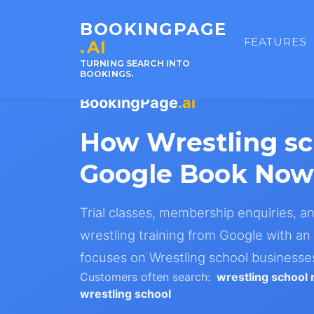
BOOKINGPAGE
FEATURES
.AI
TURNING SEARCH INTO
BOOKINGS.
BookingPage
.ai
How Wrestling s
Google Book Now 
Trial classes, membership enquiries, a
wrestling training from Google with an 
focuses on Wrestling school businesses 
Customers often search:
wrestling school
wrestling school