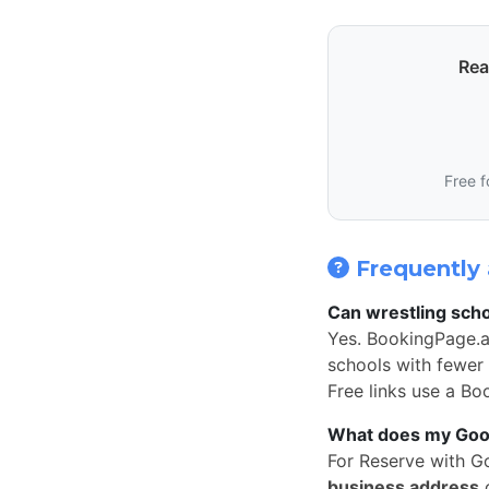
Rea
Free f
Frequently 
Can wrestling scho
Yes. BookingPage.a
schools with fewer 
Free links use a Bo
What does my Googl
For Reserve with G
business address
o