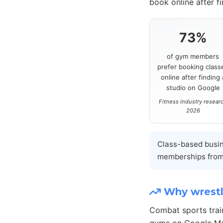
book online after f
73%
of gym members
prefer booking class
online after finding 
studio on Google
Fitness industry resear
2026
Class-based busi
memberships from
Why wrestl
Combat sports trai