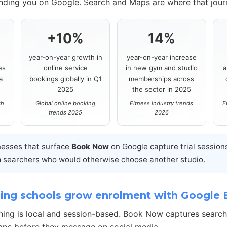
inding you on Google. Search and Maps are where that journ
+10%
14%
year-on-year growth in
year-on-year increase
es
online service
in new gym and studio
a
a
bookings globally in Q1
memberships across
2025
the sector in 2025
ch
Global online booking
Fitness industry trends
E
trends 2025
2026
nesses that surface
Book Now
on Google capture trial session
 searchers who would otherwise choose another studio.
ing schools grow enrolment with Google
ning is local and session-based. Book Now captures searc