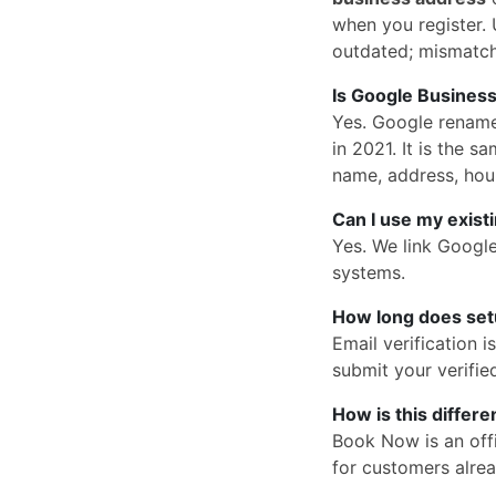
when you register. U
outdated; mismatc
Is Google Business
Yes. Google rena
in 2021. It is the
name, address, hou
Can I use my exist
Yes. We link Googl
systems.
How long does set
Email verification 
submit your verified
How is this differ
Book Now is an offi
for customers alrea