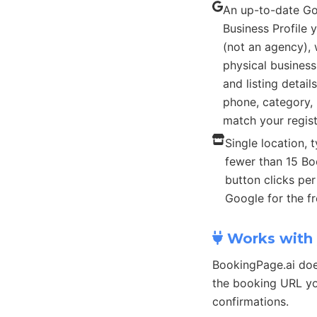
An up-to-date G
Business Profile
(not an agency), 
physical busines
and listing detail
phone, category, 
match your regist
Single location, t
fewer than 15 B
button clicks pe
Google for the fr
Works with 
BookingPage.ai doe
the booking URL yo
confirmations.