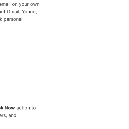
email on your own
ot Gmail, Yahoo,
k personal
)
ok Now
action to
ers, and