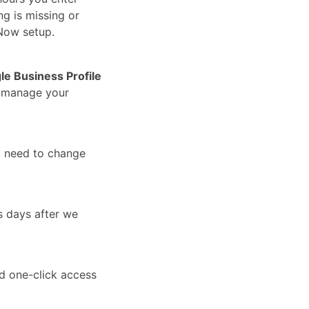
ng is missing or
Now setup.
le Business Profile
u manage your
t need to change
s days after we
nd one-click access