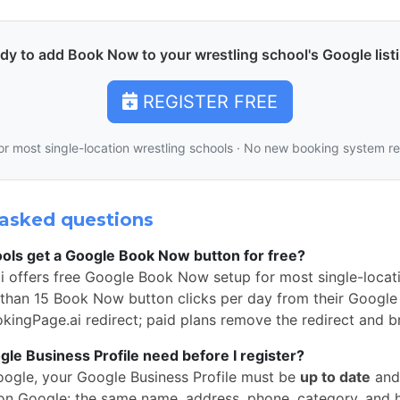
dy to add Book Now to your wrestling school's Google list
REGISTER FREE
or most single-location wrestling schools · No new booking system r
asked questions
ols get a Google Book Now button for free?
i offers free Google Book Now setup for most single-locati
than 15 Book Now button clicks per day from their Google 
okingPage.ai redirect; paid plans remove the redirect and b
e Business Profile need before I register?
oogle, your Google Business Profile must be
up to date
and
n Google: the same name, address, phone, category, and 