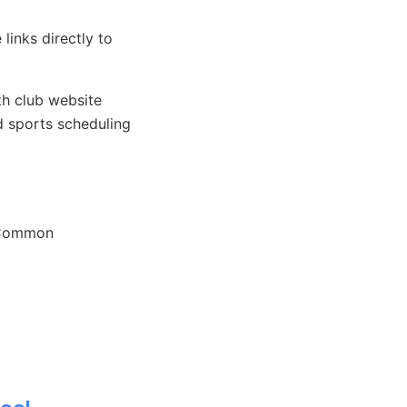
links directly to
h club website
 sports scheduling
. Common