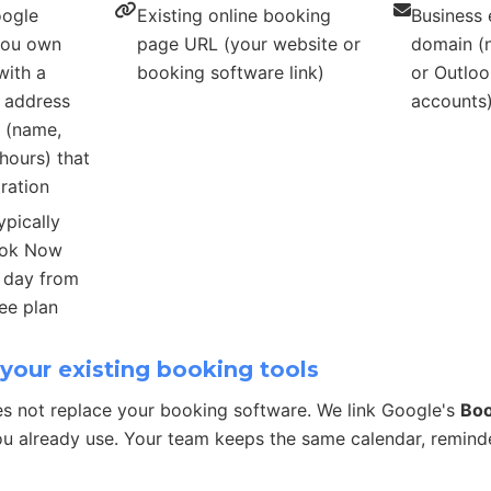
oogle
Existing online booking
Business 
 you own
page URL (your website or
domain (n
with a
booking software link)
or Outloo
s address
accounts
s (name,
hours) that
ration
ypically
ook Now
r day from
ee plan
your existing booking tools
s not replace your booking software. We link Google's
Bo
u already use. Your team keeps the same calendar, remind