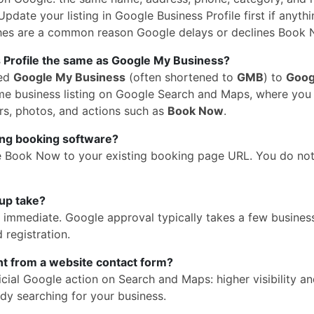
pdate your listing in Google Business Profile first if anythi
hes are a common reason Google delays or declines Book 
 Profile the same as Google My Business?
med
Google My Business
(often shortened to
GMB
) to
Goog
 same business listing on Google Search and Maps, where yo
rs, photos, and actions such as
Book Now
.
ing booking software?
e Book Now to your existing booking page URL. You do no
up take?
is immediate. Google approval typically takes a few busines
 registration.
ent from a website contact form?
cial Google action on Search and Maps: higher visibility a
dy searching for your business.