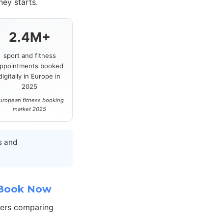
ey starts.
2.4M+
sport and fitness
ppointments booked
digitally in Europe in
2025
uropean fitness booking
market 2025
s and
 Book Now
hers comparing