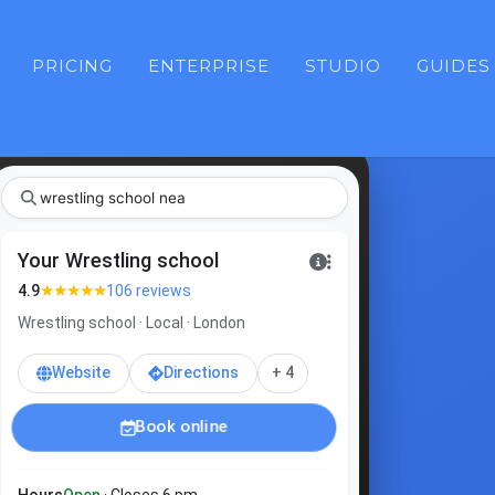
PRICING
ENTERPRISE
STUDIO
GUIDES
wrestl
|
Your Wrestling school
★★★★★
4.9
106 reviews
Wrestling school · Local · London
Website
Directions
+ 4
Book online