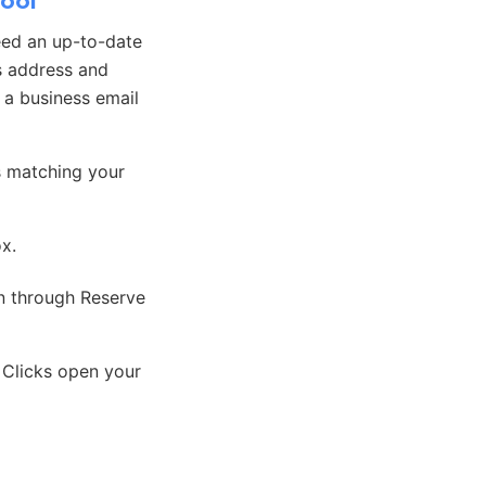
hool
eed an up-to-date
s address and
, a business email
s matching your
ox.
on through Reserve
 Clicks open your