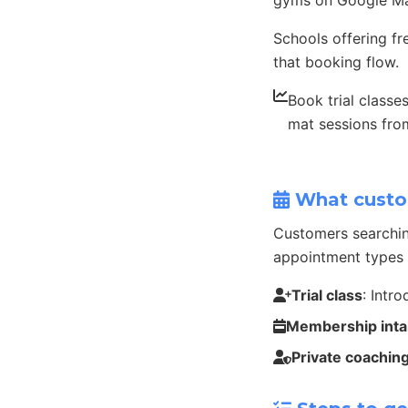
gyms on Google Ma
Schools offering fr
that booking flow.
Book trial classe
mat sessions fr
What custo
Customers searchin
appointment types 
Trial class
: Intr
Membership int
Private coachin