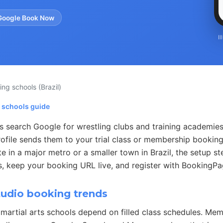
Google Book Now
I
ling schools
(Brazil)
g schools guide
s search Google for wrestling clubs and training academie
ofile sends them to your trial class or membership booking
 in a major metro or a smaller town in Brazil, the setup st
s, keep your booking URL live, and register with BookingPag
tudio booking trends
martial arts schools depend on filled class schedules. Me