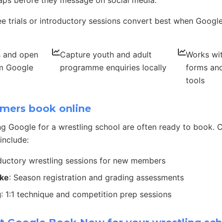
ps before they message on social media.
ee trials or introductory sessions convert best when Google 
s and open
Capture youth and adult
Works wit
om Google
programme enquiries locally
forms and
tools
mers book online
g Google for a wrestling school are often ready to book
include:
oductory wrestling sessions for new members
ake
: Season registration and grading assessments
g
: 1:1 technique and competition prep sessions