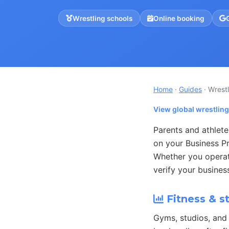
Wrestling schools
Online booking
Home
·
Guides
· Wrest
View global wrestlin
Parents and athlete
on your Business Pr
Whether you operate
verify your busines
Fitness & s
Gyms, studios, and 