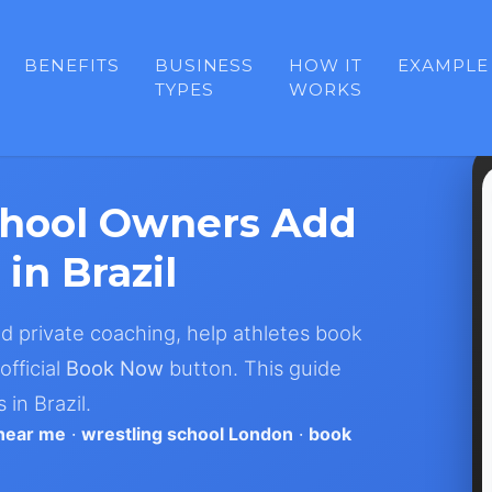
BENEFITS
BUSINESS
HOW IT
EXAMPLE
TYPES
WORKS
chool Owners Add
in Brazil
nd private coaching, help athletes book
official
Book Now
button. This guide
in Brazil.
 near me
·
wrestling school London
·
book