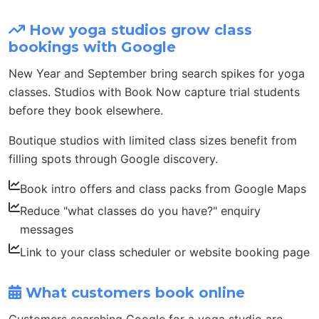
How yoga studios grow class
bookings with Google
New Year and September bring search spikes for yoga
classes. Studios with Book Now capture trial students
before they book elsewhere.
Boutique studios with limited class sizes benefit from
filling spots through Google discovery.
Book intro offers and class packs from Google Maps
Reduce "what classes do you have?" enquiry
messages
Link to your class scheduler or website booking page
What customers book online
Customers searching Google for a yoga studio are