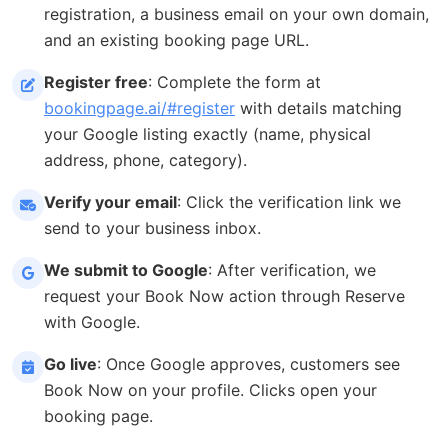
registration, a business email on your own domain,
and an existing booking page URL.
Register free
: Complete the form at
bookingpage.ai/#register
with details matching
your Google listing exactly (name, physical
address, phone, category).
Verify your email
: Click the verification link we
send to your business inbox.
We submit to Google
: After verification, we
request your Book Now action through Reserve
with Google.
Go live
: Once Google approves, customers see
Book Now on your profile. Clicks open your
booking page.