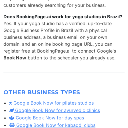
customers already searching for your business.
Does BookingPage.ai work for yoga studios in Brazil?
Yes. If your yoga studio has a verified, up-to-date
Google Business Profile in Brazil with a physical
business address, a business email on your own
domain, and an online booking page URL, you can
register free at BookingPage.ai to connect Google's
Book Now
button to the scheduler you already use.
OTHER BUSINESS TYPES
Google Book Now for pilates studios
Google Book Now for ayurvedic clinics
Google Book Now for day spas
Google Book Now for kabaddi clubs