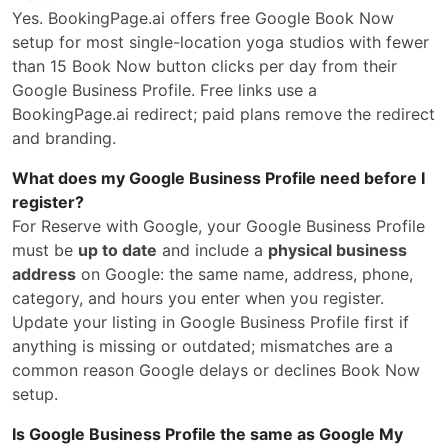
Yes. BookingPage.ai offers free Google Book Now
setup for most single-location yoga studios with fewer
than 15 Book Now button clicks per day from their
Google Business Profile. Free links use a
BookingPage.ai redirect; paid plans remove the redirect
and branding.
What does my Google Business Profile need before I
register?
For Reserve with Google, your Google Business Profile
must be
up to date
and include a
physical business
address
on Google: the same name, address, phone,
category, and hours you enter when you register.
Update your listing in Google Business Profile first if
anything is missing or outdated; mismatches are a
common reason Google delays or declines Book Now
setup.
Is Google Business Profile the same as Google My