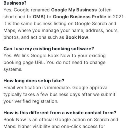
Business?
Yes. Google renamed
Google My Business
(often
shortened to
GMB
) to
Google Business Profile
in 2021.
It is the same business listing on Google Search and
Maps, where you manage your name, address, hours,
photos, and actions such as
Book Now
.
Can I use my existing booking software?
Yes. We link Google Book Now to your existing
booking page URL. You do not need to change
systems.
How long does setup take?
Email verification is immediate. Google approval
typically takes a few business days after we submit
your verified registration.
How is this different from a website contact form?
Book Now is an official Google action on Search and
Maps: higher visibility and one-click access for