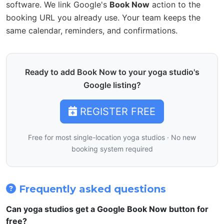
software. We link Google's
Book Now
action to the
booking URL you already use. Your team keeps the
same calendar, reminders, and confirmations.
Ready to add Book Now to your yoga studio's
Google listing?
REGISTER FREE
Free for most single-location yoga studios · No new
booking system required
Frequently asked questions
Can yoga studios get a Google Book Now button for
free?