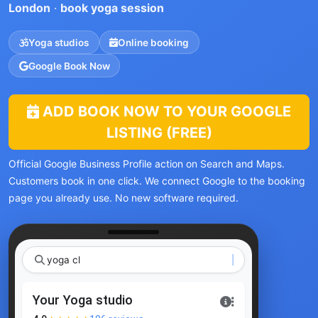
London
·
book yoga session
Yoga studios
Online booking
Google Book Now
ADD BOOK NOW TO YOUR GOOGLE
LISTING (FREE)
Official Google Business Profile action on Search and Maps.
Customers book in one click. We connect Google to the booking
page you already use. No new software required.
yoga class L
Your Yoga studio