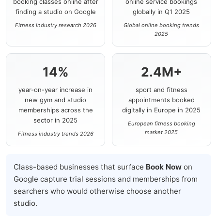
booking classes online after
online service bookings
finding a studio on Google
globally in Q1 2025
Fitness industry research 2026
Global online booking trends
2025
14%
2.4M+
year-on-year increase in
sport and fitness
new gym and studio
appointments booked
memberships across the
digitally in Europe in 2025
sector in 2025
European fitness booking
market 2025
Fitness industry trends 2026
Class-based businesses that surface
Book Now
on
Google capture trial sessions and memberships from
searchers who would otherwise choose another
studio.