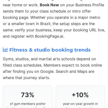
near home or work.
Book Now
on your Business Profile
sends them to your class schedule or intro offer
booking page. Whether you operate in a major metro
or a smaller town in Brazil, the setup steps are the
same: verify your business, keep your booking URL live,
and register with BookingPage.ai.
Fitness & studio booking trends
Gyms, studios, and martial arts schools depend on
filled class schedules. Members expect to book online
after finding you on Google. Search and Maps are
where that journey starts.
73%
+10%
of gym members prefer
year-on-year growth in