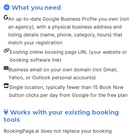
What you need
An up-to-date Google Business Profile you own (not
an agency), with a physical business address and
listing details (name, phone, category, hours) that
match your registration
Existing online booking page URL (your website or
booking software link)
Business email on your own domain (not Gmail,
Yahoo, or Outlook personal accounts)
Single location, typically fewer than 15 Book Now
button clicks per day from Google for the free plan
Works with your existing booking
tools
BookingPage.ai does not replace your booking