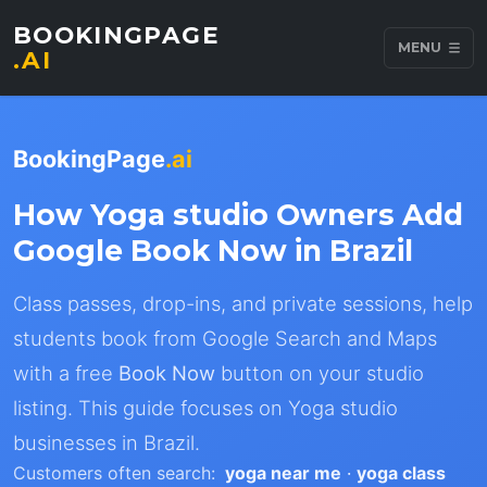
BOOKINGPAGE
MENU
.AI
BookingPage
.ai
How Yoga studio Owners Add
Google Book Now in Brazil
Class passes, drop-ins, and private sessions, help
students book from Google Search and Maps
with a free
Book Now
button on your studio
listing. This guide focuses on Yoga studio
businesses in Brazil.
Customers often search:
yoga near me
·
yoga class