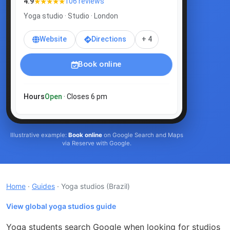
★★★★★
4.9
106 reviews
Yoga studio · Studio · London
Website
Directions
+ 4
Book online
Hours
Open
· Closes 6 pm
Illustrative example:
Book online
on Google Search and Maps
via Reserve with Google.
Home
·
Guides
· Yoga studios
(Brazil)
View global yoga studios guide
Yoga students search Google when looking for studios