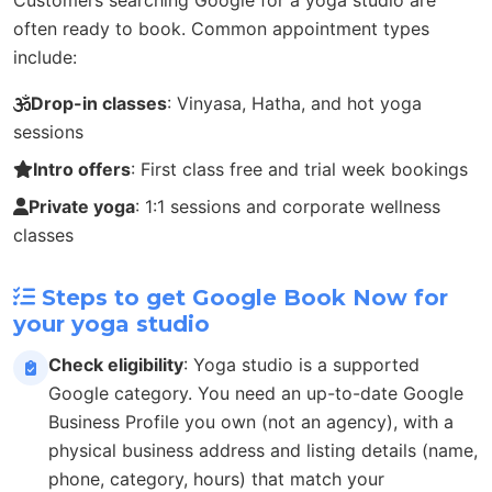
often ready to book. Common appointment types
include:
Drop-in classes
: Vinyasa, Hatha, and hot yoga
sessions
Intro offers
: First class free and trial week bookings
Private yoga
: 1:1 sessions and corporate wellness
classes
Steps to get Google Book Now for
your yoga studio
Check eligibility
: Yoga studio is a supported
Google category. You need an up-to-date Google
Business Profile you own (not an agency), with a
physical business address and listing details (name,
phone, category, hours) that match your