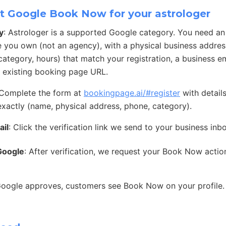
t Google Book Now for your astrologer
y
: Astrologer is a supported Google category. You need a
e you own (not an agency), with a physical business address
ategory, hours) that match your registration, a business e
 existing booking page URL.
 Complete the form at
bookingpage.ai/#register
with detail
exactly (name, physical address, phone, category).
ail
: Click the verification link we send to your business inb
Google
: After verification, we request your Book Now acti
Google approves, customers see Book Now on your profile.