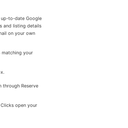
n up-to-date Google
 and listing details
mail on your own
s matching your
ox.
on through Reserve
 Clicks open your