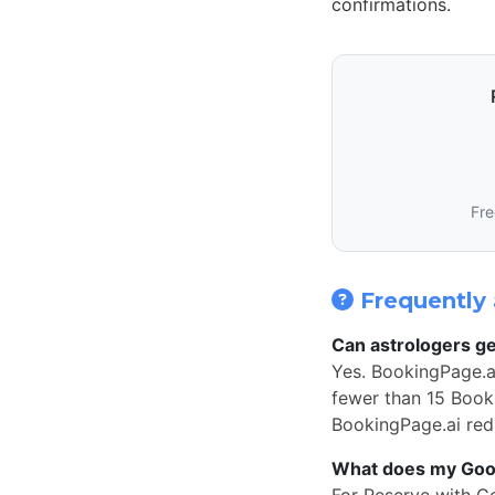
confirmations.
Fre
Frequently 
Can astrologers ge
Yes. BookingPage.a
fewer than 15 Book 
BookingPage.ai redi
What does my Googl
For Reserve with G