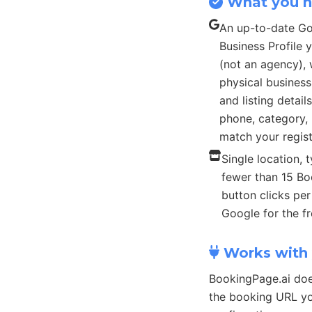
What you 
An up-to-date G
Business Profile
(not an agency), 
physical busines
and listing detail
phone, category, 
match your regist
Single location, t
fewer than 15 B
button clicks pe
Google for the fr
Works with 
BookingPage.ai doe
the booking URL yo