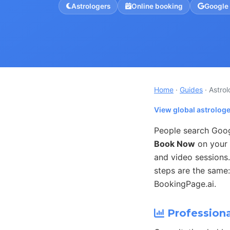
Astrologers
Online booking
Google
Home
·
Guides
· Astro
View global astrolog
People search Googl
Book Now
on your 
and video sessions.
steps are the same:
BookingPage.ai.
Professiona