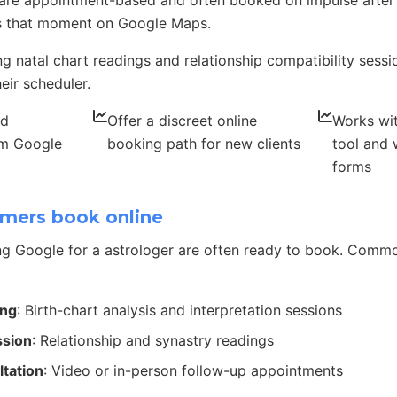
 are appointment-based and often booked on impulse after
 that moment on Google Maps.
ing natal chart readings and relationship compatibility sess
eir scheduler.
nd
Offer a discreet online
Works wit
om Google
booking path for new clients
tool and 
forms
mers book online
g Google for a astrologer are often ready to book. Comm
ing
: Birth-chart analysis and interpretation sessions
ssion
: Relationship and synastry readings
ltation
: Video or in-person follow-up appointments