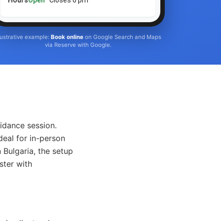
Hours
Open
· Closes 6 pm
llustrative example:
Book online
on Google Search and Maps
via Reserve with Google.
idance session.
deal for in-person
 Bulgaria, the setup
ster with