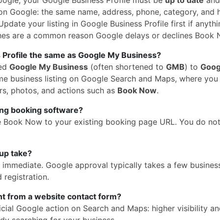
n Google: the same name, address, phone, category, and 
pdate your listing in Google Business Profile first if anythi
hes are a common reason Google delays or declines Book 
 Profile the same as Google My Business?
med
Google My Business
(often shortened to
GMB
) to
Goog
 same business listing on Google Search and Maps, where yo
rs, photos, and actions such as
Book Now
.
ing booking software?
e Book Now to your existing booking page URL. You do no
up take?
is immediate. Google approval typically takes a few busines
 registration.
ent from a website contact form?
cial Google action on Search and Maps: higher visibility a
dy searching for your business.