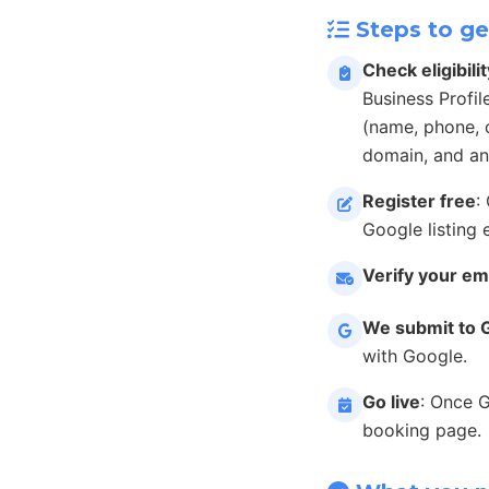
Steps to ge
Check eligibilit
Business Profil
(name, phone, c
domain, and an
Register free
:
Google listing 
Verify your em
We submit to 
with Google.
Go live
: Once 
booking page.