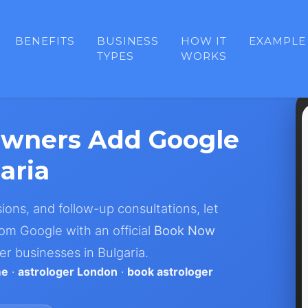
BENEFITS
BUSINESS
HOW IT
EXAMPLE
TYPES
WORKS
Owners Add Google
aria
sions, and follow-up consultations, let
om Google with an official
Book Now
er businesses in Bulgaria.
me
·
astrologer London
·
book astrologer