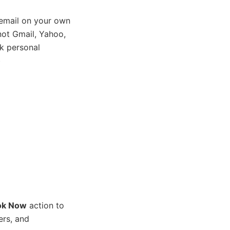
email on your own
ot Gmail, Yahoo,
k personal
)
ok Now
action to
ers, and