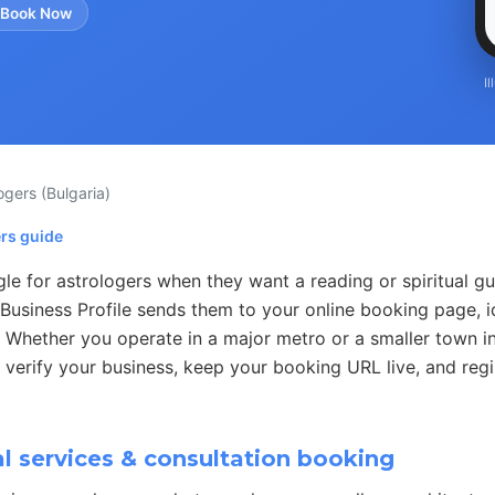
 Book Now
I
logers
(Bulgaria)
ers guide
e for astrologers when they want a reading or spiritual gu
Business Profile sends them to your online booking page, i
 Whether you operate in a major metro or a smaller town in
 verify your business, keep your booking URL live, and regi
l services & consultation booking