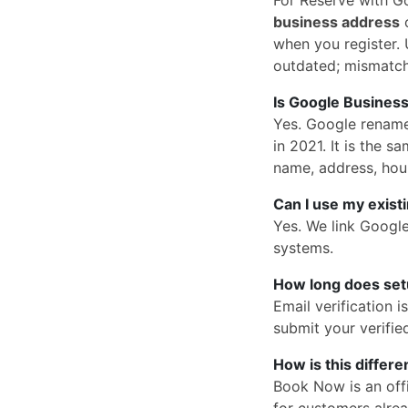
business address
o
when you register. U
outdated; mismatc
Is Google Business
Yes. Google rena
in 2021. It is the
name, address, hou
Can I use my exist
Yes. We link Googl
systems.
How long does set
Email verification 
submit your verified
How is this differ
Book Now is an offi
for customers alrea