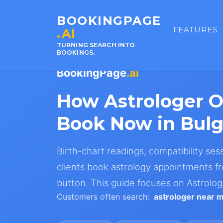
BOOKINGPAGE
FEATURES
.AI
TURNING SEARCH INTO
BOOKINGS.
BookingPage
.ai
How Astrologer 
Book Now in Bulg
Birth-chart readings, compatibility ses
clients book astrology appointments fr
button. This guide focuses on Astrolog
Customers often search:
astrologer near 