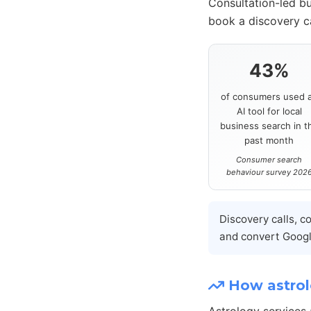
Consultation-led bu
book a discovery ca
43%
of consumers used 
AI tool for local
business search in t
past month
Consumer search
behaviour survey 202
Discovery calls, c
and convert Google
How astrolo