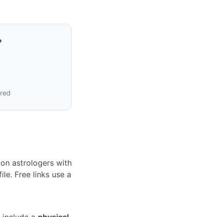
?
ired
on astrologers with
le. Free links use a
 include a
physical