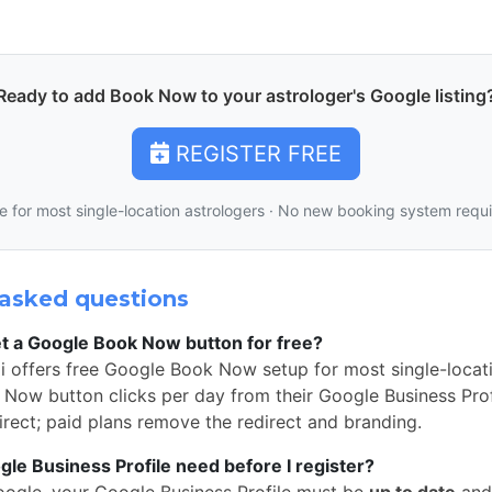
Ready to add Book Now to your astrologer's Google listing
REGISTER FREE
e for most single-location astrologers · No new booking system requ
asked questions
t a Google Book Now button for free?
i offers free Google Book Now setup for most single-locati
Now button clicks per day from their Google Business Profi
rect; paid plans remove the redirect and branding.
e Business Profile need before I register?
oogle, your Google Business Profile must be
up to date
and