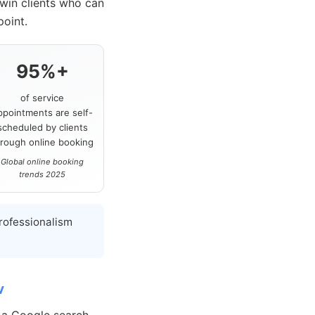
 win clients who can
point.
95%+
of service
ppointments are self-
scheduled by clients
hrough online booking
Global online booking
trends 2025
rofessionalism
w