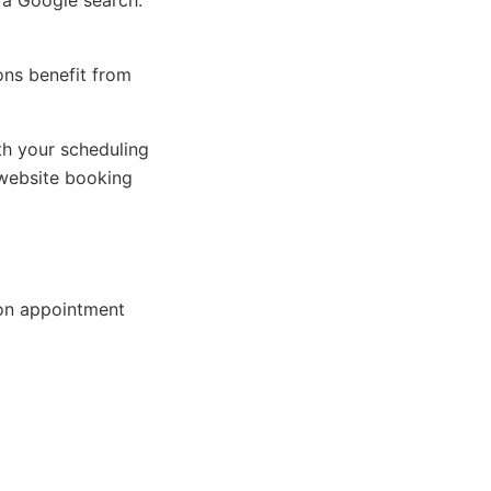
 a Google search.
ions benefit from
h your scheduling
website booking
on appointment