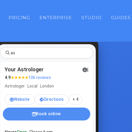
PRICING
ENTERPRISE
STUDIO
GUIDES
ast
Your Astrologer
★★★★★
4.9
106 reviews
Astrologer · Local · London
Website
Directions
+ 4
Book online