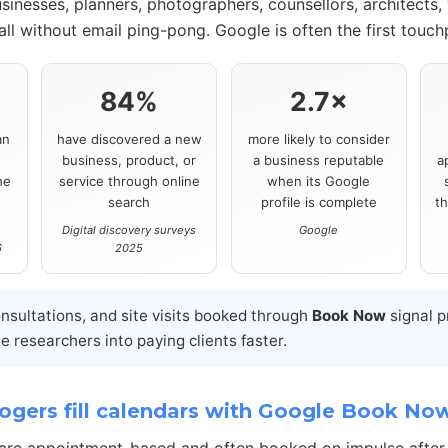
sinesses, planners, photographers, counsellors, architects,
ll without email ping-pong. Google is often the first touch
84%
2.7×
an
have discovered a new
more likely to consider
business, product, or
a business reputable
a
he
service through online
when its Google
search
profile is complete
t
Digital discovery surveys
Google
6
2025
onsultations, and site visits booked through
Book Now
signal p
 researchers into paying clients faster.
gers fill calendars with Google Book No