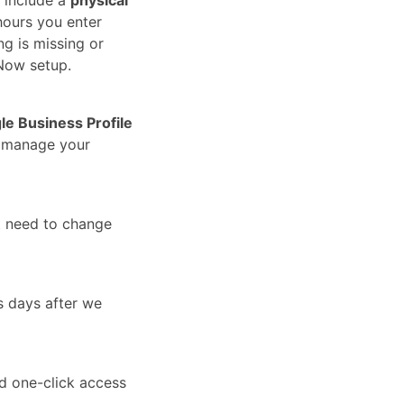
hours you enter
ng is missing or
Now setup.
le Business Profile
u manage your
t need to change
s days after we
nd one-click access