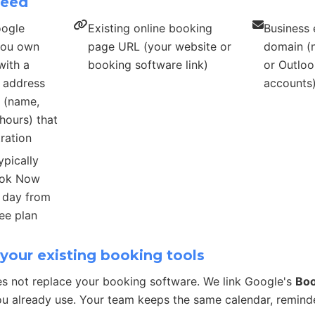
need
oogle
Existing online booking
Business 
 you own
page URL (your website or
domain (n
with a
booking software link)
or Outloo
s address
accounts
s (name,
hours) that
ration
ypically
ook Now
r day from
ee plan
your existing booking tools
s not replace your booking software. We link Google's
Bo
u already use. Your team keeps the same calendar, remind