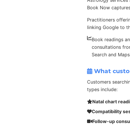
Astrology services
Book Now captures
Practitioners offer
linking Google to th
Book readings a
consultations fr
Search and Maps
What custo
Customers searchin
types include:
Natal chart read
Compatibility se
Follow-up consu