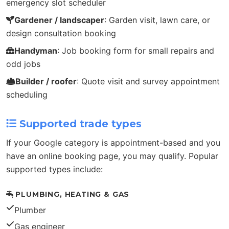
emergency slot scheduler
Gardener / landscaper
: Garden visit, lawn care, or
design consultation booking
Handyman
: Job booking form for small repairs and
odd jobs
Builder / roofer
: Quote visit and survey appointment
scheduling
Supported trade types
If your Google category is appointment-based and you
have an online booking page, you may qualify. Popular
supported types include:
PLUMBING, HEATING & GAS
Plumber
Gas engineer