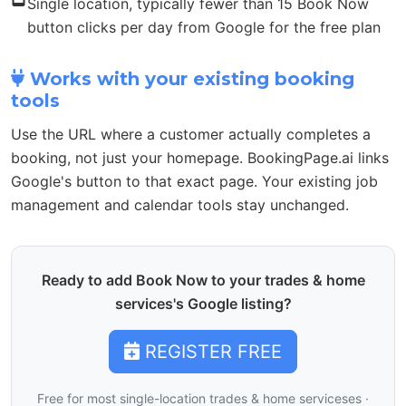
Single location, typically fewer than 15 Book Now
button clicks per day from Google for the free plan
Works with your existing booking
tools
Use the URL where a customer actually completes a
booking, not just your homepage. BookingPage.ai links
Google's button to that exact page. Your existing job
management and calendar tools stay unchanged.
Ready to add Book Now to your trades & home
services's Google listing?
REGISTER FREE
Free for most single-location trades & home serviceses ·