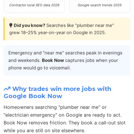
Contractor local SEO data 2026
Google search trends 2025
Did you know?
Searches like "plumber near me"
grew 18–25% year-on-year on Google in 2025.
Emergency and "near me" searches peak in evenings
and weekends.
Book Now
captures jobs when your
phone would go to voicemail.
Why trades win more jobs with
Google Book Now
Homeowners searching "plumber near me" or
"electrician emergency" on Google are ready to act.
Book Now removes friction. They book a call-out slot
while you are still on site elsewhere.