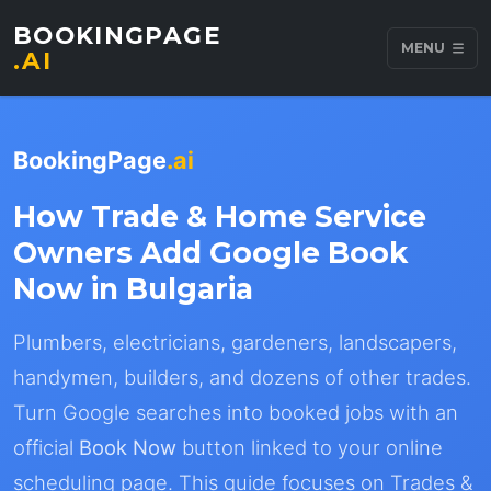
BOOKINGPAGE
MENU
.AI
BookingPage
.ai
How Trade & Home Service
Owners Add Google Book
Now in Bulgaria
Plumbers, electricians, gardeners, landscapers,
handymen, builders, and dozens of other trades.
Turn Google searches into booked jobs with an
official
Book Now
button linked to your online
scheduling page. This guide focuses on Trades &