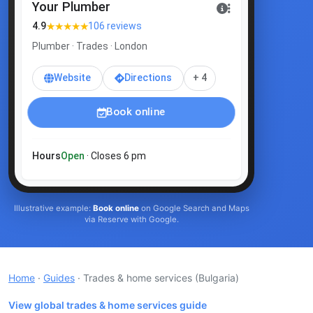
Your Plumber
★★★★★
4.9
106 reviews
Plumber · Trades · London
Website
Directions
+ 4
Book online
Hours
Open
· Closes 6 pm
Illustrative example:
Book online
on Google Search and Maps
via Reserve with Google.
Home
·
Guides
· Trades & home services
(Bulgaria)
View global trades & home services guide