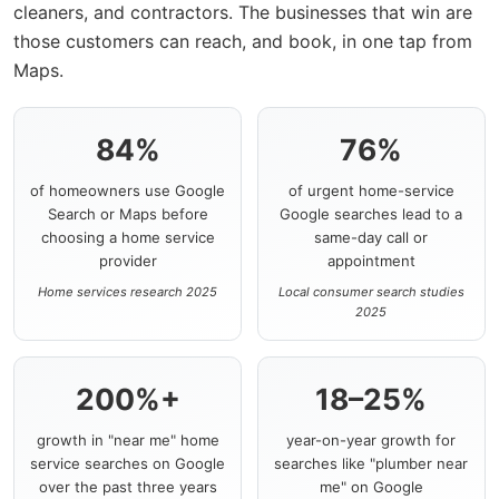
cleaners, and contractors. The businesses that win are
those customers can reach, and book, in one tap from
Maps.
84%
76%
of homeowners use Google
of urgent home-service
Search or Maps before
Google searches lead to a
choosing a home service
same-day call or
provider
appointment
Home services research 2025
Local consumer search studies
2025
200%+
18–25%
growth in "near me" home
year-on-year growth for
service searches on Google
searches like "plumber near
over the past three years
me" on Google