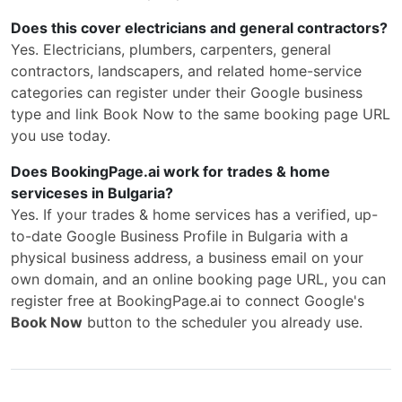
Does this cover electricians and general contractors?
Yes. Electricians, plumbers, carpenters, general
contractors, landscapers, and related home-service
categories can register under their Google business
type and link Book Now to the same booking page URL
you use today.
Does BookingPage.ai work for trades & home
serviceses in Bulgaria?
Yes. If your trades & home services has a verified, up-
to-date Google Business Profile in Bulgaria with a
physical business address, a business email on your
own domain, and an online booking page URL, you can
register free at BookingPage.ai to connect Google's
Book Now
button to the scheduler you already use.