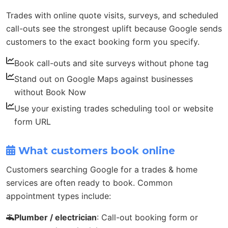
Trades with online quote visits, surveys, and scheduled
call-outs see the strongest uplift because Google sends
customers to the exact booking form you specify.
Book call-outs and site surveys without phone tag
Stand out on Google Maps against businesses
without Book Now
Use your existing trades scheduling tool or website
form URL
What customers book online
Customers searching Google for a trades & home
services are often ready to book. Common
appointment types include:
Plumber / electrician
: Call-out booking form or