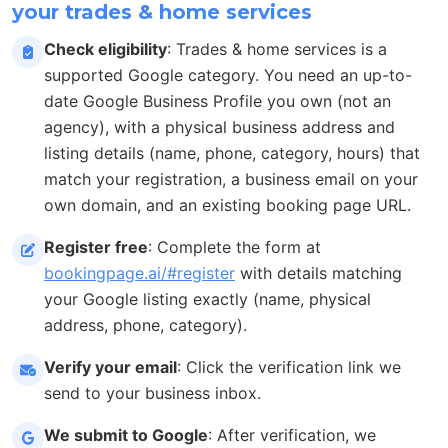
your trades & home services
Check eligibility
: Trades & home services is a
supported Google category. You need an up-to-
date Google Business Profile you own (not an
agency), with a physical business address and
listing details (name, phone, category, hours) that
match your registration, a business email on your
own domain, and an existing booking page URL.
Register free
: Complete the form at
bookingpage.ai/#register
with details matching
your Google listing exactly (name, physical
address, phone, category).
Verify your email
: Click the verification link we
send to your business inbox.
We submit to Google
: After verification, we