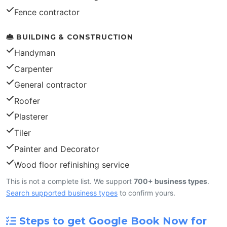
Fence contractor
BUILDING & CONSTRUCTION
Handyman
Carpenter
General contractor
Roofer
Plasterer
Tiler
Painter and Decorator
Wood floor refinishing service
This is not a complete list. We support
700+ business types
.
Search supported business types
to confirm yours.
Steps to get Google Book Now for