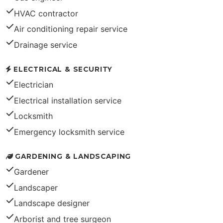
HVAC contractor
Air conditioning repair service
Drainage service
ELECTRICAL & SECURITY
Electrician
Electrical installation service
Locksmith
Emergency locksmith service
GARDENING & LANDSCAPING
Gardener
Landscaper
Landscape designer
Arborist and tree surgeon