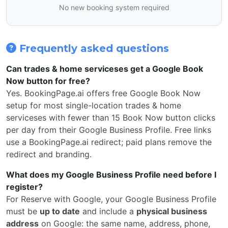
No new booking system required
Frequently asked questions
Can trades & home serviceses get a Google Book
Now button for free?
Yes. BookingPage.ai offers free Google Book Now
setup for most single-location trades & home
serviceses with fewer than 15 Book Now button clicks
per day from their Google Business Profile. Free links
use a BookingPage.ai redirect; paid plans remove the
redirect and branding.
What does my Google Business Profile need before I
register?
For Reserve with Google, your Google Business Profile
must be
up to date
and include a
physical business
address
on Google: the same name, address, phone,