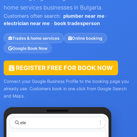
home services businesses in Bulgaria.
Customers often search:
plumber near me
·
electrician near me
·
book tradesperson
Trades & home services
Online booking
Google Book Now
REGISTER FREE FOR BOOK NOW
Connect your Google Business Profile to the booking page you
already use. Customers book in one click from Google Search
and Maps.
electrician