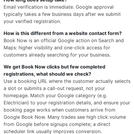
Email verification is immediate. Google approval
typically takes a few business days after we submit
your verified registration.
How is this different from a website contact form?
Book Now is an official Google action on Search and
Maps: higher visibility and one-click access for
customers already searching for your business.
We get Book Now clicks but few completed
registrations, what should we check?
Use a booking URL where the customer actually selects
a slot or submits a call-out request, not your
homepage. Match your Google category (e.g.
Electrician) to your registration details, and ensure your
booking page works when customers arrive from
Google Book Now. Many trades see high click volume
from Google before signups complete; a direct
scheduler link usually improves conversion.