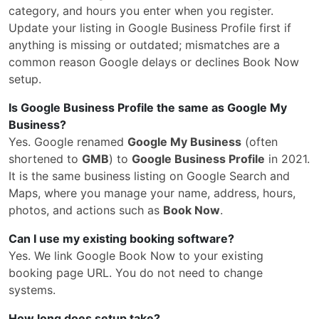
category, and hours you enter when you register.
Update your listing in Google Business Profile first if
anything is missing or outdated; mismatches are a
common reason Google delays or declines Book Now
setup.
Is Google Business Profile the same as Google My
Business?
Yes. Google renamed
Google My Business
(often
shortened to
GMB
) to
Google Business Profile
in 2021.
It is the same business listing on Google Search and
Maps, where you manage your name, address, hours,
photos, and actions such as
Book Now
.
Can I use my existing booking software?
Yes. We link Google Book Now to your existing
booking page URL. You do not need to change
systems.
How long does setup take?