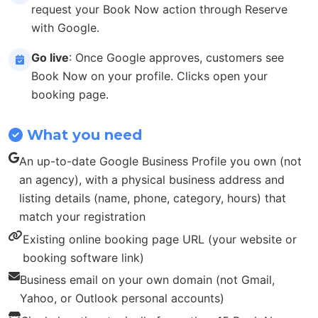
request your Book Now action through Reserve
with Google.
Go live
: Once Google approves, customers see
Book Now on your profile. Clicks open your
booking page.
What you need
An up-to-date Google Business Profile you own (not
an agency), with a physical business address and
listing details (name, phone, category, hours) that
match your registration
Existing online booking page URL (your website or
booking software link)
Business email on your own domain (not Gmail,
Yahoo, or Outlook personal accounts)