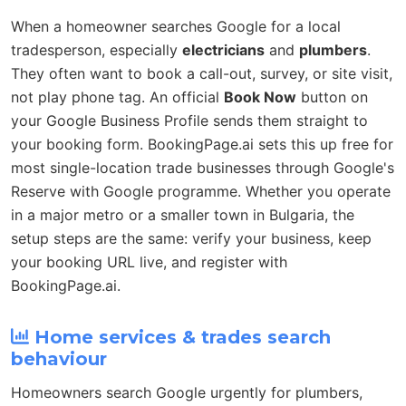
When a homeowner searches Google for a local
tradesperson, especially
electricians
and
plumbers
.
They often want to book a call-out, survey, or site visit,
not play phone tag. An official
Book Now
button on
your Google Business Profile sends them straight to
your booking form. BookingPage.ai sets this up free for
most single-location trade businesses through Google's
Reserve with Google programme. Whether you operate
in a major metro or a smaller town in Bulgaria, the
setup steps are the same: verify your business, keep
your booking URL live, and register with
BookingPage.ai.
Home services & trades search
behaviour
Homeowners search Google urgently for plumbers,