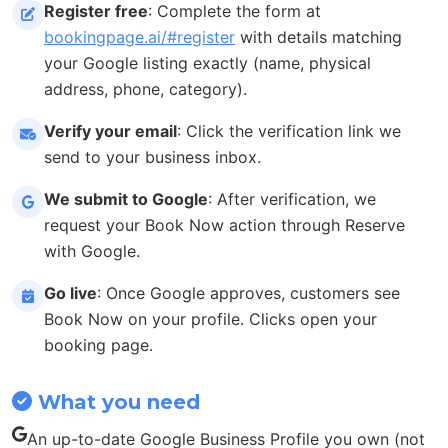
Register free
: Complete the form at
bookingpage.ai/#register
with details matching
your Google listing exactly (name, physical
address, phone, category).
Verify your email
: Click the verification link we
send to your business inbox.
We submit to Google
: After verification, we
request your Book Now action through Reserve
with Google.
Go live
: Once Google approves, customers see
Book Now on your profile. Clicks open your
booking page.
What you need
An up-to-date Google Business Profile you own (not