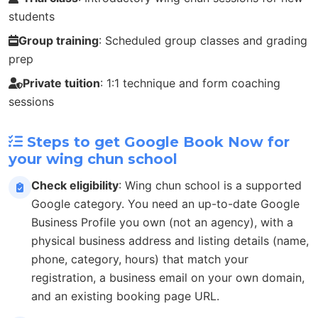
students
Group training
: Scheduled group classes and grading
prep
Private tuition
: 1:1 technique and form coaching
sessions
Steps to get Google Book Now for
your wing chun school
Check eligibility
: Wing chun school is a supported
Google category. You need an up-to-date Google
Business Profile you own (not an agency), with a
physical business address and listing details (name,
phone, category, hours) that match your
registration, a business email on your own domain,
and an existing booking page URL.