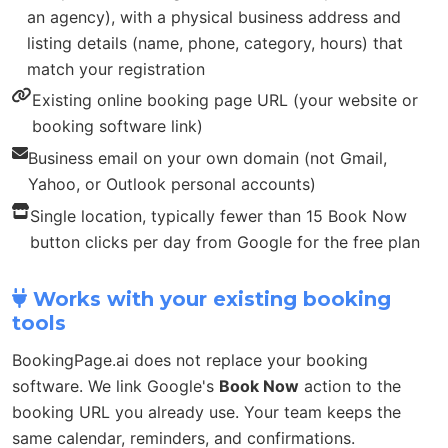
an agency), with a physical business address and
listing details (name, phone, category, hours) that
match your registration
Existing online booking page URL (your website or
booking software link)
Business email on your own domain (not Gmail,
Yahoo, or Outlook personal accounts)
Single location, typically fewer than 15 Book Now
button clicks per day from Google for the free plan
Works with your existing booking
tools
BookingPage.ai does not replace your booking
software. We link Google's
Book Now
action to the
booking URL you already use. Your team keeps the
same calendar, reminders, and confirmations.