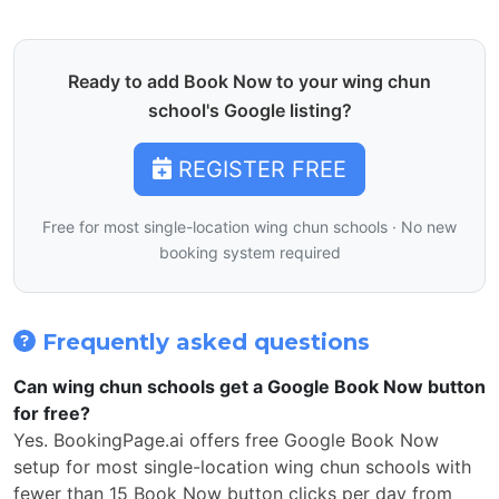
Ready to add Book Now to your wing chun
school's Google listing?
REGISTER FREE
Free for most single-location wing chun schools · No new
booking system required
Frequently asked questions
Can wing chun schools get a Google Book Now button
for free?
Yes. BookingPage.ai offers free Google Book Now
setup for most single-location wing chun schools with
fewer than 15 Book Now button clicks per day from