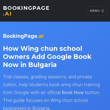
BOOKINGPAGE
MENU
.AI
BookingPage
.ai
How Wing chun school
Owners Add Google Book
Now in Bulgaria
Trial classes, grading sessions, and private
tuition, help students book wing chun training
from Google with an official
Book Now
button.
This guide focuses on Wing chun school
businesses in Bulgaria.