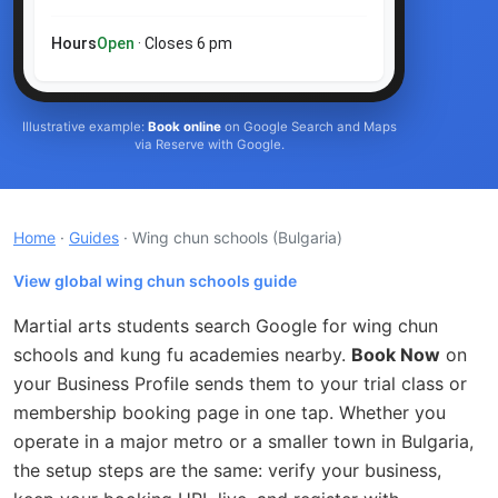
Hours
Open
· Closes 6 pm
Illustrative example:
Book online
on Google Search and Maps
via Reserve with Google.
Home
·
Guides
· Wing chun schools
(Bulgaria)
View global wing chun schools guide
Martial arts students search Google for wing chun
schools and kung fu academies nearby.
Book Now
on
your Business Profile sends them to your trial class or
membership booking page in one tap. Whether you
operate in a major metro or a smaller town in Bulgaria,
the setup steps are the same: verify your business,