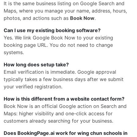
It is the same business listing on Google Search and
Maps, where you manage your name, address, hours,
photos, and actions such as
Book Now
.
Can I use my existing booking software?
Yes. We link Google Book Now to your existing
booking page URL. You do not need to change
systems.
How long does setup take?
Email verification is immediate. Google approval
typically takes a few business days after we submit
your verified registration.
How is this different from a website contact form?
Book Now is an official Google action on Search and
Maps: higher visibility and one-click access for
customers already searching for your business.
Does BookingPage.ai work for wing chun schools in