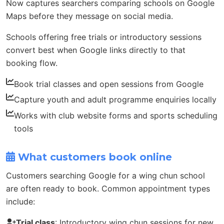
Now captures searchers comparing schools on Google
Maps before they message on social media.
Schools offering free trials or introductory sessions
convert best when Google links directly to that
booking flow.
Book trial classes and open sessions from Google
Capture youth and adult programme enquiries locally
Works with club website forms and sports scheduling
tools
What customers book online
Customers searching Google for a wing chun school
are often ready to book. Common appointment types
include:
Trial class
: Introductory wing chun sessions for new