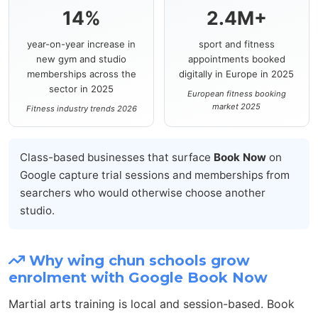
14%
2.4M+
year-on-year increase in
sport and fitness
new gym and studio
appointments booked
memberships across the
digitally in Europe in 2025
sector in 2025
European fitness booking
market 2025
Fitness industry trends 2026
Class-based businesses that surface
Book Now
on
Google capture trial sessions and memberships from
searchers who would otherwise choose another
studio.
Why wing chun schools grow
enrolment with Google Book Now
Martial arts training is local and session-based. Book