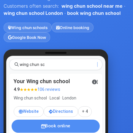
Customers often search:
wing chun school near me
·
wing chun school London
·
book wing chun school
Wing chun schools
Online booking
Google Book Now
wi
Your Wing chun school
★★★★★
4.9
106 reviews
Wing chun school · Local · London
Website
Directions
+ 4
Book online