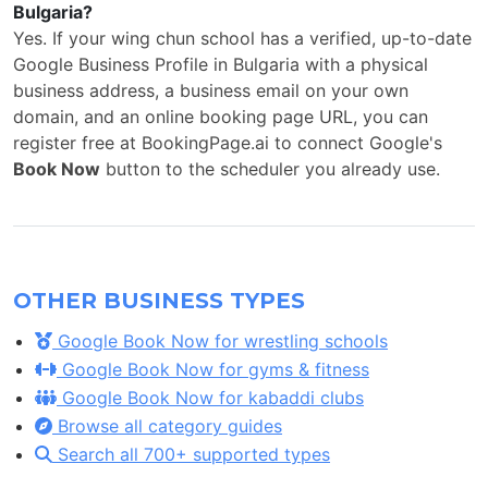
Bulgaria?
Yes. If your wing chun school has a verified, up-to-date
Google Business Profile in Bulgaria with a physical
business address, a business email on your own
domain, and an online booking page URL, you can
register free at BookingPage.ai to connect Google's
Book Now
button to the scheduler you already use.
OTHER BUSINESS TYPES
Google Book Now for wrestling schools
Google Book Now for gyms & fitness
Google Book Now for kabaddi clubs
Browse all category guides
Search all 700+ supported types