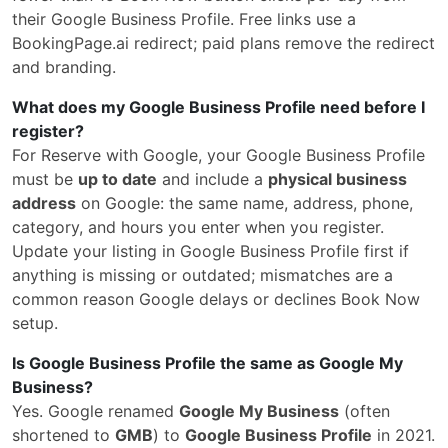
their Google Business Profile. Free links use a
BookingPage.ai redirect; paid plans remove the redirect
and branding.
What does my Google Business Profile need before I
register?
For Reserve with Google, your Google Business Profile
must be
up to date
and include a
physical business
address
on Google: the same name, address, phone,
category, and hours you enter when you register.
Update your listing in Google Business Profile first if
anything is missing or outdated; mismatches are a
common reason Google delays or declines Book Now
setup.
Is Google Business Profile the same as Google My
Business?
Yes. Google renamed
Google My Business
(often
shortened to
GMB
) to
Google Business Profile
in 2021.