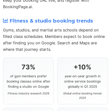
keep your booking URL live, and register with
BookingPage.ai.
Fitness & studio booking trends
Gyms, studios, and martial arts schools depend on
filled class schedules. Members expect to book online
after finding you on Google. Search and Maps are
where that journey starts.
73%
+10%
of gym members prefer
year-on-year growth in
booking classes online after
online service bookings
finding a studio on Google
globally in Q1 2025
Fitness industry research 2026
Global online booking trends
2025