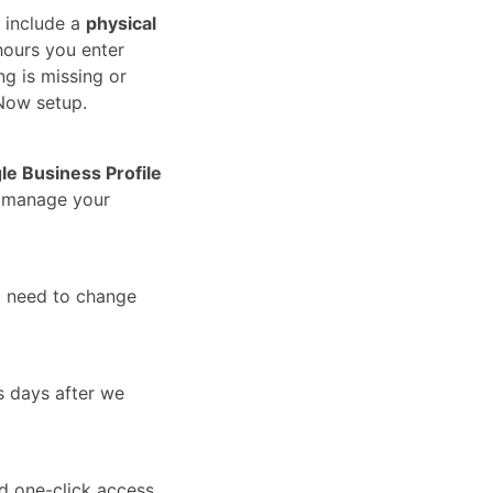
 include a
physical
hours you enter
ng is missing or
Now setup.
le Business Profile
u manage your
t need to change
s days after we
nd one-click access