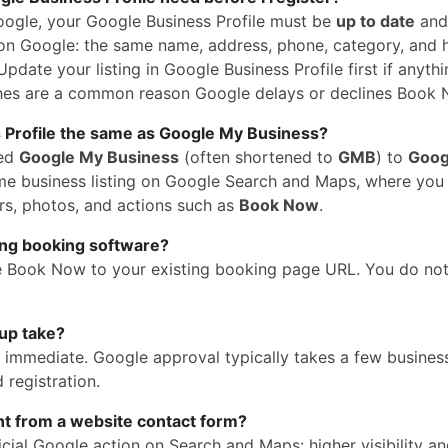
oogle, your Google Business Profile must be
up to date
and
n Google: the same name, address, phone, category, and 
pdate your listing in Google Business Profile first if anythi
hes are a common reason Google delays or declines Book 
 Profile the same as Google My Business?
med
Google My Business
(often shortened to
GMB
) to
Goog
 same business listing on Google Search and Maps, where yo
rs, photos, and actions such as
Book Now
.
ing booking software?
e Book Now to your existing booking page URL. You do no
up take?
is immediate. Google approval typically takes a few busines
 registration.
ent from a website contact form?
cial Google action on Search and Maps: higher visibility a