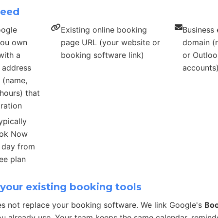
need
oogle
Existing online booking
Business 
 you own
page URL (your website or
domain (n
with a
booking software link)
or Outloo
s address
accounts
s (name,
hours) that
ration
ypically
ook Now
r day from
ee plan
your existing booking tools
s not replace your booking software. We link Google's
Bo
u already use. Your team keeps the same calendar, remind