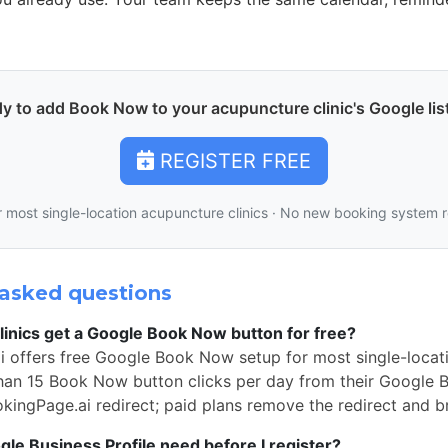
y to add Book Now to your acupuncture clinic's Google lis
REGISTER FREE
r most single-location acupuncture clinics · No new booking system 
asked questions
inics get a Google Book Now button for free?
i offers free Google Book Now setup for most single-locat
than 15 Book Now button clicks per day from their Google Bu
okingPage.ai redirect; paid plans remove the redirect and b
e Business Profile need before I register?