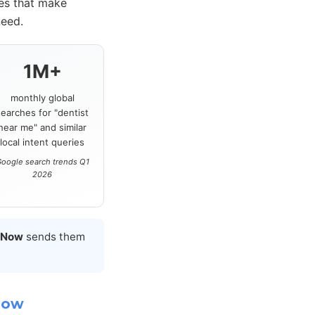
ces that make
need.
1M+
monthly global
searches for "dentist
near me" and similar
local intent queries
oogle search trends Q1
2026
 Now
sends them
Now