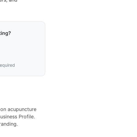
ting?
required
ion acupuncture
siness Profile.
randing.