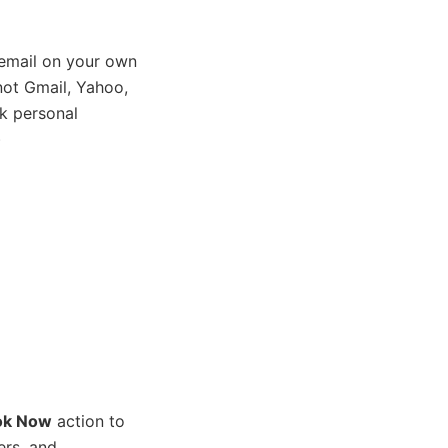
email on your own
ot Gmail, Yahoo,
k personal
)
ok Now
action to
ers, and