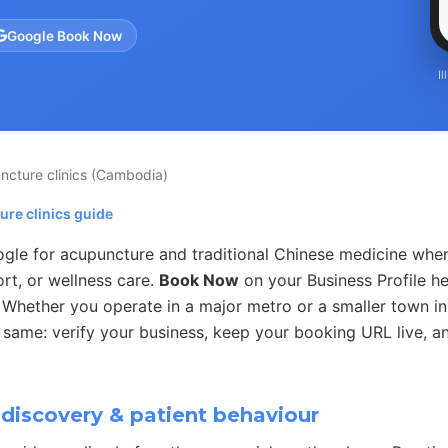
Google Book Now
I
ncture clinics
(Cambodia)
ure clinics guide
ogle for acupuncture and traditional Chinese medicine whe
port, or wellness care.
Book Now
on your Business Profile h
e. Whether you operate in a major metro or a smaller town 
 same: verify your business, keep your booking URL live, an
discovery & patient behaviour