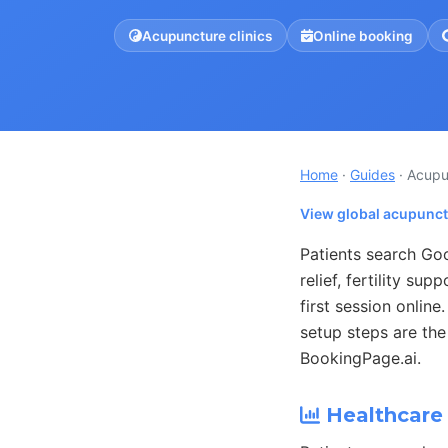
Acupuncture clinics
Online booking
Home
·
Guides
· Acupu
View global acupunct
Patients search Go
relief, fertility sup
first session onlin
setup steps are the
BookingPage.ai.
Healthcare 