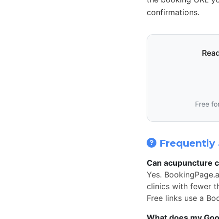
confirmations.
Read
Free fo
Frequently 
Can acupuncture cl
Yes. BookingPage.a
clinics with fewer 
Free links use a Bo
What does my Googl