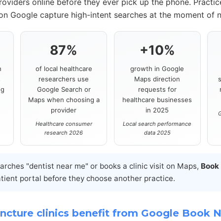
roviders online before they ever pick up the phone. Practi
 on Google capture high-intent searches at the moment of 
87%
+10%
h
of local healthcare
growth in Google
s
researchers use
Maps direction
ng
Google Search or
requests for
Maps when choosing a
healthcare businesses
provider
in 2025
G
Healthcare consumer
Local search performance
research 2026
data 2025
ches "dentist near me" or books a clinic visit on Maps,
Book
atient portal before they choose another practice.
cture clinics benefit from Google Book 