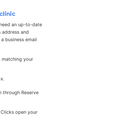
linic
 need an up-to-date
s address and
, a business email
s matching your
ox.
on through Reserve
 Clicks open your