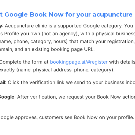
t Google Book Now for your acupuncture c
y
: Acupuncture clinic is a supported Google category. You
s Profile you own (not an agency), with a physical busines
 (name, phone, category, hours) that match your registration
main, and an existing booking page URL.
 Complete the form at
bookingpage.ai/#register
with detail
exactly (name, physical address, phone, category).
ail
: Click the verification link we send to your business inb
Google
: After verification, we request your Book Now acti
Google approves, customers see Book Now on your profile.