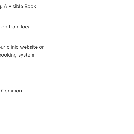
. A visible Book
ion from local
ur clinic website or
 booking system
ok. Common