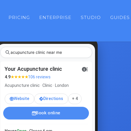
PRICING
ENTERPRISE
STUDIO
GUIDES
acupunct
|
Your Acupuncture clinic
★★★★★
4.9
106 reviews
Acupuncture clinic · Clinic · London
Website
Directions
+ 4
Book online