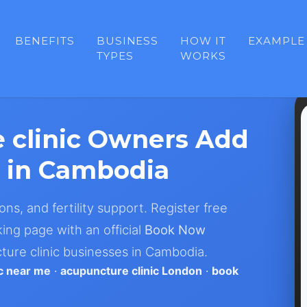
BENEFITS
BUSINESS
HOW IT
EXAMPLE
TYPES
WORKS
 clinic Owners Add
 in Cambodia
ons, and fertility support. Register free
ing page with an official
Book Now
ture clinic businesses in Cambodia.
ic near me
·
acupuncture clinic London
·
book