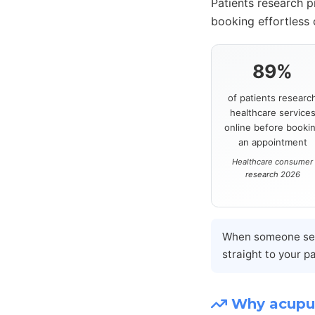
Patients research p
booking effortless
89%
of patients researc
healthcare service
online before booki
an appointment
Healthcare consumer
research 2026
When someone sear
straight to your p
Why acupun