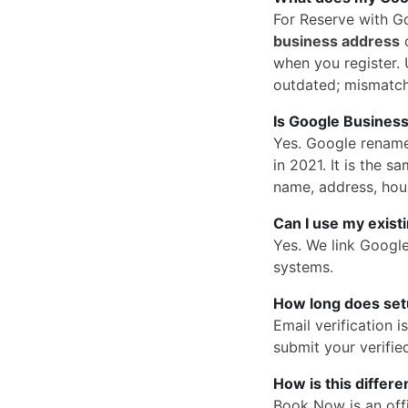
For Reserve with G
business address
o
when you register. U
outdated; mismatc
Is Google Business
Yes. Google rena
in 2021. It is the
name, address, hou
Can I use my exist
Yes. We link Googl
systems.
How long does set
Email verification 
submit your verified
How is this differ
Book Now is an offi