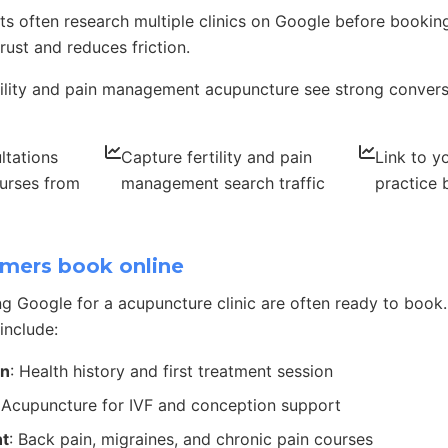
s often research multiple clinics on Google before booking
rust and reduces friction.
rtility and pain management acupuncture see strong convers
ltations
Capture fertility and pain
Link to yo
urses from
management search traffic
practice
mers book online
g Google for a acupuncture clinic are often ready to bo
include:
on
: Health history and first treatment session
 Acupuncture for IVF and conception support
t
: Back pain, migraines, and chronic pain courses