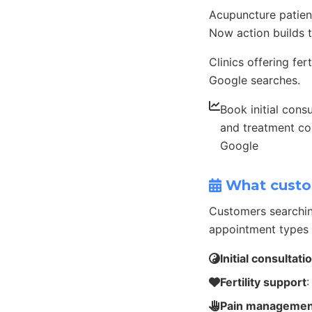
Acupuncture patient
Now action builds t
Clinics offering fe
Google searches.
Book initial consu
and treatment co
Google
What custo
Customers searchin
appointment types 
Initial consultati
Fertility support
:
Pain managemen