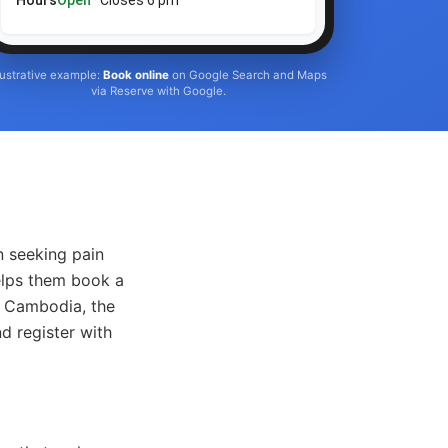
Hours
Open
· Closes 6 pm
llustrative example:
Book online
on Google Search and Maps
via Reserve with Google.
n seeking pain
elps them book a
in Cambodia, the
d register with