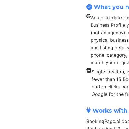
What you 
An up-to-date G
Business Profile
(not an agency), 
physical busines
and listing detail
phone, category, 
match your regist
Single location, t
fewer than 15 B
button clicks pe
Google for the fr
Works with 
BookingPage.ai doe
the booking URL yo