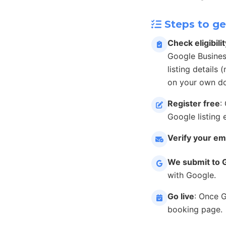
Steps to ge
Check eligibilit
Google Busines
listing details
on your own do
Register free
:
Google listing 
Verify your em
We submit to 
with Google.
Go live
: Once 
booking page.