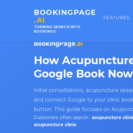
BOOKINGPAGE
FEATURES
.AI
TURNING SEARCH INTO
BOOKINGS.
BookingPage
.ai
How Acupuncture
Google Book Now
Initial consultations, acupuncture sessi
and connect Google to your clinic book
button. This guide focuses on Acupunc
Customers often search:
acupuncture clin
acupuncture clinic