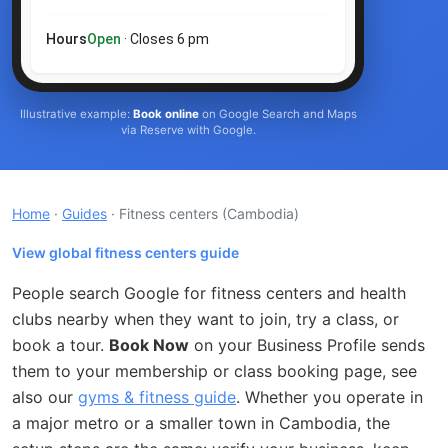
Hours
Open
· Closes 6 pm
Illustrative example:
Book online
on Google Search and Maps
via Reserve with Google.
Home
·
Guides
· Fitness centers
(Cambodia)
View global fitness centers guide
People search Google for fitness centers and health
clubs nearby when they want to join, try a class, or
book a tour.
Book Now
on your Business Profile sends
them to your membership or class booking page, see
also our
gyms & fitness guide
. Whether you operate in
a major metro or a smaller town in Cambodia, the