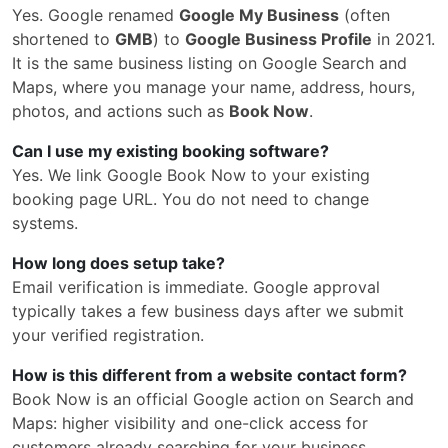
Yes. Google renamed
Google My Business
(often
shortened to
GMB
) to
Google Business Profile
in 2021.
It is the same business listing on Google Search and
Maps, where you manage your name, address, hours,
photos, and actions such as
Book Now
.
Can I use my existing booking software?
Yes. We link Google Book Now to your existing
booking page URL. You do not need to change
systems.
How long does setup take?
Email verification is immediate. Google approval
typically takes a few business days after we submit
your verified registration.
How is this different from a website contact form?
Book Now is an official Google action on Search and
Maps: higher visibility and one-click access for
customers already searching for your business.