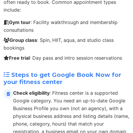
often ready to book. Common appointment types
include:
Gym tour
: Facility walkthrough and membership
consultations
Group class
: Spin, HIIT, aqua, and studio class
bookings
Free trial
: Day pass and intro session reservations
Steps to get Google Book Now for
your fitness center
Check eligibility
: Fitness center is a supported
Google category. You need an up-to-date Google
Business Profile you own (not an agency), with a
physical business address and listing details (name,
phone, category, hours) that match your
registration, a business email on your own domain,