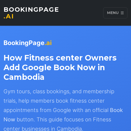
BOOKINGPAGE
MENU
.AI
BookingPage
.ai
How Fitness center Owners
Add Google Book Now in
Cambodia
Gym tours, class bookings, and membership
trials, help members book fitness center
appointments from Google with an official
Book
Now
button. This guide focuses on Fitness
center businesses in Cambodia.