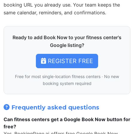
booking URL you already use. Your team keeps the
same calendar, reminders, and confirmations.
Ready to add Book Now to your fitness center's
Google listing?
REGISTER FREE
Free for most single-location fitness centers · No new
booking system required
Frequently asked questions
Can fitness centers get a Google Book Now button for
free?
Yes. BookingPage.ai offers free Google Book Now