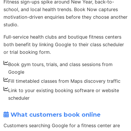
Fitness sign-ups spike around New Year, back-to-
school, and local health trends. Book Now captures
motivation-driven enquiries before they choose another
studio.
Full-service health clubs and boutique fitness centers
both benefit by linking Google to their class scheduler
or trial booking form.
Book gym tours, trials, and class sessions from
Google
Fill timetabled classes from Maps discovery traffic
Link to your existing booking software or website
scheduler
What customers book online
Customers searching Google for a fitness center are