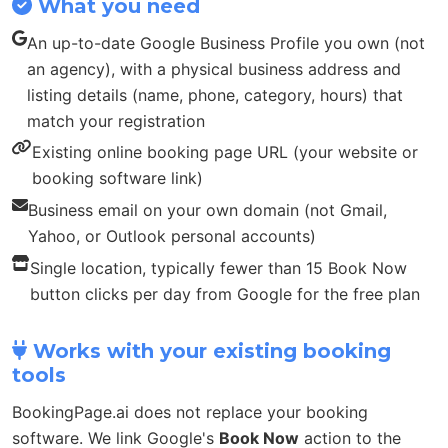
What you need
An up-to-date Google Business Profile you own (not
an agency), with a physical business address and
listing details (name, phone, category, hours) that
match your registration
Existing online booking page URL (your website or
booking software link)
Business email on your own domain (not Gmail,
Yahoo, or Outlook personal accounts)
Single location, typically fewer than 15 Book Now
button clicks per day from Google for the free plan
Works with your existing booking
tools
BookingPage.ai does not replace your booking
software. We link Google's
Book Now
action to the