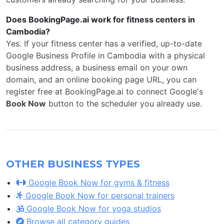
Does BookingPage.ai work for fitness centers in
Cambodia?
Yes. If your fitness center has a verified, up-to-date
Google Business Profile in Cambodia with a physical
business address, a business email on your own
domain, and an online booking page URL, you can
register free at BookingPage.ai to connect Google's
Book Now
button to the scheduler you already use.
OTHER BUSINESS TYPES
Google Book Now for gyms & fitness
Google Book Now for personal trainers
Google Book Now for yoga studios
Browse all category guides