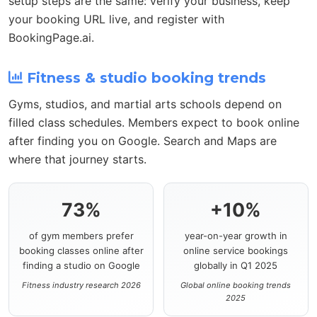
setup steps are the same: verify your business, keep
your booking URL live, and register with
BookingPage.ai.
Fitness & studio booking trends
Gyms, studios, and martial arts schools depend on
filled class schedules. Members expect to book online
after finding you on Google. Search and Maps are
where that journey starts.
73%
+10%
of gym members prefer
year-on-year growth in
booking classes online after
online service bookings
finding a studio on Google
globally in Q1 2025
Fitness industry research 2026
Global online booking trends
2025