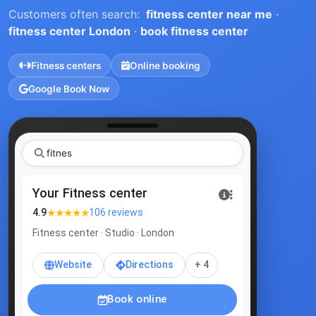
Customers often search:
fitness center near me
·
fitness center London
·
book fitness center
Fitness centers
Online booking
Google Book Now
|
Your Fitness center
★★★★★
4.9
106 reviews
Fitness center · Studio · London
Website
Directions
+ 4
Book online