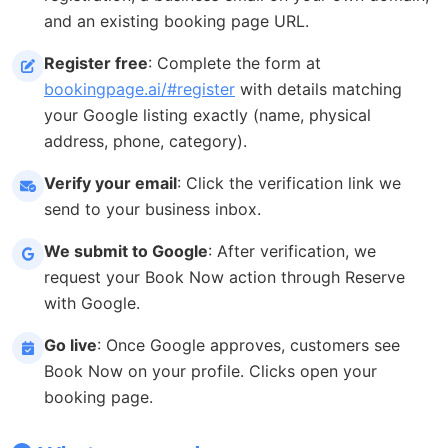
and an existing booking page URL.
Register free
: Complete the form at
bookingpage.ai/#register
with details matching
your Google listing exactly (name, physical
address, phone, category).
Verify your email
: Click the verification link we
send to your business inbox.
We submit to Google
: After verification, we
request your Book Now action through Reserve
with Google.
Go live
: Once Google approves, customers see
Book Now on your profile. Clicks open your
booking page.