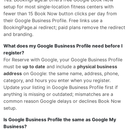
setup for most single-location fitness centers with
fewer than 15 Book Now button clicks per day from
their Google Business Profile. Free links use a
BookingPage.ai redirect; paid plans remove the redirect
and branding.
What does my Google Business Profile need before I
register?
For Reserve with Google, your Google Business Profile
must be
up to date
and include a
physical business
address
on Google: the same name, address, phone,
category, and hours you enter when you register.
Update your listing in Google Business Profile first if
anything is missing or outdated; mismatches are a
common reason Google delays or declines Book Now
setup.
Is Google Business Profile the same as Google My
Business?