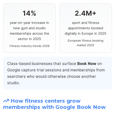
14%
2.4M+
year-on-year increase in
sport and fitness
new gym and studio
appointments booked
memberships across the
digitally in Europe in 2025
sector in 2025
European fitness booking
market 2025
Fitness industry trends 2026
Class-based businesses that surface
Book Now
on
Google capture trial sessions and memberships from
searchers who would otherwise choose another
studio.
How fitness centers grow
memberships with Google Book Now