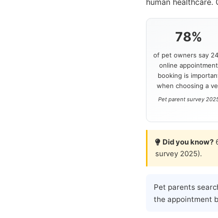
human healthcare. 
78%
of pet owners say 24
online appointmen
booking is importan
when choosing a ve
Pet parent survey 202
Did you know?
6
survey 2025).
Pet parents searc
the appointment be