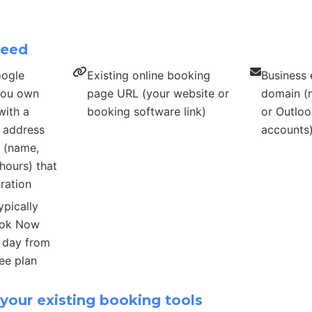
need
oogle
Existing online booking
Business 
 you own
page URL (your website or
domain (n
with a
booking software link)
or Outloo
s address
accounts
s (name,
hours) that
ration
ypically
ook Now
r day from
ee plan
your existing booking tools