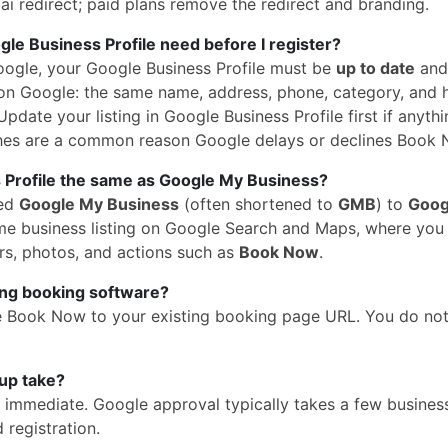
i redirect; paid plans remove the redirect and branding.
e Business Profile need before I register?
oogle, your Google Business Profile must be
up to date
and
n Google: the same name, address, phone, category, and 
pdate your listing in Google Business Profile first if anythi
hes are a common reason Google delays or declines Book 
 Profile the same as Google My Business?
med
Google My Business
(often shortened to
GMB
) to
Goog
 same business listing on Google Search and Maps, where yo
rs, photos, and actions such as
Book Now
.
ing booking software?
e Book Now to your existing booking page URL. You do no
up take?
is immediate. Google approval typically takes a few busines
 registration.