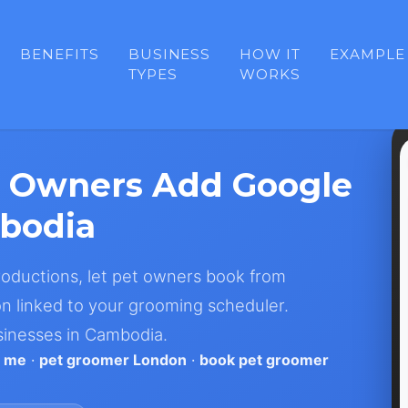
BENEFITS
BUSINESS
HOW IT
EXAMPLE
TYPES
WORKS
 Owners Add Google
bodia
troductions, let pet owners book from
n linked to your grooming scheduler.
sinesses in Cambodia.
r me
·
pet groomer London
·
book pet groomer