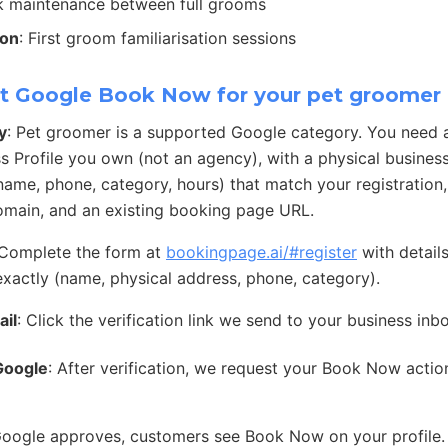
ck maintenance between full grooms
ion
: First groom familiarisation sessions
t Google Book Now for your pet groomer
y
: Pet groomer is a supported Google category. You need 
s Profile you own (not an agency), with a physical busines
 (name, phone, category, hours) that match your registration
main, and an existing booking page URL.
 Complete the form at
bookingpage.ai/#register
with detail
exactly (name, physical address, phone, category).
ail
: Click the verification link we send to your business inb
Google
: After verification, we request your Book Now acti
Google approves, customers see Book Now on your profile.