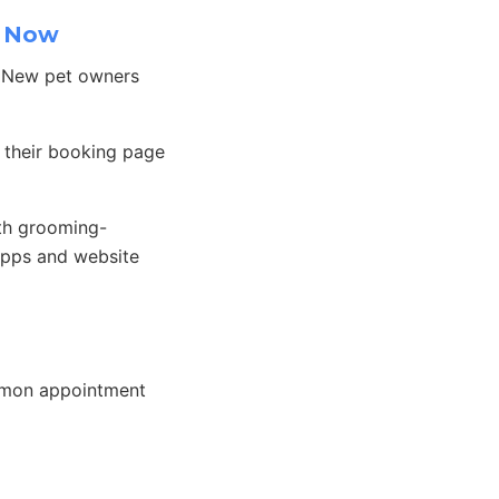
k Now
. New pet owners
 their booking page
th grooming-
apps and website
mmon appointment