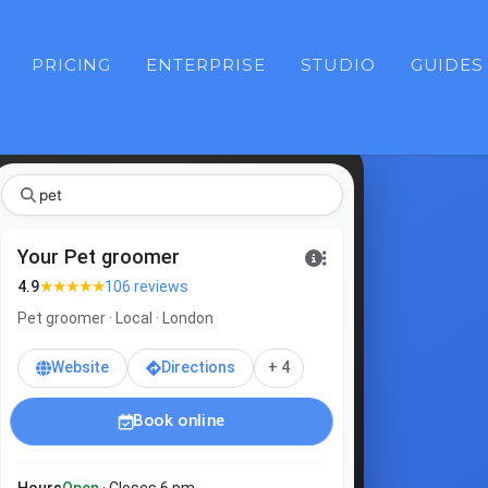
PRICING
ENTERPRISE
STUDIO
GUIDES
pe
Your Pet groomer
★★★★★
4.9
106 reviews
Pet groomer · Local · London
Website
Directions
+ 4
Book online