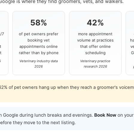
Google is where they find groomers, vets, and walkers.
58%
42%
/7
of pet owners prefer
more appointment
t
booking vet
volume at practices
ha
t
appointments online
that offer online
v
t
rather than by phone
scheduling
G
5
Veterinary industry data
Veterinary practice
2026
research 2026
2% of pet owners hang up when they reach a groomer's voicemai
h Google during lunch breaks and evenings.
Book Now
on your 
fore they move to the next listing.