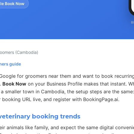
le Book Now
I
roomers
(Cambodia)
mers guide
Google for groomers near them and want to book recurrin
s.
Book Now
on your Business Profile makes that instant. 
 a smaller town in Cambodia, the setup steps are the same:
 booking URL live, and register with BookingPage.ai.
veterinary booking trends
eir animals like family, and expect the same digital conven