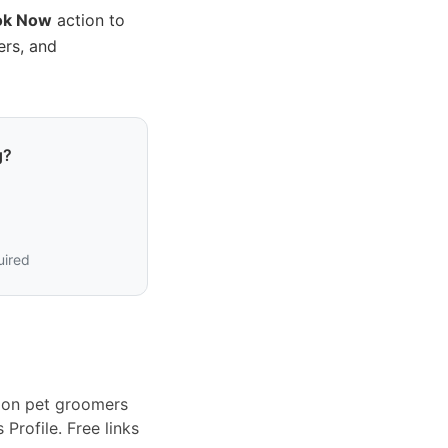
ok Now
action to
ers, and
g?
uired
tion pet groomers
Profile. Free links