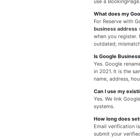
use a BookingPage.a
What does my Googl
For Reserve with G
business address
o
when you register. U
outdated; mismatc
Is Google Business
Yes. Google rena
in 2021. It is the
name, address, hou
Can I use my exist
Yes. We link Googl
systems.
How long does set
Email verification 
submit your verified