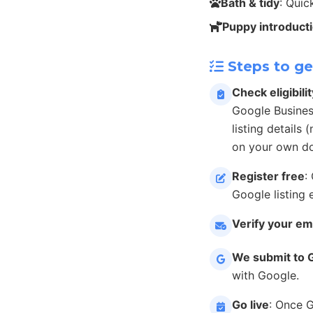
Bath & tidy
: Qui
Puppy introduct
Steps to ge
Check eligibilit
Google Busines
listing details
on your own do
Register free
:
Google listing 
Verify your em
We submit to 
with Google.
Go live
: Once 