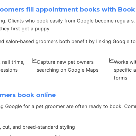
oomers fill appointment books with Boo
ing. Clients who book easily from Google become regulars
hey first get a puppy.
d salon-based groomers both benefit by linking Google to
nail trims,
Capture new pet owners
Works wi
sessions
searching on Google Maps
specific 
forms
mers book online
ng Google for a pet groomer are often ready to book. Co
, cut, and breed-standard styling