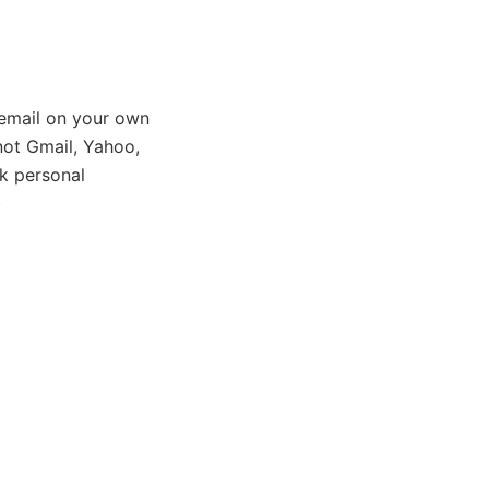
email on your own
ot Gmail, Yahoo,
k personal
)