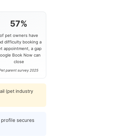
57%
of pet owners have
d difficulty booking a
et appointment, a gap
oogle Book Now can
close
Pet parent survey 2025
l (pet industry
profile secures