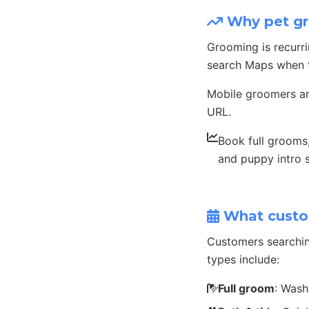
Why pet gr
Grooming is recurr
search Maps when t
Mobile groomers an
URL.
Book full grooms, 
and puppy intro 
What custo
Customers searchi
types include:
Full groom
: Wash