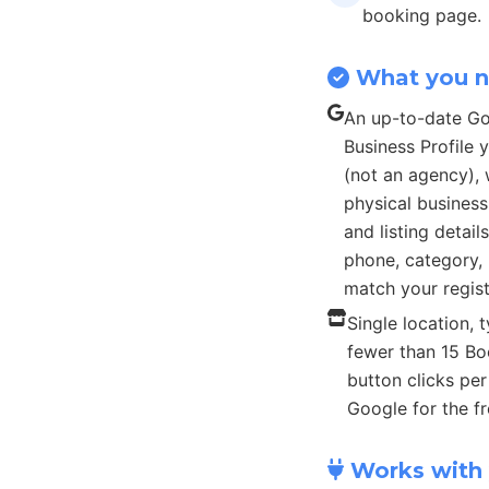
booking page.
What you 
An up-to-date G
Business Profile
(not an agency), 
physical busines
and listing detail
phone, category, 
match your regist
Single location, t
fewer than 15 B
button clicks pe
Google for the fr
Works with 