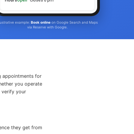
Hours
Open
· Closes 6 pm
llustrative example:
Book online
on Google Search and Maps
via Reserve with Google.
g appointments for
Whether you operate
 verify your
ience they get from