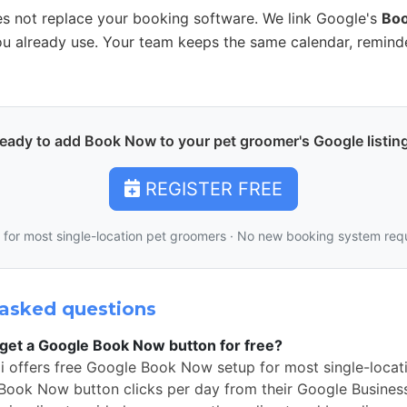
s not replace your booking software. We link Google's
Bo
u already use. Your team keeps the same calendar, remind
eady to add Book Now to your pet groomer's Google listin
REGISTER FREE
 for most single-location pet groomers · No new booking system req
asked questions
get a Google Book Now button for free?
i offers free Google Book Now setup for most single-loca
Book Now button clicks per day from their Google Business 