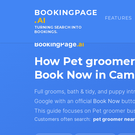
BOOKINGPAGE
FEATURES
.AI
TURNING SEARCH INTO
BOOKINGS.
BookingPage
.ai
How Pet groomer
Book Now in Cam
Full grooms, bath & tidy, and puppy in
Google with an official
Book Now
butto
This guide focuses on Pet groomer bu
Customers often search:
pet groomer nea