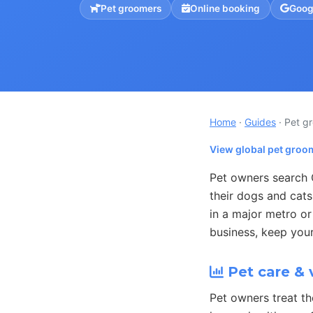
Pet groomers
Online booking
Goog
Home
·
Guides
· Pet g
View global pet groo
Pet owners search 
their dogs and cat
in a major metro or
business, keep your
Pet care & 
Pet owners treat th