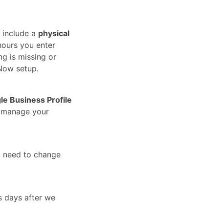
 include a
physical
hours you enter
ng is missing or
Now setup.
le Business Profile
u manage your
t need to change
s days after we