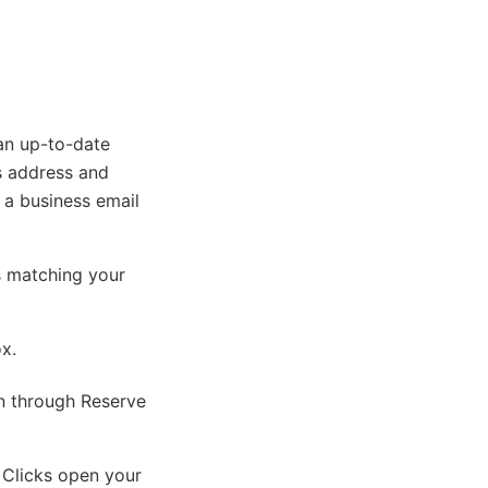
an up-to-date
s address and
, a business email
s matching your
ox.
on through Reserve
 Clicks open your