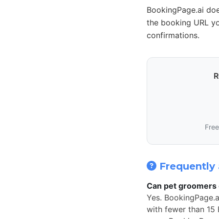
BookingPage.ai doe
the booking URL yo
confirmations.
R
Free
Frequently 
Can pet groomers 
Yes. BookingPage.a
with fewer than 15 