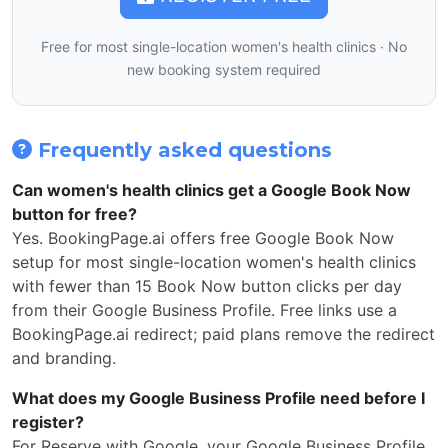
Free for most single-location women's health clinics · No
new booking system required
Frequently asked questions
Can women's health clinics get a Google Book Now
button for free?
Yes. BookingPage.ai offers free Google Book Now
setup for most single-location women's health clinics
with fewer than 15 Book Now button clicks per day
from their Google Business Profile. Free links use a
BookingPage.ai redirect; paid plans remove the redirect
and branding.
What does my Google Business Profile need before I
register?
For Reserve with Google, your Google Business Profile