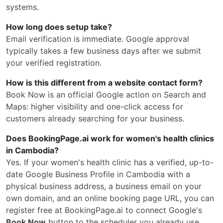
systems.
How long does setup take?
Email verification is immediate. Google approval
typically takes a few business days after we submit
your verified registration.
How is this different from a website contact form?
Book Now is an official Google action on Search and
Maps: higher visibility and one-click access for
customers already searching for your business.
Does BookingPage.ai work for women's health clinics
in Cambodia?
Yes. If your women's health clinic has a verified, up-to-
date Google Business Profile in Cambodia with a
physical business address, a business email on your
own domain, and an online booking page URL, you can
register free at BookingPage.ai to connect Google's
Book Now
button to the scheduler you already use.