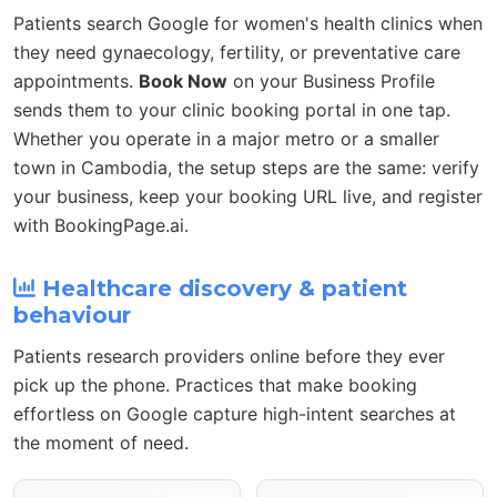
Patients search Google for women's health clinics when
they need gynaecology, fertility, or preventative care
appointments.
Book Now
on your Business Profile
sends them to your clinic booking portal in one tap.
Whether you operate in a major metro or a smaller
town in Cambodia, the setup steps are the same: verify
your business, keep your booking URL live, and register
with BookingPage.ai.
Healthcare discovery & patient
behaviour
Patients research providers online before they ever
pick up the phone. Practices that make booking
effortless on Google capture high-intent searches at
the moment of need.