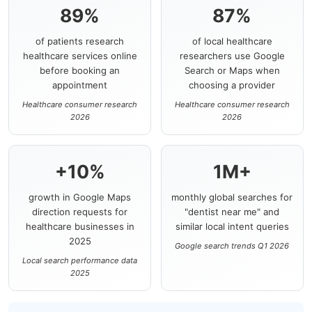
89%
87%
of patients research
of local healthcare
healthcare services online
researchers use Google
before booking an
Search or Maps when
appointment
choosing a provider
Healthcare consumer research
Healthcare consumer research
2026
2026
+10%
1M+
growth in Google Maps
monthly global searches for
direction requests for
"dentist near me" and
healthcare businesses in
similar local intent queries
2025
Google search trends Q1 2026
Local search performance data
2025