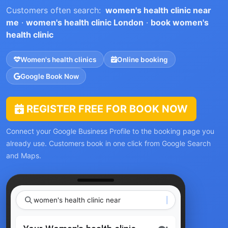
Customers often search:
women's health clinic near
me
·
women's health clinic London
·
book women's
health clinic
Women's health clinics
Online booking
Google Book Now
REGISTER FREE FOR BOOK NOW
Connect your Google Business Profile to the booking page you
already use. Customers book in one click from Google Search
and Maps.
women's health c