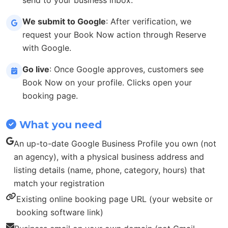
We submit to Google
: After verification, we
request your Book Now action through Reserve
with Google.
Go live
: Once Google approves, customers see
Book Now on your profile. Clicks open your
booking page.
What you need
An up-to-date Google Business Profile you own (not
an agency), with a physical business address and
listing details (name, phone, category, hours) that
match your registration
Existing online booking page URL (your website or
booking software link)