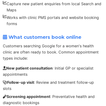
Capture new patient enquiries from local Search and
Maps
Works with clinic PMS portals and website booking
forms
What customers book online
Customers searching Google for a women's health
clinic are often ready to book. Common appointment
types include:
New patient consultation
: Initial GP or specialist
appointments
Follow-up visit
: Review and treatment follow-up
slots
Screening appointment
: Preventative health and
diagnostic bookings