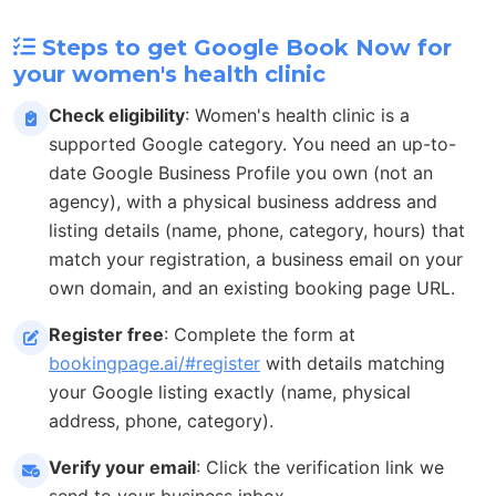
Steps to get Google Book Now for
your women's health clinic
Check eligibility
: Women's health clinic is a
supported Google category. You need an up-to-
date Google Business Profile you own (not an
agency), with a physical business address and
listing details (name, phone, category, hours) that
match your registration, a business email on your
own domain, and an existing booking page URL.
Register free
: Complete the form at
bookingpage.ai/#register
with details matching
your Google listing exactly (name, physical
address, phone, category).
Verify your email
: Click the verification link we
send to your business inbox.