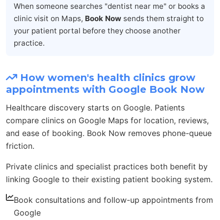
When someone searches "dentist near me" or books a
clinic visit on Maps,
Book Now
sends them straight to
your patient portal before they choose another
practice.
How women's health clinics grow
appointments with Google Book Now
Healthcare discovery starts on Google. Patients
compare clinics on Google Maps for location, reviews,
and ease of booking. Book Now removes phone-queue
friction.
Private clinics and specialist practices both benefit by
linking Google to their existing patient booking system.
Book consultations and follow-up appointments from
Google