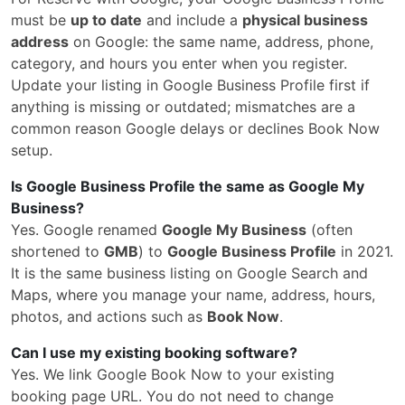
must be
up to date
and include a
physical business
address
on Google: the same name, address, phone,
category, and hours you enter when you register.
Update your listing in Google Business Profile first if
anything is missing or outdated; mismatches are a
common reason Google delays or declines Book Now
setup.
Is Google Business Profile the same as Google My
Business?
Yes. Google renamed
Google My Business
(often
shortened to
GMB
) to
Google Business Profile
in 2021.
It is the same business listing on Google Search and
Maps, where you manage your name, address, hours,
photos, and actions such as
Book Now
.
Can I use my existing booking software?
Yes. We link Google Book Now to your existing
booking page URL. You do not need to change