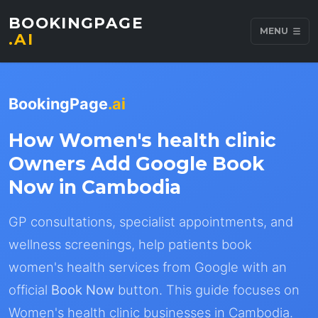
BOOKINGPAGE
MENU
.AI
BookingPage
.ai
How Women's health clinic
Owners Add Google Book
Now in Cambodia
GP consultations, specialist appointments, and
wellness screenings, help patients book
women's health services from Google with an
official
Book Now
button. This guide focuses on
Women's health clinic businesses in Cambodia.