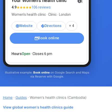
Your Women's health clinic
★★★★★
4.9
106 reviews
Women's health clinic · Clinic · London
Website
Directions
+ 4
Book online
Hours
Open
· Closes 6 pm
Illustrative example:
Book online
on Google Search and Maps
via Reserve with Google.
Home
·
Guides
· Women's health clinics
(Cambodia)
View global women's health clinics guide