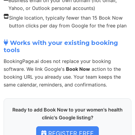
Business email on your own domain (not Gmail,
Yahoo, or Outlook personal accounts)
Single location, typically fewer than 15 Book Now
button clicks per day from Google for the free plan
Works with your existing booking
tools
BookingPage.ai does not replace your booking
software. We link Google's
Book Now
action to the
booking URL you already use. Your team keeps the
same calendar, reminders, and confirmations.
Ready to add Book Now to your women's health
clinic's Google listing?
REGISTER FREE