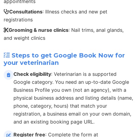
appointments
Consultations
: Illness checks and new pet
registrations
Grooming & nurse clinics
: Nail trims, anal glands,
and weight clinics
Steps to get Google Book Now for
your veterinarian
Check eligibility
: Veterinarian is a supported
Google category. You need an up-to-date Google
Business Profile you own (not an agency), with a
physical business address and listing details (name,
phone, category, hours) that match your
registration, a business email on your own domain,
and an existing booking page URL.
Register free
: Complete the form at