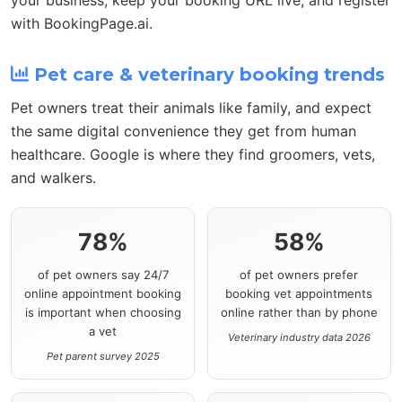
with BookingPage.ai.
Pet care & veterinary booking trends
Pet owners treat their animals like family, and expect
the same digital convenience they get from human
healthcare. Google is where they find groomers, vets,
and walkers.
78%
58%
of pet owners say 24/7
of pet owners prefer
online appointment booking
booking vet appointments
is important when choosing
online rather than by phone
a vet
Veterinary industry data 2026
Pet parent survey 2025