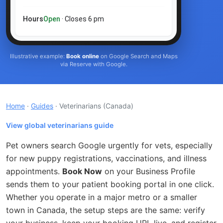
Hours
Open
· Closes 6 pm
Illustrative example:
Book online
on Google Search and Maps
via Reserve with Google.
Home
·
Guides
· Veterinarians
(Canada)
View global veterinarians guide
Pet owners search Google urgently for vets, especially
for new puppy registrations, vaccinations, and illness
appointments.
Book Now
on your Business Profile
sends them to your patient booking portal in one click.
Whether you operate in a major metro or a smaller
town in Canada, the setup steps are the same: verify
your business, keep your booking URL live, and register