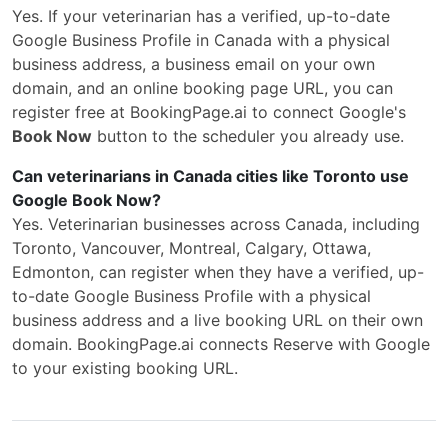
Yes. If your veterinarian has a verified, up-to-date
Google Business Profile in Canada with a physical
business address, a business email on your own
domain, and an online booking page URL, you can
register free at BookingPage.ai to connect Google's
Book Now
button to the scheduler you already use.
Can veterinarians in Canada cities like Toronto use
Google Book Now?
Yes. Veterinarian businesses across Canada, including
Toronto, Vancouver, Montreal, Calgary, Ottawa,
Edmonton, can register when they have a verified, up-
to-date Google Business Profile with a physical
business address and a live booking URL on their own
domain. BookingPage.ai connects Reserve with Google
to your existing booking URL.