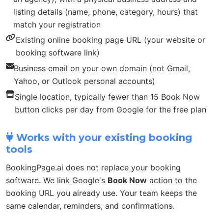
listing details (name, phone, category, hours) that
match your registration
Existing online booking page URL (your website or
booking software link)
Business email on your own domain (not Gmail,
Yahoo, or Outlook personal accounts)
Single location, typically fewer than 15 Book Now
button clicks per day from Google for the free plan
Works with your existing booking
tools
BookingPage.ai does not replace your booking
software. We link Google's
Book Now
action to the
booking URL you already use. Your team keeps the
same calendar, reminders, and confirmations.