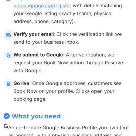
bookingpage.ai/#register
with details matching
your Google listing exactly (name, physical
address, phone, category).
Verify your email
: Click the verification link we
send to your business inbox.
We submit to Google
: After verification, we
request your Book Now action through Reserve
with Google.
Go live
: Once Google approves, customers see
Book Now on your profile. Clicks open your
booking page.
What you need
An up-to-date Google Business Profile you own (not
an agency), with a physical business address and