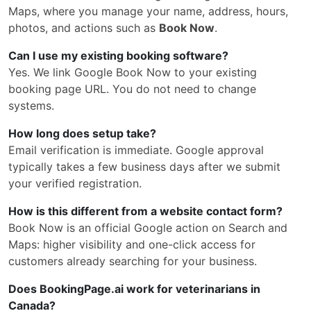
Maps, where you manage your name, address, hours,
photos, and actions such as
Book Now
.
Can I use my existing booking software?
Yes. We link Google Book Now to your existing
booking page URL. You do not need to change
systems.
How long does setup take?
Email verification is immediate. Google approval
typically takes a few business days after we submit
your verified registration.
How is this different from a website contact form?
Book Now is an official Google action on Search and
Maps: higher visibility and one-click access for
customers already searching for your business.
Does BookingPage.ai work for veterinarians in
Canada?