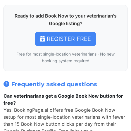
Ready to add Book Now to your veterinarian's
Google listing?
REGISTER FREE
Free for most single-location veterinarians · No new
booking system required
Frequently asked questions
Can veterinarians get a Google Book Now button for
free?
Yes. BookingPage.ai offers free Google Book Now
setup for most single-location veterinarians with fewer
than 15 Book Now button clicks per day from their
Google Business Profile. Free links use a