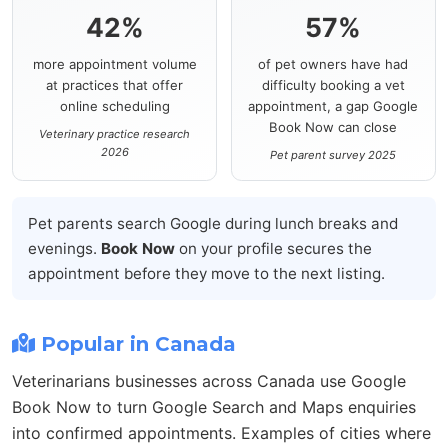
42%
57%
more appointment volume
of pet owners have had
at practices that offer
difficulty booking a vet
online scheduling
appointment, a gap Google
Book Now can close
Veterinary practice research
2026
Pet parent survey 2025
Pet parents search Google during lunch breaks and
evenings.
Book Now
on your profile secures the
appointment before they move to the next listing.
Popular in Canada
Veterinarians businesses across Canada use Google
Book Now to turn Google Search and Maps enquiries
into confirmed appointments. Examples of cities where