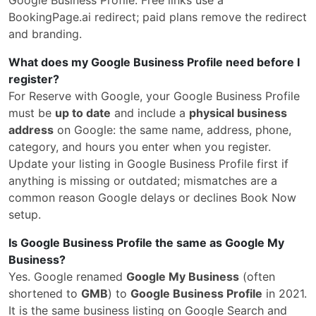
BookingPage.ai redirect; paid plans remove the redirect
and branding.
What does my Google Business Profile need before I
register?
For Reserve with Google, your Google Business Profile
must be
up to date
and include a
physical business
address
on Google: the same name, address, phone,
category, and hours you enter when you register.
Update your listing in Google Business Profile first if
anything is missing or outdated; mismatches are a
common reason Google delays or declines Book Now
setup.
Is Google Business Profile the same as Google My
Business?
Yes. Google renamed
Google My Business
(often
shortened to
GMB
) to
Google Business Profile
in 2021.
It is the same business listing on Google Search and