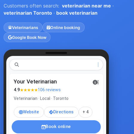
Customers often search:
veterinarian near me
·
veterinarian Toronto
·
book veterinarian
Veterinarians
Online booking
Google Book Now
v
Your Veterinarian
★★★★★
4.9
106 reviews
Veterinarian · Local · Toronto
Website
Directions
+ 4
Book online