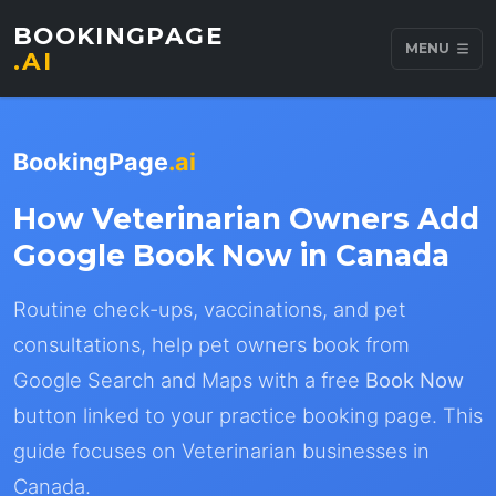
BOOKINGPAGE
MENU
.AI
BookingPage
.ai
How Veterinarian Owners Add
Google Book Now in Canada
Routine check-ups, vaccinations, and pet
consultations, help pet owners book from
Google Search and Maps with a free
Book Now
button linked to your practice booking page. This
guide focuses on Veterinarian businesses in
Canada.