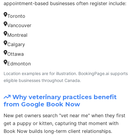
appointment-based businesses often register include:
Toronto
Vancouver
Montreal
Calgary
Ottawa
Edmonton
Location examples are for illustration. BookingPage.ai supports
eligible businesses throughout Canada.
Why veterinary practices benefit
from Google Book Now
New pet owners search "vet near me" when they first
get a puppy or kitten, capturing that moment with
Book Now builds long-term client relationships.