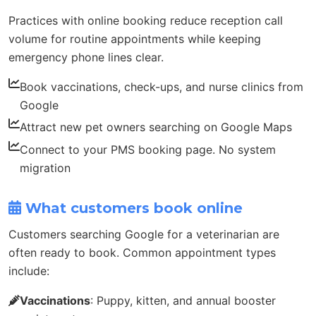
Practices with online booking reduce reception call
volume for routine appointments while keeping
emergency phone lines clear.
Book vaccinations, check-ups, and nurse clinics from
Google
Attract new pet owners searching on Google Maps
Connect to your PMS booking page. No system
migration
What customers book online
Customers searching Google for a veterinarian are
often ready to book. Common appointment types
include:
Vaccinations
: Puppy, kitten, and annual booster