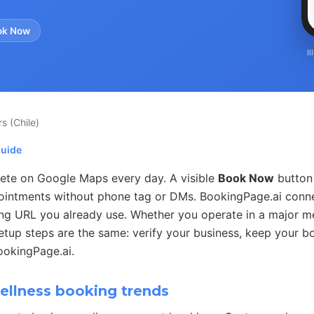
ok Now
I
rs
(Chile)
guide
te on Google Maps every day. A visible
Book Now
button 
ointments without phone tag or DMs. BookingPage.ai conn
ing URL you already use. Whether you operate in a major me
setup steps are the same: verify your business, keep your b
ookingPage.ai.
llness booking trends