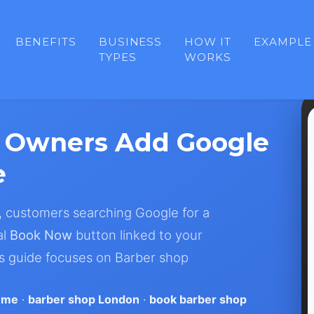
BENEFITS
BUSINESS
HOW IT
EXAMPLE
TYPES
WORKS
 Owners Add Google
e
, customers searching Google for a
al
Book Now
button linked to your
is guide focuses on Barber shop
 me
·
barber shop London
·
book barber shop