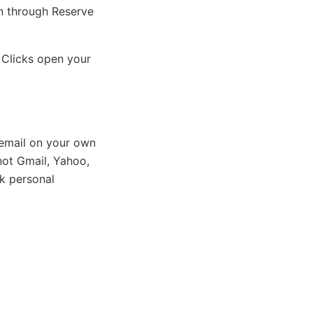
on through Reserve
 Clicks open your
email on your own
ot Gmail, Yahoo,
k personal
)