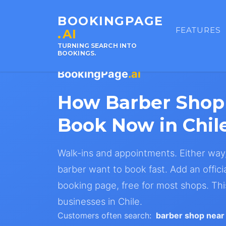
BOOKINGPAGE
FEATURES
.AI
TURNING SEARCH INTO
BOOKINGS.
BookingPage
.ai
How Barber Shop
Book Now in Chil
Walk-ins and appointments. Either way
barber want to book fast. Add an offici
booking page, free for most shops. Th
businesses in Chile.
Customers often search:
barber shop near