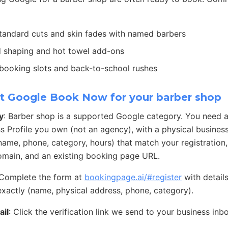
Standard cuts and skin fades with named barbers
d shaping and hot towel add-ons
 booking slots and back-to-school rushes
t Google Book Now for your barber shop
y
: Barber shop is a supported Google category. You need 
s Profile you own (not an agency), with a physical busines
 (name, phone, category, hours) that match your registration
main, and an existing booking page URL.
 Complete the form at
bookingpage.ai/#register
with detail
exactly (name, physical address, phone, category).
ail
: Click the verification link we send to your business inb