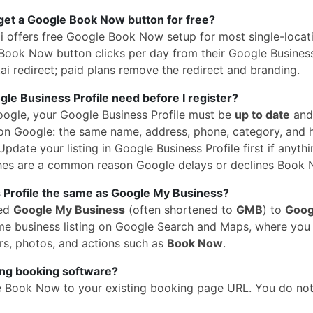
get a Google Book Now button for free?
i offers free Google Book Now setup for most single-locat
Book Now button clicks per day from their Google Business 
i redirect; paid plans remove the redirect and branding.
e Business Profile need before I register?
oogle, your Google Business Profile must be
up to date
and
n Google: the same name, address, phone, category, and 
pdate your listing in Google Business Profile first if anythi
hes are a common reason Google delays or declines Book 
 Profile the same as Google My Business?
med
Google My Business
(often shortened to
GMB
) to
Goog
 same business listing on Google Search and Maps, where yo
rs, photos, and actions such as
Book Now
.
ing booking software?
e Book Now to your existing booking page URL. You do no