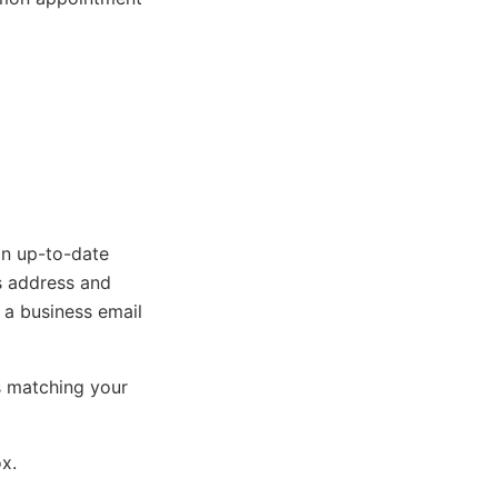
an up-to-date
s address and
, a business email
s matching your
ox.