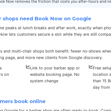
ok Now removes the friction that costs you after-hours and n
 shops need Book Now on Google
me peaks at lunch breaks and after work, exactly when pho
ow lets customers secure a slot while they are still comp
s and multi-chair shops both benefit: fewer no-shows whe
ng page, and more new clients from Google discovery.
s
Link to your barber app or
Free setu
rs on
website booking page. No
location 
system change
than 15 B
day from
mers book online
ng Google for a barber shop are often ready to book. Co