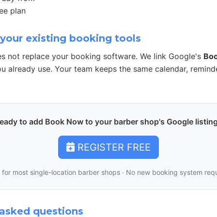
ee plan
your existing booking tools
s not replace your booking software. We link Google's
Bo
u already use. Your team keeps the same calendar, remind
eady to add Book Now to your barber shop's Google listin
REGISTER FREE
 for most single-location barber shops · No new booking system req
asked questions