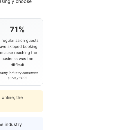
asingly choose
71%
f regular salon guests
ave skipped booking
ecause reaching the
business was too
difficult
eauty industry consumer
survey 2025
 online; the
e industry