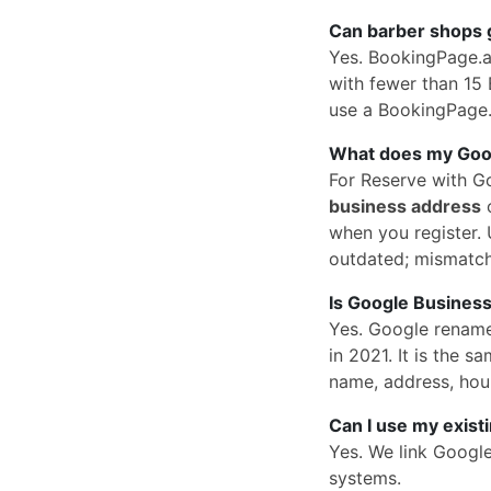
Can barber shops 
Yes. BookingPage.a
with fewer than 15 
use a BookingPage.a
What does my Googl
For Reserve with G
business address
o
when you register. U
outdated; mismatc
Is Google Business
Yes. Google rena
in 2021. It is the
name, address, hou
Can I use my exist
Yes. We link Googl
systems.