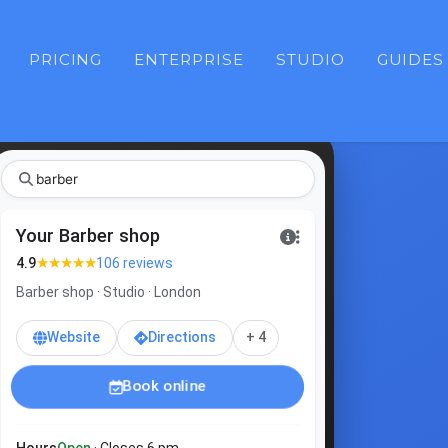
PRICING
ENTERPRISE
STUDIO
GUIDES
b
|
Your Barber shop
★★★★★
4.9
106 reviews
Barber shop · Studio · London
Website
Directions
+ 4
Book online