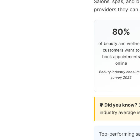
Salons, spas, and 
providers they can 
80%
of beauty and wellne
customers want to
book appointment
online
Beauty industry consum
survey 2025
Did you know?
B
industry average i
Top-performing s