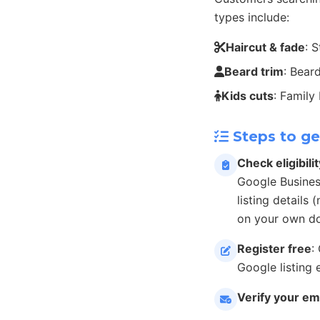
types include:
Haircut & fade
: 
Beard trim
: Bear
Kids cuts
: Family
Steps to ge
Check eligibilit
Google Busines
listing details
on your own do
Register free
:
Google listing 
Verify your em