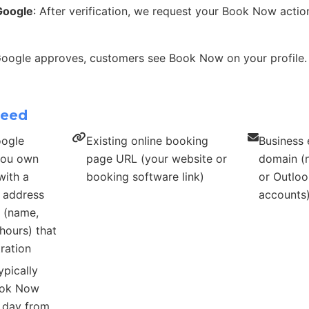
Google
: After verification, we request your Book Now acti
Google approves, customers see Book Now on your profile.
need
oogle
Existing online booking
Business 
 you own
page URL (your website or
domain (n
with a
booking software link)
or Outloo
s address
accounts
s (name,
hours) that
ration
ypically
ook Now
r day from