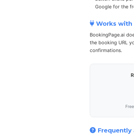
Google for the fr
Works with 
BookingPage.ai doe
the booking URL yo
confirmations.
R
Free
Frequently 