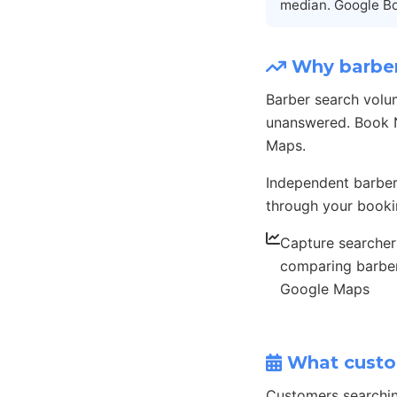
median. Google Bo
Why barber
Barber search volu
unanswered. Book N
Maps.
Independent barber
through your booki
Capture searcher
comparing barbe
Google Maps
What custo
Customers searchi