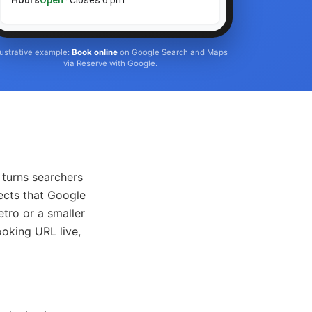
Hours
Open
· Closes 6 pm
llustrative example:
Book online
on Google Search and Maps
via Reserve with Google.
turns searchers
ects that Google
tro or a smaller
ooking URL live,