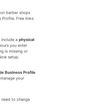
ion barber shops
Profile. Free links
 include a
physical
hours you enter
ng is missing or
Now setup.
le Business Profile
u manage your
t need to change