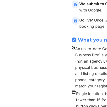
We submit to 
with Google.
Go live
: Once 
booking page.
What you 
An up-to-date G
Business Profile
(not an agency), 
physical busines
and listing detail
phone, category, 
match your regist
Single location, t
fewer than 15 B
button clicks pe