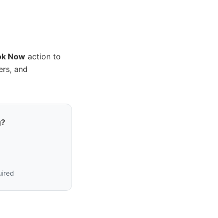
ok Now
action to
ers, and
g?
uired