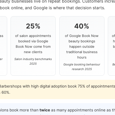
beauty businesses live on repeat bookings. Customers incre
book online, and Google is where that decision starts.
25%
40%
ss
of salon appointments
of Google Book Now
o
booked via Google
beauty bookings
h
s
Book Now come from
happen outside
b
new clients
traditional business
hours
er
Salon industry benchmarks
2025
Google booking behaviour
B
research 2025
arbershops with high digital adoption book 75% of appointments
s 60%.
alons book more than
twice
as many appointments online as th