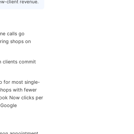
ew-client revenue.
ne calls go
aring shops on
n clients commit
p for most single-
shops with fewer
ook Now clicks per
 Google
mmon appointment