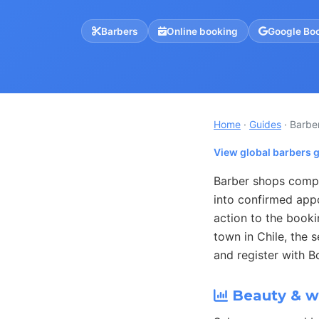
Barbers
Online booking
Google Bo
Home
·
Guides
· Barbe
View global barbers 
Barber shops compe
into confirmed app
action to the book
town in Chile, the 
and register with B
Beauty & we