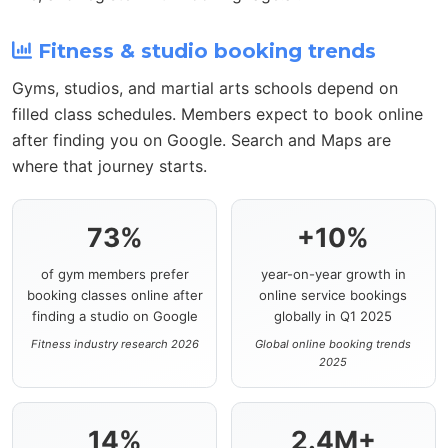
Fitness & studio booking trends
Gyms, studios, and martial arts schools depend on
filled class schedules. Members expect to book online
after finding you on Google. Search and Maps are
where that journey starts.
73%
+10%
of gym members prefer
year-on-year growth in
booking classes online after
online service bookings
finding a studio on Google
globally in Q1 2025
Fitness industry research 2026
Global online booking trends
2025
14%
2.4M+