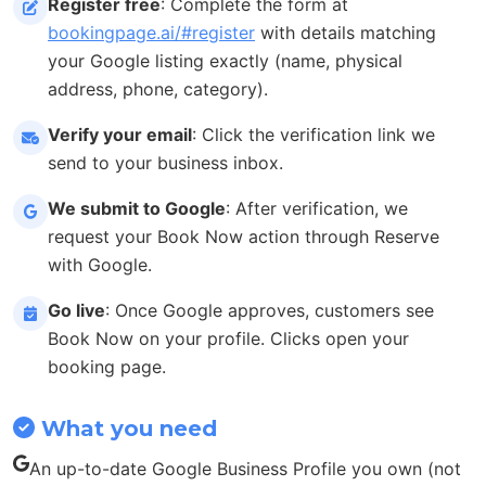
Register free
: Complete the form at
bookingpage.ai/#register
with details matching
your Google listing exactly (name, physical
address, phone, category).
Verify your email
: Click the verification link we
send to your business inbox.
We submit to Google
: After verification, we
request your Book Now action through Reserve
with Google.
Go live
: Once Google approves, customers see
Book Now on your profile. Clicks open your
booking page.
What you need
An up-to-date Google Business Profile you own (not