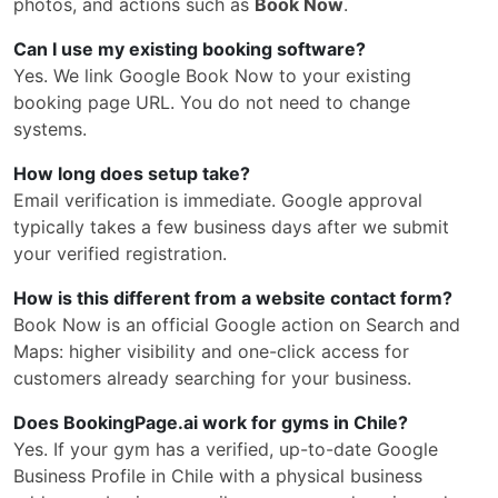
photos, and actions such as
Book Now
.
Can I use my existing booking software?
Yes. We link Google Book Now to your existing
booking page URL. You do not need to change
systems.
How long does setup take?
Email verification is immediate. Google approval
typically takes a few business days after we submit
your verified registration.
How is this different from a website contact form?
Book Now is an official Google action on Search and
Maps: higher visibility and one-click access for
customers already searching for your business.
Does BookingPage.ai work for gyms in Chile?
Yes. If your gym has a verified, up-to-date Google
Business Profile in Chile with a physical business