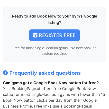
Ready to add Book Now to your gym's Google
listing?
REGISTER FREE
Free for most single-location gyms · No new booking
system required
Frequently asked questions
Can gyms get a Google Book Now button for free?
Yes. BookingPage.ai offers free Google Book Now
setup for most single-location gyms with fewer than 15
Book Now button clicks per day from their Google
Business Profile. Free links use a BookingPage.ai