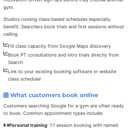
gym.
Studios running class-based schedules especially
benefit. Searchers book trials and first sessions without
calling.
Fill class capacity from Google Maps discovery
Book PT consultations and intro trials directly from
Search
Link to your existing booking software or website
class scheduler
What customers book online
Customers searching Google for a gym are often ready
to book. Common appointment types include:
Personal training
: 1:1 session booking with named