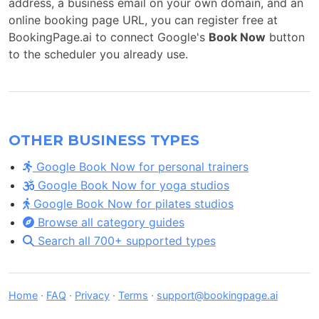
address, a business email on your own domain, and an
online booking page URL, you can register free at
BookingPage.ai to connect Google's
Book Now
button
to the scheduler you already use.
OTHER BUSINESS TYPES
Google Book Now for personal trainers
Google Book Now for yoga studios
Google Book Now for pilates studios
Browse all category guides
Search all 700+ supported types
Home
·
FAQ
·
Privacy
·
Terms
·
support@bookingpage.ai