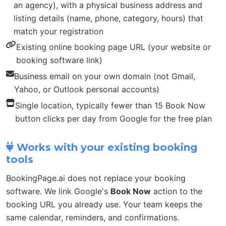
an agency), with a physical business address and
listing details (name, phone, category, hours) that
match your registration
Existing online booking page URL (your website or
booking software link)
Business email on your own domain (not Gmail,
Yahoo, or Outlook personal accounts)
Single location, typically fewer than 15 Book Now
button clicks per day from Google for the free plan
Works with your existing booking
tools
BookingPage.ai does not replace your booking
software. We link Google's
Book Now
action to the
booking URL you already use. Your team keeps the
same calendar, reminders, and confirmations.