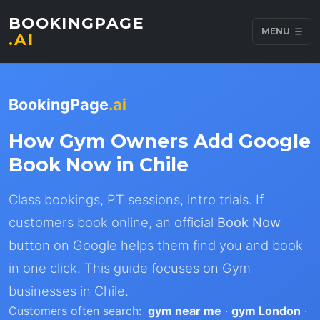
BOOKINGPAGE
MENU
.AI
BookingPage
.ai
How Gym Owners Add Google
Book Now in Chile
Class bookings, PT sessions, intro trials. If
customers book online, an official
Book Now
button on Google helps them find you and book
in one click. This guide focuses on Gym
businesses in Chile.
Customers often search:
gym near me
·
gym London
·