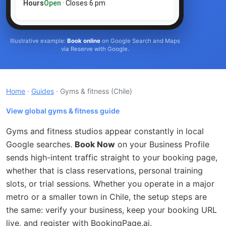
Hours
Open
· Closes 6 pm
Illustrative example:
Book online
on Google Search and Maps
via Reserve with Google.
Home
·
Guides
· Gyms & fitness
(Chile)
View global gyms & fitness guide
Gyms and fitness studios appear constantly in local
Google searches.
Book Now
on your Business Profile
sends high-intent traffic straight to your booking page,
whether that is class reservations, personal training
slots, or trial sessions. Whether you operate in a major
metro or a smaller town in Chile, the setup steps are
the same: verify your business, keep your booking URL
live, and register with BookingPage.ai.