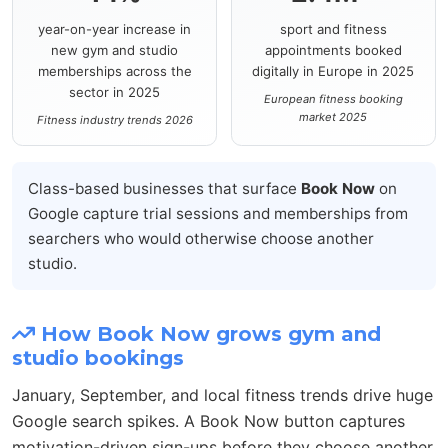
year-on-year increase in
sport and fitness
new gym and studio
appointments booked
memberships across the
digitally in Europe in 2025
sector in 2025
European fitness booking
market 2025
Fitness industry trends 2026
Class-based businesses that surface
Book Now
on
Google capture trial sessions and memberships from
searchers who would otherwise choose another
studio.
How Book Now grows gym and
studio bookings
January, September, and local fitness trends drive huge
Google search spikes. A Book Now button captures
motivation-driven sign-ups before they choose another