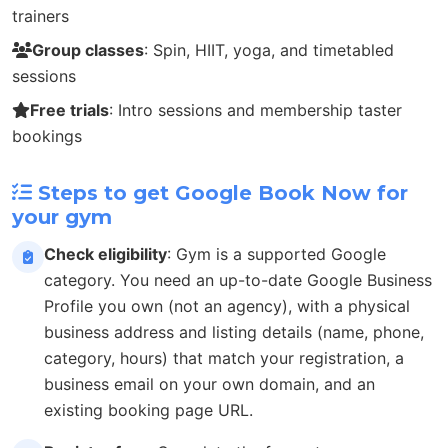
trainers
Group classes
: Spin, HIIT, yoga, and timetabled
sessions
Free trials
: Intro sessions and membership taster
bookings
Steps to get Google Book Now for
your gym
Check eligibility
: Gym is a supported Google
category. You need an up-to-date Google Business
Profile you own (not an agency), with a physical
business address and listing details (name, phone,
category, hours) that match your registration, a
business email on your own domain, and an
existing booking page URL.