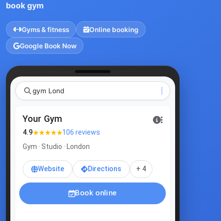
book gym
Gyms & fitness
Online booking
Google Book Now
gym London
|
Your Gym
★★★★★
4.9
106 reviews
Gym · Studio · London
Website
Directions
+ 4
Book online