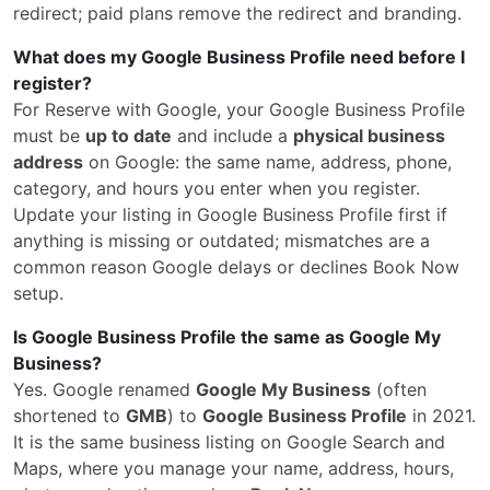
redirect; paid plans remove the redirect and branding.
What does my Google Business Profile need before I
register?
For Reserve with Google, your Google Business Profile
must be
up to date
and include a
physical business
address
on Google: the same name, address, phone,
category, and hours you enter when you register.
Update your listing in Google Business Profile first if
anything is missing or outdated; mismatches are a
common reason Google delays or declines Book Now
setup.
Is Google Business Profile the same as Google My
Business?
Yes. Google renamed
Google My Business
(often
shortened to
GMB
) to
Google Business Profile
in 2021.
It is the same business listing on Google Search and
Maps, where you manage your name, address, hours,