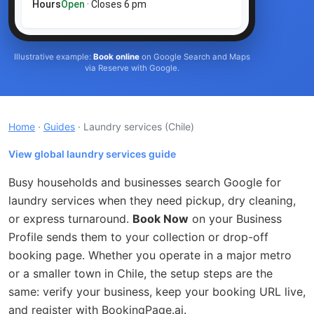
Hours
Open
· Closes 6 pm
Illustrative example:
Book online
on Google Search and Maps
via Reserve with Google.
Home
·
Guides
· Laundry services
(Chile)
View global laundry services guide
Busy households and businesses search Google for
laundry services when they need pickup, dry cleaning,
or express turnaround.
Book Now
on your Business
Profile sends them to your collection or drop-off
booking page. Whether you operate in a major metro
or a smaller town in Chile, the setup steps are the
same: verify your business, keep your booking URL live,
and register with BookingPage.ai.