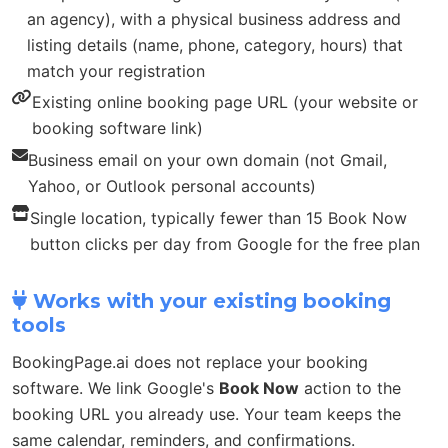
an agency), with a physical business address and
listing details (name, phone, category, hours) that
match your registration
Existing online booking page URL (your website or
booking software link)
Business email on your own domain (not Gmail,
Yahoo, or Outlook personal accounts)
Single location, typically fewer than 15 Book Now
button clicks per day from Google for the free plan
Works with your existing booking
tools
BookingPage.ai does not replace your booking
software. We link Google's
Book Now
action to the
booking URL you already use. Your team keeps the
same calendar, reminders, and confirmations.