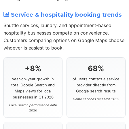
Service & hospitality booking trends
Shuttle services, laundry, and appointment-based
hospitality businesses compete on convenience.
Customers comparing options on Google Maps choose
whoever is easiest to book.
+8%
68%
year-on-year growth in
of users contact a service
total Google Search and
provider directly from
Maps views for local
Google search results
businesses in Q1 2026
Home services research 2025
Local search performance data
2026