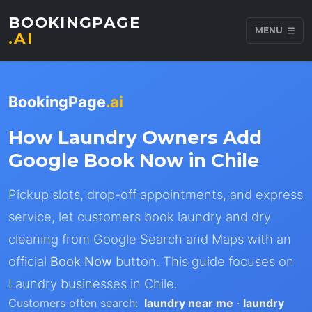
BOOKINGPAGE
MENU
.AI
BookingPage
.ai
How Laundry Owners Add
Google Book Now in Chile
Pickup slots, drop-off appointments, and express
service, let customers book laundry and dry
cleaning from Google Search and Maps with an
official
Book Now
button. This guide focuses on
Laundry businesses in Chile.
Customers often search:
laundry near me
·
laundry