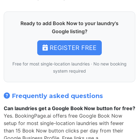
Ready to add Book Now to your laundry's
Google listing?
REGISTER FREE
Free for most single-location laundries · No new booking
system required
Frequently asked questions
Can laundries get a Google Book Now button for free?
Yes. BookingPage.ai offers free Google Book Now
setup for most single-location laundries with fewer
than 15 Book Now button clicks per day from their
Google Business Profile. Free links use a