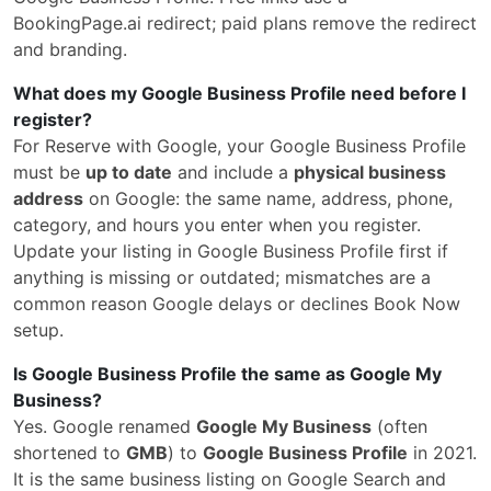
BookingPage.ai redirect; paid plans remove the redirect
and branding.
What does my Google Business Profile need before I
register?
For Reserve with Google, your Google Business Profile
must be
up to date
and include a
physical business
address
on Google: the same name, address, phone,
category, and hours you enter when you register.
Update your listing in Google Business Profile first if
anything is missing or outdated; mismatches are a
common reason Google delays or declines Book Now
setup.
Is Google Business Profile the same as Google My
Business?
Yes. Google renamed
Google My Business
(often
shortened to
GMB
) to
Google Business Profile
in 2021.
It is the same business listing on Google Search and