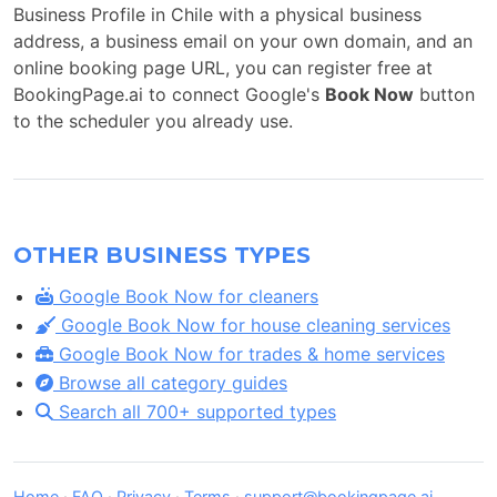
Business Profile in Chile with a physical business
address, a business email on your own domain, and an
online booking page URL, you can register free at
BookingPage.ai to connect Google's
Book Now
button
to the scheduler you already use.
OTHER BUSINESS TYPES
Google Book Now for cleaners
Google Book Now for house cleaning services
Google Book Now for trades & home services
Browse all category guides
Search all 700+ supported types
Home
·
FAQ
·
Privacy
·
Terms
·
support@bookingpage.ai