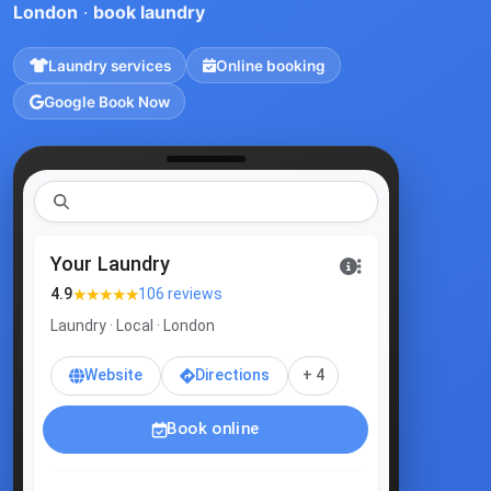
London
·
book laundry
Laundry services
Online booking
Google Book Now
laundr
|
Your Laundry
★★★★★
4.9
106 reviews
Laundry · Local · London
Website
Directions
+ 4
Book online