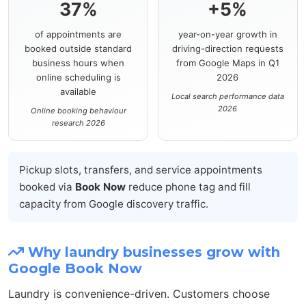
37%
+5%
of appointments are
year-on-year growth in
booked outside standard
driving-direction requests
business hours when
from Google Maps in Q1
online scheduling is
2026
available
Local search performance data
2026
Online booking behaviour
research 2026
Pickup slots, transfers, and service appointments
booked via
Book Now
reduce phone tag and fill
capacity from Google discovery traffic.
Why laundry businesses grow with
Google Book Now
Laundry is convenience-driven. Customers choose