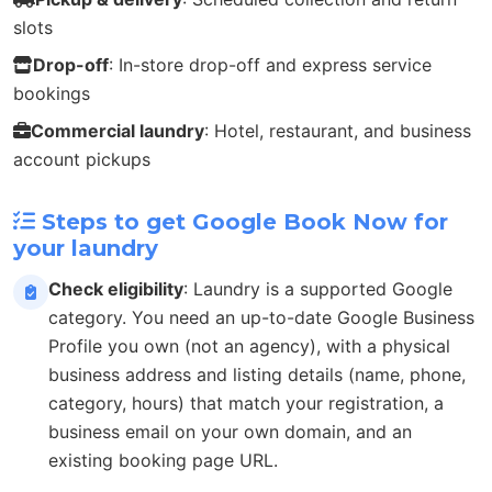
slots
Drop-off
: In-store drop-off and express service
bookings
Commercial laundry
: Hotel, restaurant, and business
account pickups
Steps to get Google Book Now for
your laundry
Check eligibility
: Laundry is a supported Google
category. You need an up-to-date Google Business
Profile you own (not an agency), with a physical
business address and listing details (name, phone,
category, hours) that match your registration, a
business email on your own domain, and an
existing booking page URL.