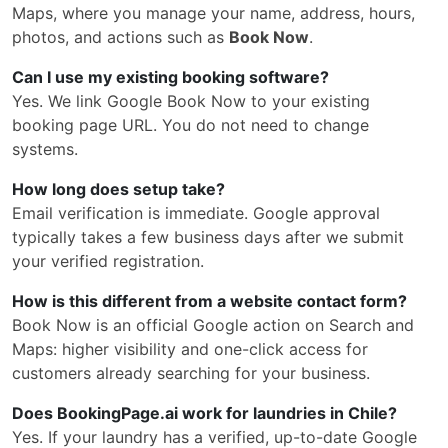
Maps, where you manage your name, address, hours,
photos, and actions such as
Book Now
.
Can I use my existing booking software?
Yes. We link Google Book Now to your existing
booking page URL. You do not need to change
systems.
How long does setup take?
Email verification is immediate. Google approval
typically takes a few business days after we submit
your verified registration.
How is this different from a website contact form?
Book Now is an official Google action on Search and
Maps: higher visibility and one-click access for
customers already searching for your business.
Does BookingPage.ai work for laundries in Chile?
Yes. If your laundry has a verified, up-to-date Google