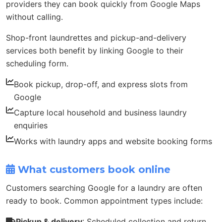
providers they can book quickly from Google Maps
without calling.
Shop-front laundrettes and pickup-and-delivery
services both benefit by linking Google to their
scheduling form.
Book pickup, drop-off, and express slots from
Google
Capture local household and business laundry
enquiries
Works with laundry apps and website booking forms
What customers book online
Customers searching Google for a laundry are often
ready to book. Common appointment types include:
Pickup & delivery
: Scheduled collection and return