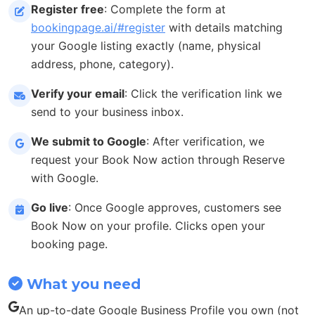
Register free
: Complete the form at
bookingpage.ai/#register
with details matching
your Google listing exactly (name, physical
address, phone, category).
Verify your email
: Click the verification link we
send to your business inbox.
We submit to Google
: After verification, we
request your Book Now action through Reserve
with Google.
Go live
: Once Google approves, customers see
Book Now on your profile. Clicks open your
booking page.
What you need
An up-to-date Google Business Profile you own (not