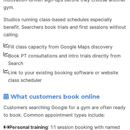
gym.
Studios running class-based schedules especially
benefit. Searchers book trials and first sessions without
calling.
Fill class capacity from Google Maps discovery
Book PT consultations and intro trials directly from
Search
Link to your existing booking software or website
class scheduler
What customers book online
Customers searching Google for a gym are often ready
to book. Common appointment types include:
Personal training
: 1:1 session booking with named