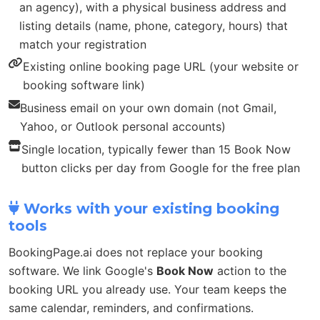
an agency), with a physical business address and
listing details (name, phone, category, hours) that
match your registration
Existing online booking page URL (your website or
booking software link)
Business email on your own domain (not Gmail,
Yahoo, or Outlook personal accounts)
Single location, typically fewer than 15 Book Now
button clicks per day from Google for the free plan
Works with your existing booking
tools
BookingPage.ai does not replace your booking
software. We link Google's
Book Now
action to the
booking URL you already use. Your team keeps the
same calendar, reminders, and confirmations.