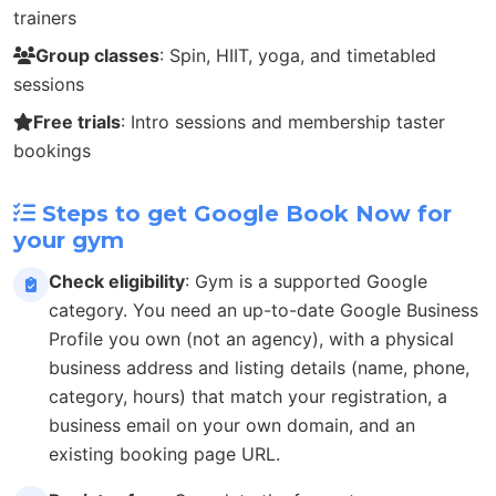
trainers
Group classes
: Spin, HIIT, yoga, and timetabled
sessions
Free trials
: Intro sessions and membership taster
bookings
Steps to get Google Book Now for
your gym
Check eligibility
: Gym is a supported Google
category. You need an up-to-date Google Business
Profile you own (not an agency), with a physical
business address and listing details (name, phone,
category, hours) that match your registration, a
business email on your own domain, and an
existing booking page URL.