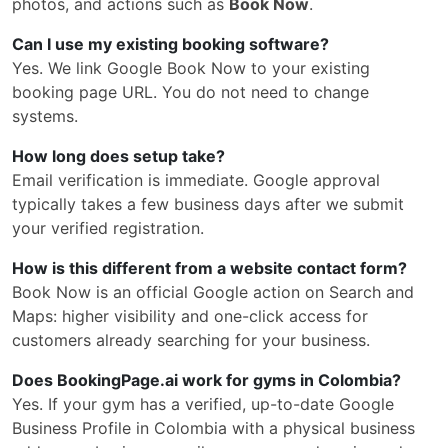
photos, and actions such as
Book Now
.
Can I use my existing booking software?
Yes. We link Google Book Now to your existing
booking page URL. You do not need to change
systems.
How long does setup take?
Email verification is immediate. Google approval
typically takes a few business days after we submit
your verified registration.
How is this different from a website contact form?
Book Now is an official Google action on Search and
Maps: higher visibility and one-click access for
customers already searching for your business.
Does BookingPage.ai work for gyms in Colombia?
Yes. If your gym has a verified, up-to-date Google
Business Profile in Colombia with a physical business