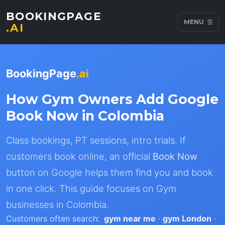
BOOKINGPAGE
MENU
.AI
BookingPage
.ai
How Gym Owners Add Google
Book Now in Colombia
Class bookings, PT sessions, intro trials. If
customers book online, an official
Book Now
button on Google helps them find you and book
in one click. This guide focuses on Gym
businesses in Colombia.
Customers often search:
gym near me
·
gym London
·