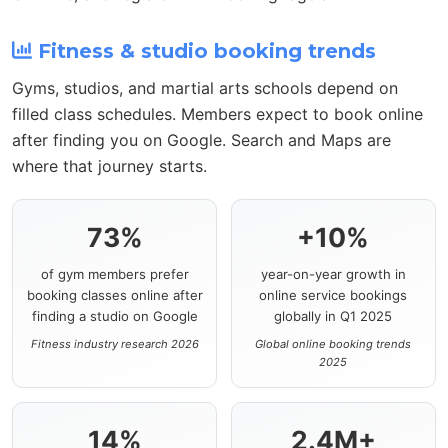
Fitness & studio booking trends
Gyms, studios, and martial arts schools depend on
filled class schedules. Members expect to book online
after finding you on Google. Search and Maps are
where that journey starts.
73%
+10%
of gym members prefer
year-on-year growth in
booking classes online after
online service bookings
finding a studio on Google
globally in Q1 2025
Fitness industry research 2026
Global online booking trends
2025
14%
2.4M+