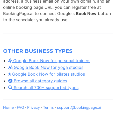
address, a business email on your own domain, and an
online booking page URL, you can register free at
BookingPage.ai to connect Google's
Book Now
button
to the scheduler you already use.
OTHER BUSINESS TYPES
Google Book Now for personal trainers
Google Book Now for yoga studios
Google Book Now for pilates studios
Browse all category guides
Search all 700+ supported types
Home
·
FAQ
·
Privacy
·
Terms
·
support@bookingpage.ai