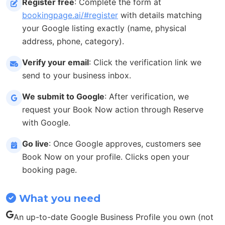
Register free
: Complete the form at
bookingpage.ai/#register
with details matching
your Google listing exactly (name, physical
address, phone, category).
Verify your email
: Click the verification link we
send to your business inbox.
We submit to Google
: After verification, we
request your Book Now action through Reserve
with Google.
Go live
: Once Google approves, customers see
Book Now on your profile. Clicks open your
booking page.
What you need
An up-to-date Google Business Profile you own (not