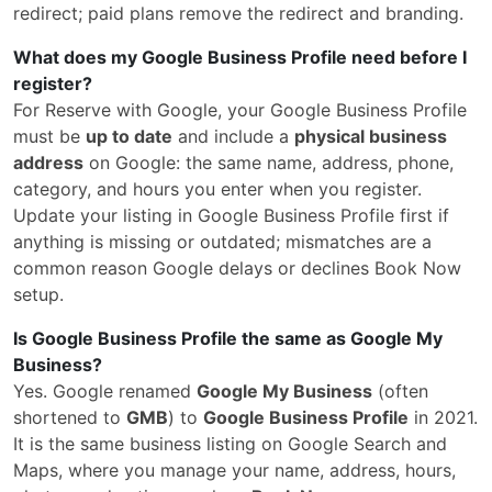
redirect; paid plans remove the redirect and branding.
What does my Google Business Profile need before I
register?
For Reserve with Google, your Google Business Profile
must be
up to date
and include a
physical business
address
on Google: the same name, address, phone,
category, and hours you enter when you register.
Update your listing in Google Business Profile first if
anything is missing or outdated; mismatches are a
common reason Google delays or declines Book Now
setup.
Is Google Business Profile the same as Google My
Business?
Yes. Google renamed
Google My Business
(often
shortened to
GMB
) to
Google Business Profile
in 2021.
It is the same business listing on Google Search and
Maps, where you manage your name, address, hours,