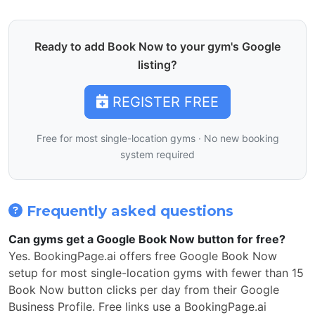
Ready to add Book Now to your gym's Google
listing?
REGISTER FREE
Free for most single-location gyms · No new booking
system required
Frequently asked questions
Can gyms get a Google Book Now button for free?
Yes. BookingPage.ai offers free Google Book Now
setup for most single-location gyms with fewer than 15
Book Now button clicks per day from their Google
Business Profile. Free links use a BookingPage.ai