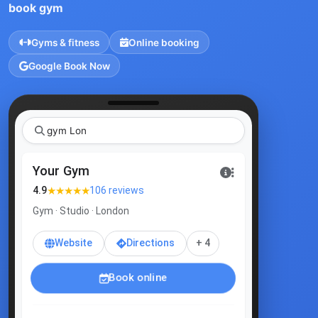
book gym
Gyms & fitness
Online booking
Google Book Now
gym London
Your Gym
★★★★★
4.9
106 reviews
Gym · Studio · London
Website
Directions
+ 4
Book online