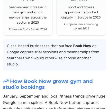
year-on-year increase in
sport and fitness
new gym and studio
appointments booked
memberships across the
digitally in Europe in 2025
sector in 2025
European fitness booking
market 2025
Fitness industry trends 2026
Class-based businesses that surface
Book Now
on
Google capture trial sessions and memberships from
searchers who would otherwise choose another
studio.
How Book Now grows gym and
studio bookings
January, September, and local fitness trends drive huge
Google search spikes. A Book Now button captures
motivation-driven sign-ups before they choose another