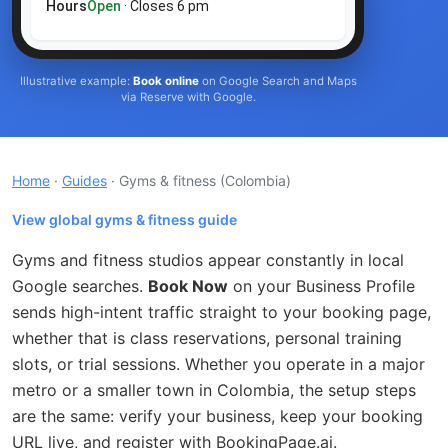
Hours
Open
· Closes 6 pm
Illustrative example:
Book online
on Google Search and Maps
via Reserve with Google.
Home
·
Guides
· Gyms & fitness
(Colombia)
View global gyms & fitness guide
Gyms and fitness studios appear constantly in local
Google searches.
Book Now
on your Business Profile
sends high-intent traffic straight to your booking page,
whether that is class reservations, personal training
slots, or trial sessions. Whether you operate in a major
metro or a smaller town in Colombia, the setup steps
are the same: verify your business, keep your booking
URL live, and register with BookingPage.ai.