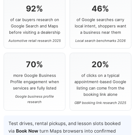
92%
46%
of car buyers research on
of Google searches carry
Google Search and Maps
local intent, shoppers want
before visiting a dealership
a business near them
Automotive retail research 2025
Local search benchmarks 2026
70%
20%
more Google Business
of clicks on a typical
Profile engagement when
appointment-based Google
services are fully listed
listing can come from the
booking link alone
Google business profile
research
GBP booking link research 2025
Test drives, rental pickups, and lesson slots booked
via
Book Now
turn Maps browsers into confirmed