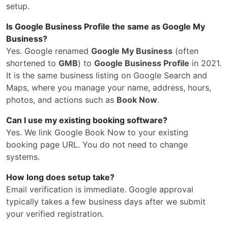
setup.
Is Google Business Profile the same as Google My
Business?
Yes. Google renamed
Google My Business
(often
shortened to
GMB
) to
Google Business Profile
in 2021.
It is the same business listing on Google Search and
Maps, where you manage your name, address, hours,
photos, and actions such as
Book Now
.
Can I use my existing booking software?
Yes. We link Google Book Now to your existing
booking page URL. You do not need to change
systems.
How long does setup take?
Email verification is immediate. Google approval
typically takes a few business days after we submit
your verified registration.