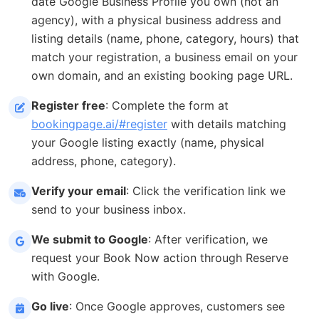
date Google Business Profile you own (not an
agency), with a physical business address and
listing details (name, phone, category, hours) that
match your registration, a business email on your
own domain, and an existing booking page URL.
Register free
: Complete the form at
bookingpage.ai/#register
with details matching
your Google listing exactly (name, physical
address, phone, category).
Verify your email
: Click the verification link we
send to your business inbox.
We submit to Google
: After verification, we
request your Book Now action through Reserve
with Google.
Go live
: Once Google approves, customers see