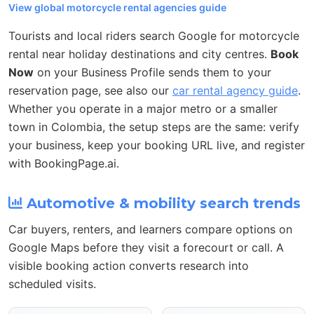
View global motorcycle rental agencies guide
Tourists and local riders search Google for motorcycle
rental near holiday destinations and city centres.
Book
Now
on your Business Profile sends them to your
reservation page, see also our
car rental agency guide
.
Whether you operate in a major metro or a smaller
town in Colombia, the setup steps are the same: verify
your business, keep your booking URL live, and register
with BookingPage.ai.
Automotive & mobility search trends
Car buyers, renters, and learners compare options on
Google Maps before they visit a forecourt or call. A
visible booking action converts research into
scheduled visits.