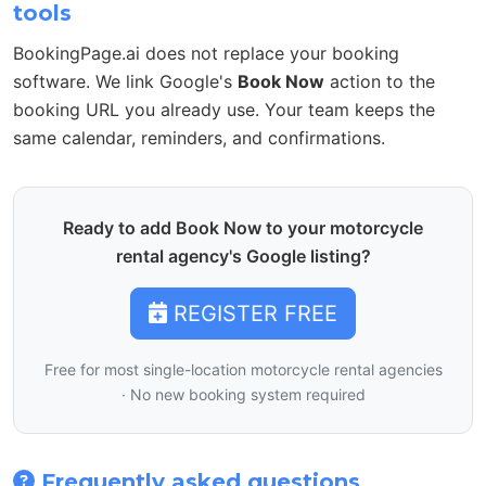
tools
BookingPage.ai does not replace your booking
software. We link Google's
Book Now
action to the
booking URL you already use. Your team keeps the
same calendar, reminders, and confirmations.
Ready to add Book Now to your motorcycle
rental agency's Google listing?
REGISTER FREE
Free for most single-location motorcycle rental agencies
· No new booking system required
Frequently asked questions