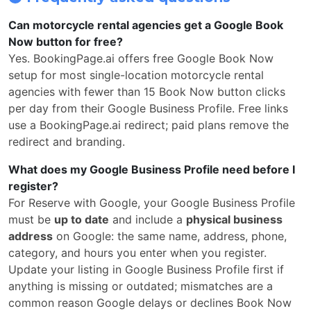
Can motorcycle rental agencies get a Google Book
Now button for free?
Yes. BookingPage.ai offers free Google Book Now
setup for most single-location motorcycle rental
agencies with fewer than 15 Book Now button clicks
per day from their Google Business Profile. Free links
use a BookingPage.ai redirect; paid plans remove the
redirect and branding.
What does my Google Business Profile need before I
register?
For Reserve with Google, your Google Business Profile
must be
up to date
and include a
physical business
address
on Google: the same name, address, phone,
category, and hours you enter when you register.
Update your listing in Google Business Profile first if
anything is missing or outdated; mismatches are a
common reason Google delays or declines Book Now