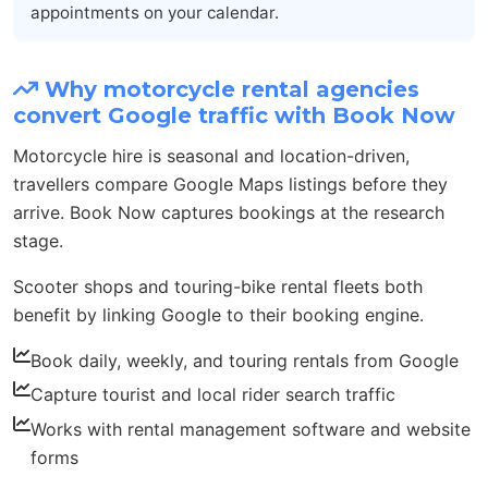
appointments on your calendar.
Why motorcycle rental agencies
convert Google traffic with Book Now
Motorcycle hire is seasonal and location-driven,
travellers compare Google Maps listings before they
arrive. Book Now captures bookings at the research
stage.
Scooter shops and touring-bike rental fleets both
benefit by linking Google to their booking engine.
Book daily, weekly, and touring rentals from Google
Capture tourist and local rider search traffic
Works with rental management software and website
forms