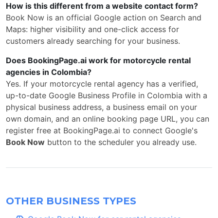
How is this different from a website contact form?
Book Now is an official Google action on Search and
Maps: higher visibility and one-click access for
customers already searching for your business.
Does BookingPage.ai work for motorcycle rental
agencies in Colombia?
Yes. If your motorcycle rental agency has a verified,
up-to-date Google Business Profile in Colombia with a
physical business address, a business email on your
own domain, and an online booking page URL, you can
register free at BookingPage.ai to connect Google's
Book Now
button to the scheduler you already use.
OTHER BUSINESS TYPES