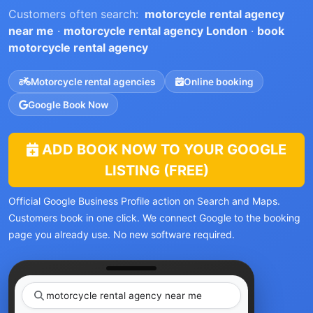
Customers often search:
motorcycle rental agency
near me
·
motorcycle rental agency London
·
book
motorcycle rental agency
Motorcycle rental agencies
Online booking
Google Book Now
ADD BOOK NOW TO YOUR GOOGLE
LISTING (FREE)
Official Google Business Profile action on Search and Maps.
Customers book in one click. We connect Google to the booking
page you already use. No new software required.
motorcycle rental agency ne
|