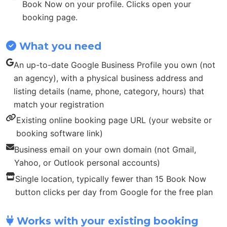
Book Now on your profile. Clicks open your
booking page.
What you need
An up-to-date Google Business Profile you own (not
an agency), with a physical business address and
listing details (name, phone, category, hours) that
match your registration
Existing online booking page URL (your website or
booking software link)
Business email on your own domain (not Gmail,
Yahoo, or Outlook personal accounts)
Single location, typically fewer than 15 Book Now
button clicks per day from Google for the free plan
Works with your existing booking