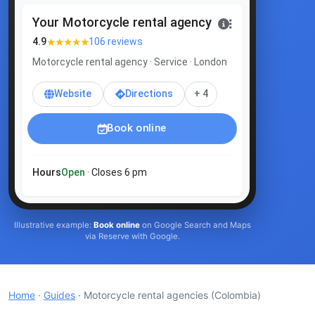
Your Motorcycle rental agency
★★★★★
4.9
106 reviews
Motorcycle rental agency · Service · London
Website
Directions
+ 4
Book online
Hours
Open
· Closes 6 pm
Illustrative example:
Book online
on Google Search and Maps
via Reserve with Google.
Home
·
Guides
· Motorcycle rental agencies
(Colombia)