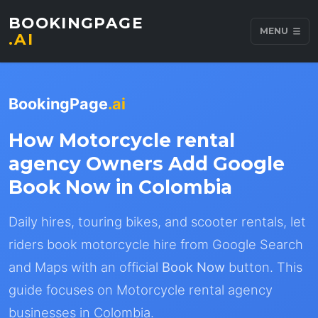
BOOKINGPAGE
MENU
.AI
BookingPage
.ai
How Motorcycle rental
agency Owners Add Google
Book Now in Colombia
Daily hires, touring bikes, and scooter rentals, let
riders book motorcycle hire from Google Search
and Maps with an official
Book Now
button. This
guide focuses on Motorcycle rental agency
businesses in Colombia.