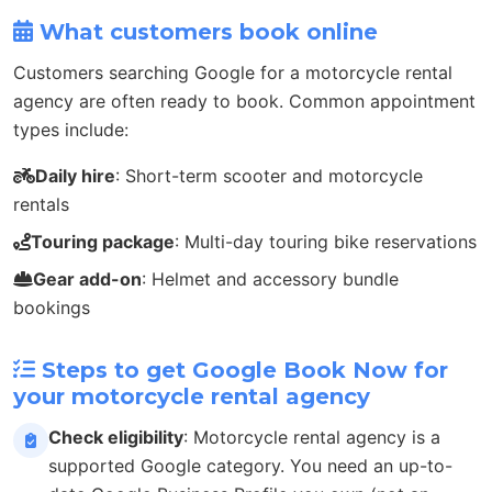
What customers book online
Customers searching Google for a motorcycle rental
agency are often ready to book. Common appointment
types include:
Daily hire
: Short-term scooter and motorcycle
rentals
Touring package
: Multi-day touring bike reservations
Gear add-on
: Helmet and accessory bundle
bookings
Steps to get Google Book Now for
your motorcycle rental agency
Check eligibility
: Motorcycle rental agency is a
supported Google category. You need an up-to-