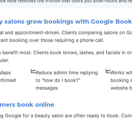
ok Now removes the friction that costs you after-hours and n
 salons grow bookings with Google Boo
ocal and appointment-driven. Clients comparing salons on 
tant booking over those requiring a phone call.
s benefit most. Clients book brows, lashes, and facials in 
uler.
 Maps
Reduce admin time replying
Works wit
nfirmed
to "how do I book?"
booking 
messages
website 
mers book online
g Google for a beauty salon are often ready to book. C