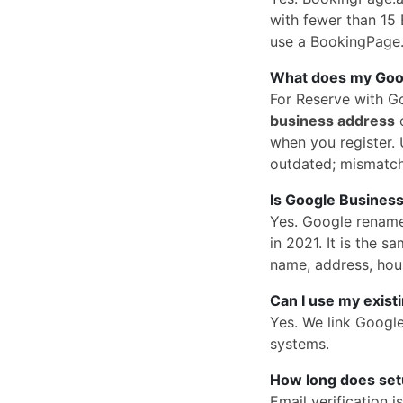
with fewer than 15 
use a BookingPage.a
What does my Googl
For Reserve with G
business address
o
when you register. U
outdated; mismatc
Is Google Business
Yes. Google rena
in 2021. It is the
name, address, hou
Can I use my exist
Yes. We link Googl
systems.
How long does set
Email verification 