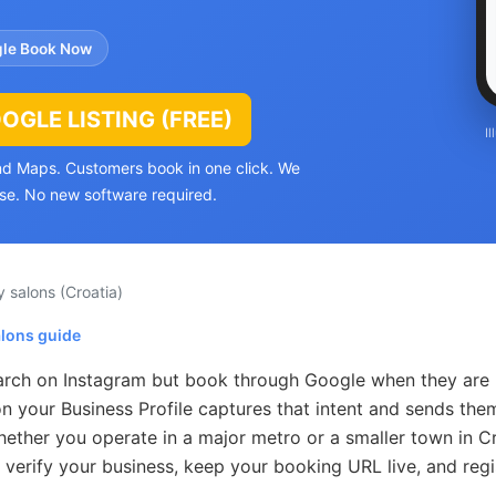
le Book Now
GLE LISTING (FREE)
I
and Maps. Customers book in one click. We
se. No new software required.
y salons
(Croatia)
alons guide
earch on Instagram but book through Google when they are
n your Business Profile captures that intent and sends them
ther you operate in a major metro or a smaller town in Cr
 verify your business, keep your booking URL live, and regi