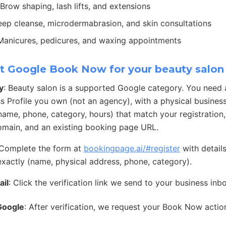
 Brow shaping, lash lifts, and extensions
eep cleanse, microdermabrasion, and skin consultations
 Manicures, pedicures, and waxing appointments
t Google Book Now for your beauty salon
y
: Beauty salon is a supported Google category. You need
s Profile you own (not an agency), with a physical busines
 (name, phone, category, hours) that match your registration
main, and an existing booking page URL.
 Complete the form at
bookingpage.ai/#register
with detail
exactly (name, physical address, phone, category).
ail
: Click the verification link we send to your business inb
Google
: After verification, we request your Book Now acti