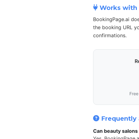
Works with 
BookingPage.ai doe
the booking URL yo
confirmations.
R
Free
Frequently 
Can beauty salons 
Yes. BookingPage.a