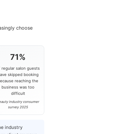
asingly choose
71%
f regular salon guests
ave skipped booking
ecause reaching the
business was too
difficult
eauty industry consumer
survey 2025
e industry