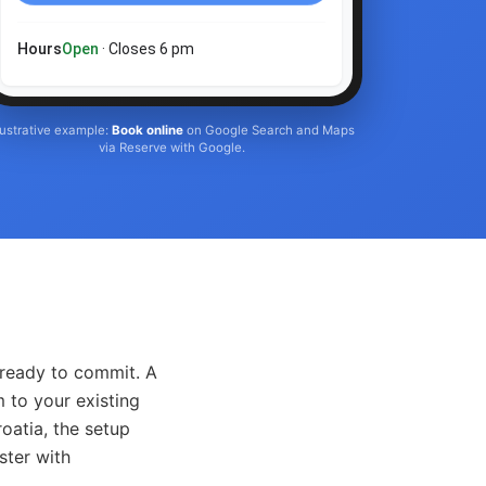
Hours
Open
· Closes 6 pm
llustrative example:
Book online
on Google Search and Maps
via Reserve with Google.
 ready to commit. A
 to your existing
oatia, the setup
ster with