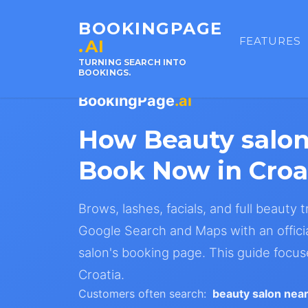
BOOKINGPAGE
FEATURES
.AI
TURNING SEARCH INTO
BOOKINGS.
BookingPage
.ai
How Beauty salo
Book Now in Croa
Brows, lashes, facials, and full beauty
Google Search and Maps with an offici
salon's booking page. This guide focus
Croatia.
Customers often search:
beauty salon nea