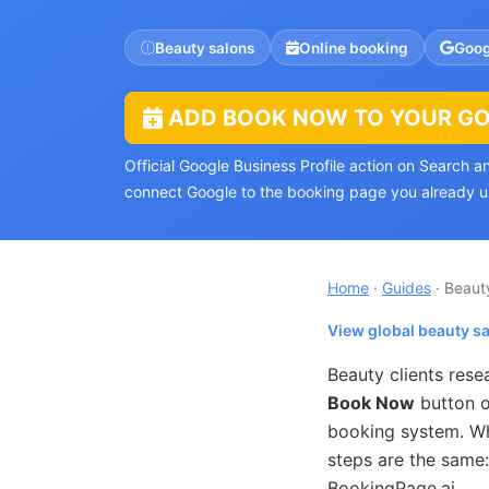
Beauty salons
Online booking
Goog
ADD BOOK NOW TO YOUR GOO
Official Google Business Profile action on Search 
connect Google to the booking page you already u
Home
·
Guides
· Beaut
View global beauty s
Beauty clients res
Book Now
button o
booking system. Whe
steps are the same:
BookingPage.ai.