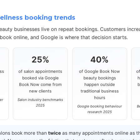
llness booking trends
beauty businesses live on repeat bookings. Customers incre
book online, and Google is where that decision starts.
25%
40%
ss
of salon appointments
of Google Book Now
o
booked via Google
beauty bookings
h
s
Book Now come from
happen outside
b
new clients
traditional business
hours
er
Salon industry benchmarks
2025
Google booking behaviour
B
research 2025
alons book more than
twice
as many appointments online as th