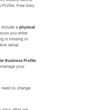
Profile. Free links
 include a
physical
hours you enter
ng is missing or
Now setup.
le Business Profile
u manage your
t need to change
s days after we