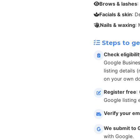
Brows & lashes
:
Facials & skin
: D
Nails & waxing
:
Steps to ge
Check eligibilit
Google Busines
listing details
on your own do
Register free
:
Google listing 
Verify your em
We submit to 
with Google.