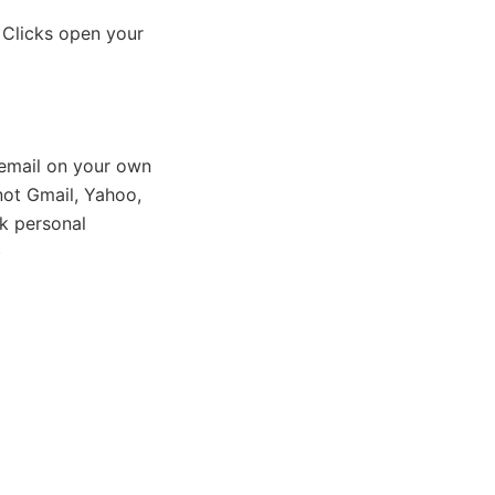
 Clicks open your
email on your own
ot Gmail, Yahoo,
k personal
)