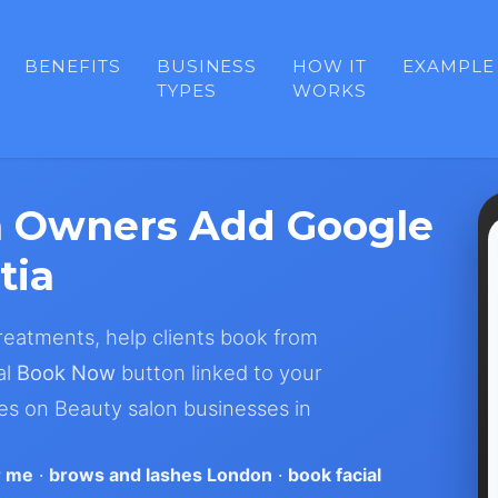
BENEFITS
BUSINESS
HOW IT
EXAMPLE
TYPES
WORKS
n Owners Add Google
tia
 treatments, help clients book from
al
Book Now
button linked to your
es on Beauty salon businesses in
r me
·
brows and lashes London
·
book facial