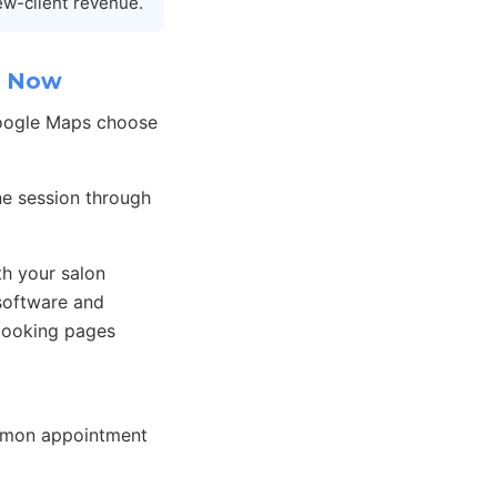
ew-client revenue.
k Now
Google Maps choose
one session through
h your salon
software and
booking pages
ommon appointment