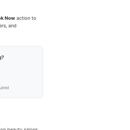
ok Now
action to
ers, and
g?
uired
ion beauty salons