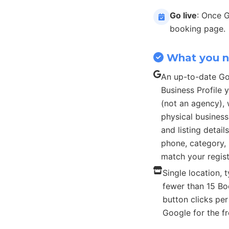
Go live
: Once 
booking page.
What you 
An up-to-date G
Business Profile
(not an agency), 
physical busines
and listing detail
phone, category, 
match your regist
Single location, t
fewer than 15 B
button clicks pe
Google for the fr