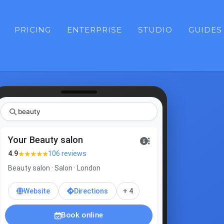
PRICING
ENTERPRISE
STUDIO
GUIDES
b
Your Beauty salon
★★★★★
4.9
106 reviews
Beauty salon · Salon · London
Website
Directions
+ 4
Book online