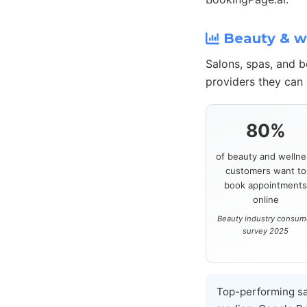
Beauty & we
Salons, spas, and 
providers they can 
80%
of beauty and wellne
customers want to
book appointment
online
Beauty industry consum
survey 2025
Top-performing s