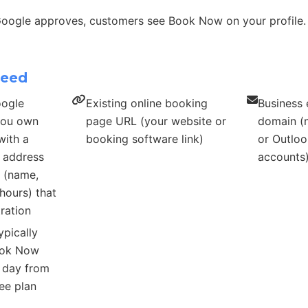
Google approves, customers see Book Now on your profile.
need
oogle
Existing online booking
Business 
 you own
page URL (your website or
domain (n
with a
booking software link)
or Outloo
s address
accounts
s (name,
hours) that
ration
ypically
ook Now
r day from
ee plan