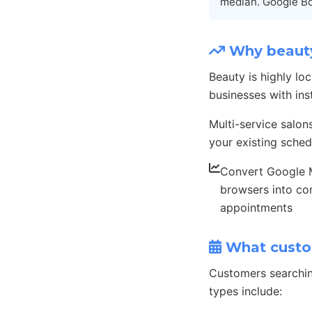
median. Google Bo
Why beauty
Beauty is highly l
businesses with ins
Multi-service salon
your existing sched
Convert Google
browsers into co
appointments
What custo
Customers searchin
types include: