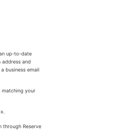
 an up-to-date
s address and
, a business email
s matching your
ox.
on through Reserve