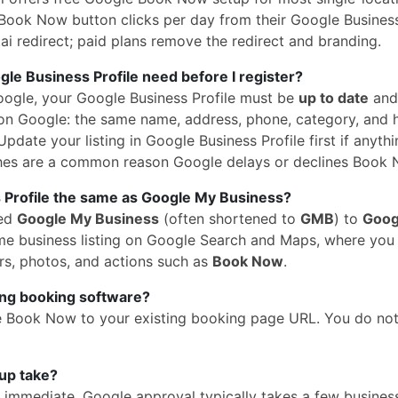
Book Now button clicks per day from their Google Business 
i redirect; paid plans remove the redirect and branding.
e Business Profile need before I register?
oogle, your Google Business Profile must be
up to date
and
n Google: the same name, address, phone, category, and 
pdate your listing in Google Business Profile first if anythi
hes are a common reason Google delays or declines Book 
 Profile the same as Google My Business?
med
Google My Business
(often shortened to
GMB
) to
Goog
 same business listing on Google Search and Maps, where yo
rs, photos, and actions such as
Book Now
.
ing booking software?
e Book Now to your existing booking page URL. You do no
up take?
is immediate. Google approval typically takes a few busines