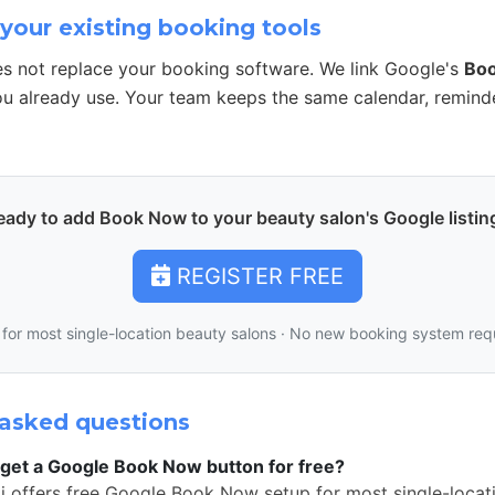
your existing booking tools
s not replace your booking software. We link Google's
Bo
u already use. Your team keeps the same calendar, remind
eady to add Book Now to your beauty salon's Google listin
REGISTER FREE
 for most single-location beauty salons · No new booking system req
asked questions
get a Google Book Now button for free?
i offers free Google Book Now setup for most single-locat