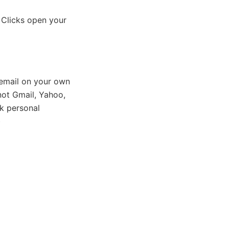
 Clicks open your
email on your own
ot Gmail, Yahoo,
k personal
)