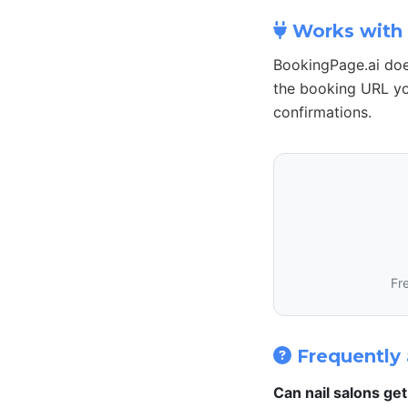
Works with 
BookingPage.ai doe
the booking URL yo
confirmations.
Fr
Frequently 
Can nail salons ge