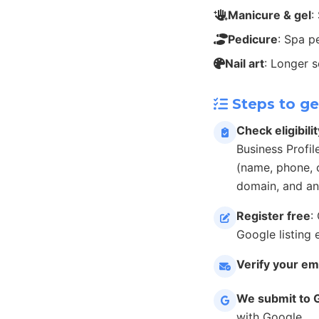
Manicure & gel
:
Pedicure
: Spa p
Nail art
: Longer 
Steps to ge
Check eligibilit
Business Profil
(name, phone, c
domain, and an
Register free
:
Google listing 
Verify your em
We submit to 
with Google.