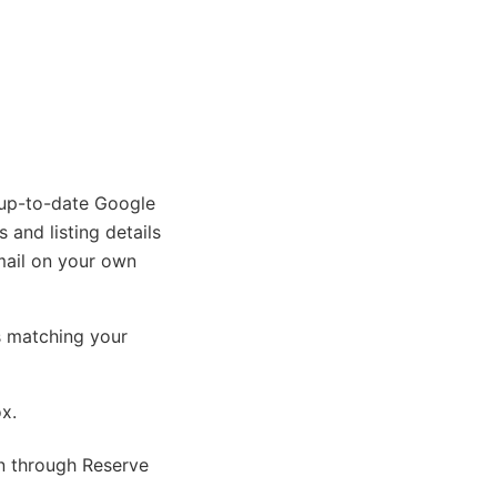
 up-to-date Google
 and listing details
mail on your own
s matching your
ox.
on through Reserve