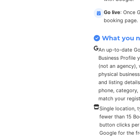
Go live
: Once 
booking page.
What you 
An up-to-date G
Business Profile
(not an agency), 
physical busines
and listing detail
phone, category, 
match your regist
Single location, t
fewer than 15 B
button clicks pe
Google for the fr