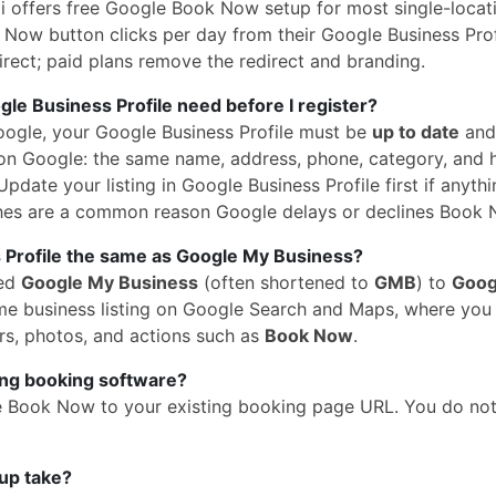
 offers free Google Book Now setup for most single-locati
Now button clicks per day from their Google Business Profi
rect; paid plans remove the redirect and branding.
e Business Profile need before I register?
oogle, your Google Business Profile must be
up to date
and
n Google: the same name, address, phone, category, and 
pdate your listing in Google Business Profile first if anythi
hes are a common reason Google delays or declines Book 
 Profile the same as Google My Business?
med
Google My Business
(often shortened to
GMB
) to
Goog
 same business listing on Google Search and Maps, where yo
rs, photos, and actions such as
Book Now
.
ing booking software?
e Book Now to your existing booking page URL. You do no
up take?