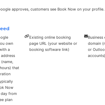
Google approves, customers see Book Now on your profile.
need
oogle
Existing online booking
Business 
 you own
page URL (your website or
domain (n
with a
booking software link)
or Outloo
s address
accounts
s (name,
hours) that
ration
ypically
ook Now
r day from
ee plan