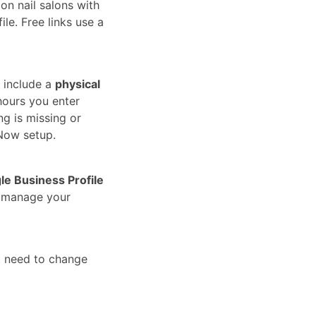
on nail salons with
le. Free links use a
 include a
physical
hours you enter
ng is missing or
Now setup.
le Business Profile
u manage your
t need to change