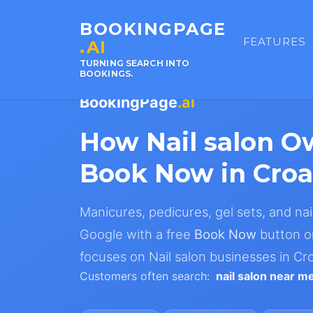
BOOKINGPAGE
FEATURES
.AI
TURNING SEARCH INTO
BOOKINGS.
BookingPage
.ai
How Nail salon O
Book Now in Croa
Manicures, pedicures, gel sets, and nail
Google with a free
Book Now
button on
focuses on Nail salon businesses in Cro
Customers often search:
nail salon near m