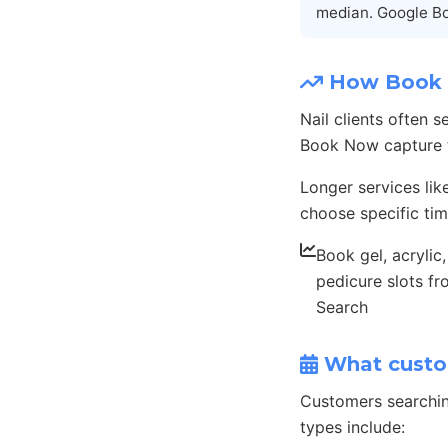
median. Google Bo
How Book N
Nail clients often 
Book Now capture th
Longer services lik
choose specific tim
Book gel, acrylic
pedicure slots f
Search
What custo
Customers searchin
types include: