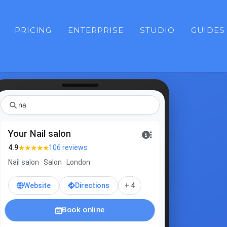
PRICING
ENTERPRISE
STUDIO
GUIDES
gel
Your Nail salon
★★★★★
4.9
106 reviews
Nail salon · Salon · London
Website
Directions
+ 4
Book online