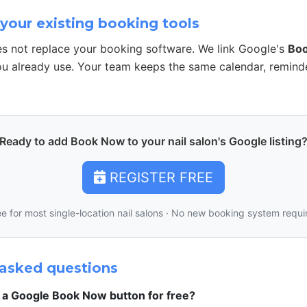
your existing booking tools
s not replace your booking software. We link Google's
Bo
u already use. Your team keeps the same calendar, remind
Ready to add Book Now to your nail salon's Google listing
REGISTER FREE
ee for most single-location nail salons · No new booking system requi
asked questions
t a Google Book Now button for free?