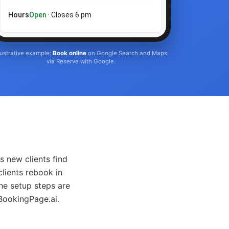
Hours
Open
· Closes 6 pm
llustrative example:
Book online
on Google Search and Maps
via Reserve with Google.
s new clients find
clients rebook in
he setup steps are
 BookingPage.ai.