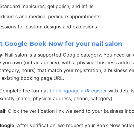
 Standard manicures, gel polish, and infills
edicures and medical pedicure appointments
sessions for custom designs and extensions
t Google Book Now for your nail salon
y
: Nail salon is a supported Google category. You need an
e you own (not an agency), with a physical business address
ategory, hours) that match your registration, a business e
 existing booking page URL.
 Complete the form at
bookingpage.ai/#register
with detail
exactly (name, physical address, phone, category).
ail
: Click the verification link we send to your business inb
Google
: After verification, we request your Book Now acti