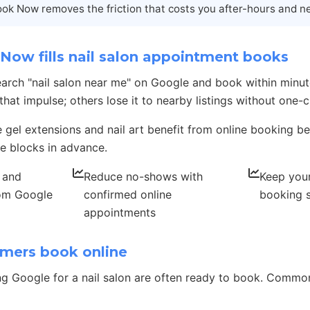
ok Now removes the friction that costs you after-hours and n
ow fills nail salon appointment books
search "nail salon near me" on Google and book within minut
at impulse; others lose it to nearby listings without one-c
e gel extensions and nail art benefit from online booking be
e blocks in advance.
, and
Reduce no-shows with
Keep your
rom Google
confirmed online
booking 
appointments
mers book online
g Google for a nail salon are often ready to book. Comm