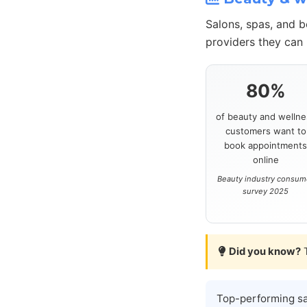
Salons, spas, and 
providers they can 
80%
of beauty and wellne
customers want to
book appointment
online
Beauty industry consum
survey 2025
Did you know?
T
Top-performing s