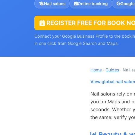
Nail salons
Online booking
Google
REGISTER FREE FOR BOOK N
Connect your Google Business Profile to the book
in one click from Google Search and Maps.
Home
·
Guides
· Nail s
View global nail salo
Nail salons rely on
you on Maps and boo
seconds. Whether yo
the same: verify yo
Beauty & we