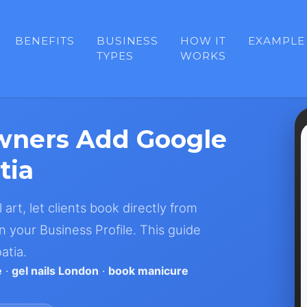
BENEFITS
BUSINESS
HOW IT
EXAMPLE
TYPES
WORKS
wners Add Google
tia
 art, let clients book directly from
 your Business Profile. This guide
atia.
e
·
gel nails London
·
book manicure