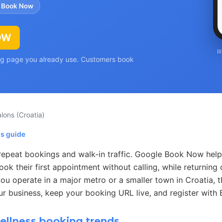
 Book Now
OW
I
ing page you already use. Customers book
alons
(Croatia)
ns guide
 repeat bookings and walk-in traffic. Google Book Now help
k their first appointment without calling, while returning 
u operate in a major metro or a smaller town in Croatia, t
ur business, keep your booking URL live, and register with
llness booking trends