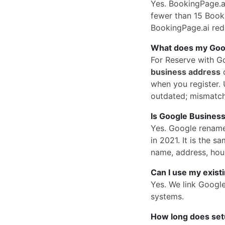
Yes. BookingPage.ai
fewer than 15 Book 
BookingPage.ai redi
What does my Googl
For Reserve with G
business address
o
when you register. U
outdated; mismatc
Is Google Business
Yes. Google rena
in 2021. It is the
name, address, hou
Can I use my exist
Yes. We link Googl
systems.
How long does set