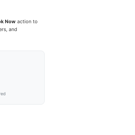
ok Now
action to
ers, and
?
red