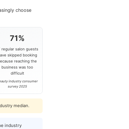
asingly choose
71%
f regular salon guests
ave skipped booking
ecause reaching the
business was too
difficult
eauty industry consumer
survey 2025
ndustry median.
e industry