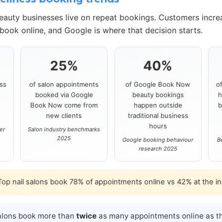
beauty businesses live on repeat bookings. Customers incre
book online, and Google is where that decision starts.
25%
40%
ss
of salon appointments
of Google Book Now
o
booked via Google
beauty bookings
h
s
Book Now come from
happen outside
b
new clients
traditional business
hours
er
Salon industry benchmarks
2025
Google booking behaviour
B
research 2025
op nail salons book 78% of appointments online vs 42% at the i
alons book more than
twice
as many appointments online as th