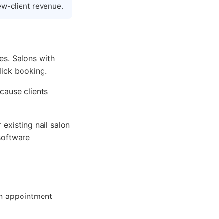
ew-client revenue.
es. Salons with
lick booking.
cause clients
 existing nail salon
software
on appointment