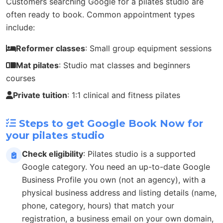
Customers searching Google for a pilates studio are
often ready to book. Common appointment types
include:
Reformer classes
: Small group equipment sessions
Mat pilates
: Studio mat classes and beginners
courses
Private tuition
: 1:1 clinical and fitness pilates
Steps to get Google Book Now for
your pilates studio
Check eligibility
: Pilates studio is a supported
Google category. You need an up-to-date Google
Business Profile you own (not an agency), with a
physical business address and listing details (name,
phone, category, hours) that match your
registration, a business email on your own domain,