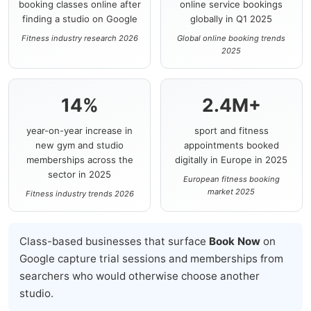
booking classes online after
online service bookings
finding a studio on Google
globally in Q1 2025
Fitness industry research 2026
Global online booking trends
2025
14%
2.4M+
year-on-year increase in
sport and fitness
new gym and studio
appointments booked
memberships across the
digitally in Europe in 2025
sector in 2025
European fitness booking
market 2025
Fitness industry trends 2026
Class-based businesses that surface
Book Now
on
Google capture trial sessions and memberships from
searchers who would otherwise choose another
studio.