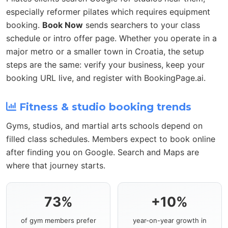
especially reformer pilates which requires equipment
booking.
Book Now
sends searchers to your class
schedule or intro offer page. Whether you operate in a
major metro or a smaller town in Croatia, the setup
steps are the same: verify your business, keep your
booking URL live, and register with BookingPage.ai.
Fitness & studio booking trends
Gyms, studios, and martial arts schools depend on
filled class schedules. Members expect to book online
after finding you on Google. Search and Maps are
where that journey starts.
73%
+10%
of gym members prefer
year-on-year growth in