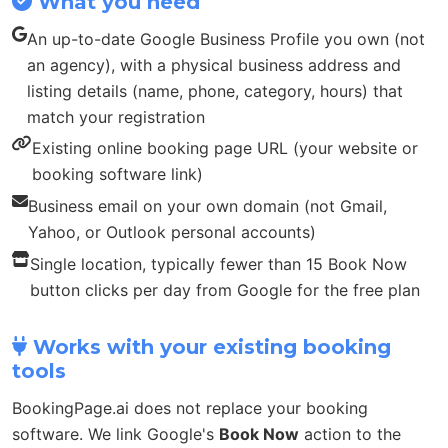
What you need
An up-to-date Google Business Profile you own (not
an agency), with a physical business address and
listing details (name, phone, category, hours) that
match your registration
Existing online booking page URL (your website or
booking software link)
Business email on your own domain (not Gmail,
Yahoo, or Outlook personal accounts)
Single location, typically fewer than 15 Book Now
button clicks per day from Google for the free plan
Works with your existing booking
tools
BookingPage.ai does not replace your booking
software. We link Google's
Book Now
action to the