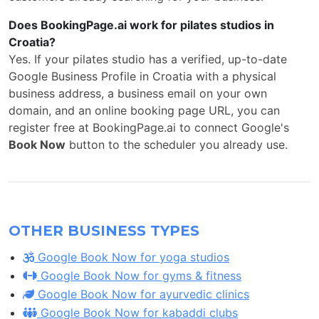
Does BookingPage.ai work for pilates studios in
Croatia?
Yes. If your pilates studio has a verified, up-to-date
Google Business Profile in Croatia with a physical
business address, a business email on your own
domain, and an online booking page URL, you can
register free at BookingPage.ai to connect Google's
Book Now
button to the scheduler you already use.
OTHER BUSINESS TYPES
Google Book Now for yoga studios
Google Book Now for gyms & fitness
Google Book Now for ayurvedic clinics
Google Book Now for kabaddi clubs