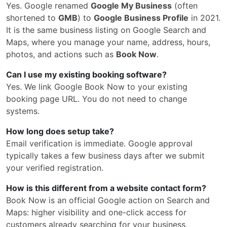
Yes. Google renamed
Google My Business
(often
shortened to
GMB
) to
Google Business Profile
in 2021.
It is the same business listing on Google Search and
Maps, where you manage your name, address, hours,
photos, and actions such as
Book Now
.
Can I use my existing booking software?
Yes. We link Google Book Now to your existing
booking page URL. You do not need to change
systems.
How long does setup take?
Email verification is immediate. Google approval
typically takes a few business days after we submit
your verified registration.
How is this different from a website contact form?
Book Now is an official Google action on Search and
Maps: higher visibility and one-click access for
customers already searching for your business.