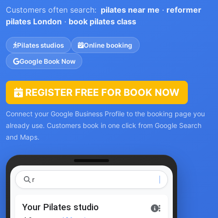
Customers often search:
pilates near me
·
reformer
pilates London
·
book pilates class
Pilates studios
Online booking
Google Book Now
REGISTER FREE FOR BOOK NOW
Connect your Google Business Profile to the booking page you
already use. Customers book in one click from Google Search
and Maps.
reforme
Your Pilates studio