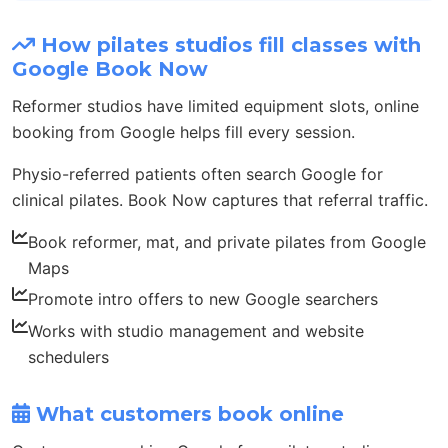
How pilates studios fill classes with
Google Book Now
Reformer studios have limited equipment slots, online
booking from Google helps fill every session.
Physio-referred patients often search Google for
clinical pilates. Book Now captures that referral traffic.
Book reformer, mat, and private pilates from Google
Maps
Promote intro offers to new Google searchers
Works with studio management and website
schedulers
What customers book online