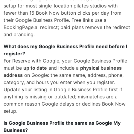
setup for most single-location pilates studios with
fewer than 15 Book Now button clicks per day from
their Google Business Profile. Free links use a
BookingPage.ai redirect; paid plans remove the redirect
and branding.
What does my Google Business Profile need before I
register?
For Reserve with Google, your Google Business Profile
must be
up to date
and include a
physical business
address
on Google: the same name, address, phone,
category, and hours you enter when you register.
Update your listing in Google Business Profile first if
anything is missing or outdated; mismatches are a
common reason Google delays or declines Book Now
setup.
Is Google Business Profile the same as Google My
Business?