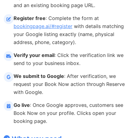
and an existing booking page URL.
Register free
: Complete the form at
bookingpage.ai/#register
with details matching
your Google listing exactly (name, physical
address, phone, category).
Verify your email
: Click the verification link we
send to your business inbox.
We submit to Google
: After verification, we
request your Book Now action through Reserve
with Google.
Go live
: Once Google approves, customers see
Book Now on your profile. Clicks open your
booking page.