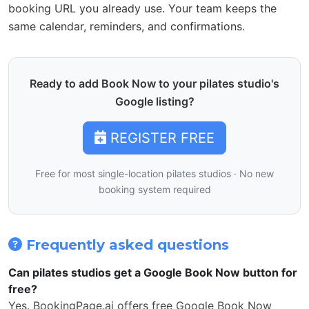
booking URL you already use. Your team keeps the
same calendar, reminders, and confirmations.
Ready to add Book Now to your pilates studio's
Google listing?
REGISTER FREE
Free for most single-location pilates studios · No new
booking system required
Frequently asked questions
Can pilates studios get a Google Book Now button for
free?
Yes. BookingPage.ai offers free Google Book Now