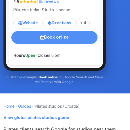
★★★★★
4.9
106 reviews
Pilates studio · Studio · London
Website
Directions
+ 4
Book online
Hours
Open
· Closes 6 pm
Illustrative example:
Book online
on Google Search and Maps
via Reserve with Google.
Home
·
Guides
· Pilates studios
(Croatia)
View global pilates studios guide
Pilates clients search Google for studios near them,