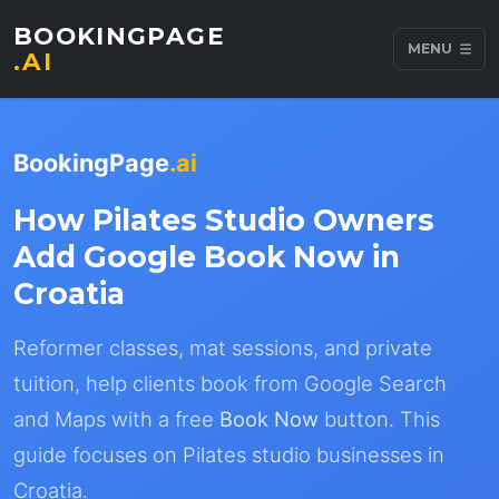
BOOKINGPAGE
MENU
.AI
BookingPage
.ai
How Pilates Studio Owners
Add Google Book Now in
Croatia
Reformer classes, mat sessions, and private
tuition, help clients book from Google Search
and Maps with a free
Book Now
button. This
guide focuses on Pilates studio businesses in
Croatia.