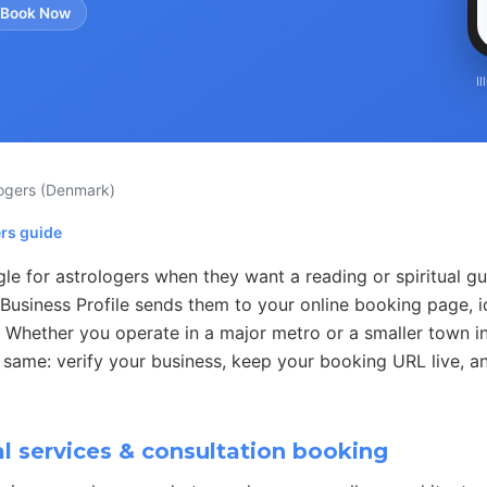
 Book Now
I
logers
(Denmark)
ers guide
e for astrologers when they want a reading or spiritual gu
Business Profile sends them to your online booking page, i
. Whether you operate in a major metro or a smaller town i
 same: verify your business, keep your booking URL live, an
l services & consultation booking