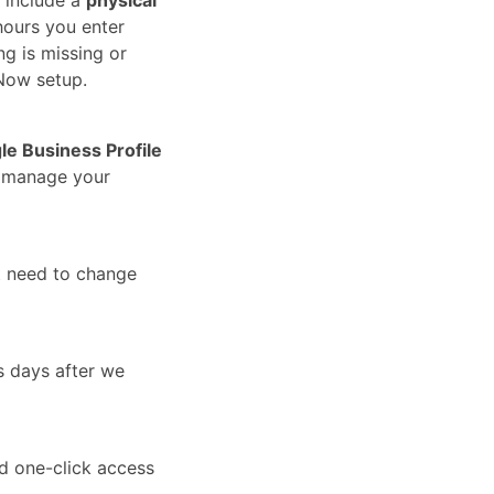
hours you enter
ng is missing or
Now setup.
le Business Profile
u manage your
t need to change
s days after we
nd one-click access