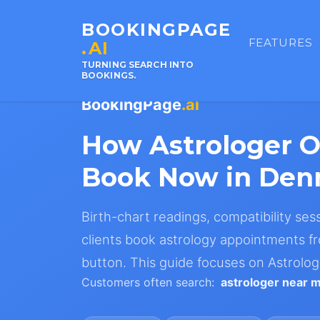
BOOKINGPAGE
FEATURES
.AI
TURNING SEARCH INTO
BOOKINGS.
BookingPage
.ai
How Astrologer 
Book Now in De
Birth-chart readings, compatibility ses
clients book astrology appointments fr
button. This guide focuses on Astrolo
Customers often search:
astrologer near 