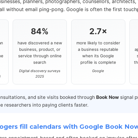
sinesses, planners, photographers, counsellors, architects,
ll without email ping-pong. Google is often the first touch
84%
2.7×
an
have discovered a new
more likely to consider
business, product, or
a business reputable
a
he
service through online
when its Google
search
profile is complete
t
Digital discovery surveys
Google
6
2025
onsultations, and site visits booked through
Book Now
signal p
 researchers into paying clients faster.
gers fill calendars with Google Book No