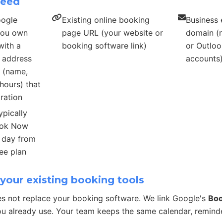
need
oogle
Existing online booking
Business 
 you own
page URL (your website or
domain (n
with a
booking software link)
or Outloo
s address
accounts
s (name,
hours) that
ration
ypically
ook Now
r day from
ee plan
your existing booking tools
s not replace your booking software. We link Google's
Bo
u already use. Your team keeps the same calendar, remind