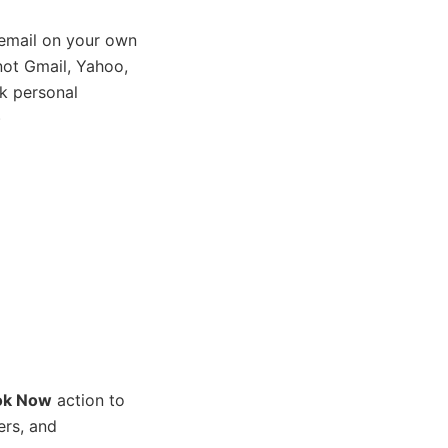
email on your own
ot Gmail, Yahoo,
k personal
)
ok Now
action to
ers, and