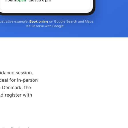
Hours
Open
· Closes 6 pm
llustrative example:
Book online
on Google Search and Maps
via Reserve with Google.
idance session.
deal for in-person
n Denmark, the
d register with