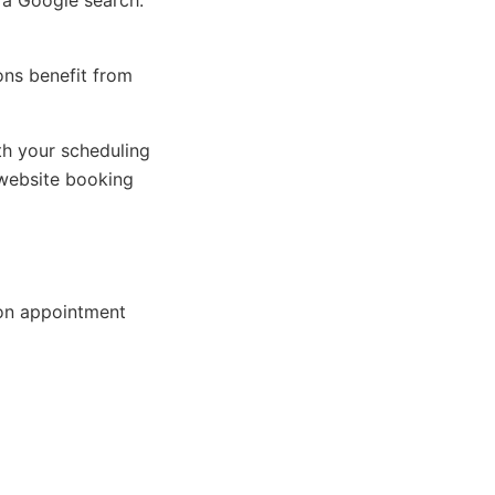
 a Google search.
ions benefit from
h your scheduling
website booking
on appointment