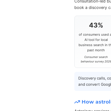
Consultation-led bu
book a discovery ca
43%
of consumers used 
AI tool for local
business search in t
past month
Consumer search
behaviour survey 202
Discovery calls, c
and convert Google
How astrolo