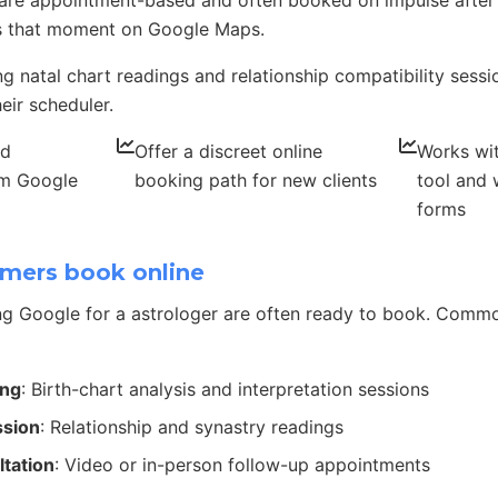
 are appointment-based and often booked on impulse after
 that moment on Google Maps.
ing natal chart readings and relationship compatibility sess
eir scheduler.
nd
Offer a discreet online
Works wit
om Google
booking path for new clients
tool and 
forms
mers book online
g Google for a astrologer are often ready to book. Comm
ing
: Birth-chart analysis and interpretation sessions
ssion
: Relationship and synastry readings
ltation
: Video or in-person follow-up appointments