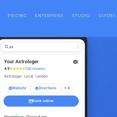
PRICING
ENTERPRISE
STUDIO
GUIDES
ast
|
Your Astrologer
★★★★★
4.9
106 reviews
Astrologer · Local · London
Website
Directions
+ 4
Book online