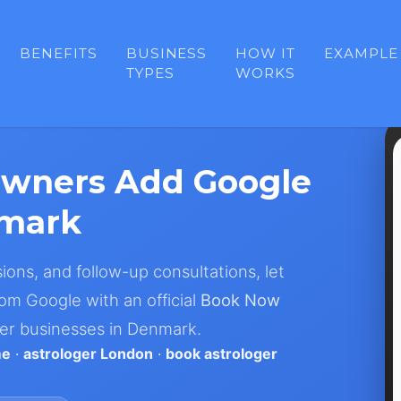
BENEFITS
BUSINESS
HOW IT
EXAMPLE
TYPES
WORKS
Owners Add Google
nmark
sions, and follow-up consultations, let
om Google with an official
Book Now
ger businesses in Denmark.
me
·
astrologer London
·
book astrologer