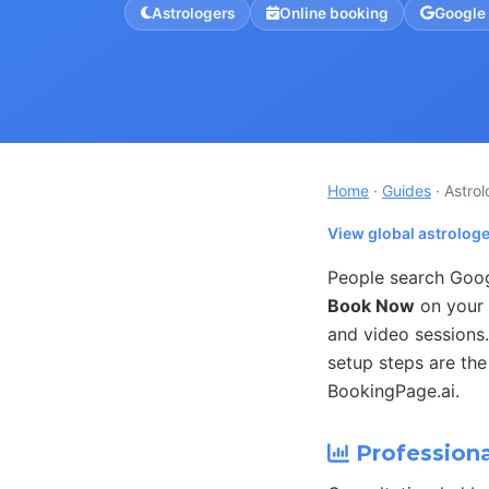
Astrologers
Online booking
Google
Home
·
Guides
· Astro
View global astrolog
People search Googl
Book Now
on your 
and video sessions
setup steps are the
BookingPage.ai.
Professiona