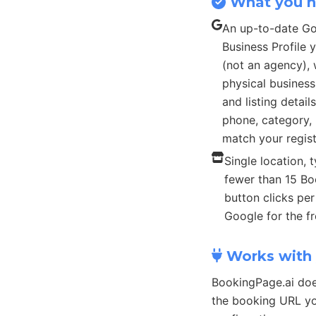
What you 
An up-to-date G
Business Profile
(not an agency), 
physical busines
and listing detail
phone, category, 
match your regist
Single location, t
fewer than 15 B
button clicks pe
Google for the fr
Works with 
BookingPage.ai doe
the booking URL yo