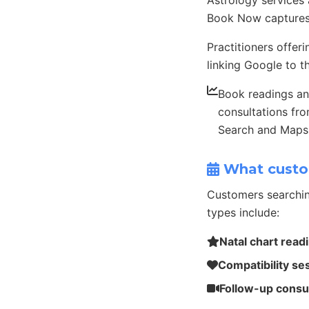
Astrology services
Book Now captures
Practitioners offer
linking Google to th
Book readings a
consultations fr
Search and Maps
What custo
Customers searchin
types include:
Natal chart read
Compatibility se
Follow-up consu