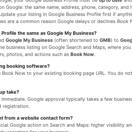
n Google: the same name, address, phone, category, and 
pdate your listing in Google Business Profile first if anythi
hes are a common reason Google delays or declines Book 
 Profile the same as Google My Business?
med
Google My Business
(often shortened to
GMB
) to
Goog
 same business listing on Google Search and Maps, where yo
rs, photos, and actions such as
Book Now
.
ing booking software?
e Book Now to your existing booking page URL. You do no
up take?
is immediate. Google approval typically takes a few busines
 registration.
ent from a website contact form?
cial Google action on Search and Maps: higher visibility a
dy searching for your business.