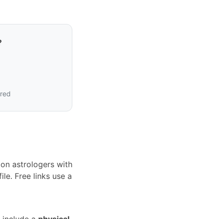
?
ired
on astrologers with
le. Free links use a
 include a
physical