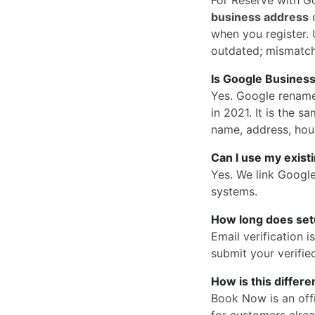
business address
o
when you register. U
outdated; mismatc
Is Google Business
Yes. Google rena
in 2021. It is the
name, address, hou
Can I use my exist
Yes. We link Googl
systems.
How long does set
Email verification 
submit your verified
How is this differ
Book Now is an offi
for customers alrea