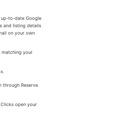
n up-to-date Google
 and listing details
mail on your own
s matching your
ox.
on through Reserve
 Clicks open your