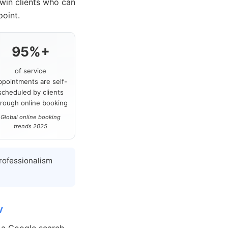
 win clients who can
point.
95%+
of service
ppointments are self-
scheduled by clients
hrough online booking
Global online booking
trends 2025
rofessionalism
w