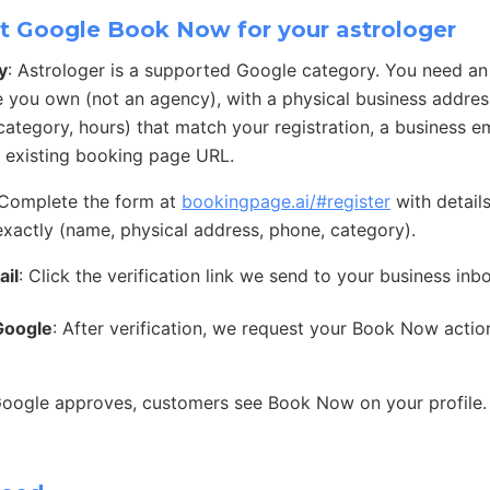
t Google Book Now for your astrologer
y
: Astrologer is a supported Google category. You need a
e you own (not an agency), with a physical business address
ategory, hours) that match your registration, a business e
 existing booking page URL.
 Complete the form at
bookingpage.ai/#register
with detail
exactly (name, physical address, phone, category).
ail
: Click the verification link we send to your business inb
Google
: After verification, we request your Book Now acti
Google approves, customers see Book Now on your profile.