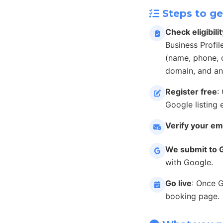
Steps to ge
Check eligibilit
Business Profil
(name, phone, c
domain, and an
Register free
:
Google listing 
Verify your em
We submit to 
with Google.
Go live
: Once 
booking page.