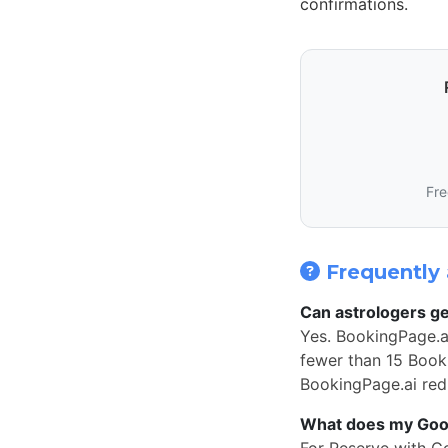
confirmations.
Fre
Frequently 
Can astrologers ge
Yes. BookingPage.a
fewer than 15 Book 
BookingPage.ai redi
What does my Googl
For Reserve with G