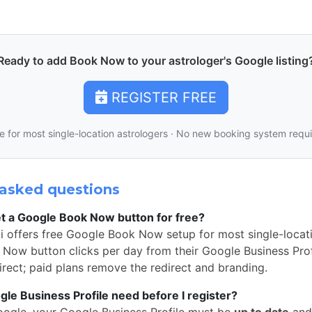
Ready to add Book Now to your astrologer's Google listing
REGISTER FREE
e for most single-location astrologers · No new booking system requ
asked questions
t a Google Book Now button for free?
i offers free Google Book Now setup for most single-locati
Now button clicks per day from their Google Business Profi
rect; paid plans remove the redirect and branding.
e Business Profile need before I register?
oogle, your Google Business Profile must be
up to date
and