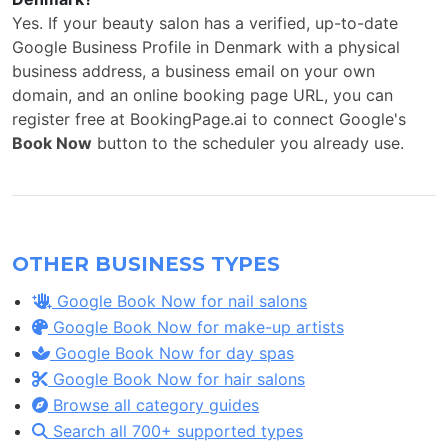
Yes. If your beauty salon has a verified, up-to-date
Google Business Profile in Denmark with a physical
business address, a business email on your own
domain, and an online booking page URL, you can
register free at BookingPage.ai to connect Google's
Book Now
button to the scheduler you already use.
OTHER BUSINESS TYPES
Google Book Now for nail salons
Google Book Now for make-up artists
Google Book Now for day spas
Google Book Now for hair salons
Browse all category guides
Search all 700+ supported types