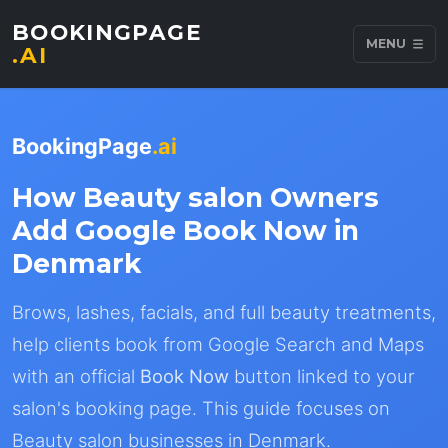
BOOKINGPAGE
MENU
.AI
BookingPage
.ai
How Beauty salon Owners
Add Google Book Now in
Denmark
Brows, lashes, facials, and full beauty treatments,
help clients book from Google Search and Maps
with an official
Book Now
button linked to your
salon's booking page. This guide focuses on
Beauty salon businesses in Denmark.