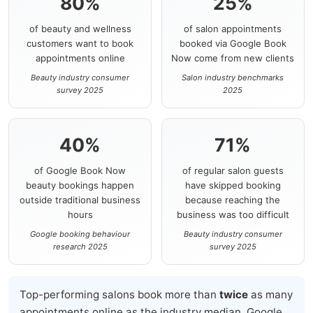
80%
25%
of beauty and wellness
of salon appointments
customers want to book
booked via Google Book
appointments online
Now come from new clients
Beauty industry consumer
Salon industry benchmarks
survey 2025
2025
40%
71%
of Google Book Now
of regular salon guests
beauty bookings happen
have skipped booking
outside traditional business
because reaching the
hours
business was too difficult
Google booking behaviour
Beauty industry consumer
research 2025
survey 2025
Top-performing salons book more than
twice
as many
appointments online as the industry median. Google