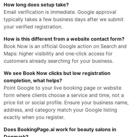
How long does setup take?
Email verification is immediate. Google approval
typically takes a few business days after we submit
your verified registration.
How is this different from a website contact form?
Book Now is an official Google action on Search and
Maps: higher visibility and one-click access for
customers already searching for your business.
We see Book Now clicks but low registration
completion, what helps?
Point Google to your live booking page or website
form where clients choose a service and time, not a
price list or social profile. Ensure your business name,
address, and category match your Google listing
exactly when you register.
Does BookingPage.ai work for beauty salons in
Denmark?