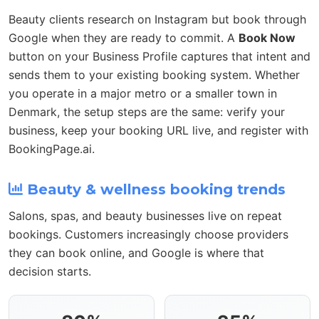
Beauty clients research on Instagram but book through
Google when they are ready to commit. A
Book Now
button on your Business Profile captures that intent and
sends them to your existing booking system. Whether
you operate in a major metro or a smaller town in
Denmark, the setup steps are the same: verify your
business, keep your booking URL live, and register with
BookingPage.ai.
Beauty & wellness booking trends
Salons, spas, and beauty businesses live on repeat
bookings. Customers increasingly choose providers
they can book online, and Google is where that
decision starts.