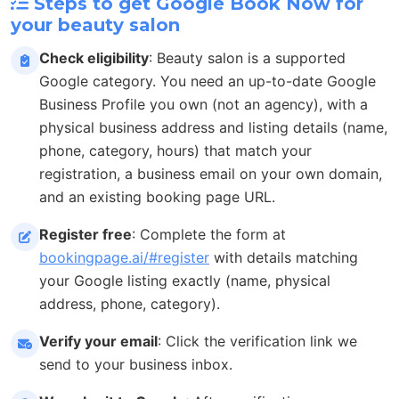
Steps to get Google Book Now for
your beauty salon
Check eligibility
: Beauty salon is a supported
Google category. You need an up-to-date Google
Business Profile you own (not an agency), with a
physical business address and listing details (name,
phone, category, hours) that match your
registration, a business email on your own domain,
and an existing booking page URL.
Register free
: Complete the form at
bookingpage.ai/#register
with details matching
your Google listing exactly (name, physical
address, phone, category).
Verify your email
: Click the verification link we
send to your business inbox.