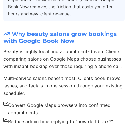
Book Now removes the friction that costs you after-
hours and new-client revenue.
Why beauty salons grow bookings
with Google Book Now
Beauty is highly local and appointment-driven. Clients
comparing salons on Google Maps choose businesses
with instant booking over those requiring a phone call.
Multi-service salons benefit most. Clients book brows,
lashes, and facials in one session through your existing
scheduler.
Convert Google Maps browsers into confirmed
appointments
Reduce admin time replying to "how do I book?"