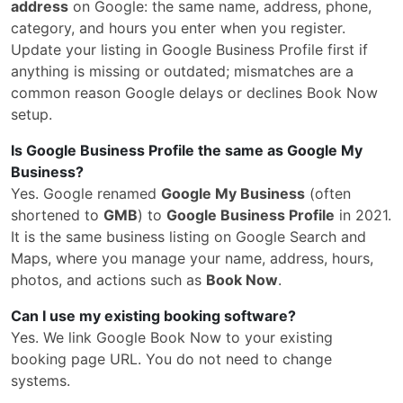
address
on Google: the same name, address, phone,
category, and hours you enter when you register.
Update your listing in Google Business Profile first if
anything is missing or outdated; mismatches are a
common reason Google delays or declines Book Now
setup.
Is Google Business Profile the same as Google My
Business?
Yes. Google renamed
Google My Business
(often
shortened to
GMB
) to
Google Business Profile
in 2021.
It is the same business listing on Google Search and
Maps, where you manage your name, address, hours,
photos, and actions such as
Book Now
.
Can I use my existing booking software?
Yes. We link Google Book Now to your existing
booking page URL. You do not need to change
systems.