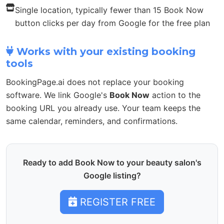
Single location, typically fewer than 15 Book Now
button clicks per day from Google for the free plan
Works with your existing booking
tools
BookingPage.ai does not replace your booking
software. We link Google's
Book Now
action to the
booking URL you already use. Your team keeps the
same calendar, reminders, and confirmations.
Ready to add Book Now to your beauty salon's
Google listing?
REGISTER FREE