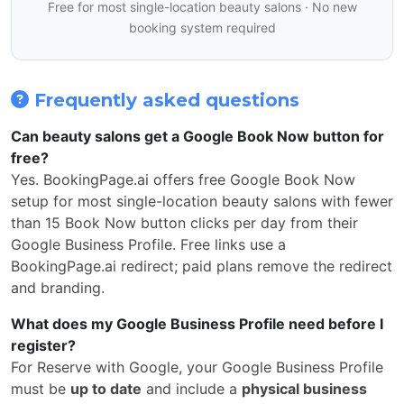
Free for most single-location beauty salons · No new
booking system required
Frequently asked questions
Can beauty salons get a Google Book Now button for
free?
Yes. BookingPage.ai offers free Google Book Now
setup for most single-location beauty salons with fewer
than 15 Book Now button clicks per day from their
Google Business Profile. Free links use a
BookingPage.ai redirect; paid plans remove the redirect
and branding.
What does my Google Business Profile need before I
register?
For Reserve with Google, your Google Business Profile
must be
up to date
and include a
physical business