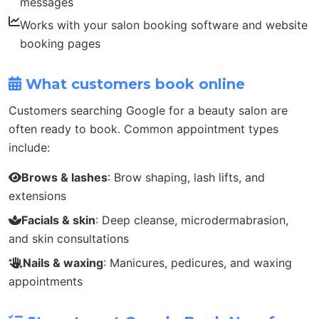
messages
Works with your salon booking software and website
booking pages
What customers book online
Customers searching Google for a beauty salon are
often ready to book. Common appointment types
include:
Brows & lashes
: Brow shaping, lash lifts, and
extensions
Facials & skin
: Deep cleanse, microdermabrasion,
and skin consultations
Nails & waxing
: Manicures, pedicures, and waxing
appointments