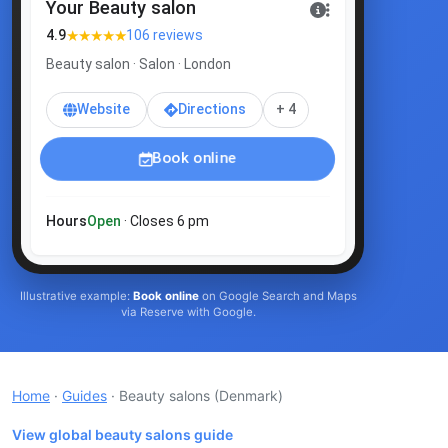
Your Beauty salon
★★★★★
4.9
106 reviews
Beauty salon · Salon · London
Website
Directions
+ 4
Book online
Hours
Open
· Closes 6 pm
Illustrative example:
Book online
on Google Search and Maps
via Reserve with Google.
Home
·
Guides
· Beauty salons
(Denmark)
View global beauty salons guide