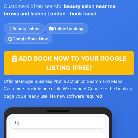
Customers often search:
beauty salon near me
·
brows and lashes London
·
book facial
Beauty salons
Online booking
Google Book Now
ADD BOOK NOW TO YOUR GOOGLE
LISTING (FREE)
Official Google Business Profile action on Search and Maps.
Customers book in one click. We connect Google to the booking
page you already use. No new software required.
|