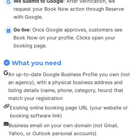
We submit to Google
: After verification, we
request your Book Now action through Reserve
with Google.
Go live
: Once Google approves, customers see
Book Now on your profile. Clicks open your
booking page.
What you need
An up-to-date Google Business Profile you own (not
an agency), with a physical business address and
listing details (name, phone, category, hours) that
match your registration
Existing online booking page URL (your website or
booking software link)
Business email on your own domain (not Gmail,
Yahoo, or Outlook personal accounts)