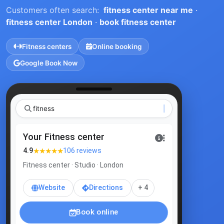
Customers often search:
fitness center near me
·
fitness center London
·
book fitness center
Fitness centers
Online booking
Google Book Now
Your Fitness center
★★★★★
4.9
106 reviews
Fitness center · Studio · London
Website
Directions
+ 4
Book online