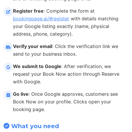
Register free
: Complete the form at
bookingpage.ai/#register
with details matching
your Google listing exactly (name, physical
address, phone, category).
Verify your email
: Click the verification link we
send to your business inbox.
We submit to Google
: After verification, we
request your Book Now action through Reserve
with Google.
Go live
: Once Google approves, customers see
Book Now on your profile. Clicks open your
booking page.
What you need