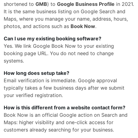
shortened to
GMB
) to
Google Business Profile
in 2021.
It is the same business listing on Google Search and
Maps, where you manage your name, address, hours,
photos, and actions such as
Book Now
.
Can I use my existing booking software?
Yes. We link Google Book Now to your existing
booking page URL. You do not need to change
systems.
How long does setup take?
Email verification is immediate. Google approval
typically takes a few business days after we submit
your verified registration.
How is this different from a website contact form?
Book Now is an official Google action on Search and
Maps: higher visibility and one-click access for
customers already searching for your business.