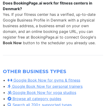
Does BookingPage.ai work for fitness centers in
Denmark?
Yes. If your fitness center has a verified, up-to-date
Google Business Profile in Denmark with a physical
business address, a business email on your own
domain, and an online booking page URL, you can
register free at BookingPage.ai to connect Google's
Book Now
button to the scheduler you already use.
OTHER BUSINESS TYPES
Google Book Now for gyms & fitness
Google Book Now for personal trainers
Google Book Now for yoga studios
Browse all category guides
Search all 700+ supported types