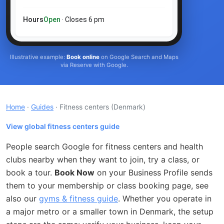
Hours
Open
· Closes 6 pm
Illustrative example:
Book online
on Google Search and Maps
via Reserve with Google.
Home
·
Guides
· Fitness centers
(Denmark)
View global fitness centers guide
People search Google for fitness centers and health
clubs nearby when they want to join, try a class, or
book a tour.
Book Now
on your Business Profile sends
them to your membership or class booking page, see
also our
gyms & fitness guide
. Whether you operate in
a major metro or a smaller town in Denmark, the setup