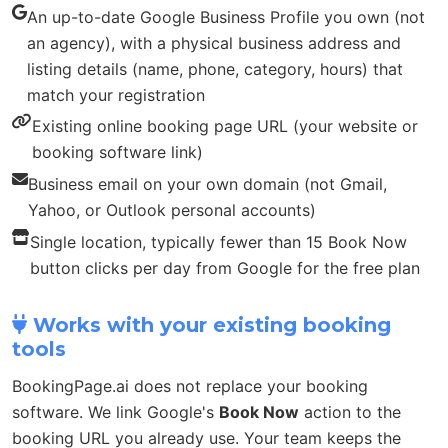
An up-to-date Google Business Profile you own (not
an agency), with a physical business address and
listing details (name, phone, category, hours) that
match your registration
Existing online booking page URL (your website or
booking software link)
Business email on your own domain (not Gmail,
Yahoo, or Outlook personal accounts)
Single location, typically fewer than 15 Book Now
button clicks per day from Google for the free plan
Works with your existing booking
tools
BookingPage.ai does not replace your booking
software. We link Google's
Book Now
action to the
booking URL you already use. Your team keeps the