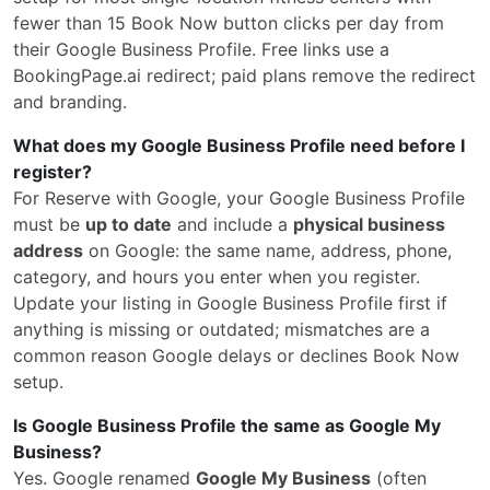
fewer than 15 Book Now button clicks per day from
their Google Business Profile. Free links use a
BookingPage.ai redirect; paid plans remove the redirect
and branding.
What does my Google Business Profile need before I
register?
For Reserve with Google, your Google Business Profile
must be
up to date
and include a
physical business
address
on Google: the same name, address, phone,
category, and hours you enter when you register.
Update your listing in Google Business Profile first if
anything is missing or outdated; mismatches are a
common reason Google delays or declines Book Now
setup.
Is Google Business Profile the same as Google My
Business?
Yes. Google renamed
Google My Business
(often