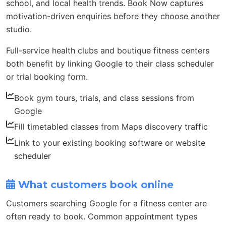
school, and local health trends. Book Now captures
motivation-driven enquiries before they choose another
studio.
Full-service health clubs and boutique fitness centers
both benefit by linking Google to their class scheduler
or trial booking form.
Book gym tours, trials, and class sessions from
Google
Fill timetabled classes from Maps discovery traffic
Link to your existing booking software or website
scheduler
What customers book online
Customers searching Google for a fitness center are
often ready to book. Common appointment types