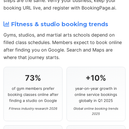
steps are the same: verify your business, keep your
booking URL live, and register with BookingPage.ai.
Fitness & studio booking trends
Gyms, studios, and martial arts schools depend on
filled class schedules. Members expect to book online
after finding you on Google. Search and Maps are
where that journey starts.
73%
+10%
of gym members prefer
year-on-year growth in
booking classes online after
online service bookings
finding a studio on Google
globally in Q1 2025
Fitness industry research 2026
Global online booking trends
2025