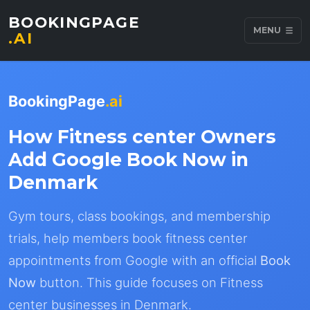
BOOKINGPAGE
MENU
.AI
BookingPage
.ai
How Fitness center Owners
Add Google Book Now in
Denmark
Gym tours, class bookings, and membership
trials, help members book fitness center
appointments from Google with an official
Book
Now
button. This guide focuses on Fitness
center businesses in Denmark.