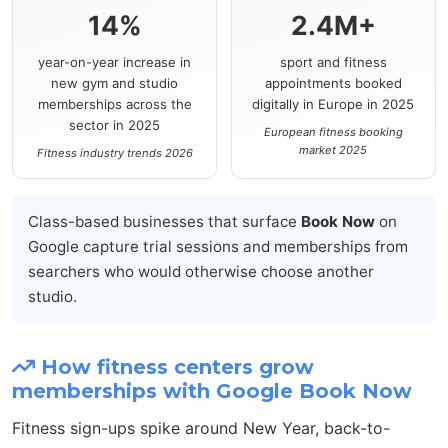
14%
2.4M+
year-on-year increase in
sport and fitness
new gym and studio
appointments booked
memberships across the
digitally in Europe in 2025
sector in 2025
European fitness booking
market 2025
Fitness industry trends 2026
Class-based businesses that surface
Book Now
on
Google capture trial sessions and memberships from
searchers who would otherwise choose another
studio.
How fitness centers grow
memberships with Google Book Now
Fitness sign-ups spike around New Year, back-to-