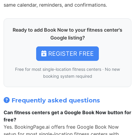
same calendar, reminders, and confirmations.
Ready to add Book Now to your fitness center's
Google listing?
REGISTER FREE
Free for most single-location fitness centers · No new
booking system required
Frequently asked questions
Can fitness centers get a Google Book Now button for
free?
Yes. BookingPage.ai offers free Google Book Now
setup for most single-location fitness centers with