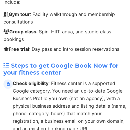
include:
Gym tour
: Facility walkthrough and membership
consultations
Group class
: Spin, HIIT, aqua, and studio class
bookings
Free trial
: Day pass and intro session reservations
Steps to get Google Book Now for
your fitness center
Check eligibility
: Fitness center is a supported
Google category. You need an up-to-date Google
Business Profile you own (not an agency), with a
physical business address and listing details (name,
phone, category, hours) that match your
registration, a business email on your own domain,
and an existing booking page URL.