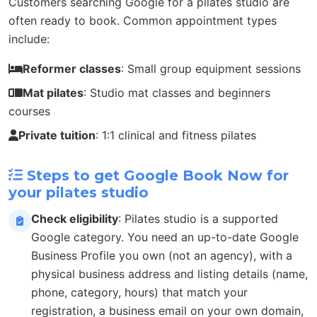
Customers searching Google for a pilates studio are
often ready to book. Common appointment types
include:
Reformer classes
: Small group equipment sessions
Mat pilates
: Studio mat classes and beginners
courses
Private tuition
: 1:1 clinical and fitness pilates
Steps to get Google Book Now for
your pilates studio
Check eligibility
: Pilates studio is a supported
Google category. You need an up-to-date Google
Business Profile you own (not an agency), with a
physical business address and listing details (name,
phone, category, hours) that match your
registration, a business email on your own domain,