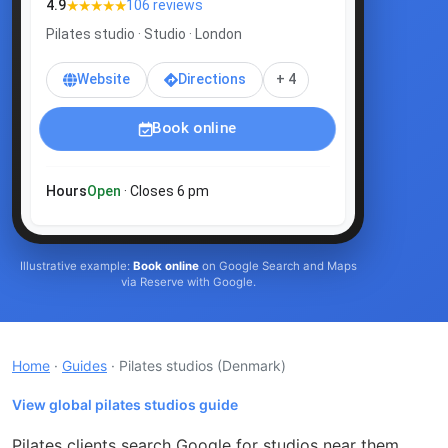
★★★★★
4.9
106 reviews
Pilates studio · Studio · London
Website
Directions
+ 4
Book online
Hours
Open
· Closes 6 pm
Illustrative example:
Book online
on Google Search and Maps
via Reserve with Google.
Home
·
Guides
· Pilates studios
(Denmark)
View global pilates studios guide
Pilates clients search Google for studios near them,