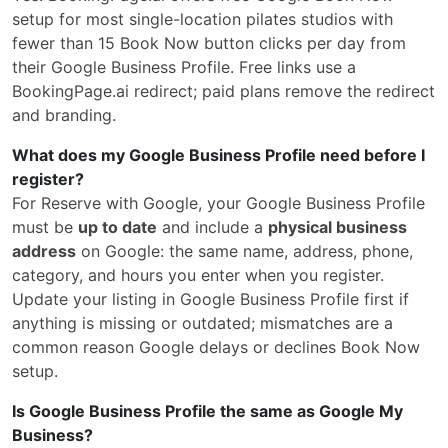
setup for most single-location pilates studios with
fewer than 15 Book Now button clicks per day from
their Google Business Profile. Free links use a
BookingPage.ai redirect; paid plans remove the redirect
and branding.
What does my Google Business Profile need before I
register?
For Reserve with Google, your Google Business Profile
must be
up to date
and include a
physical business
address
on Google: the same name, address, phone,
category, and hours you enter when you register.
Update your listing in Google Business Profile first if
anything is missing or outdated; mismatches are a
common reason Google delays or declines Book Now
setup.
Is Google Business Profile the same as Google My
Business?