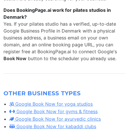
Does BookingPage.ai work for pilates studios in
Denmark?
Yes. If your pilates studio has a verified, up-to-date
Google Business Profile in Denmark with a physical
business address, a business email on your own
domain, and an online booking page URL, you can
register free at BookingPage.ai to connect Google's
Book Now
button to the scheduler you already use.
OTHER BUSINESS TYPES
Google Book Now for yoga studios
Google Book Now for gyms & fitness
Google Book Now for ayurvedic clinics
Google Book Now for kabaddi clubs