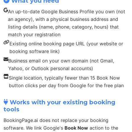
What you need
An up-to-date Google Business Profile you own (not
an agency), with a physical business address and
listing details (name, phone, category, hours) that
match your registration
Existing online booking page URL (your website or
booking software link)
Business email on your own domain (not Gmail,
Yahoo, or Outlook personal accounts)
Single location, typically fewer than 15 Book Now
button clicks per day from Google for the free plan
Works with your existing booking
tools
BookingPage.ai does not replace your booking
software. We link Google's
Book Now
action to the