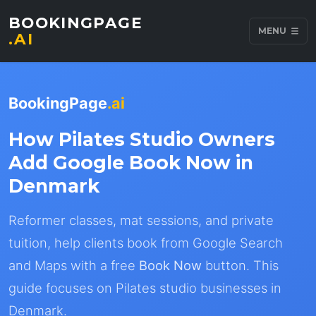
BOOKINGPAGE
MENU
.AI
BookingPage
.ai
How Pilates Studio Owners
Add Google Book Now in
Denmark
Reformer classes, mat sessions, and private
tuition, help clients book from Google Search
and Maps with a free
Book Now
button. This
guide focuses on Pilates studio businesses in
Denmark.