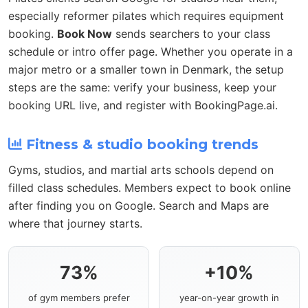
especially reformer pilates which requires equipment
booking.
Book Now
sends searchers to your class
schedule or intro offer page. Whether you operate in a
major metro or a smaller town in Denmark, the setup
steps are the same: verify your business, keep your
booking URL live, and register with BookingPage.ai.
Fitness & studio booking trends
Gyms, studios, and martial arts schools depend on
filled class schedules. Members expect to book online
after finding you on Google. Search and Maps are
where that journey starts.
73%
+10%
of gym members prefer
year-on-year growth in