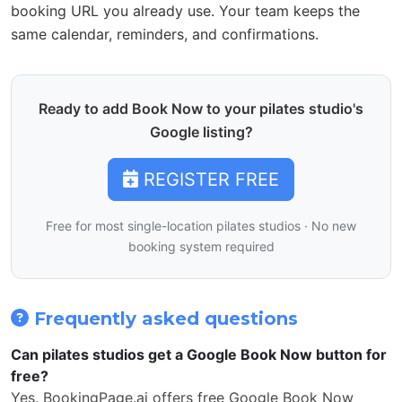
booking URL you already use. Your team keeps the
same calendar, reminders, and confirmations.
Ready to add Book Now to your pilates studio's
Google listing?
REGISTER FREE
Free for most single-location pilates studios · No new
booking system required
Frequently asked questions
Can pilates studios get a Google Book Now button for
free?
Yes. BookingPage.ai offers free Google Book Now