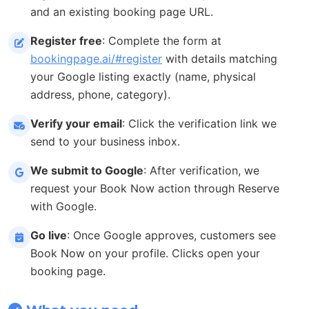
and an existing booking page URL.
Register free
: Complete the form at
bookingpage.ai/#register
with details matching
your Google listing exactly (name, physical
address, phone, category).
Verify your email
: Click the verification link we
send to your business inbox.
We submit to Google
: After verification, we
request your Book Now action through Reserve
with Google.
Go live
: Once Google approves, customers see
Book Now on your profile. Clicks open your
booking page.