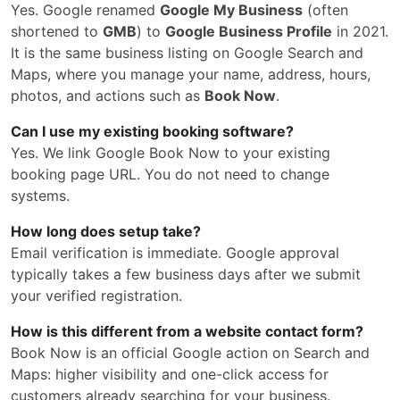
Yes. Google renamed
Google My Business
(often
shortened to
GMB
) to
Google Business Profile
in 2021.
It is the same business listing on Google Search and
Maps, where you manage your name, address, hours,
photos, and actions such as
Book Now
.
Can I use my existing booking software?
Yes. We link Google Book Now to your existing
booking page URL. You do not need to change
systems.
How long does setup take?
Email verification is immediate. Google approval
typically takes a few business days after we submit
your verified registration.
How is this different from a website contact form?
Book Now is an official Google action on Search and
Maps: higher visibility and one-click access for
customers already searching for your business.