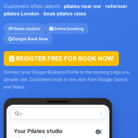
Customers often search:
pilates near me
·
reformer
pilates London
·
book pilates class
Pilates studios
Online booking
Google Book Now
REGISTER FREE FOR BOOK NOW
Connect your Google Business Profile to the booking page you
already use. Customers book in one click from Google Search
and Maps.
reforme
Your Pilates studio