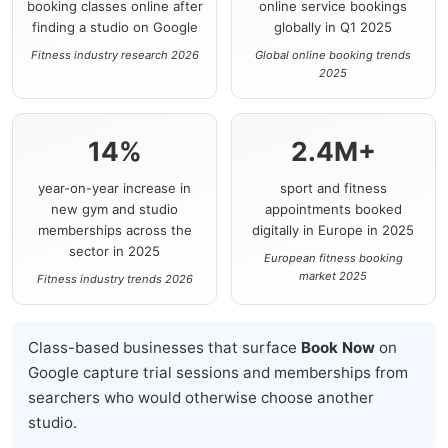
booking classes online after
online service bookings
finding a studio on Google
globally in Q1 2025
Fitness industry research 2026
Global online booking trends
2025
14%
2.4M+
year-on-year increase in
sport and fitness
new gym and studio
appointments booked
memberships across the
digitally in Europe in 2025
sector in 2025
European fitness booking
market 2025
Fitness industry trends 2026
Class-based businesses that surface
Book Now
on
Google capture trial sessions and memberships from
searchers who would otherwise choose another
studio.