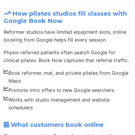
How pilates studios fill classes with
Google Book Now
Reformer studios have limited equipment slots, online
booking from Google helps fill every session.
Physio-referred patients often search Google for
clinical pilates. Book Now captures that referral traffic.
Book reformer, mat, and private pilates from Google
Maps
Promote intro offers to new Google searchers
Works with studio management and website
schedulers
What customers book online