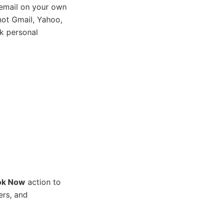
email on your own
ot Gmail, Yahoo,
k personal
)
ok Now
action to
ers, and