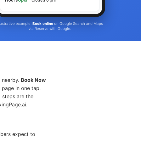
Hours
Open
· Closes 6 pm
llustrative example:
Book online
on Google Search and Maps
via Reserve with Google.
s nearby.
Book Now
 page in one tap.
 steps are the
kingPage.ai.
mbers expect to