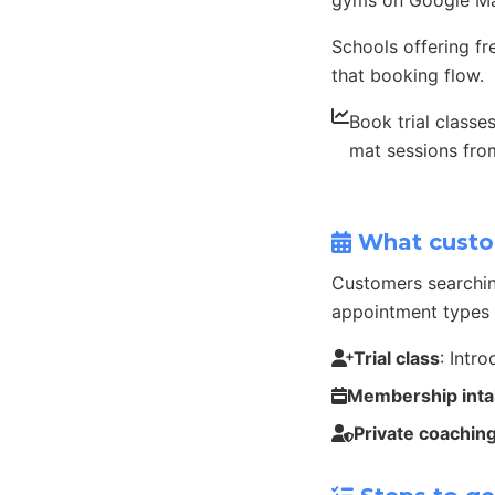
gyms on Google Ma
Schools offering fr
that booking flow.
Book trial classe
mat sessions fr
What custo
Customers searchin
appointment types 
Trial class
: Intr
Membership int
Private coachin