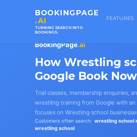
BOOKINGPAGE
FEATURES
.AI
TURNING SEARCH INTO
BOOKINGS.
BookingPage
.ai
How Wrestling s
Google Book Now
Trial classes, membership enquiries, a
wrestling training from Google with an 
focuses on Wrestling school businesse
Customers often search:
wrestling school
wrestling school