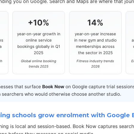
inding you on Google. Search and Maps are where that journ
+10%
14%
year-on-year growth in
year-on-year increase
es
online service
in new gym and studio
a
a
bookings globally in Q1
memberships across
2025
the sector in 2025
ch
Global online booking
Fitness industry trends
E
trends 2025
2026
nesses that surface
Book Now
on Google capture trial session
 searchers who would otherwise choose another studio.
ing schools grow enrolment with Google
ning is local and session-based. Book Now captures searc