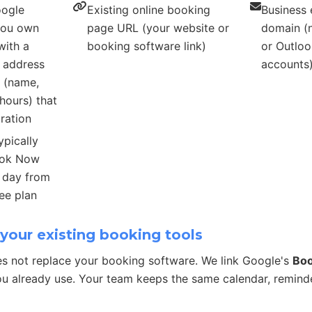
oogle
Existing online booking
Business 
 you own
page URL (your website or
domain (n
with a
booking software link)
or Outloo
s address
accounts
s (name,
hours) that
ration
ypically
ook Now
r day from
ee plan
your existing booking tools
s not replace your booking software. We link Google's
Bo
u already use. Your team keeps the same calendar, remind