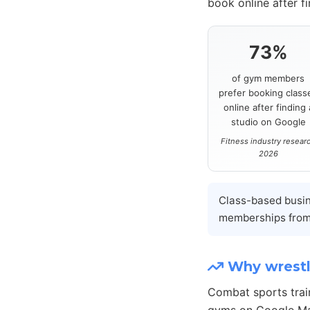
book online after f
73%
of gym members
prefer booking class
online after finding 
studio on Google
Fitness industry resear
2026
Class-based busi
memberships from
Why wrestl
Combat sports trai