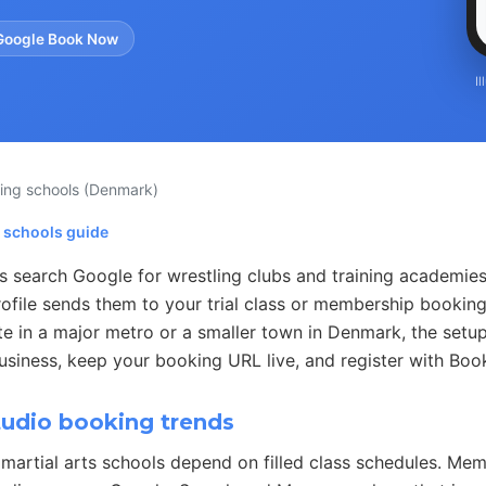
Google Book Now
I
ling schools
(Denmark)
g schools guide
s search Google for wrestling clubs and training academie
ofile sends them to your trial class or membership booking
e in a major metro or a smaller town in Denmark, the setup
usiness, keep your booking URL live, and register with Boo
tudio booking trends
martial arts schools depend on filled class schedules. Me