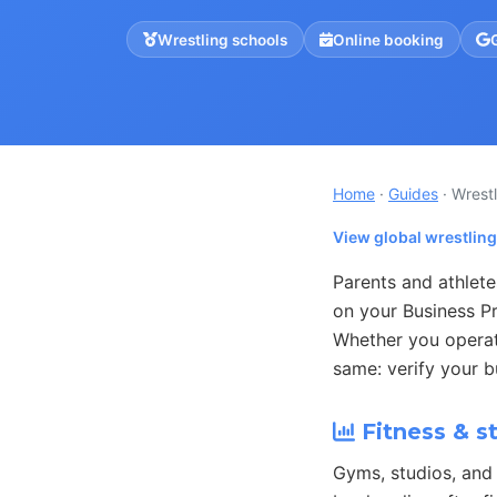
Wrestling schools
Online booking
Home
·
Guides
· Wrest
View global wrestlin
Parents and athlete
on your Business Pr
Whether you operat
same: verify your b
Fitness & s
Gyms, studios, and 