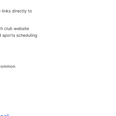
links directly to
h club website
 sports scheduling
. Common