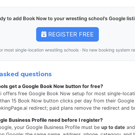
dy to add Book Now to your wrestling school's Google list
REGISTER FREE
or most single-location wrestling schools · No new booking system r
asked questions
ols get a Google Book Now button for free?
i offers free Google Book Now setup for most single-locati
than 15 Book Now button clicks per day from their Google 
okingPage.ai redirect; paid plans remove the redirect and b
e Business Profile need before I register?
oogle, your Google Business Profile must be
up to date
and
n Google: the same name, address, phone, category, and 