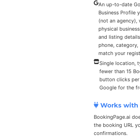
An up-to-date G
Business Profile
(not an agency), 
physical busines
and listing detail
phone, category, 
match your regist
Single location, t
fewer than 15 B
button clicks pe
Google for the fr
Works with 
BookingPage.ai doe
the booking URL yo
confirmations.