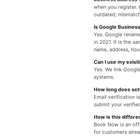
when you register. U
outdated; mismatc
Is Google Business
Yes. Google rena
in 2021. It is the
name, address, hou
Can I use my exist
Yes. We link Googl
systems.
How long does set
Email verification 
submit your verified
How is this differ
Book Now is an offi
for customers alrea