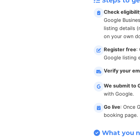
Steps to ge
Check eligibilit
Google Busines
listing details
on your own do
Register free
:
Google listing 
Verify your em
We submit to 
with Google.
Go live
: Once 
booking page.
What you 