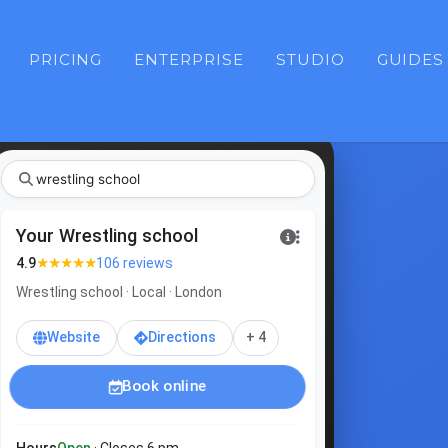
PRICING
ENTERPRISE
STUDIO
GUIDES
Your Wrestling school
★★★★★
4.9
106 reviews
Wrestling school · Local · London
Website
Directions
+ 4
Book online