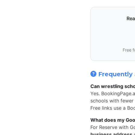
Rea
Free f
Frequently 
Can wrestling scho
Yes. BookingPage.a
schools with fewer 
Free links use a Bo
What does my Googl
For Reserve with G
business address
o