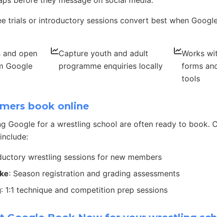
ps before they message on social media.
ee trials or introductory sessions convert best when Google 
s and open
Capture youth and adult
Works wit
om Google
programme enquiries locally
forms and
tools
mers book online
g Google for a wrestling school are often ready to book
include:
oductory wrestling sessions for new members
ake
: Season registration and grading assessments
g
: 1:1 technique and competition prep sessions