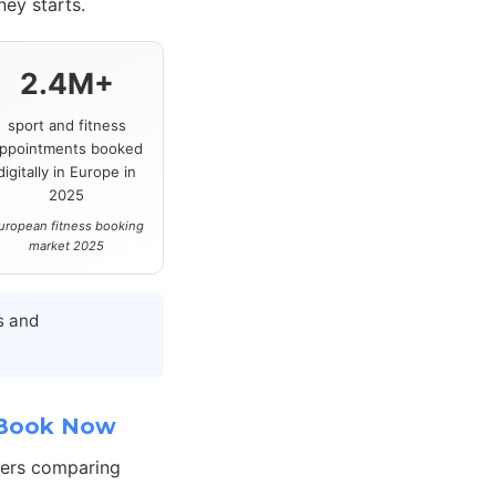
ey starts.
2.4M+
sport and fitness
ppointments booked
digitally in Europe in
2025
uropean fitness booking
market 2025
s and
 Book Now
hers comparing