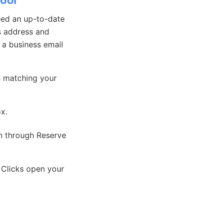
hool
eed an up-to-date
s address and
, a business email
s matching your
ox.
on through Reserve
 Clicks open your