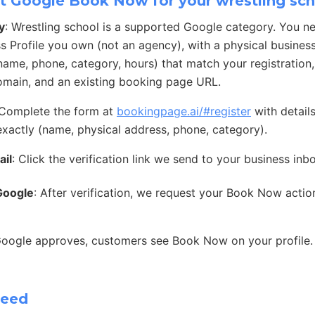
t Google Book Now for your wrestling sc
y
: Wrestling school is a supported Google category. You n
s Profile you own (not an agency), with a physical busines
 (name, phone, category, hours) that match your registration
main, and an existing booking page URL.
 Complete the form at
bookingpage.ai/#register
with detail
exactly (name, physical address, phone, category).
ail
: Click the verification link we send to your business inb
Google
: After verification, we request your Book Now acti
Google approves, customers see Book Now on your profile.
need