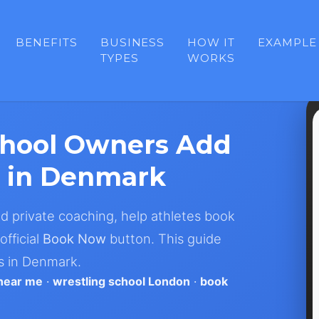
BENEFITS
BUSINESS
HOW IT
EXAMPLE
TYPES
WORKS
chool Owners Add
 in Denmark
nd private coaching, help athletes book
official
Book Now
button. This guide
s in Denmark.
 near me
·
wrestling school London
·
book