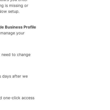
ng is missing or
Now setup.
le Business Profile
u manage your
t need to change
s days after we
nd one-click access