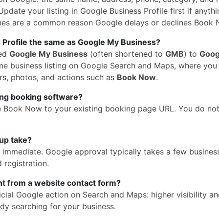
pdate your listing in Google Business Profile first if anythi
hes are a common reason Google delays or declines Book 
 Profile the same as Google My Business?
med
Google My Business
(often shortened to
GMB
) to
Goog
 same business listing on Google Search and Maps, where yo
rs, photos, and actions such as
Book Now
.
ing booking software?
e Book Now to your existing booking page URL. You do no
up take?
is immediate. Google approval typically takes a few busines
 registration.
ent from a website contact form?
cial Google action on Search and Maps: higher visibility a
dy searching for your business.