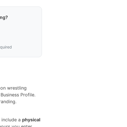
ing?
equired
on wrestling
Business Profile.
randing.
 include a
physical
hours you enter