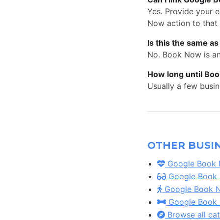
Yes. Provide your 
Now action to that
Is this the same a
No. Book Now is an 
How long until Bo
Usually a few busin
OTHER BUSIN
Google Book N
Google Book N
Google Book No
Google Book N
Browse all ca