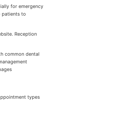
ially for emergency
 patients to
ebsite. Reception
th common dental
 management
pages
appointment types