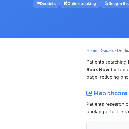
Dentists
Online booking
Google Bo
Home
·
Guides
· Dentis
Patients searching 
Book Now
button o
page, reducing phon
Healthcare 
Patients research p
booking effortless