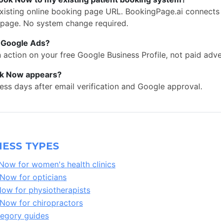
existing online booking page URL. BookingPage.ai connect
 page. No system change required.
s Google Ads?
action on your free Google Business Profile, not paid adve
ok Now appears?
ess days after email verification and Google approval.
ESS TYPES
ow for women's health clinics
ow for opticians
w for physiotherapists
ow for chiropractors
tegory guides