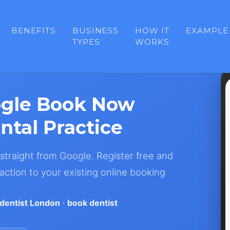
BENEFITS
BUSINESS
HOW IT
EXAMPLE
TYPES
WORKS
ogle Book Now
ntal Practice
traight from Google. Register free and
action to your existing online booking
dentist London
·
book dentist