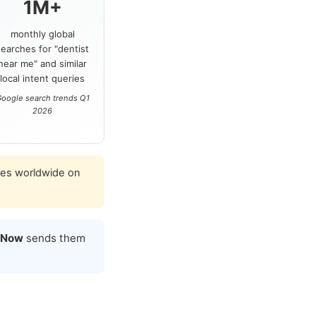
1M+
monthly global
searches for "dentist
near me" and similar
local intent queries
oogle search trends Q1
2026
ies worldwide on
 Now
sends them