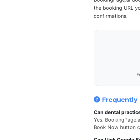
the booking URL yo
confirmations.
F
Frequently 
Can dental practic
Yes. BookingPage.ai
Book Now button cl
Can I link Google 