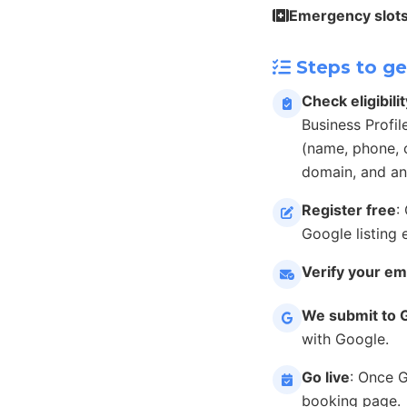
Emergency slot
Steps to ge
Check eligibilit
Business Profil
(name, phone, c
domain, and an
Register free
:
Google listing 
Verify your em
We submit to 
with Google.
Go live
: Once 
booking page.