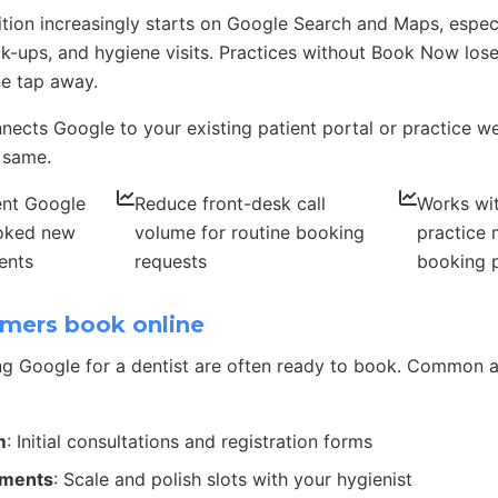
ition increasingly starts on Google Search and Maps, espec
-ups, and hygiene visits. Practices without Book Now lose
ne tap away.
ects Google to your existing patient portal or practice w
 same.
ent Google
Reduce front-desk call
Works wi
ooked new
volume for routine booking
practice
ents
requests
booking 
mers book online
g Google for a dentist are often ready to book. Common 
m
: Initial consultations and registration forms
tments
: Scale and polish slots with your hygienist