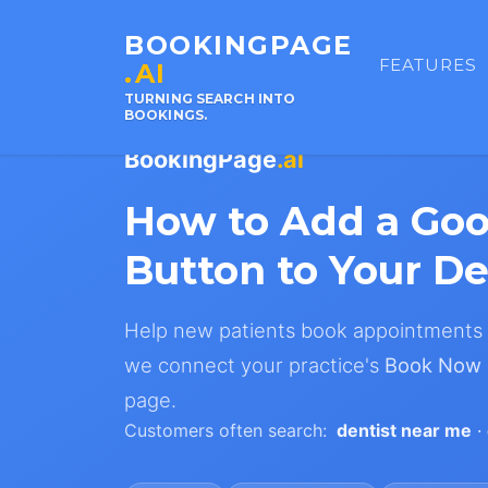
BOOKINGPAGE
FEATURES
.AI
TURNING SEARCH INTO
BOOKINGS.
BookingPage
.ai
How to Add a Go
Button to Your De
Help new patients book appointments s
we connect your practice's
Book Now
page.
Customers often search:
dentist near me
·