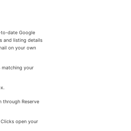
p-to-date Google
 and listing details
mail on your own
s matching your
ox.
on through Reserve
 Clicks open your