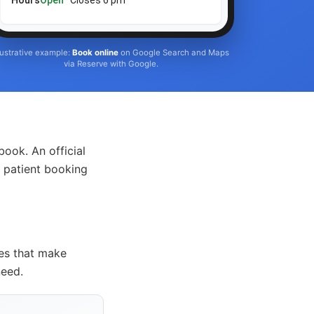
Hours
Open
· Closes 6 pm
llustrative example:
Book online
on Google Search and Maps
via Reserve with Google.
ook. An official
 patient booking
ces that make
need.