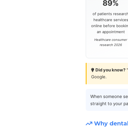
89%
of patients researc
healthcare service
online before booki
an appointment
Healthcare consumer
research 2026
Did you know?
"
Google.
When someone sear
straight to your p
Why dental