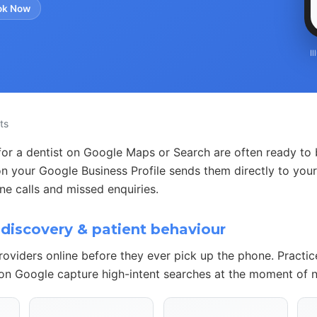
ok Now
I
ts
for a dentist on Google Maps or Search are often ready to b
n your Google Business Profile sends them directly to your
e calls and missed enquiries.
discovery & patient behaviour
roviders online before they ever pick up the phone. Practi
 on Google capture high-intent searches at the moment of 