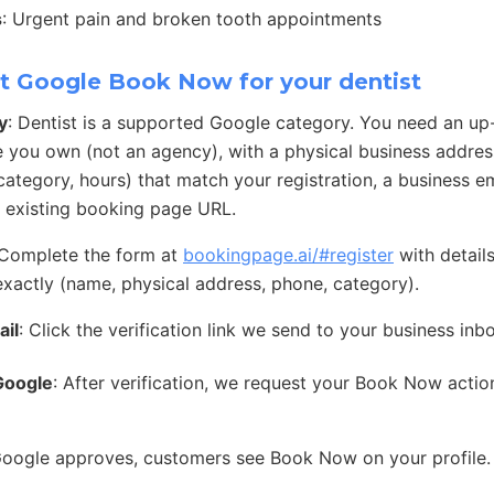
s
: Urgent pain and broken tooth appointments
t Google Book Now for your dentist
y
: Dentist is a supported Google category. You need an u
e you own (not an agency), with a physical business address
ategory, hours) that match your registration, a business e
 existing booking page URL.
 Complete the form at
bookingpage.ai/#register
with detail
exactly (name, physical address, phone, category).
ail
: Click the verification link we send to your business inb
Google
: After verification, we request your Book Now acti
Google approves, customers see Book Now on your profile.