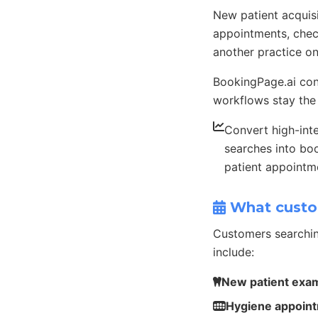
New patient acquis
appointments, check
another practice o
BookingPage.ai conn
workflows stay the
Convert high-int
searches into b
patient appointm
What custo
Customers searchin
include:
New patient exa
Hygiene appoin