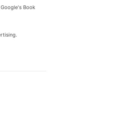
s Google's Book
rtising.