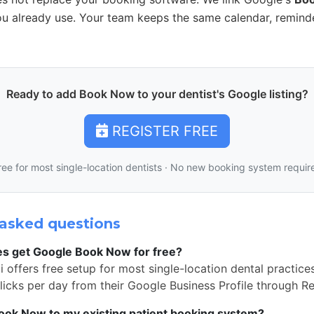
u already use. Your team keeps the same calendar, remind
Ready to add Book Now to your dentist's Google listing?
REGISTER FREE
ree for most single-location dentists · No new booking system requir
asked questions
es get Google Book Now for free?
 offers free setup for most single-location dental practice
icks per day from their Google Business Profile through R
Book Now to my existing patient booking system?