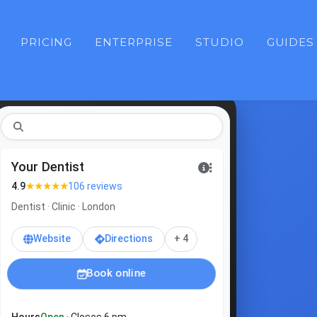
PRICING
ENTERPRISE
STUDIO
GUIDES
dentis
Your Dentist
★★★★★
4.9
106 reviews
Dentist · Clinic · London
Website
Directions
+ 4
Book online