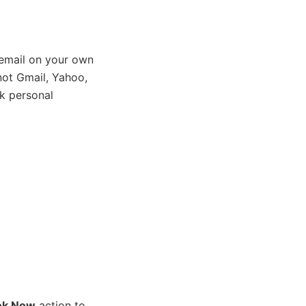
email on your own
ot Gmail, Yahoo,
k personal
)
ok Now
action to