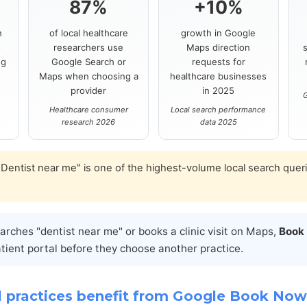
87%
+10%
h
of local healthcare
growth in Google
s
researchers use
Maps direction
ng
Google Search or
requests for
Maps when choosing a
healthcare businesses
provider
in 2025
G
Healthcare consumer
Local search performance
research 2026
data 2025
Dentist near me" is one of the highest-volume local search quer
ches "dentist near me" or books a clinic visit on Maps,
Book
atient portal before they choose another practice.
 practices benefit from Google Book Now