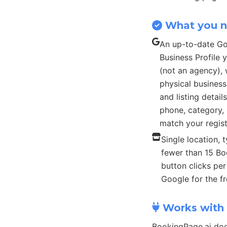
What you 
An up-to-date G
Business Profile
(not an agency), 
physical busines
and listing detail
phone, category, 
match your regist
Single location, t
fewer than 15 B
button clicks pe
Google for the fr
Works with 
BookingPage.ai doe