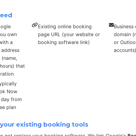
need
oogle
Existing online booking
Business 
 you own
page URL (your website or
domain (n
with a
booking software link)
or Outloo
s address
accounts
s (name,
hours) that
ration
ypically
ook Now
r day from
ee plan
your existing booking tools
s not replace your booking software. We link Google's
Bo