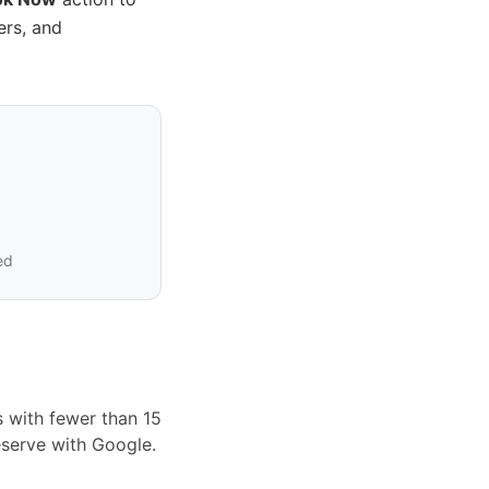
ers, and
ed
s with fewer than 15
eserve with Google.