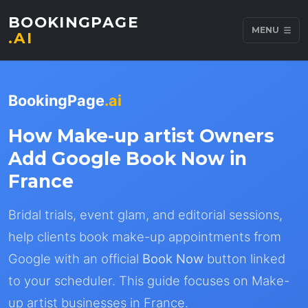
BOOKINGPAGE
MENU
.AI
BookingPage
.ai
How Make-up artist Owners
Add Google Book Now in
France
Bridal trials, event glam, and editorial sessions,
help clients book make-up appointments from
Google with an official
Book Now
button linked
to your scheduler. This guide focuses on Make-
up artist businesses in France.