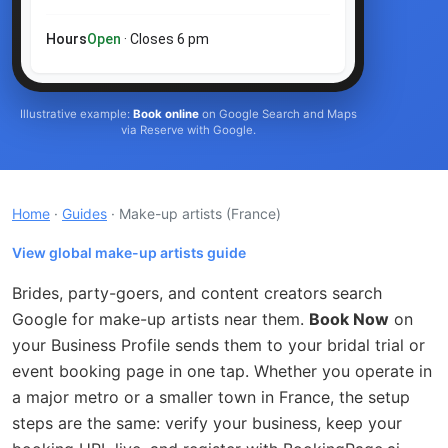
Hours
Open
· Closes 6 pm
Illustrative example:
Book online
on Google Search and Maps
via Reserve with Google.
Home
·
Guides
· Make-up artists
(France)
View global make-up artists guide
Brides, party-goers, and content creators search
Google for make-up artists near them.
Book Now
on
your Business Profile sends them to your bridal trial or
event booking page in one tap. Whether you operate in
a major metro or a smaller town in France, the setup
steps are the same: verify your business, keep your