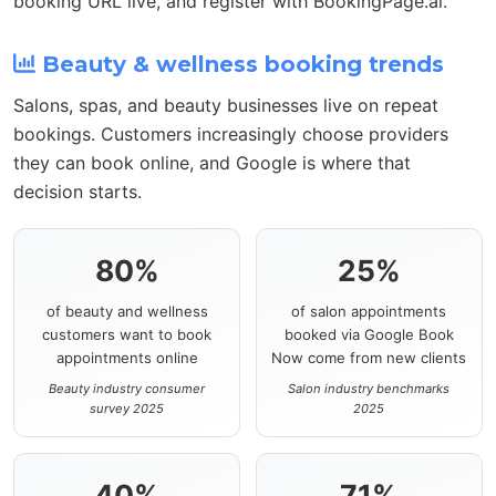
booking URL live, and register with BookingPage.ai.
Beauty & wellness booking trends
Salons, spas, and beauty businesses live on repeat
bookings. Customers increasingly choose providers
they can book online, and Google is where that
decision starts.
80%
25%
of beauty and wellness
of salon appointments
customers want to book
booked via Google Book
appointments online
Now come from new clients
Beauty industry consumer
Salon industry benchmarks
survey 2025
2025
40%
71%