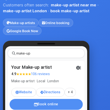
Customers often search:
make-up artist near me
·
make-up artist London
·
book make-up artist
Make-up artists
Online booking
Google Book Now
|
Your Make-up artist
★★★★★
4.9
106 reviews
Make-up artist · Local · London
Website
Directions
+ 4
Book online