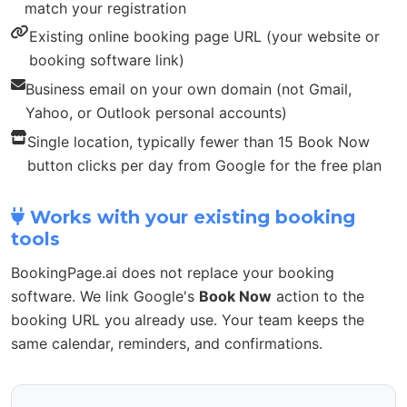
match your registration
Existing online booking page URL (your website or
booking software link)
Business email on your own domain (not Gmail,
Yahoo, or Outlook personal accounts)
Single location, typically fewer than 15 Book Now
button clicks per day from Google for the free plan
Works with your existing booking
tools
BookingPage.ai does not replace your booking
software. We link Google's
Book Now
action to the
booking URL you already use. Your team keeps the
same calendar, reminders, and confirmations.