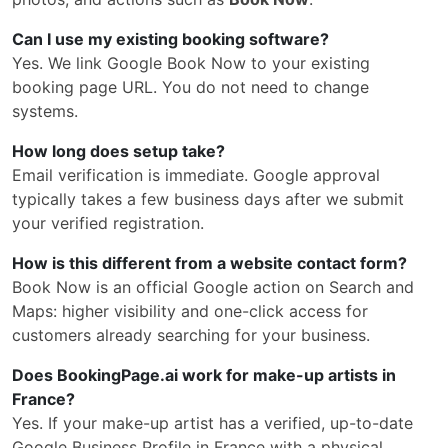
Can I use my existing booking software?
Yes. We link Google Book Now to your existing
booking page URL. You do not need to change
systems.
How long does setup take?
Email verification is immediate. Google approval
typically takes a few business days after we submit
your verified registration.
How is this different from a website contact form?
Book Now is an official Google action on Search and
Maps: higher visibility and one-click access for
customers already searching for your business.
Does BookingPage.ai work for make-up artists in
France?
Yes. If your make-up artist has a verified, up-to-date
Google Business Profile in France with a physical