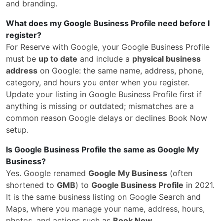
and branding.
What does my Google Business Profile need before I
register?
For Reserve with Google, your Google Business Profile
must be
up to date
and include a
physical business
address
on Google: the same name, address, phone,
category, and hours you enter when you register.
Update your listing in Google Business Profile first if
anything is missing or outdated; mismatches are a
common reason Google delays or declines Book Now
setup.
Is Google Business Profile the same as Google My
Business?
Yes. Google renamed
Google My Business
(often
shortened to
GMB
) to
Google Business Profile
in 2021.
It is the same business listing on Google Search and
Maps, where you manage your name, address, hours,
photos, and actions such as
Book Now
.