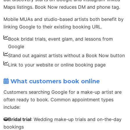
Maps listings. Book Now reduces DM and phone tag.
Mobile MUAs and studio-based artists both benefit by
linking Google to their existing booking URL.
Book bridal trials, event glam, and lessons from
Google
Stand out against artists without a Book Now button
Link to your website or online booking page
What customers book online
Customers searching Google for a make-up artist are
often ready to book. Common appointment types
include:
Bridal trial
: Wedding make-up trials and on-the-day
bookings