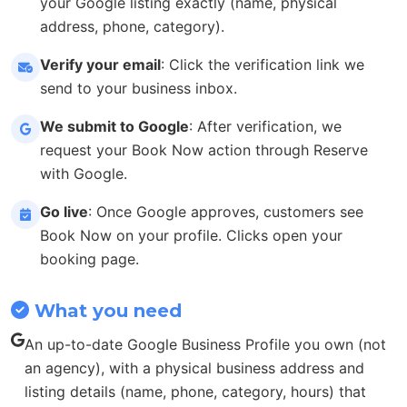
your Google listing exactly (name, physical
address, phone, category).
Verify your email
: Click the verification link we
send to your business inbox.
We submit to Google
: After verification, we
request your Book Now action through Reserve
with Google.
Go live
: Once Google approves, customers see
Book Now on your profile. Clicks open your
booking page.
What you need
An up-to-date Google Business Profile you own (not
an agency), with a physical business address and
listing details (name, phone, category, hours) that