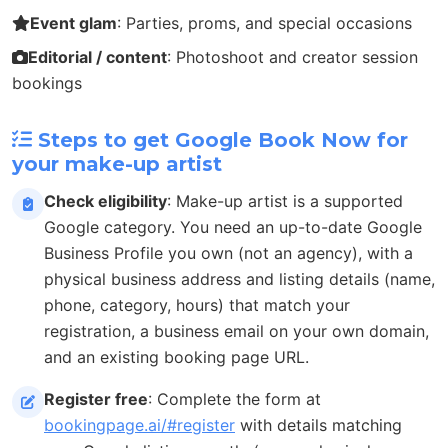
Event glam
: Parties, proms, and special occasions
Editorial / content
: Photoshoot and creator session
bookings
Steps to get Google Book Now for
your make-up artist
Check eligibility
: Make-up artist is a supported
Google category. You need an up-to-date Google
Business Profile you own (not an agency), with a
physical business address and listing details (name,
phone, category, hours) that match your
registration, a business email on your own domain,
and an existing booking page URL.
Register free
: Complete the form at
bookingpage.ai/#register
with details matching