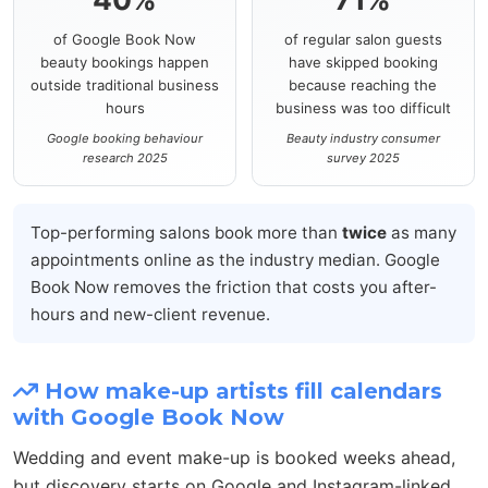
of Google Book Now
of regular salon guests
beauty bookings happen
have skipped booking
outside traditional business
because reaching the
hours
business was too difficult
Google booking behaviour
Beauty industry consumer
research 2025
survey 2025
Top-performing salons book more than
twice
as many
appointments online as the industry median. Google
Book Now removes the friction that costs you after-
hours and new-client revenue.
How make-up artists fill calendars
with Google Book Now
Wedding and event make-up is booked weeks ahead,
but discovery starts on Google and Instagram-linked