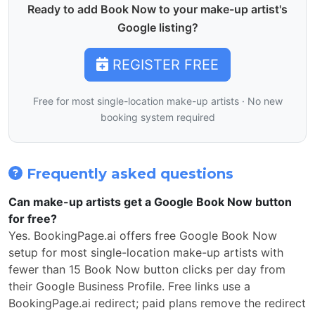
Ready to add Book Now to your make-up artist's
Google listing?
REGISTER FREE
Free for most single-location make-up artists · No new
booking system required
Frequently asked questions
Can make-up artists get a Google Book Now button
for free?
Yes. BookingPage.ai offers free Google Book Now
setup for most single-location make-up artists with
fewer than 15 Book Now button clicks per day from
their Google Business Profile. Free links use a
BookingPage.ai redirect; paid plans remove the redirect