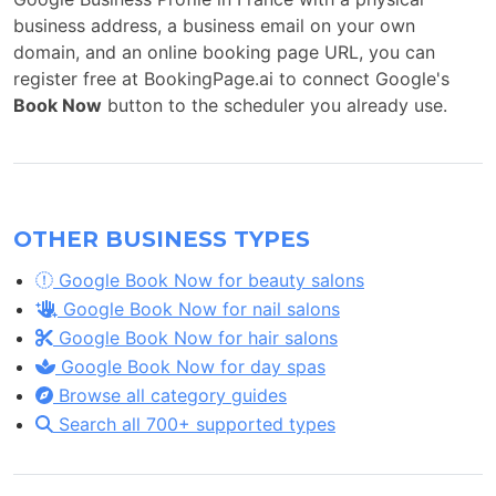
business address, a business email on your own
domain, and an online booking page URL, you can
register free at BookingPage.ai to connect Google's
Book Now
button to the scheduler you already use.
OTHER BUSINESS TYPES
Google Book Now for beauty salons
Google Book Now for nail salons
Google Book Now for hair salons
Google Book Now for day spas
Browse all category guides
Search all 700+ supported types