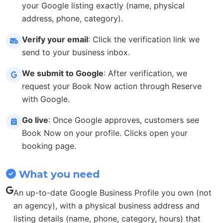
your Google listing exactly (name, physical
address, phone, category).
Verify your email
: Click the verification link we
send to your business inbox.
We submit to Google
: After verification, we
request your Book Now action through Reserve
with Google.
Go live
: Once Google approves, customers see
Book Now on your profile. Clicks open your
booking page.
What you need
An up-to-date Google Business Profile you own (not
an agency), with a physical business address and
listing details (name, phone, category, hours) that