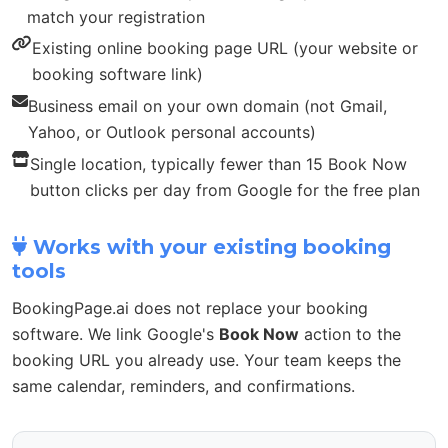
match your registration
Existing online booking page URL (your website or
booking software link)
Business email on your own domain (not Gmail,
Yahoo, or Outlook personal accounts)
Single location, typically fewer than 15 Book Now
button clicks per day from Google for the free plan
Works with your existing booking
tools
BookingPage.ai does not replace your booking
software. We link Google's
Book Now
action to the
booking URL you already use. Your team keeps the
same calendar, reminders, and confirmations.