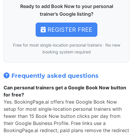
Ready to add Book Now to your personal
trainer's Google listing?
REGISTER FREE
Free for most single-location personal trainers · No new
booking system required
Frequently asked questions
Can personal trainers get a Google Book Now button
for free?
Yes. BookingPage.ai offers free Google Book Now
setup for most single-location personal trainers with
fewer than 15 Book Now button clicks per day from
their Google Business Profile. Free links use a
BookingPage.ai redirect; paid plans remove the redirect