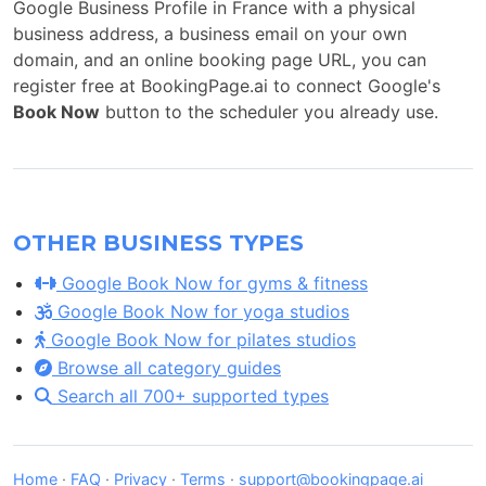
Google Business Profile in France with a physical
business address, a business email on your own
domain, and an online booking page URL, you can
register free at BookingPage.ai to connect Google's
Book Now
button to the scheduler you already use.
OTHER BUSINESS TYPES
Google Book Now for gyms & fitness
Google Book Now for yoga studios
Google Book Now for pilates studios
Browse all category guides
Search all 700+ supported types
Home
·
FAQ
·
Privacy
·
Terms
·
support@bookingpage.ai