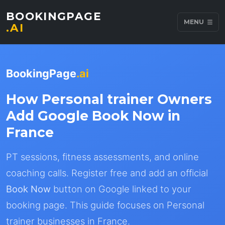
BOOKINGPAGE
MENU
.AI
BookingPage
.ai
How Personal trainer Owners
Add Google Book Now in
France
PT sessions, fitness assessments, and online
coaching calls. Register free and add an official
Book Now
button on Google linked to your
booking page. This guide focuses on Personal
trainer businesses in France.