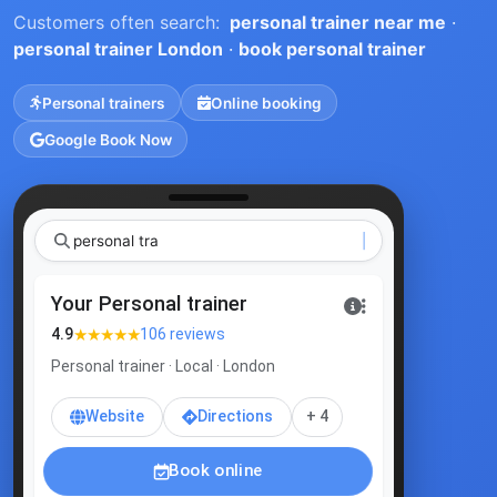
Customers often search:
personal trainer near me
·
personal trainer London
·
book personal trainer
Personal trainers
Online booking
Google Book Now
pe
Your Personal trainer
★★★★★
4.9
106 reviews
Personal trainer · Local · London
Website
Directions
+ 4
Book online