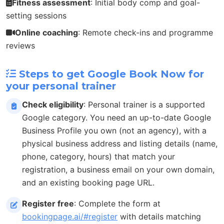
Fitness assessment
: Initial body comp and goal-
setting sessions
Online coaching
: Remote check-ins and programme
reviews
Steps to get Google Book Now for
your personal trainer
Check eligibility
: Personal trainer is a supported
Google category. You need an up-to-date Google
Business Profile you own (not an agency), with a
physical business address and listing details (name,
phone, category, hours) that match your
registration, a business email on your own domain,
and an existing booking page URL.
Register free
: Complete the form at
bookingpage.ai/#register
with details matching