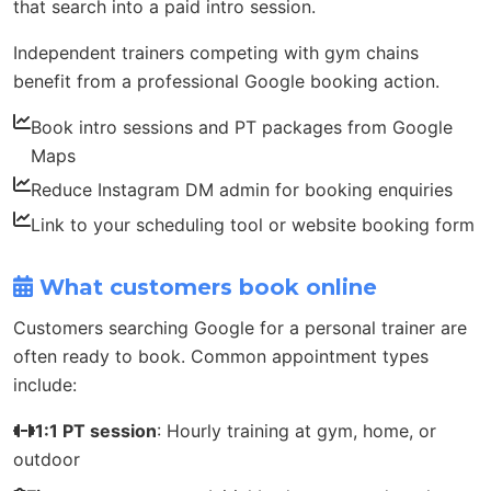
that search into a paid intro session.
Independent trainers competing with gym chains
benefit from a professional Google booking action.
Book intro sessions and PT packages from Google
Maps
Reduce Instagram DM admin for booking enquiries
Link to your scheduling tool or website booking form
What customers book online
Customers searching Google for a personal trainer are
often ready to book. Common appointment types
include:
1:1 PT session
: Hourly training at gym, home, or
outdoor