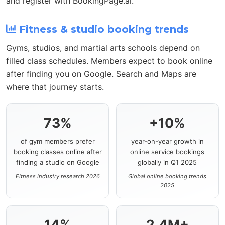
and register with BookingPage.ai.
Fitness & studio booking trends
Gyms, studios, and martial arts schools depend on
filled class schedules. Members expect to book online
after finding you on Google. Search and Maps are
where that journey starts.
73%
+10%
of gym members prefer
year-on-year growth in
booking classes online after
online service bookings
finding a studio on Google
globally in Q1 2025
Fitness industry research 2026
Global online booking trends
2025
14%
2.4M+