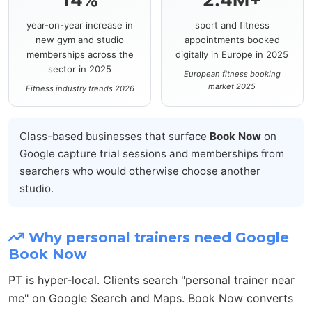
year-on-year increase in
sport and fitness
new gym and studio
appointments booked
memberships across the
digitally in Europe in 2025
sector in 2025
European fitness booking
market 2025
Fitness industry trends 2026
Class-based businesses that surface
Book Now
on
Google capture trial sessions and memberships from
searchers who would otherwise choose another
studio.
Why personal trainers need Google
Book Now
PT is hyper-local. Clients search "personal trainer near
me" on Google Search and Maps. Book Now converts