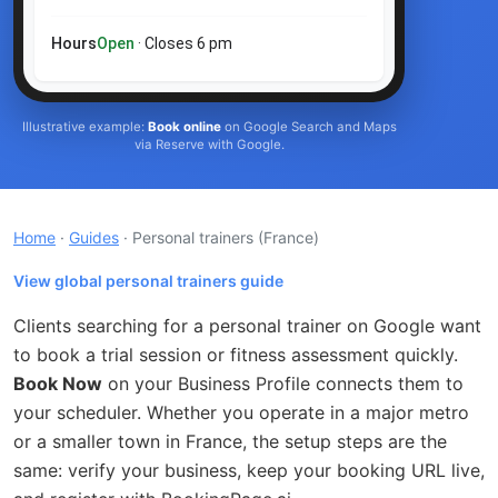
Hours
Open
· Closes 6 pm
Illustrative example:
Book online
on Google Search and Maps
via Reserve with Google.
Home
·
Guides
· Personal trainers
(France)
View global personal trainers guide
Clients searching for a personal trainer on Google want
to book a trial session or fitness assessment quickly.
Book Now
on your Business Profile connects them to
your scheduler. Whether you operate in a major metro
or a smaller town in France, the setup steps are the
same: verify your business, keep your booking URL live,