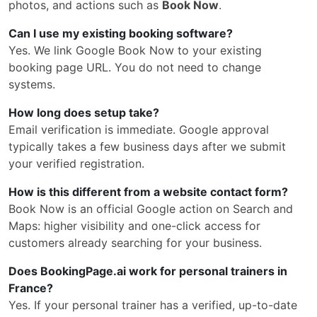
photos, and actions such as
Book Now
.
Can I use my existing booking software?
Yes. We link Google Book Now to your existing
booking page URL. You do not need to change
systems.
How long does setup take?
Email verification is immediate. Google approval
typically takes a few business days after we submit
your verified registration.
How is this different from a website contact form?
Book Now is an official Google action on Search and
Maps: higher visibility and one-click access for
customers already searching for your business.
Does BookingPage.ai work for personal trainers in
France?
Yes. If your personal trainer has a verified, up-to-date