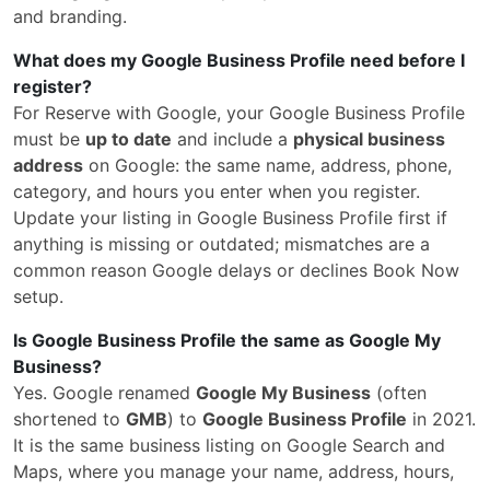
and branding.
What does my Google Business Profile need before I
register?
For Reserve with Google, your Google Business Profile
must be
up to date
and include a
physical business
address
on Google: the same name, address, phone,
category, and hours you enter when you register.
Update your listing in Google Business Profile first if
anything is missing or outdated; mismatches are a
common reason Google delays or declines Book Now
setup.
Is Google Business Profile the same as Google My
Business?
Yes. Google renamed
Google My Business
(often
shortened to
GMB
) to
Google Business Profile
in 2021.
It is the same business listing on Google Search and
Maps, where you manage your name, address, hours,