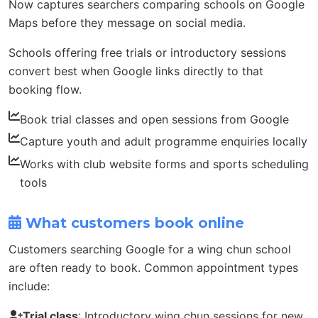
Now captures searchers comparing schools on Google
Maps before they message on social media.
Schools offering free trials or introductory sessions
convert best when Google links directly to that
booking flow.
Book trial classes and open sessions from Google
Capture youth and adult programme enquiries locally
Works with club website forms and sports scheduling
tools
What customers book online
Customers searching Google for a wing chun school
are often ready to book. Common appointment types
include:
Trial class
: Introductory wing chun sessions for new