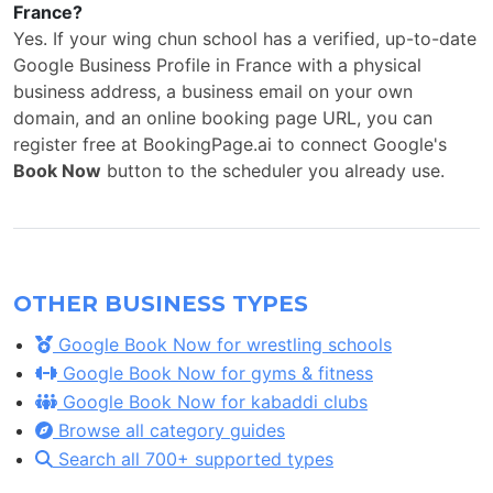
France?
Yes. If your wing chun school has a verified, up-to-date
Google Business Profile in France with a physical
business address, a business email on your own
domain, and an online booking page URL, you can
register free at BookingPage.ai to connect Google's
Book Now
button to the scheduler you already use.
OTHER BUSINESS TYPES
Google Book Now for wrestling schools
Google Book Now for gyms & fitness
Google Book Now for kabaddi clubs
Browse all category guides
Search all 700+ supported types