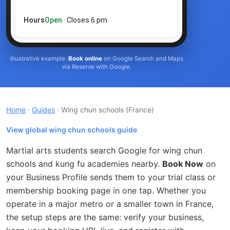
Hours
Open
· Closes 6 pm
Illustrative example:
Book online
on Google Search and Maps
via Reserve with Google.
Home
·
Guides
· Wing chun schools
(France)
View global wing chun schools guide
Martial arts students search Google for wing chun
schools and kung fu academies nearby.
Book Now
on
your Business Profile sends them to your trial class or
membership booking page in one tap. Whether you
operate in a major metro or a smaller town in France,
the setup steps are the same: verify your business,