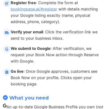
Register free
: Complete the form at
bookingpage.ai/#register
with details matching
your Google listing exactly (name, physical
address, phone, category).
Verify your email
: Click the verification link we
send to your business inbox.
We submit to Google
: After verification, we
request your Book Now action through Reserve
with Google.
Go live
: Once Google approves, customers see
Book Now on your profile. Clicks open your
booking page.
What you need
An up-to-date Google Business Profile you own (not