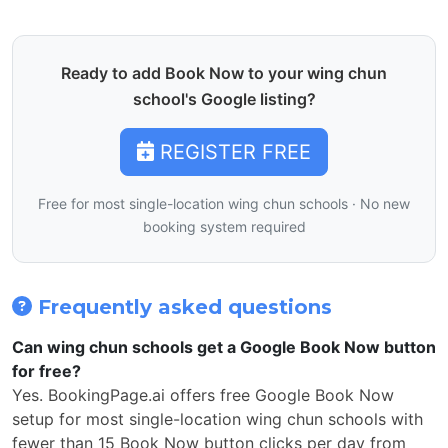
Ready to add Book Now to your wing chun
school's Google listing?
REGISTER FREE
Free for most single-location wing chun schools · No new
booking system required
Frequently asked questions
Can wing chun schools get a Google Book Now button
for free?
Yes. BookingPage.ai offers free Google Book Now
setup for most single-location wing chun schools with
fewer than 15 Book Now button clicks per day from