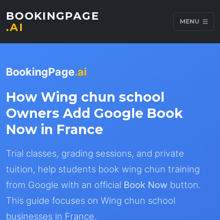
BOOKINGPAGE
MENU
.AI
BookingPage
.ai
How Wing chun school
Owners Add Google Book
Now in France
Trial classes, grading sessions, and private
tuition, help students book wing chun training
from Google with an official
Book Now
button.
This guide focuses on Wing chun school
businesses in France.