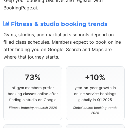
keep your booking URL live, and register with
BookingPage.ai.
Fitness & studio booking trends
Gyms, studios, and martial arts schools depend on
filled class schedules. Members expect to book online
after finding you on Google. Search and Maps are
where that journey starts.
73%
+10%
of gym members prefer
year-on-year growth in
booking classes online after
online service bookings
finding a studio on Google
globally in Q1 2025
Fitness industry research 2026
Global online booking trends
2025