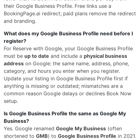
their Google Business Profile. Free links use a
BookingPage.ai redirect; paid plans remove the redirect
and branding.
What does my Google Business Profile need before I
register?
For Reserve with Google, your Google Business Profile
must be
up to date
and include a
physical business
address
on Google: the same name, address, phone,
category, and hours you enter when you register.
Update your listing in Google Business Profile first if
anything is missing or outdated; mismatches are a
common reason Google delays or declines Book Now
setup.
Is Google Business Profile the same as Google My
Business?
Yes. Google renamed
Google My Business
(often
shortened to
GMB
) to
Google Business Profile
in 2021.