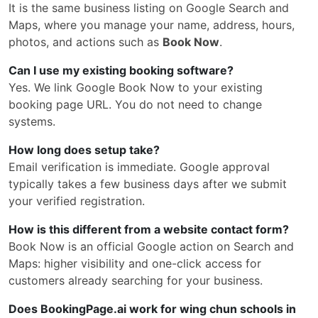
It is the same business listing on Google Search and
Maps, where you manage your name, address, hours,
photos, and actions such as
Book Now
.
Can I use my existing booking software?
Yes. We link Google Book Now to your existing
booking page URL. You do not need to change
systems.
How long does setup take?
Email verification is immediate. Google approval
typically takes a few business days after we submit
your verified registration.
How is this different from a website contact form?
Book Now is an official Google action on Search and
Maps: higher visibility and one-click access for
customers already searching for your business.
Does BookingPage.ai work for wing chun schools in