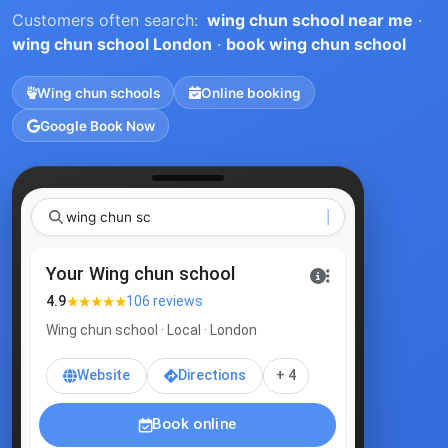
Customers often search:
wing chun school near me
·
wing chun school London
·
book wing chun school
Wing chun schools
Online booking
Google Book Now
w
Your Wing chun school
★★★★★
4.9
106 reviews
Wing chun school · Local · London
Website
Directions
+ 4
Book online