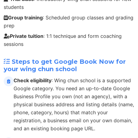
students
Group training
: Scheduled group classes and grading
prep
Private tuition
: 1:1 technique and form coaching
sessions
Steps to get Google Book Now for
your wing chun school
Check eligibility
: Wing chun school is a supported
Google category. You need an up-to-date Google
Business Profile you own (not an agency), with a
physical business address and listing details (name,
phone, category, hours) that match your
registration, a business email on your own domain,
and an existing booking page URL.