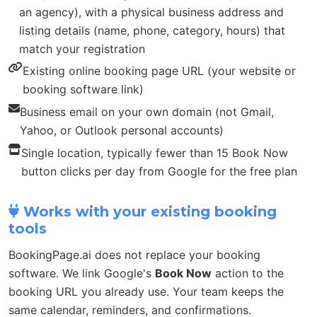
an agency), with a physical business address and
listing details (name, phone, category, hours) that
match your registration
Existing online booking page URL (your website or
booking software link)
Business email on your own domain (not Gmail,
Yahoo, or Outlook personal accounts)
Single location, typically fewer than 15 Book Now
button clicks per day from Google for the free plan
Works with your existing booking
tools
BookingPage.ai does not replace your booking
software. We link Google's
Book Now
action to the
booking URL you already use. Your team keeps the
same calendar, reminders, and confirmations.