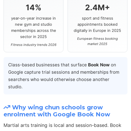
14%
2.4M+
year-on-year increase in
sport and fitness
new gym and studio
appointments booked
memberships across the
digitally in Europe in 2025
sector in 2025
European fitness booking
market 2025
Fitness industry trends 2026
Class-based businesses that surface
Book Now
on
Google capture trial sessions and memberships from
searchers who would otherwise choose another
studio.
Why wing chun schools grow
enrolment with Google Book Now
Martial arts training is local and session-based. Book