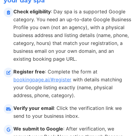
your day spa
Check eligibility
: Day spa is a supported Google
category. You need an up-to-date Google Business
Profile you own (not an agency), with a physical
business address and listing details (name, phone,
category, hours) that match your registration, a
business email on your own domain, and an
existing booking page URL.
Register free
: Complete the form at
bookingpage.ai/#register
with details matching
your Google listing exactly (name, physical
address, phone, category).
Verify your email
: Click the verification link we
send to your business inbox.
We submit to Google
: After verification, we