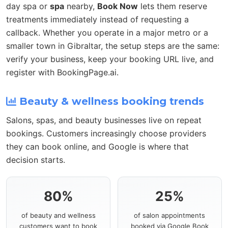
day spa or
spa
nearby,
Book Now
lets them reserve
treatments immediately instead of requesting a
callback. Whether you operate in a major metro or a
smaller town in Gibraltar, the setup steps are the same:
verify your business, keep your booking URL live, and
register with BookingPage.ai.
Beauty & wellness booking trends
Salons, spas, and beauty businesses live on repeat
bookings. Customers increasingly choose providers
they can book online, and Google is where that
decision starts.
80%
25%
of beauty and wellness
of salon appointments
customers want to book
booked via Google Book