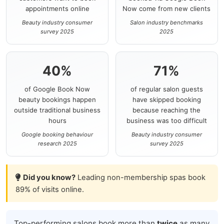
appointments online
Now come from new clients
Beauty industry consumer
Salon industry benchmarks
survey 2025
2025
40%
71%
of Google Book Now
of regular salon guests
beauty bookings happen
have skipped booking
outside traditional business
because reaching the
hours
business was too difficult
Google booking behaviour
Beauty industry consumer
research 2025
survey 2025
Did you know?
Leading non-membership spas book
89% of visits online.
Top-performing salons book more than
twice
as many