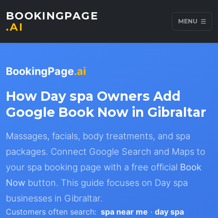
BOOKINGPAGE
MENU
.AI
BookingPage
.ai
How Day spa Owners Add
Google Book Now in Gibraltar
Massages, facials, body treatments, and spa
packages. Connect Google Search and Maps to
your spa booking page with a free official
Book
Now
button. This guide focuses on Day spa
businesses in Gibraltar.
Customers often search:
spa near me
·
day spa