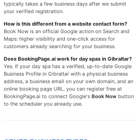
typically takes a few business days after we submit
your verified registration.
How is this different from a website contact form?
Book Now is an official Google action on Search and
Maps: higher visibility and one-click access for
customers already searching for your business.
Does BookingPage.ai work for day spas in Gibraltar?
Yes. If your day spa has a verified, up-to-date Google
Business Profile in Gibraltar with a physical business
address, a business email on your own domain, and an
online booking page URL, you can register free at
BookingPage.ai to connect Google's
Book Now
button
to the scheduler you already use.