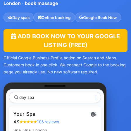
London
·
book massage
Day spas
Online booking
Google Book Now
ADD BOOK NOW TO YOUR GOOGLE
LISTING (FREE)
Official Google Business Profile action on Search and Maps.
Customers book in one click. We connect Google to the booking
page you already use. No new software required.
day spa Lond
Your Spa
★★★★★
4.9
106 reviews
Spa · Spa · London