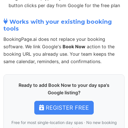
button clicks per day from Google for the free plan
Works with your existing booking
tools
BookingPage.ai does not replace your booking
software. We link Google's
Book Now
action to the
booking URL you already use. Your team keeps the
same calendar, reminders, and confirmations.
Ready to add Book Now to your day spa's
Google listing?
REGISTER FREE
Free for most single-location day spas · No new booking