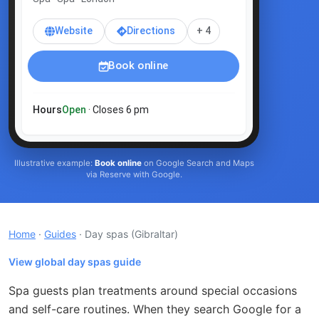
Website
Directions
+ 4
Book online
Hours
Open
· Closes 6 pm
Illustrative example:
Book online
on Google Search and Maps
via Reserve with Google.
Home
·
Guides
· Day spas
(Gibraltar)
View global day spas guide
Spa guests plan treatments around special occasions
and self-care routines. When they search Google for a