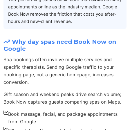
appointments online as the industry median. Google
Book Now removes the friction that costs you after-
hours and new-client revenue.
Why day spas need Book Now on
Google
Spa bookings often involve multiple services and
specific therapists. Sending Google traffic to your
booking page, not a generic homepage, increases
conversion.
Gift season and weekend peaks drive search volume;
Book Now captures guests comparing spas on Maps.
Book massage, facial, and package appointments
from Google