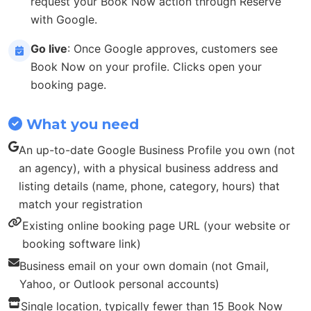
request your Book Now action through Reserve
with Google.
Go live
: Once Google approves, customers see
Book Now on your profile. Clicks open your
booking page.
What you need
An up-to-date Google Business Profile you own (not
an agency), with a physical business address and
listing details (name, phone, category, hours) that
match your registration
Existing online booking page URL (your website or
booking software link)
Business email on your own domain (not Gmail,
Yahoo, or Outlook personal accounts)
Single location, typically fewer than 15 Book Now