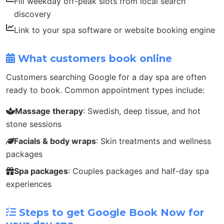
Fill weekday off-peak slots from local search
discovery
Link to your spa software or website booking engine
What customers book online
Customers searching Google for a day spa are often
ready to book. Common appointment types include:
Massage therapy
: Swedish, deep tissue, and hot
stone sessions
Facials & body wraps
: Skin treatments and wellness
packages
Spa packages
: Couples packages and half-day spa
experiences
Steps to get Google Book Now for