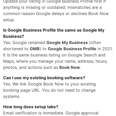
Update your listing in Google Business Profile first if
anything is missing or outdated; mismatches are a
common reason Google delays or declines Book Now
setup.
Is Google Business Profile the same as Google My
Business?
Yes. Google renamed
Google My Business
(often
shortened to
GMB
) to
Google Business Profile
in 2021.
It is the same business listing on Google Search and
Maps, where you manage your name, address, hours,
photos, and actions such as
Book Now
.
Can I use my existing booking software?
Yes. We link Google Book Now to your existing
booking page URL. You do not need to change
systems.
How long does setup take?
Email verification is immediate. Google approval