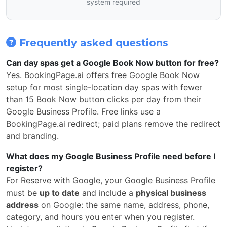
system required
Frequently asked questions
Can day spas get a Google Book Now button for free?
Yes. BookingPage.ai offers free Google Book Now
setup for most single-location day spas with fewer
than 15 Book Now button clicks per day from their
Google Business Profile. Free links use a
BookingPage.ai redirect; paid plans remove the redirect
and branding.
What does my Google Business Profile need before I
register?
For Reserve with Google, your Google Business Profile
must be
up to date
and include a
physical business
address
on Google: the same name, address, phone,
category, and hours you enter when you register.