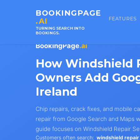
BOOKINGPAGE
FEATURES
.AI
TURNING SEARCH INTO
BOOKINGS.
BookingPage
.ai
How Windshield R
Owners Add Goog
Ireland
Chip repairs, crack fixes, and mobile ca
repair from Google Search and Maps wi
guide focuses on Windshield Repair Ser
Customers often search:
windshield repair