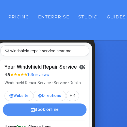
PRICING
ENTERPRISE
STUDIO
GUIDES
windshield repair service
Your Windshield Repair Service
★★★★★
4.9
106 reviews
Windshield Repair Service · Service · Dublin
Website
Directions
+ 4
Book online