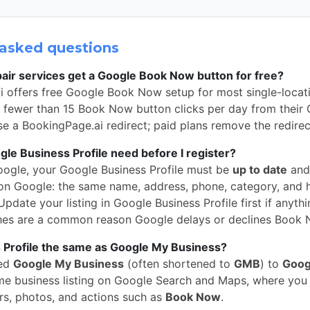
asked questions
air services get a Google Book Now button for free?
i offers free Google Book Now setup for most single-locat
h fewer than 15 Book Now button clicks per day from their
 use a BookingPage.ai redirect; paid plans remove the redire
e Business Profile need before I register?
oogle, your Google Business Profile must be
up to date
and
n Google: the same name, address, phone, category, and 
pdate your listing in Google Business Profile first if anythi
hes are a common reason Google delays or declines Book 
 Profile the same as Google My Business?
med
Google My Business
(often shortened to
GMB
) to
Goog
 same business listing on Google Search and Maps, where yo
rs, photos, and actions such as
Book Now
.