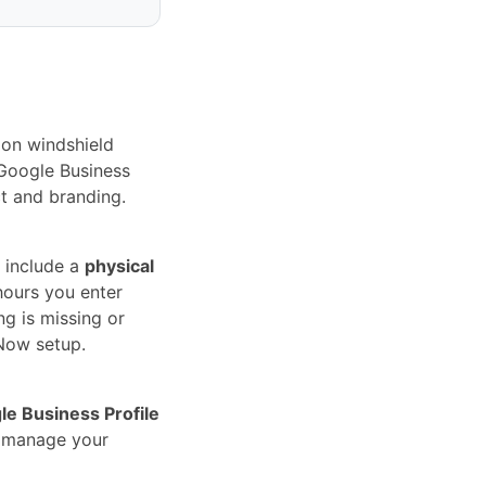
ion windshield
 Google Business
ct and branding.
 include a
physical
hours you enter
ng is missing or
Now setup.
le Business Profile
u manage your