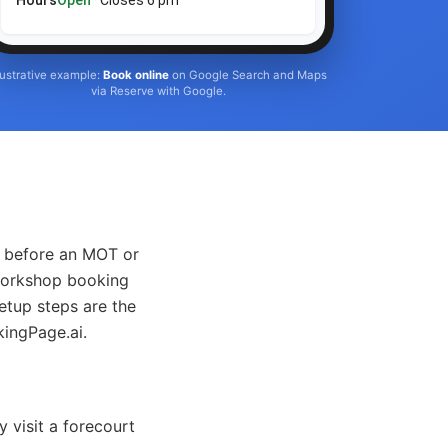
Hours
Open
· Closes 6 pm
llustrative example:
Book online
on Google Search and Maps
via Reserve with Google.
d before an MOT or
 workshop booking
etup steps are the
kingPage.ai.
 visit a forecourt