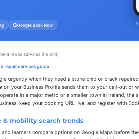
I
ng
Google Book Now
hield repair services
(Ireland)
d repair services guide
gle urgently when they need a stone chip or crack repaire
w
on your Business Profile sends them to your call-out or
perate in a major metro or a smaller town in Ireland, the s
usiness, keep your booking URL live, and register with Boo
& mobility search trends
, and learners compare options on Google Maps before they