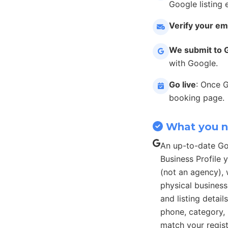
Google listing 
Verify your em
We submit to 
with Google.
Go live
: Once 
booking page.
What you 
An up-to-date G
Business Profile
(not an agency), 
physical busines
and listing detail
phone, category, 
match your regist