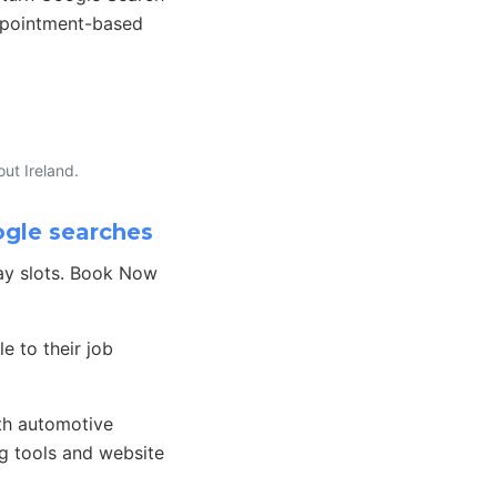
appointment-based
ut Ireland.
ogle searches
day slots. Book Now
e to their job
th automotive
g tools and website