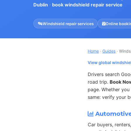
Dublin
·
book windshield repair service
Windshield repair services
Online booki
Home
·
Guides
· Winds
View global windshiel
Drivers search Goo
road trip.
Book No
page. Whether you o
same: verify your b
Automotive 
Car buyers, renters