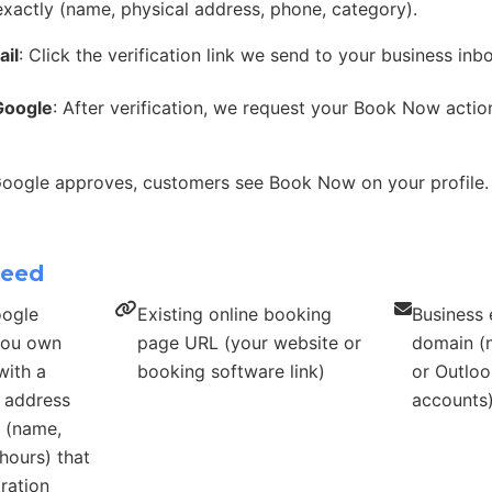
exactly (name, physical address, phone, category).
ail
: Click the verification link we send to your business inb
Google
: After verification, we request your Book Now acti
Google approves, customers see Book Now on your profile.
need
oogle
Existing online booking
Business 
 you own
page URL (your website or
domain (n
with a
booking software link)
or Outloo
s address
accounts
s (name,
hours) that
ration