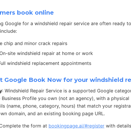
mers book online
g Google for a windshield repair service are often ready
include:
ne chip and minor crack repairs
 On-site windshield repair at home or work
 Full windshield replacement appointments
t Google Book Now for your windshield re
y
: Windshield Repair Service is a supported Google catego
 Business Profile you own (not an agency), with a physical
ails (name, phone, category, hours) that match your registra
own domain, and an existing booking page URL.
 Complete the form at
bookingpage.ai/#register
with detail