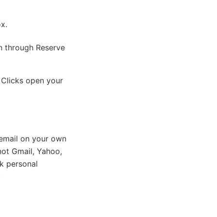
ox.
on through Reserve
 Clicks open your
email on your own
ot Gmail, Yahoo,
k personal
)