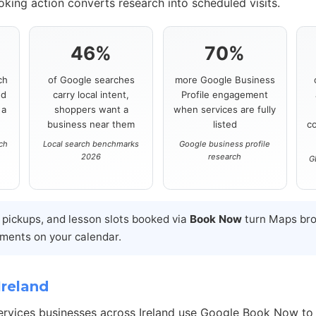
ooking action converts research into scheduled visits.
46%
70%
ch
of Google searches
more Google Business
nd
carry local intent,
Profile engagement
 a
shoppers want a
when services are fully
business near them
listed
c
rch
Local search benchmarks
Google business profile
2026
research
G
l pickups, and lesson slots booked via
Book Now
turn Maps bro
ments on your calendar.
Ireland
services businesses across Ireland use Google Book Now to