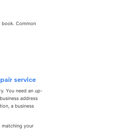
 to book. Common
pair service
ry. You need an up-
 business address
tion, a business
s matching your