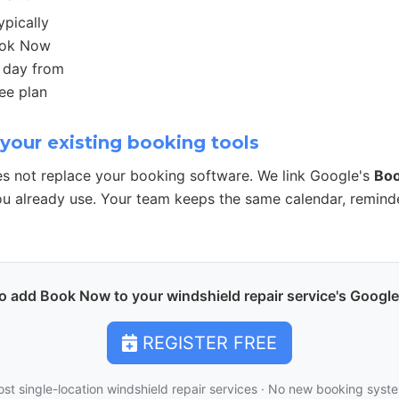
ypically
ook Now
r day from
ee plan
your existing booking tools
s not replace your booking software. We link Google's
Bo
u already use. Your team keeps the same calendar, remind
o add Book Now to your windshield repair service's Google 
REGISTER FREE
ost single-location windshield repair services · No new booking syst