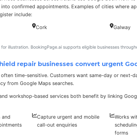
 into confirmed appointments. Examples of cities where 
gister include:
Cork
Galway
for illustration. BookingPage.ai supports eligible businesses througho
eld repair businesses convert urgent Go
is often time-sensitive. Customers want same-day or next-
ncy from Google Maps searches.
and workshop-based services both benefit by linking Googl
s and
Capture urgent and mobile
Works wi
ointments
call-out enquiries
schedulin
forms