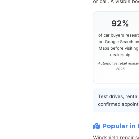
or call. A visible b
92%
of car buyers resear
on Google Search a
Maps before visiting
dealership
Automotive retail resea
2025
Test drives, renta
confirmed appoint
Popular in 
Windshield repair 