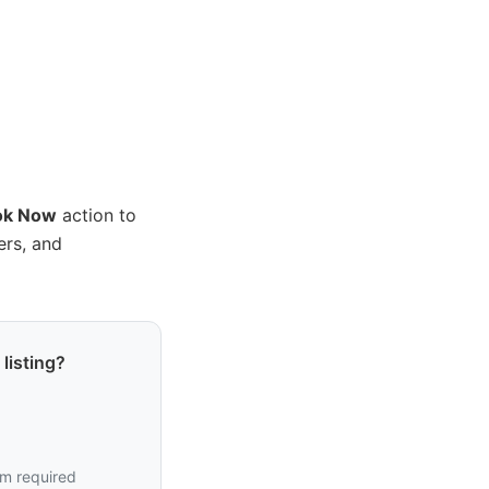
ok Now
action to
ers, and
listing?
em required