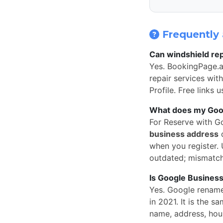
Frequently 
Can windshield rep
Yes. BookingPage.a
repair services wit
Profile. Free links
What does my Googl
For Reserve with G
business address
o
when you register. U
outdated; mismatc
Is Google Business
Yes. Google rena
in 2021. It is the
name, address, hou