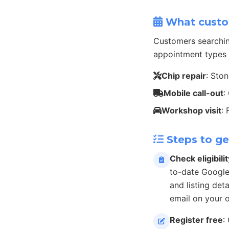
What custo
Customers searchin
appointment types 
Chip repair
: Sto
Mobile call-out
:
Workshop visit
:
Steps to ge
Check eligibilit
to-date Google
and listing det
email on your 
Register free
: