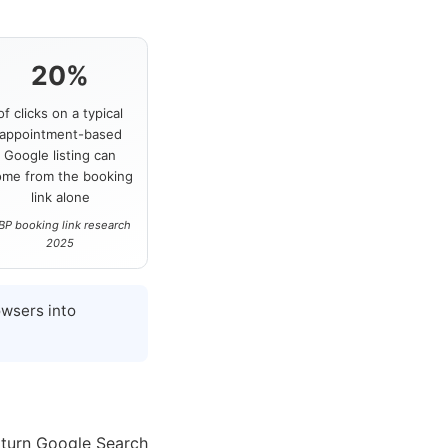
20%
of clicks on a typical
appointment-based
Google listing can
ome from the booking
link alone
BP booking link research
2025
wsers into
 turn Google Search