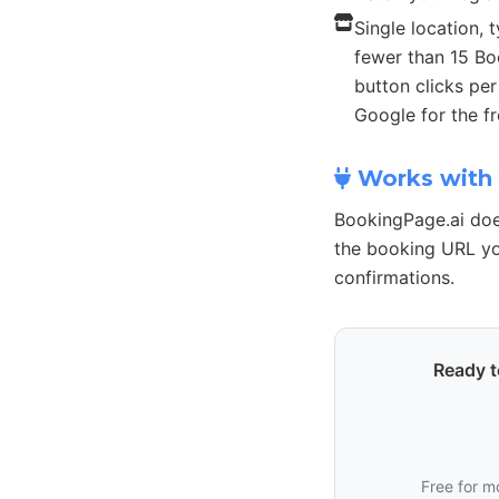
Single location, t
fewer than 15 B
button clicks pe
Google for the fr
Works with 
BookingPage.ai doe
the booking URL yo
confirmations.
Ready t
Free for m