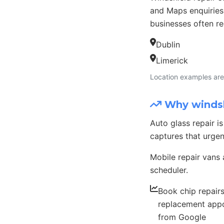
and Maps enquiries
businesses often re
Dublin
Limerick
Location examples are 
Why windshi
Auto glass repair 
captures that urge
Mobile repair vans 
scheduler.
Book chip repair
replacement app
from Google