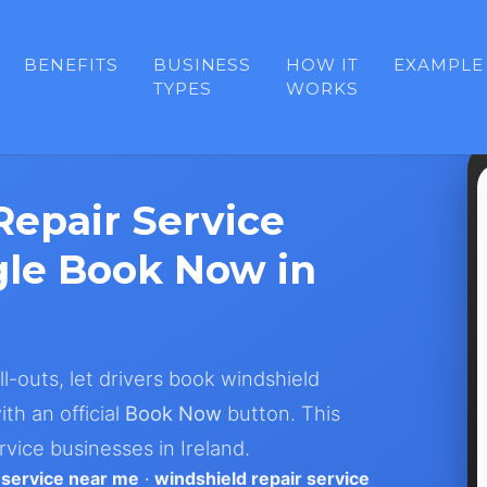
BENEFITS
BUSINESS
HOW IT
EXAMPLE
TYPES
WORKS
epair Service
le Book Now in
ll-outs, let drivers book windshield
th an official
Book Now
button. This
vice businesses in Ireland.
 service near me
·
windshield repair service