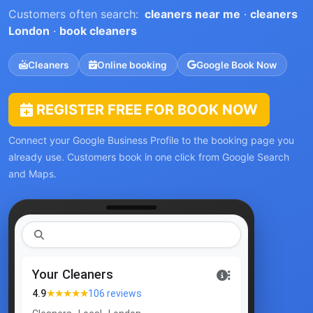
Customers often search:
cleaners near me
·
cleaners
London
·
book cleaners
Cleaners
Online booking
Google Book Now
REGISTER FREE FOR BOOK NOW
Connect your Google Business Profile to the booking page you
already use. Customers book in one click from Google Search
and Maps.
clea
|
Your Cleaners
★★★★★
4.9
106 reviews