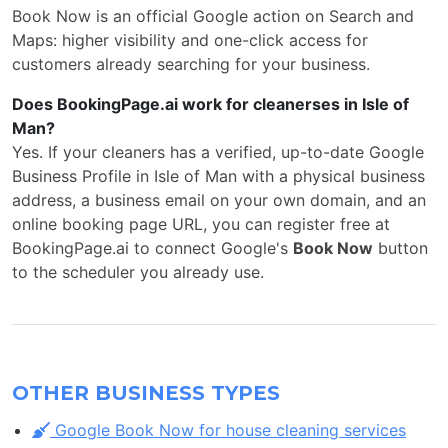
Book Now is an official Google action on Search and
Maps: higher visibility and one-click access for
customers already searching for your business.
Does BookingPage.ai work for cleanerses in Isle of
Man?
Yes. If your cleaners has a verified, up-to-date Google
Business Profile in Isle of Man with a physical business
address, a business email on your own domain, and an
online booking page URL, you can register free at
BookingPage.ai to connect Google's
Book Now
button
to the scheduler you already use.
OTHER BUSINESS TYPES
Google Book Now for house cleaning services