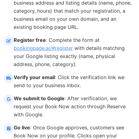
business address and listing details (name, phone,
category, hours) that match your registration, a
business email on your own domain, and an
existing booking page URL.
Register free
: Complete the form at
bookingpage.ai/#register
with details matching
your Google listing exactly (name, physical
address, phone, category).
Verify your email
: Click the verification link we
send to your business inbox.
We submit to Google
: After verification, we
request your Book Now action through Reserve
with Google.
Go live
: Once Google approves, customers see
Book Now on your profile. Clicks open your