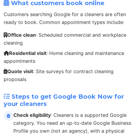
What customers book online
Customers searching Google for a cleaners are often
ready to book. Common appointment types include:
Office clean
: Scheduled commercial and workplace
cleaning
Residential visit
: Home cleaning and maintenance
appointments
Quote visit
: Site surveys for contract cleaning
proposals
Steps to get Google Book Now for
your cleaners
Check eligibility
: Cleaners is a supported Google
category. You need an up-to-date Google Business
Profile you own (not an agency), with a physical