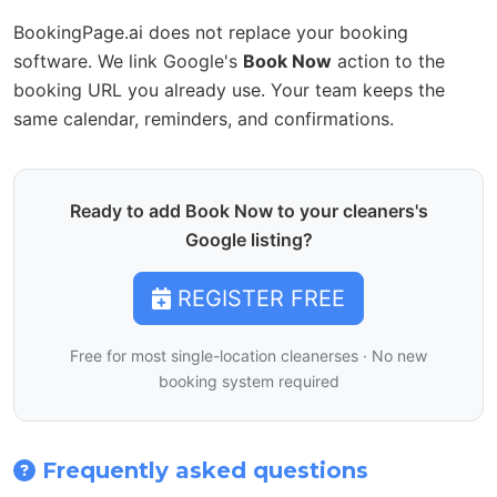
BookingPage.ai does not replace your booking
software. We link Google's
Book Now
action to the
booking URL you already use. Your team keeps the
same calendar, reminders, and confirmations.
Ready to add Book Now to your cleaners's
Google listing?
REGISTER FREE
Free for most single-location cleanerses · No new
booking system required
Frequently asked questions