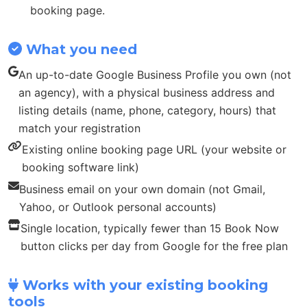
booking page.
What you need
An up-to-date Google Business Profile you own (not
an agency), with a physical business address and
listing details (name, phone, category, hours) that
match your registration
Existing online booking page URL (your website or
booking software link)
Business email on your own domain (not Gmail,
Yahoo, or Outlook personal accounts)
Single location, typically fewer than 15 Book Now
button clicks per day from Google for the free plan
Works with your existing booking
tools