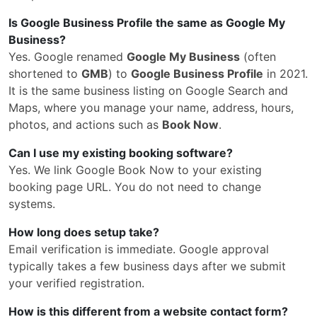
Is Google Business Profile the same as Google My
Business?
Yes. Google renamed
Google My Business
(often
shortened to
GMB
) to
Google Business Profile
in 2021.
It is the same business listing on Google Search and
Maps, where you manage your name, address, hours,
photos, and actions such as
Book Now
.
Can I use my existing booking software?
Yes. We link Google Book Now to your existing
booking page URL. You do not need to change
systems.
How long does setup take?
Email verification is immediate. Google approval
typically takes a few business days after we submit
your verified registration.
How is this different from a website contact form?