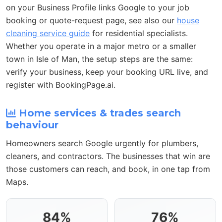
on your Business Profile links Google to your job
booking or quote-request page, see also our
house
cleaning service guide
for residential specialists.
Whether you operate in a major metro or a smaller
town in Isle of Man, the setup steps are the same:
verify your business, keep your booking URL live, and
register with BookingPage.ai.
Home services & trades search
behaviour
Homeowners search Google urgently for plumbers,
cleaners, and contractors. The businesses that win are
those customers can reach, and book, in one tap from
Maps.
84%
76%