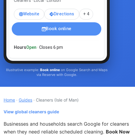
Cleaners · Local · London
Website
Directions
+ 4
Book online
Hours
Open
· Closes 6 pm
Illustrative example:
Book online
on Google Search and Maps
via Reserve with Google.
Home
·
Guides
· Cleaners
(Isle of Man)
View global cleaners guide
Businesses and households search Google for cleaners
when they need reliable scheduled cleaning.
Book Now