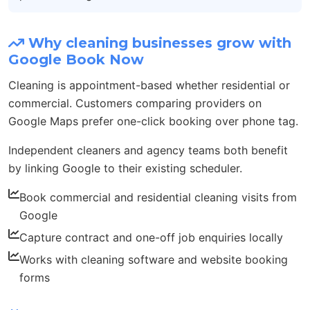
Why cleaning businesses grow with
Google Book Now
Cleaning is appointment-based whether residential or
commercial. Customers comparing providers on
Google Maps prefer one-click booking over phone tag.
Independent cleaners and agency teams both benefit
by linking Google to their existing scheduler.
Book commercial and residential cleaning visits from
Google
Capture contract and one-off job enquiries locally
Works with cleaning software and website booking
forms