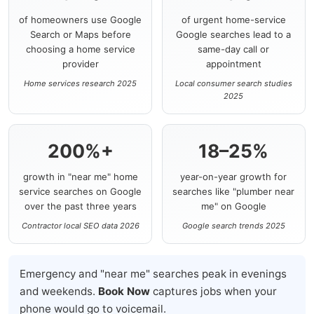
of homeowners use Google
of urgent home-service
Search or Maps before
Google searches lead to a
choosing a home service
same-day call or
provider
appointment
Home services research 2025
Local consumer search studies
2025
200%+
18–25%
growth in "near me" home
year-on-year growth for
service searches on Google
searches like "plumber near
over the past three years
me" on Google
Contractor local SEO data 2026
Google search trends 2025
Emergency and "near me" searches peak in evenings
and weekends.
Book Now
captures jobs when your
phone would go to voicemail.