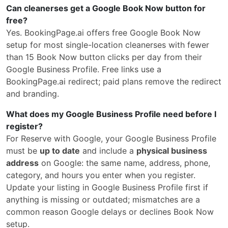
Can cleanerses get a Google Book Now button for
free?
Yes. BookingPage.ai offers free Google Book Now
setup for most single-location cleanerses with fewer
than 15 Book Now button clicks per day from their
Google Business Profile. Free links use a
BookingPage.ai redirect; paid plans remove the redirect
and branding.
What does my Google Business Profile need before I
register?
For Reserve with Google, your Google Business Profile
must be
up to date
and include a
physical business
address
on Google: the same name, address, phone,
category, and hours you enter when you register.
Update your listing in Google Business Profile first if
anything is missing or outdated; mismatches are a
common reason Google delays or declines Book Now
setup.