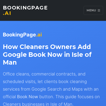
BOOKINGPAGE
MENU
.AI
BookingPage
.ai
How Cleaners Owners Add
Google Book Now in Isle of
Man
Office cleans, commercial contracts, and
scheduled visits, let clients book cleaning
services from Google Search and Maps with an
official
Book Now
button. This guide focuses on
Cleaners businesses in Isle of Man.