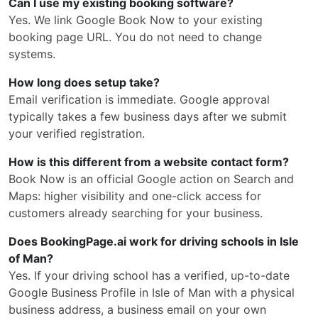
Can I use my existing booking software?
Yes. We link Google Book Now to your existing
booking page URL. You do not need to change
systems.
How long does setup take?
Email verification is immediate. Google approval
typically takes a few business days after we submit
your verified registration.
How is this different from a website contact form?
Book Now is an official Google action on Search and
Maps: higher visibility and one-click access for
customers already searching for your business.
Does BookingPage.ai work for driving schools in Isle
of Man?
Yes. If your driving school has a verified, up-to-date
Google Business Profile in Isle of Man with a physical
business address, a business email on your own