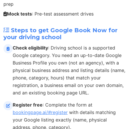
prep
Mock tests
: Pre-test assessment drives
Steps to get Google Book Now for
your driving school
Check eligibility
: Driving school is a supported
Google category. You need an up-to-date Google
Business Profile you own (not an agency), with a
physical business address and listing details (name,
phone, category, hours) that match your
registration, a business email on your own domain,
and an existing booking page URL.
Register free
: Complete the form at
bookingpage.ai/#register
with details matching
your Google listing exactly (name, physical
address, phone, category).