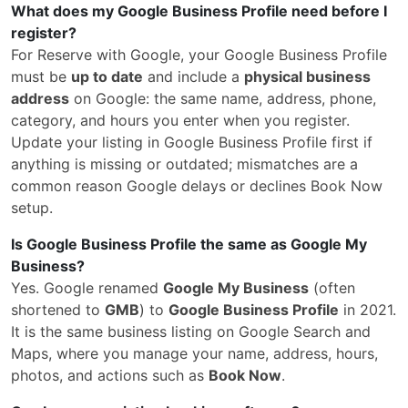
What does my Google Business Profile need before I
register?
For Reserve with Google, your Google Business Profile
must be
up to date
and include a
physical business
address
on Google: the same name, address, phone,
category, and hours you enter when you register.
Update your listing in Google Business Profile first if
anything is missing or outdated; mismatches are a
common reason Google delays or declines Book Now
setup.
Is Google Business Profile the same as Google My
Business?
Yes. Google renamed
Google My Business
(often
shortened to
GMB
) to
Google Business Profile
in 2021.
It is the same business listing on Google Search and
Maps, where you manage your name, address, hours,
photos, and actions such as
Book Now
.