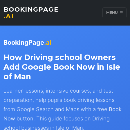
BOOKINGPAGE
MENU
.AI
BookingPage
.ai
How Driving school Owners
Add Google Book Now in Isle
of Man
Learner lessons, intensive courses, and test
preparation, help pupils book driving lessons
from Google Search and Maps with a free
Book
Now
button. This guide focuses on Driving
school businesses in Isle of Man.