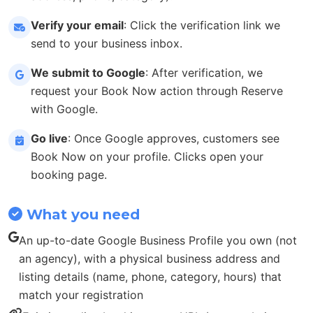
Verify your email
: Click the verification link we
send to your business inbox.
We submit to Google
: After verification, we
request your Book Now action through Reserve
with Google.
Go live
: Once Google approves, customers see
Book Now on your profile. Clicks open your
booking page.
What you need
An up-to-date Google Business Profile you own (not
an agency), with a physical business address and
listing details (name, phone, category, hours) that
match your registration