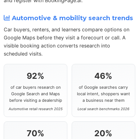
and register with BookingPage.ai.
Automotive & mobility search trends
Car buyers, renters, and learners compare options on
Google Maps before they visit a forecourt or call. A
visible booking action converts research into
scheduled visits.
92%
46%
of car buyers research on
of Google searches carry
Google Search and Maps
local intent, shoppers want
before visiting a dealership
a business near them
Automotive retail research 2025
Local search benchmarks 2026
70%
20%