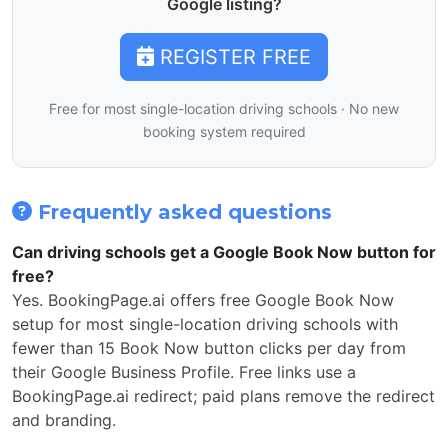
Google listing?
REGISTER FREE
Free for most single-location driving schools · No new
booking system required
Frequently asked questions
Can driving schools get a Google Book Now button for
free?
Yes. BookingPage.ai offers free Google Book Now
setup for most single-location driving schools with
fewer than 15 Book Now button clicks per day from
their Google Business Profile. Free links use a
BookingPage.ai redirect; paid plans remove the redirect
and branding.