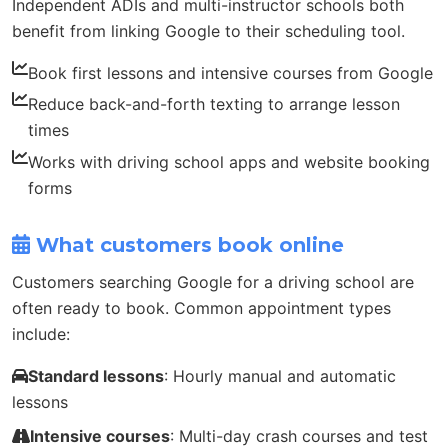
Independent ADIs and multi-instructor schools both
benefit from linking Google to their scheduling tool.
Book first lessons and intensive courses from Google
Reduce back-and-forth texting to arrange lesson
times
Works with driving school apps and website booking
forms
What customers book online
Customers searching Google for a driving school are
often ready to book. Common appointment types
include:
Standard lessons
: Hourly manual and automatic
lessons
Intensive courses
: Multi-day crash courses and test