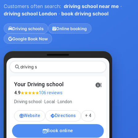
Customers often search:
driving school near me
·
driving school London
·
book driving school
Driving schools
Online booking
Google Book Now
|
Your Driving school
★★★★★
4.9
106 reviews
Driving school · Local · London
Website
Directions
+ 4
Book online