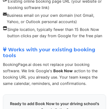
Existing online booking page URL (your website or
booking software link)
Business email on your own domain (not Gmail,
Yahoo, or Outlook personal accounts)
Single location, typically fewer than 15 Book Now
button clicks per day from Google for the free plan
Works with your existing booking
tools
BookingPage.ai does not replace your booking
software. We link Google's
Book Now
action to the
booking URL you already use. Your team keeps the
same calendar, reminders, and confirmations.
Ready to add Book Now to your driving school's