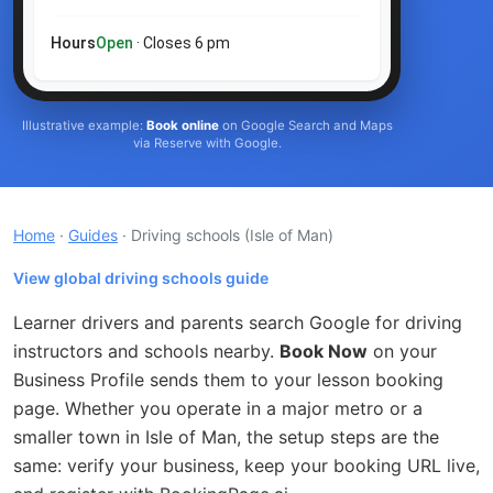
Hours
Open
· Closes 6 pm
Illustrative example:
Book online
on Google Search and Maps
via Reserve with Google.
Home
·
Guides
· Driving schools
(Isle of Man)
View global driving schools guide
Learner drivers and parents search Google for driving
instructors and schools nearby.
Book Now
on your
Business Profile sends them to your lesson booking
page. Whether you operate in a major metro or a
smaller town in Isle of Man, the setup steps are the
same: verify your business, keep your booking URL live,