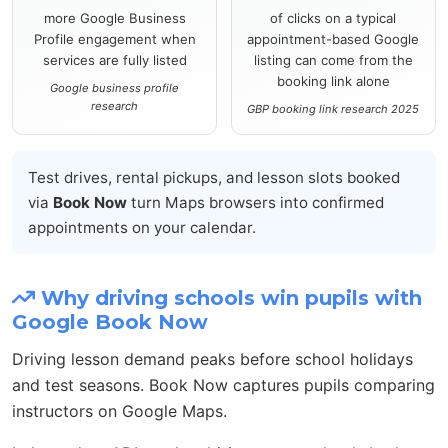
more Google Business
of clicks on a typical
Profile engagement when
appointment-based Google
services are fully listed
listing can come from the
booking link alone
Google business profile
research
GBP booking link research 2025
Test drives, rental pickups, and lesson slots booked
via
Book Now
turn Maps browsers into confirmed
appointments on your calendar.
Why driving schools win pupils with
Google Book Now
Driving lesson demand peaks before school holidays
and test seasons. Book Now captures pupils comparing
instructors on Google Maps.