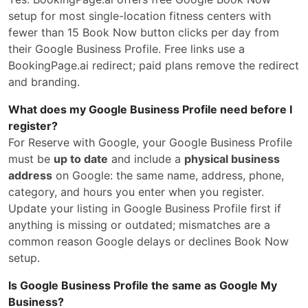
setup for most single-location fitness centers with
fewer than 15 Book Now button clicks per day from
their Google Business Profile. Free links use a
BookingPage.ai redirect; paid plans remove the redirect
and branding.
What does my Google Business Profile need before I
register?
For Reserve with Google, your Google Business Profile
must be
up to date
and include a
physical business
address
on Google: the same name, address, phone,
category, and hours you enter when you register.
Update your listing in Google Business Profile first if
anything is missing or outdated; mismatches are a
common reason Google delays or declines Book Now
setup.
Is Google Business Profile the same as Google My
Business?