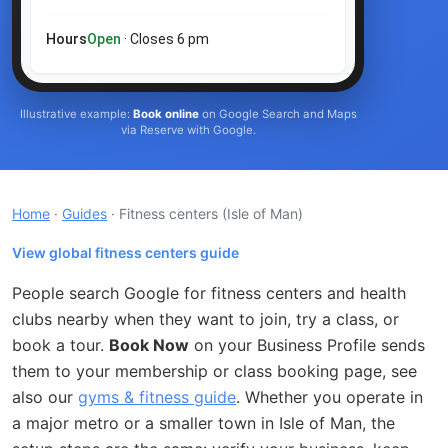
Hours
Open
· Closes 6 pm
Illustrative example:
Book online
on Google Search and Maps
via Reserve with Google.
Home
·
Guides
· Fitness centers
(Isle of Man)
View global fitness centers guide
People search Google for fitness centers and health
clubs nearby when they want to join, try a class, or
book a tour.
Book Now
on your Business Profile sends
them to your membership or class booking page, see
also our
gyms & fitness guide
. Whether you operate in
a major metro or a smaller town in Isle of Man, the