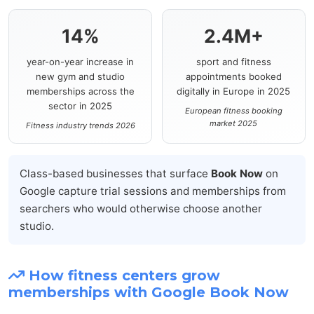
14%
2.4M+
year-on-year increase in
sport and fitness
new gym and studio
appointments booked
memberships across the
digitally in Europe in 2025
sector in 2025
European fitness booking
market 2025
Fitness industry trends 2026
Class-based businesses that surface
Book Now
on
Google capture trial sessions and memberships from
searchers who would otherwise choose another
studio.
How fitness centers grow
memberships with Google Book Now