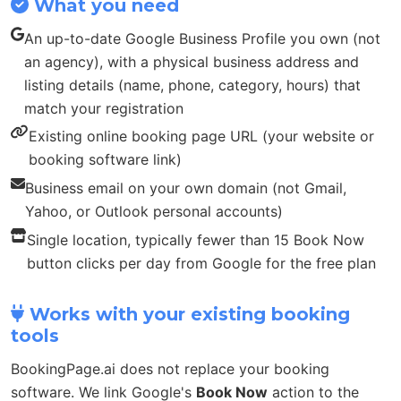
What you need
An up-to-date Google Business Profile you own (not
an agency), with a physical business address and
listing details (name, phone, category, hours) that
match your registration
Existing online booking page URL (your website or
booking software link)
Business email on your own domain (not Gmail,
Yahoo, or Outlook personal accounts)
Single location, typically fewer than 15 Book Now
button clicks per day from Google for the free plan
Works with your existing booking
tools
BookingPage.ai does not replace your booking
software. We link Google's
Book Now
action to the