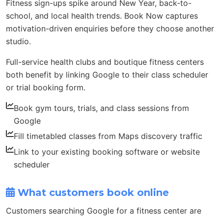
Fitness sign-ups spike around New Year, back-to-
school, and local health trends. Book Now captures
motivation-driven enquiries before they choose another
studio.
Full-service health clubs and boutique fitness centers
both benefit by linking Google to their class scheduler
or trial booking form.
Book gym tours, trials, and class sessions from
Google
Fill timetabled classes from Maps discovery traffic
Link to your existing booking software or website
scheduler
What customers book online
Customers searching Google for a fitness center are