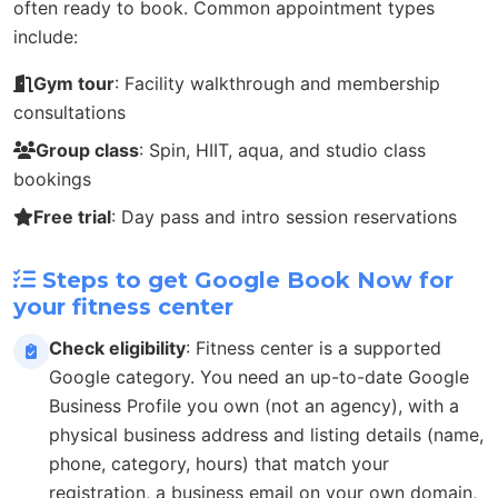
often ready to book. Common appointment types
include:
Gym tour
: Facility walkthrough and membership
consultations
Group class
: Spin, HIIT, aqua, and studio class
bookings
Free trial
: Day pass and intro session reservations
Steps to get Google Book Now for
your fitness center
Check eligibility
: Fitness center is a supported
Google category. You need an up-to-date Google
Business Profile you own (not an agency), with a
physical business address and listing details (name,
phone, category, hours) that match your
registration, a business email on your own domain,