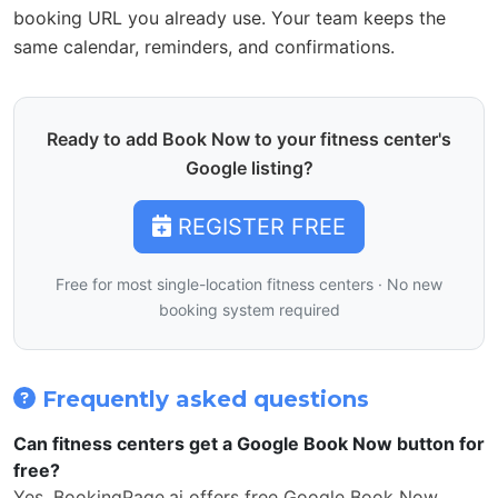
booking URL you already use. Your team keeps the
same calendar, reminders, and confirmations.
Ready to add Book Now to your fitness center's
Google listing?
REGISTER FREE
Free for most single-location fitness centers · No new
booking system required
Frequently asked questions
Can fitness centers get a Google Book Now button for
free?
Yes. BookingPage.ai offers free Google Book Now