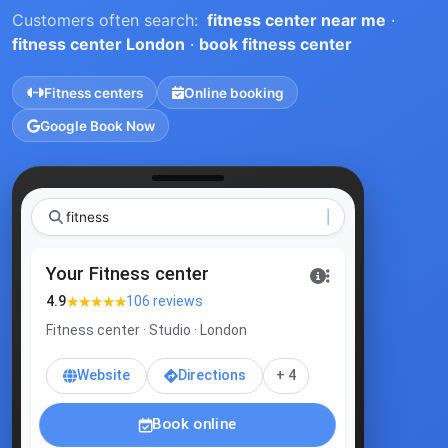
Customers often search:
fitness center near me
·
fitness center London
·
book fitness center
Fitness centers
Online booking
Google Book Now
|
Your Fitness center
★★★★★
4.9
106 reviews
Fitness center · Studio · London
Website
Directions
+ 4
Book online