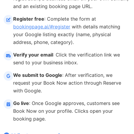
and an existing booking page URL.
Register free
: Complete the form at
bookingpage.ai/#register
with details matching
your Google listing exactly (name, physical
address, phone, category).
Verify your email
: Click the verification link we
send to your business inbox.
We submit to Google
: After verification, we
request your Book Now action through Reserve
with Google.
Go live
: Once Google approves, customers see
Book Now on your profile. Clicks open your
booking page.