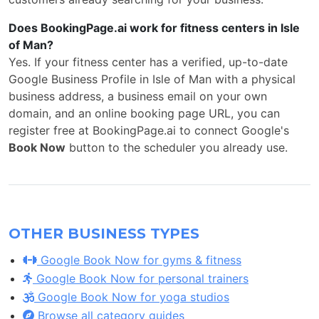
Does BookingPage.ai work for fitness centers in Isle
of Man?
Yes. If your fitness center has a verified, up-to-date
Google Business Profile in Isle of Man with a physical
business address, a business email on your own
domain, and an online booking page URL, you can
register free at BookingPage.ai to connect Google's
Book Now
button to the scheduler you already use.
OTHER BUSINESS TYPES
Google Book Now for gyms & fitness
Google Book Now for personal trainers
Google Book Now for yoga studios
Browse all category guides