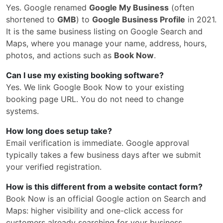
Yes. Google renamed
Google My Business
(often
shortened to
GMB
) to
Google Business Profile
in 2021.
It is the same business listing on Google Search and
Maps, where you manage your name, address, hours,
photos, and actions such as
Book Now
.
Can I use my existing booking software?
Yes. We link Google Book Now to your existing
booking page URL. You do not need to change
systems.
How long does setup take?
Email verification is immediate. Google approval
typically takes a few business days after we submit
your verified registration.
How is this different from a website contact form?
Book Now is an official Google action on Search and
Maps: higher visibility and one-click access for
customers already searching for your business.