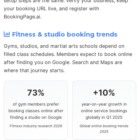
setup steps are the same: verify your business, keep
your booking URL live, and register with
BookingPage.ai.
Fitness & studio booking trends
Gyms, studios, and martial arts schools depend on
filled class schedules. Members expect to book online
after finding you on Google. Search and Maps are
where that journey starts.
73%
+10%
of gym members prefer
year-on-year growth in
booking classes online after
online service bookings
finding a studio on Google
globally in Q1 2025
Fitness industry research 2026
Global online booking trends
2025