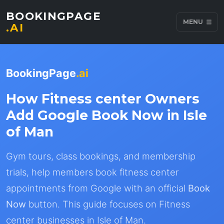
BOOKINGPAGE
MENU
.AI
BookingPage
.ai
How Fitness center Owners
Add Google Book Now in Isle
of Man
Gym tours, class bookings, and membership
trials, help members book fitness center
appointments from Google with an official
Book
Now
button. This guide focuses on Fitness
center businesses in Isle of Man.