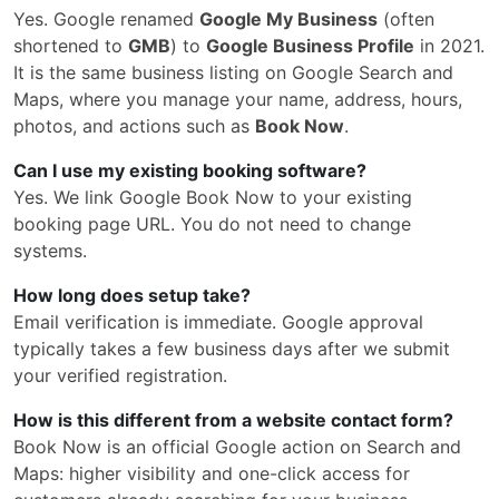
Yes. Google renamed
Google My Business
(often
shortened to
GMB
) to
Google Business Profile
in 2021.
It is the same business listing on Google Search and
Maps, where you manage your name, address, hours,
photos, and actions such as
Book Now
.
Can I use my existing booking software?
Yes. We link Google Book Now to your existing
booking page URL. You do not need to change
systems.
How long does setup take?
Email verification is immediate. Google approval
typically takes a few business days after we submit
your verified registration.
How is this different from a website contact form?
Book Now is an official Google action on Search and
Maps: higher visibility and one-click access for