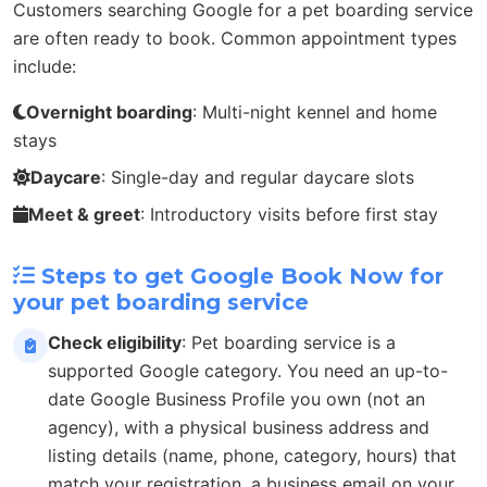
Customers searching Google for a pet boarding service
are often ready to book. Common appointment types
include:
Overnight boarding
: Multi-night kennel and home
stays
Daycare
: Single-day and regular daycare slots
Meet & greet
: Introductory visits before first stay
Steps to get Google Book Now for
your pet boarding service
Check eligibility
: Pet boarding service is a
supported Google category. You need an up-to-
date Google Business Profile you own (not an
agency), with a physical business address and
listing details (name, phone, category, hours) that
match your registration, a business email on your