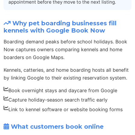
appointment before they move to the next listing.
Why pet boarding businesses fill
kennels with Google Book Now
Boarding demand peaks before school holidays. Book
Now captures owners comparing kennels and home
boarders on Google Maps.
Kennels, catteries, and home boarding hosts all benefit
by linking Google to their existing reservation system.
Book overnight stays and daycare from Google
Capture holiday-season search traffic early
Link to kennel software or website booking forms
What customers book online