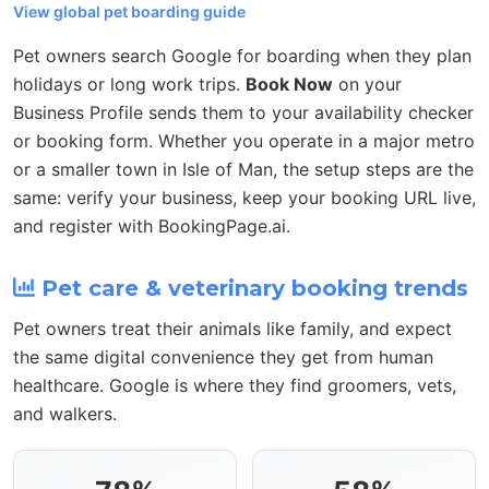
View global pet boarding guide
Pet owners search Google for boarding when they plan
holidays or long work trips.
Book Now
on your
Business Profile sends them to your availability checker
or booking form. Whether you operate in a major metro
or a smaller town in Isle of Man, the setup steps are the
same: verify your business, keep your booking URL live,
and register with BookingPage.ai.
Pet care & veterinary booking trends
Pet owners treat their animals like family, and expect
the same digital convenience they get from human
healthcare. Google is where they find groomers, vets,
and walkers.