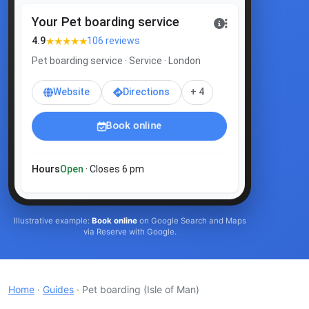
Your Pet boarding service
★★★★★
4.9
106 reviews
Pet boarding service · Service · London
Website
Directions
+ 4
Book online
Hours
Open
· Closes 6 pm
Illustrative example:
Book online
on Google Search and Maps
via Reserve with Google.
Home
·
Guides
· Pet boarding
(Isle of Man)