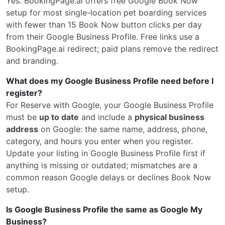
Yes. BookingPage.ai offers free Google Book Now
setup for most single-location pet boarding services
with fewer than 15 Book Now button clicks per day
from their Google Business Profile. Free links use a
BookingPage.ai redirect; paid plans remove the redirect
and branding.
What does my Google Business Profile need before I
register?
For Reserve with Google, your Google Business Profile
must be
up to date
and include a
physical business
address
on Google: the same name, address, phone,
category, and hours you enter when you register.
Update your listing in Google Business Profile first if
anything is missing or outdated; mismatches are a
common reason Google delays or declines Book Now
setup.
Is Google Business Profile the same as Google My
Business?