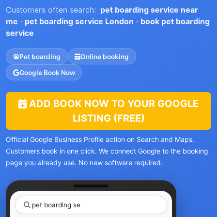
Customers often search:
pet boarding service near
me
·
pet boarding service London
·
book pet boarding
service
Pet boarding
Online booking
Google Book Now
ADD BOOK NOW TO YOUR GOOGLE
LISTING (FREE)
Official Google Business Profile action on Search and Maps.
Customers book in one click. We connect Google to the booking
page you already use. No new software required.
pet
|