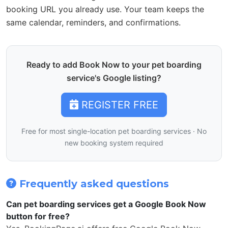
booking URL you already use. Your team keeps the
same calendar, reminders, and confirmations.
Ready to add Book Now to your pet boarding
service's Google listing?
REGISTER FREE
Free for most single-location pet boarding services · No
new booking system required
Frequently asked questions
Can pet boarding services get a Google Book Now
button for free?