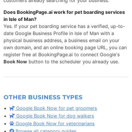
customers already searching for your business.
Does BookingPage.ai work for pet boarding services
in Isle of Man?
Yes. If your pet boarding service has a verified, up-to-
date Google Business Profile in Isle of Man with a
physical business address, a business email on your
own domain, and an online booking page URL, you can
register free at BookingPage.ai to connect Google's
Book Now
button to the scheduler you already use.
OTHER BUSINESS TYPES
Google Book Now for pet groomers
Google Book Now for dog walkers
Google Book Now for veterinarians
Browse all category guides