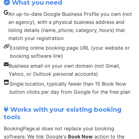
What you need
An up-to-date Google Business Profile you own (not
an agency), with a physical business address and
listing details (name, phone, category, hours) that
match your registration
Existing online booking page URL (your website or
booking software link)
Business email on your own domain (not Gmail,
Yahoo, or Outlook personal accounts)
Single location, typically fewer than 15 Book Now
button clicks per day from Google for the free plan
Works with your existing booking
tools
BookingPage.ai does not replace your booking
software. We link Google's
Book Now
action to the