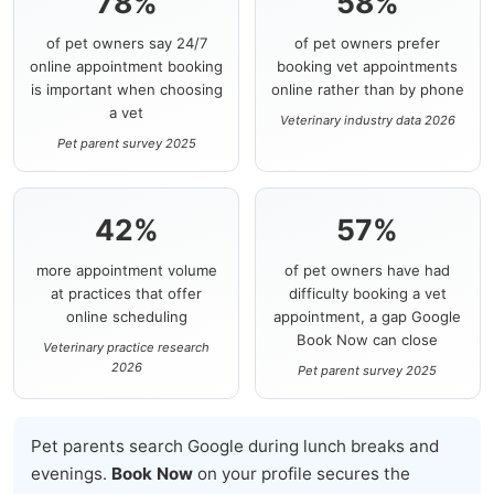
78%
58%
of pet owners say 24/7
of pet owners prefer
online appointment booking
booking vet appointments
is important when choosing
online rather than by phone
a vet
Veterinary industry data 2026
Pet parent survey 2025
42%
57%
more appointment volume
of pet owners have had
at practices that offer
difficulty booking a vet
online scheduling
appointment, a gap Google
Book Now can close
Veterinary practice research
2026
Pet parent survey 2025
Pet parents search Google during lunch breaks and
evenings.
Book Now
on your profile secures the