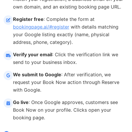
own domain, and an existing booking page URL.
Register free
: Complete the form at
bookingpage.ai/#register
with details matching
your Google listing exactly (name, physical
address, phone, category).
Verify your email
: Click the verification link we
send to your business inbox.
We submit to Google
: After verification, we
request your Book Now action through Reserve
with Google.
Go live
: Once Google approves, customers see
Book Now on your profile. Clicks open your
booking page.