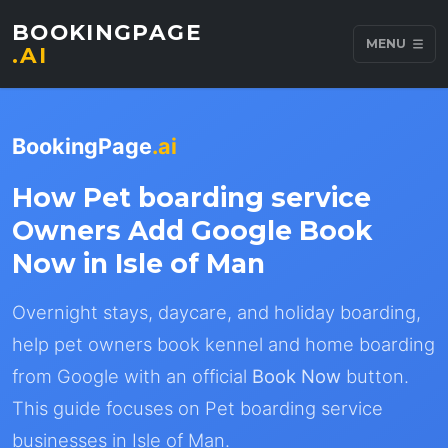
BOOKINGPAGE
MENU
.AI
BookingPage
.ai
How Pet boarding service
Owners Add Google Book
Now in Isle of Man
Overnight stays, daycare, and holiday boarding,
help pet owners book kennel and home boarding
from Google with an official
Book Now
button.
This guide focuses on Pet boarding service
businesses in Isle of Man.