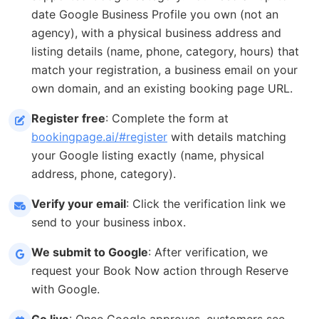
date Google Business Profile you own (not an
agency), with a physical business address and
listing details (name, phone, category, hours) that
match your registration, a business email on your
own domain, and an existing booking page URL.
Register free
: Complete the form at
bookingpage.ai/#register
with details matching
your Google listing exactly (name, physical
address, phone, category).
Verify your email
: Click the verification link we
send to your business inbox.
We submit to Google
: After verification, we
request your Book Now action through Reserve
with Google.
Go live
: Once Google approves, customers see