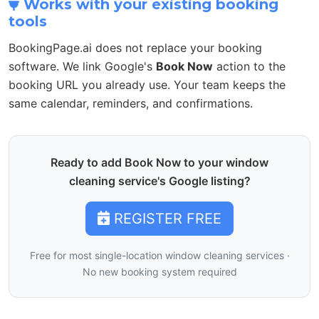
Works with your existing booking
tools
BookingPage.ai does not replace your booking
software. We link Google's
Book Now
action to the
booking URL you already use. Your team keeps the
same calendar, reminders, and confirmations.
Ready to add Book Now to your window
cleaning service's Google listing?
REGISTER FREE
Free for most single-location window cleaning services ·
No new booking system required