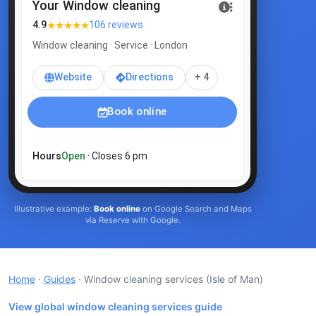
Your Window cleaning
★★★★★
4.9
106 reviews
Window cleaning · Service · London
Website
Directions
+ 4
Book online
Hours
Open
· Closes 6 pm
Illustrative example:
Book online
on Google Search and Maps
via Reserve with Google.
Home
·
Guides
· Window cleaning services
(Isle of Man)
View global window cleaning services guide