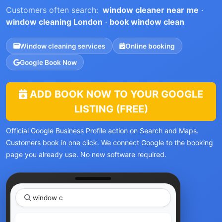
Customers often search:
window cleaner near me
·
window cleaning London
·
book window clean
Window cleaning services
Online booking
Google Book Now
ADD BOOK NOW TO YOUR GOOGLE
LISTING (FREE)
Official Google Business Profile action on Search and Maps.
Customers book in one click. We connect Google to the booking
page you already use. No new software required.
|