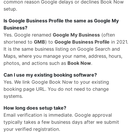
common reason Google delays or declines Book Now
setup.
Is Google Business Profile the same as Google My
Business?
Yes. Google renamed
Google My Business
(often
shortened to
GMB
) to
Google Business Profile
in 2021.
It is the same business listing on Google Search and
Maps, where you manage your name, address, hours,
photos, and actions such as
Book Now
.
Can I use my existing booking software?
Yes. We link Google Book Now to your existing
booking page URL. You do not need to change
systems.
How long does setup take?
Email verification is immediate. Google approval
typically takes a few business days after we submit
your verified registration.