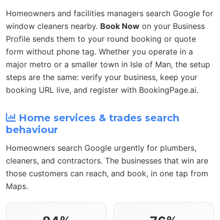
Homeowners and facilities managers search Google for
window cleaners nearby.
Book Now
on your Business
Profile sends them to your round booking or quote
form without phone tag. Whether you operate in a
major metro or a smaller town in Isle of Man, the setup
steps are the same: verify your business, keep your
booking URL live, and register with BookingPage.ai.
Home services & trades search
behaviour
Homeowners search Google urgently for plumbers,
cleaners, and contractors. The businesses that win are
those customers can reach, and book, in one tap from
Maps.