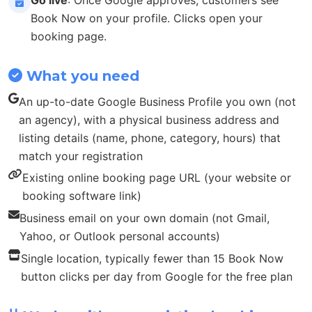
Book Now on your profile. Clicks open your
booking page.
What you need
An up-to-date Google Business Profile you own (not
an agency), with a physical business address and
listing details (name, phone, category, hours) that
match your registration
Existing online booking page URL (your website or
booking software link)
Business email on your own domain (not Gmail,
Yahoo, or Outlook personal accounts)
Single location, typically fewer than 15 Book Now
button clicks per day from Google for the free plan