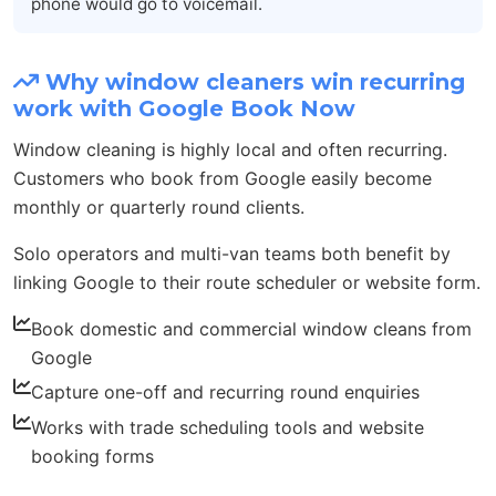
phone would go to voicemail.
Why window cleaners win recurring
work with Google Book Now
Window cleaning is highly local and often recurring.
Customers who book from Google easily become
monthly or quarterly round clients.
Solo operators and multi-van teams both benefit by
linking Google to their route scheduler or website form.
Book domestic and commercial window cleans from
Google
Capture one-off and recurring round enquiries
Works with trade scheduling tools and website
booking forms