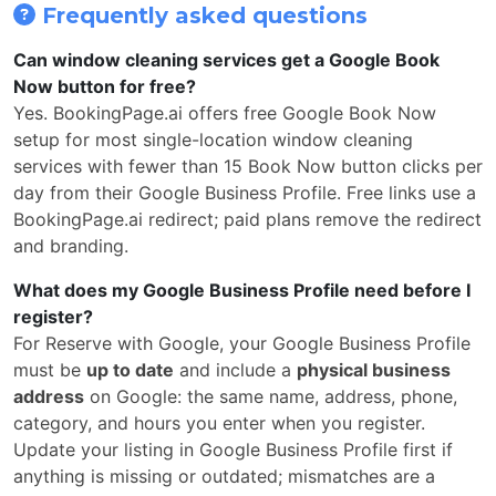
Frequently asked questions
Can window cleaning services get a Google Book
Now button for free?
Yes. BookingPage.ai offers free Google Book Now
setup for most single-location window cleaning
services with fewer than 15 Book Now button clicks per
day from their Google Business Profile. Free links use a
BookingPage.ai redirect; paid plans remove the redirect
and branding.
What does my Google Business Profile need before I
register?
For Reserve with Google, your Google Business Profile
must be
up to date
and include a
physical business
address
on Google: the same name, address, phone,
category, and hours you enter when you register.
Update your listing in Google Business Profile first if
anything is missing or outdated; mismatches are a