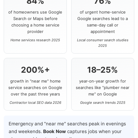
84%
76%
of homeowners use Google
of urgent home-service
Search or Maps before
Google searches lead to a
choosing a home service
same-day call or
provider
appointment
Home services research 2025
Local consumer search studies
2025
200%+
18–25%
growth in "near me" home
year-on-year growth for
service searches on Google
searches like "plumber near
over the past three years
me" on Google
Contractor local SEO data 2026
Google search trends 2025
Emergency and "near me" searches peak in evenings
and weekends.
Book Now
captures jobs when your