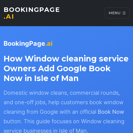
BOOKINGPAGE
MENU
.AI
BookingPage
.ai
How Window cleaning service
Owners Add Google Book
Now in Isle of Man
Domestic window cleans, commercial rounds,
and one-off jobs, help customers book window
cleaning from Google with an official
Book Now
button. This guide focuses on Window cleaning
service businesses in Isle of Man.