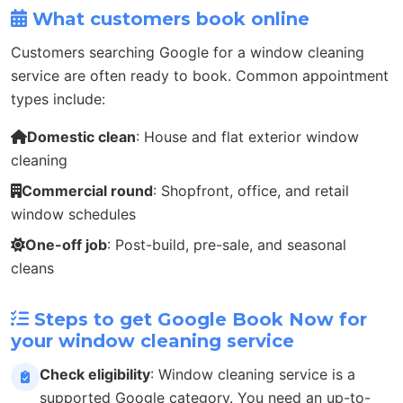
What customers book online
Customers searching Google for a window cleaning
service are often ready to book. Common appointment
types include:
Domestic clean
: House and flat exterior window
cleaning
Commercial round
: Shopfront, office, and retail
window schedules
One-off job
: Post-build, pre-sale, and seasonal
cleans
Steps to get Google Book Now for
your window cleaning service
Check eligibility
: Window cleaning service is a
supported Google category. You need an up-to-