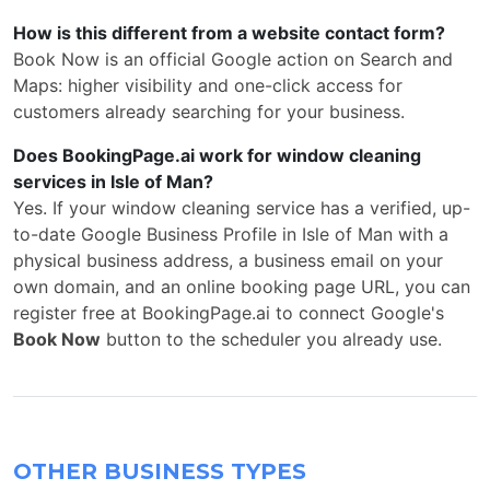
How is this different from a website contact form?
Book Now is an official Google action on Search and
Maps: higher visibility and one-click access for
customers already searching for your business.
Does BookingPage.ai work for window cleaning
services in Isle of Man?
Yes. If your window cleaning service has a verified, up-
to-date Google Business Profile in Isle of Man with a
physical business address, a business email on your
own domain, and an online booking page URL, you can
register free at BookingPage.ai to connect Google's
Book Now
button to the scheduler you already use.
OTHER BUSINESS TYPES