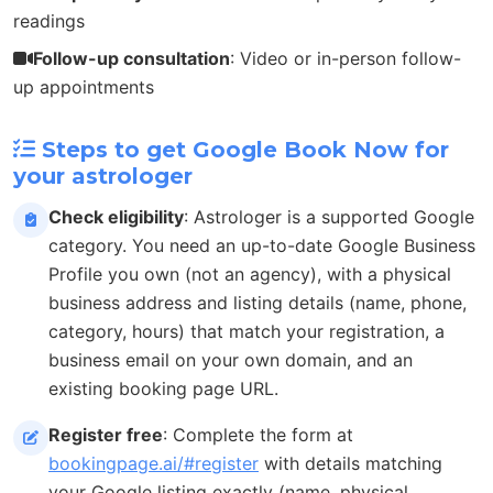
readings
Follow-up consultation
: Video or in-person follow-
up appointments
Steps to get Google Book Now for
your astrologer
Check eligibility
: Astrologer is a supported Google
category. You need an up-to-date Google Business
Profile you own (not an agency), with a physical
business address and listing details (name, phone,
category, hours) that match your registration, a
business email on your own domain, and an
existing booking page URL.
Register free
: Complete the form at
bookingpage.ai/#register
with details matching
your Google listing exactly (name, physical