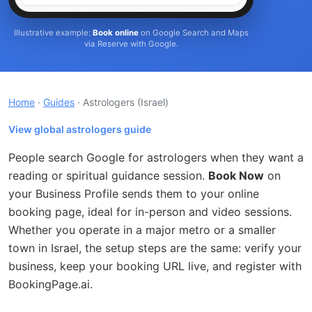
Illustrative example:
Book online
on Google Search and Maps
via Reserve with Google.
Home
·
Guides
· Astrologers
(Israel)
View global astrologers guide
People search Google for astrologers when they want a
reading or spiritual guidance session.
Book Now
on
your Business Profile sends them to your online
booking page, ideal for in-person and video sessions.
Whether you operate in a major metro or a smaller
town in Israel, the setup steps are the same: verify your
business, keep your booking URL live, and register with
BookingPage.ai.