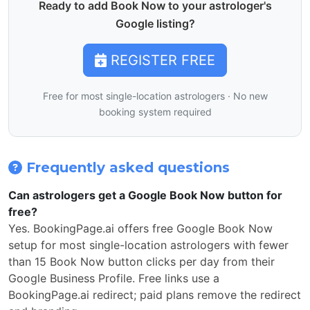
Ready to add Book Now to your astrologer's
Google listing?
REGISTER FREE
Free for most single-location astrologers · No new
booking system required
Frequently asked questions
Can astrologers get a Google Book Now button for
free?
Yes. BookingPage.ai offers free Google Book Now
setup for most single-location astrologers with fewer
than 15 Book Now button clicks per day from their
Google Business Profile. Free links use a
BookingPage.ai redirect; paid plans remove the redirect