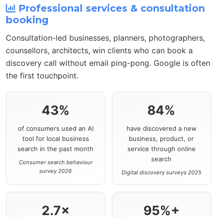
Professional services & consultation
booking
Consultation-led businesses, planners, photographers,
counsellors, architects, win clients who can book a
discovery call without email ping-pong. Google is often
the first touchpoint.
43%
84%
of consumers used an AI
have discovered a new
tool for local business
business, product, or
search in the past month
service through online
search
Consumer search behaviour
survey 2026
Digital discovery surveys 2025
2.7×
95%+