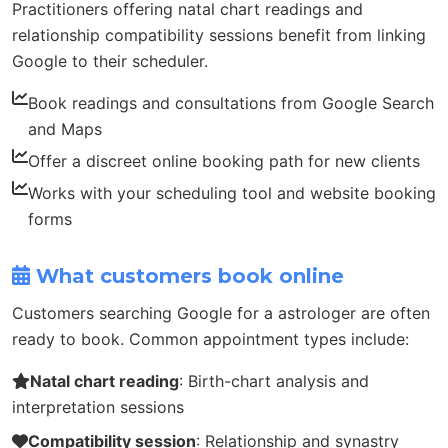
Practitioners offering natal chart readings and
relationship compatibility sessions benefit from linking
Google to their scheduler.
Book readings and consultations from Google Search
and Maps
Offer a discreet online booking path for new clients
Works with your scheduling tool and website booking
forms
What customers book online
Customers searching Google for a astrologer are often
ready to book. Common appointment types include:
Natal chart reading
: Birth-chart analysis and
interpretation sessions
Compatibility session
: Relationship and synastry