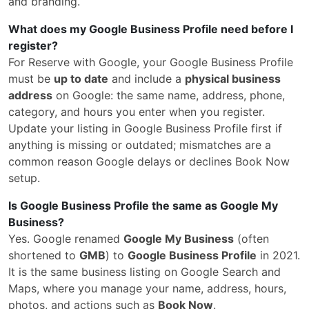
and branding.
What does my Google Business Profile need before I
register?
For Reserve with Google, your Google Business Profile
must be
up to date
and include a
physical business
address
on Google: the same name, address, phone,
category, and hours you enter when you register.
Update your listing in Google Business Profile first if
anything is missing or outdated; mismatches are a
common reason Google delays or declines Book Now
setup.
Is Google Business Profile the same as Google My
Business?
Yes. Google renamed
Google My Business
(often
shortened to
GMB
) to
Google Business Profile
in 2021.
It is the same business listing on Google Search and
Maps, where you manage your name, address, hours,
photos, and actions such as
Book Now
.