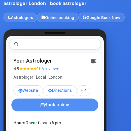
astrologer London
·
book astrologer
Astrologers
Online booking
Google Book Now
as
|
Your Astrologer
★★★★★
4.9
106 reviews
Astrologer · Local · London
Website
Directions
+ 4
Book online
Hours
Open
· Closes 6 pm