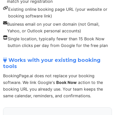
match your registration
Existing online booking page URL (your website or
booking software link)
Business email on your own domain (not Gmail,
Yahoo, or Outlook personal accounts)
Single location, typically fewer than 15 Book Now
button clicks per day from Google for the free plan
Works with your existing booking
tools
BookingPage.ai does not replace your booking
software. We link Google's
Book Now
action to the
booking URL you already use. Your team keeps the
same calendar, reminders, and confirmations.