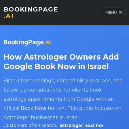
BOOKINGPAGE
MENU
.AI
BookingPage
.ai
How Astrologer Owners Add
Google Book Now in Israel
Birth-chart readings, compatibility sessions, and
follow-up consultations, let clients book
astrology appointments from Google with an
official
Book Now
button. This guide focuses on
Astrologer businesses in Israel.
Customers often search:
astrologer near me
·