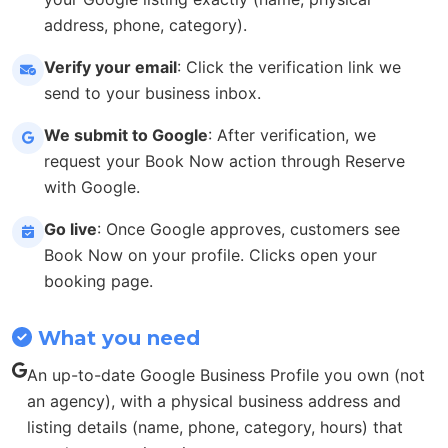
address, phone, category).
Verify your email
: Click the verification link we
send to your business inbox.
We submit to Google
: After verification, we
request your Book Now action through Reserve
with Google.
Go live
: Once Google approves, customers see
Book Now on your profile. Clicks open your
booking page.
What you need
An up-to-date Google Business Profile you own (not
an agency), with a physical business address and
listing details (name, phone, category, hours) that