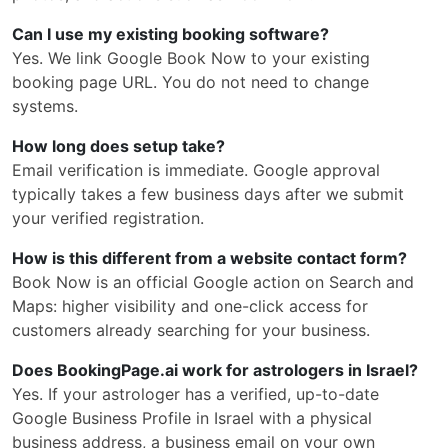
Can I use my existing booking software?
Yes. We link Google Book Now to your existing
booking page URL. You do not need to change
systems.
How long does setup take?
Email verification is immediate. Google approval
typically takes a few business days after we submit
your verified registration.
How is this different from a website contact form?
Book Now is an official Google action on Search and
Maps: higher visibility and one-click access for
customers already searching for your business.
Does BookingPage.ai work for astrologers in Israel?
Yes. If your astrologer has a verified, up-to-date
Google Business Profile in Israel with a physical
business address, a business email on your own