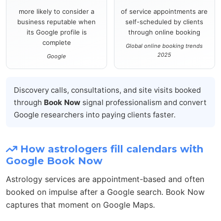
more likely to consider a
of service appointments are
business reputable when
self-scheduled by clients
its Google profile is
through online booking
complete
Global online booking trends
2025
Google
Discovery calls, consultations, and site visits booked
through
Book Now
signal professionalism and convert
Google researchers into paying clients faster.
How astrologers fill calendars with
Google Book Now
Astrology services are appointment-based and often
booked on impulse after a Google search. Book Now
captures that moment on Google Maps.