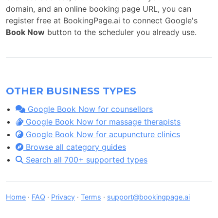
domain, and an online booking page URL, you can
register free at BookingPage.ai to connect Google's
Book Now
button to the scheduler you already use.
OTHER BUSINESS TYPES
Google Book Now for counsellors
Google Book Now for massage therapists
Google Book Now for acupuncture clinics
Browse all category guides
Search all 700+ supported types
Home
·
FAQ
·
Privacy
·
Terms
·
support@bookingpage.ai