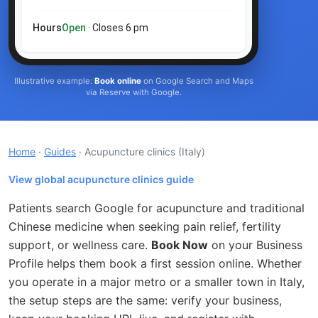
Hours
Open
· Closes 6 pm
Illustrative example:
Book online
on Google Search and Maps
via Reserve with Google.
Home
·
Guides
· Acupuncture clinics
(Italy)
View global acupuncture clinics guide
Patients search Google for acupuncture and traditional
Chinese medicine when seeking pain relief, fertility
support, or wellness care.
Book Now
on your Business
Profile helps them book a first session online. Whether
you operate in a major metro or a smaller town in Italy,
the setup steps are the same: verify your business,