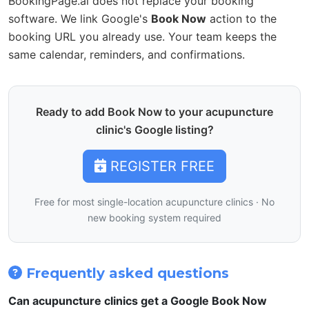
BookingPage.ai does not replace your booking
software. We link Google's
Book Now
action to the
booking URL you already use. Your team keeps the
same calendar, reminders, and confirmations.
Ready to add Book Now to your acupuncture
clinic's Google listing?
REGISTER FREE
Free for most single-location acupuncture clinics · No
new booking system required
Frequently asked questions
Can acupuncture clinics get a Google Book Now