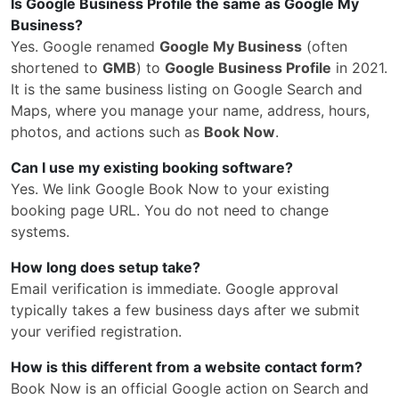
Is Google Business Profile the same as Google My
Business?
Yes. Google renamed
Google My Business
(often
shortened to
GMB
) to
Google Business Profile
in 2021.
It is the same business listing on Google Search and
Maps, where you manage your name, address, hours,
photos, and actions such as
Book Now
.
Can I use my existing booking software?
Yes. We link Google Book Now to your existing
booking page URL. You do not need to change
systems.
How long does setup take?
Email verification is immediate. Google approval
typically takes a few business days after we submit
your verified registration.
How is this different from a website contact form?
Book Now is an official Google action on Search and