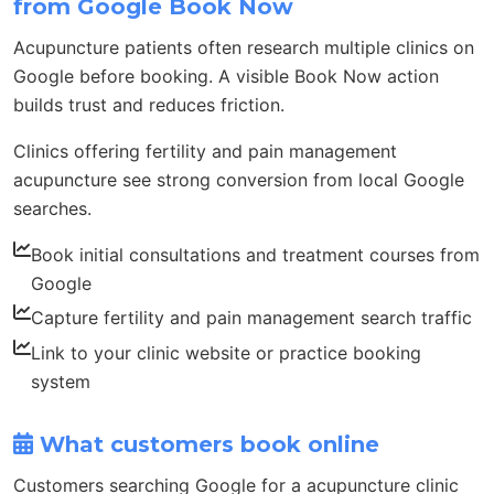
from Google Book Now
Acupuncture patients often research multiple clinics on
Google before booking. A visible Book Now action
builds trust and reduces friction.
Clinics offering fertility and pain management
acupuncture see strong conversion from local Google
searches.
Book initial consultations and treatment courses from
Google
Capture fertility and pain management search traffic
Link to your clinic website or practice booking
system
What customers book online
Customers searching Google for a acupuncture clinic