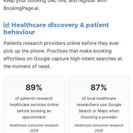
keep your booking URL live, and register with
BookingPage.ai.
Healthcare discovery & patient
behaviour
Patients research providers online before they ever
pick up the phone. Practices that make booking
effortless on Google capture high-intent searches at
the moment of need.
89%
87%
of patients research
of local healthcare
healthcare services online
researchers use Google
before booking an
Search or Maps when
appointment
choosing a provider
Healthcare consumer research
Healthcare consumer research
2026
2026