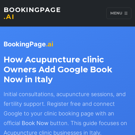
BOOKINGPAGE
MENU
.AI
BookingPage
.ai
How Acupuncture clinic
Owners Add Google Book
Now in Italy
Initial consultations, acupuncture sessions, and
fertility support. Register free and connect
Google to your clinic booking page with an
official
Book Now
button. This guide focuses on
Acupuncture clinic businesses in Italy.