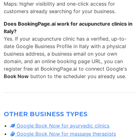
Maps: higher visibility and one-click access for
customers already searching for your business.
Does BookingPage.ai work for acupuncture clinics in
Italy?
Yes. If your acupuncture clinic has a verified, up-to-
date Google Business Profile in Italy with a physical
business address, a business email on your own
domain, and an online booking page URL, you can
register free at BookingPage.ai to connect Google's
Book Now
button to the scheduler you already use.
OTHER BUSINESS TYPES
Google Book Now for ayurvedic clinics
Google Book Now for massage therapists