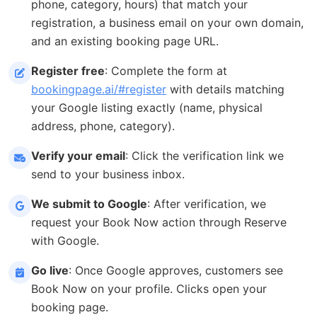
phone, category, hours) that match your
registration, a business email on your own domain,
and an existing booking page URL.
Register free
: Complete the form at
bookingpage.ai/#register
with details matching
your Google listing exactly (name, physical
address, phone, category).
Verify your email
: Click the verification link we
send to your business inbox.
We submit to Google
: After verification, we
request your Book Now action through Reserve
with Google.
Go live
: Once Google approves, customers see
Book Now on your profile. Clicks open your
booking page.