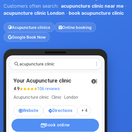
Customers often search:
acupuncture clinic near me
·
acupuncture clinic London
·
book acupuncture clinic
Acupuncture clinics
Online booking
Google Book Now
acupunctu
|
Your Acupuncture clinic
★★★★★
4.9
106 reviews
Acupuncture clinic · Clinic · London
Website
Directions
+ 4
Book online