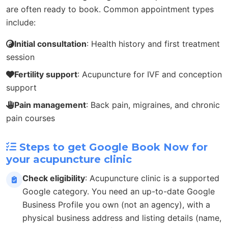
are often ready to book. Common appointment types
include:
Initial consultation
: Health history and first treatment
session
Fertility support
: Acupuncture for IVF and conception
support
Pain management
: Back pain, migraines, and chronic
pain courses
Steps to get Google Book Now for
your acupuncture clinic
Check eligibility
: Acupuncture clinic is a supported
Google category. You need an up-to-date Google
Business Profile you own (not an agency), with a
physical business address and listing details (name,