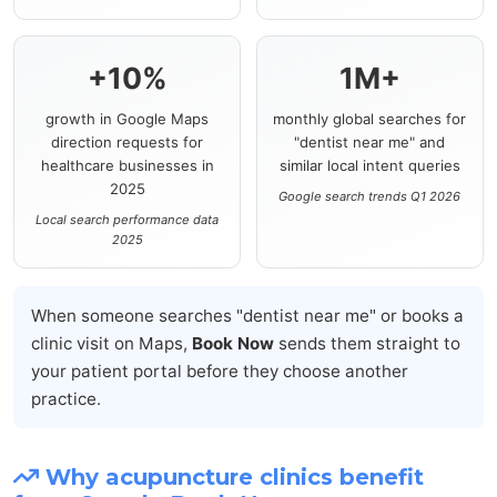
+10%
1M+
growth in Google Maps
monthly global searches for
direction requests for
"dentist near me" and
healthcare businesses in
similar local intent queries
2025
Google search trends Q1 2026
Local search performance data
2025
When someone searches "dentist near me" or books a
clinic visit on Maps,
Book Now
sends them straight to
your patient portal before they choose another
practice.
Why acupuncture clinics benefit