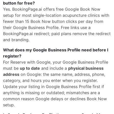
button for free?
Yes. BookingPage.ai offers free Google Book Now
setup for most single-location acupuncture clinics with
fewer than 15 Book Now button clicks per day from
their Google Business Profile. Free links use a
BookingPage.ai redirect; paid plans remove the redirect
and branding.
What does my Google Business Profile need before I
register?
For Reserve with Google, your Google Business Profile
must be
up to date
and include a
physical business
address
on Google: the same name, address, phone,
category, and hours you enter when you register.
Update your listing in Google Business Profile first if
anything is missing or outdated; mismatches are a
common reason Google delays or declines Book Now
setup.