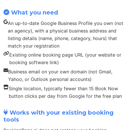
What you need
An up-to-date Google Business Profile you own (not
an agency), with a physical business address and
listing details (name, phone, category, hours) that
match your registration
Existing online booking page URL (your website or
booking software link)
Business email on your own domain (not Gmail,
Yahoo, or Outlook personal accounts)
Single location, typically fewer than 15 Book Now
button clicks per day from Google for the free plan
Works with your existing booking
tools