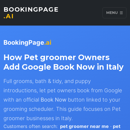
BOOKINGPAGE
MENU
.AI
BookingPage
.ai
How Pet groomer Owners
Add Google Book Now in Italy
Full grooms, bath & tidy, and puppy
introductions, let pet owners book from Google
with an official
Book Now
button linked to your
grooming scheduler. This guide focuses on Pet
groomer businesses in Italy.
Customers often search:
pet groomer near me
·
pet