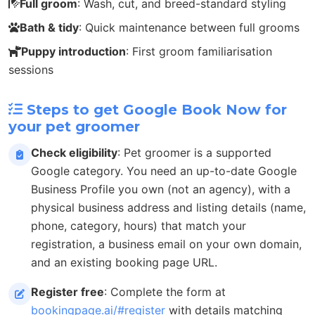
Full groom
: Wash, cut, and breed-standard styling
Bath & tidy
: Quick maintenance between full grooms
Puppy introduction
: First groom familiarisation
sessions
Steps to get Google Book Now for
your pet groomer
Check eligibility
: Pet groomer is a supported
Google category. You need an up-to-date Google
Business Profile you own (not an agency), with a
physical business address and listing details (name,
phone, category, hours) that match your
registration, a business email on your own domain,
and an existing booking page URL.
Register free
: Complete the form at
bookingpage.ai/#register
with details matching