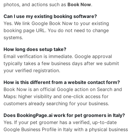
photos, and actions such as
Book Now
.
Can I use my existing booking software?
Yes. We link Google Book Now to your existing
booking page URL. You do not need to change
systems.
How long does setup take?
Email verification is immediate. Google approval
typically takes a few business days after we submit
your verified registration.
How is this different from a website contact form?
Book Now is an official Google action on Search and
Maps: higher visibility and one-click access for
customers already searching for your business.
Does BookingPage.ai work for pet groomers in Italy?
Yes. If your pet groomer has a verified, up-to-date
Google Business Profile in Italy with a physical business