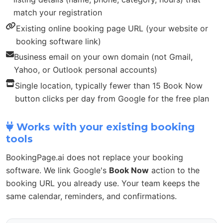
match your registration
Existing online booking page URL (your website or
booking software link)
Business email on your own domain (not Gmail,
Yahoo, or Outlook personal accounts)
Single location, typically fewer than 15 Book Now
button clicks per day from Google for the free plan
Works with your existing booking
tools
BookingPage.ai does not replace your booking
software. We link Google's
Book Now
action to the
booking URL you already use. Your team keeps the
same calendar, reminders, and confirmations.