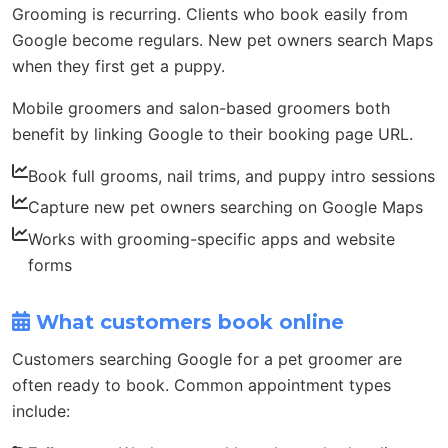
Grooming is recurring. Clients who book easily from
Google become regulars. New pet owners search Maps
when they first get a puppy.
Mobile groomers and salon-based groomers both
benefit by linking Google to their booking page URL.
Book full grooms, nail trims, and puppy intro sessions
Capture new pet owners searching on Google Maps
Works with grooming-specific apps and website
forms
What customers book online
Customers searching Google for a pet groomer are
often ready to book. Common appointment types
include: