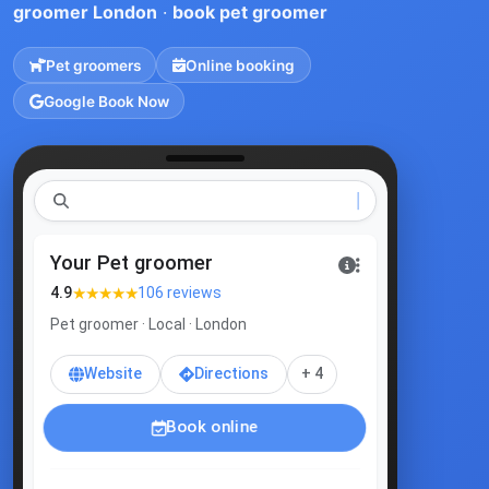
groomer London
·
book pet groomer
Pet groomers
Online booking
Google Book Now
p
Your Pet groomer
★★★★★
4.9
106 reviews
Pet groomer · Local · London
Website
Directions
+ 4
Book online