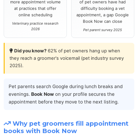
more appointment volume
of pet owners have had
at practices that offer
difficulty booking a vet
online scheduling
appointment, a gap Google
Book Now can close
Veterinary practice research
2026
Pet parent survey 2025
Did you know?
62% of pet owners hang up when
they reach a groomer's voicemail (pet industry survey
2025).
Pet parents search Google during lunch breaks and
evenings.
Book Now
on your profile secures the
appointment before they move to the next listing.
Why pet groomers fill appointment
books with Book Now