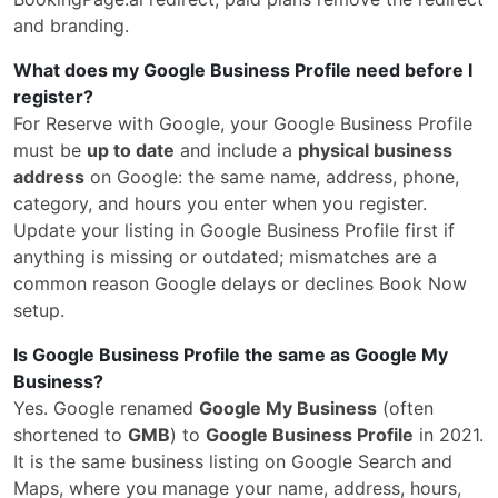
and branding.
What does my Google Business Profile need before I
register?
For Reserve with Google, your Google Business Profile
must be
up to date
and include a
physical business
address
on Google: the same name, address, phone,
category, and hours you enter when you register.
Update your listing in Google Business Profile first if
anything is missing or outdated; mismatches are a
common reason Google delays or declines Book Now
setup.
Is Google Business Profile the same as Google My
Business?
Yes. Google renamed
Google My Business
(often
shortened to
GMB
) to
Google Business Profile
in 2021.
It is the same business listing on Google Search and
Maps, where you manage your name, address, hours,