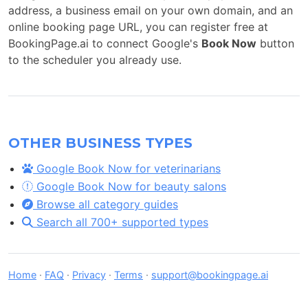
address, a business email on your own domain, and an
online booking page URL, you can register free at
BookingPage.ai to connect Google's
Book Now
button
to the scheduler you already use.
OTHER BUSINESS TYPES
Google Book Now for veterinarians
Google Book Now for beauty salons
Browse all category guides
Search all 700+ supported types
Home
·
FAQ
·
Privacy
·
Terms
·
support@bookingpage.ai