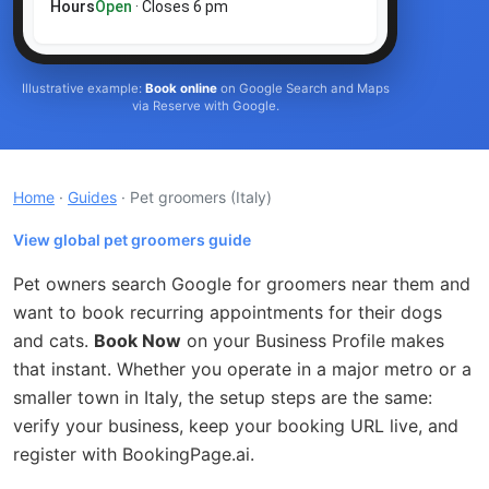
Hours
Open
· Closes 6 pm
Illustrative example:
Book online
on Google Search and Maps
via Reserve with Google.
Home
·
Guides
· Pet groomers
(Italy)
View global pet groomers guide
Pet owners search Google for groomers near them and
want to book recurring appointments for their dogs
and cats.
Book Now
on your Business Profile makes
that instant. Whether you operate in a major metro or a
smaller town in Italy, the setup steps are the same:
verify your business, keep your booking URL live, and
register with BookingPage.ai.