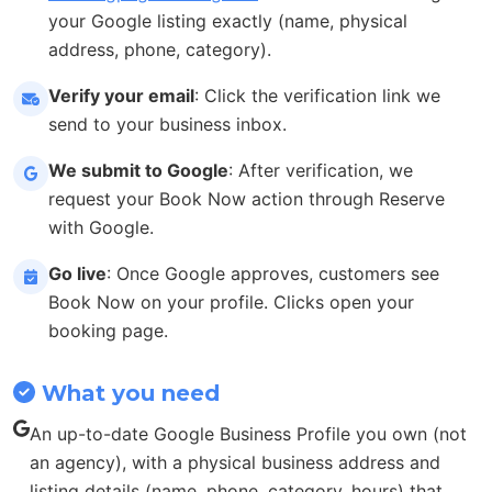
your Google listing exactly (name, physical
address, phone, category).
Verify your email
: Click the verification link we
send to your business inbox.
We submit to Google
: After verification, we
request your Book Now action through Reserve
with Google.
Go live
: Once Google approves, customers see
Book Now on your profile. Clicks open your
booking page.
What you need
An up-to-date Google Business Profile you own (not
an agency), with a physical business address and
listing details (name, phone, category, hours) that