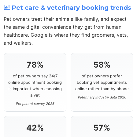
Pet care & veterinary booking trends
Pet owners treat their animals like family, and expect
the same digital convenience they get from human
healthcare. Google is where they find groomers, vets,
and walkers.
78%
58%
of pet owners say 24/7
of pet owners prefer
online appointment booking
booking vet appointments
is important when choosing
online rather than by phone
a vet
Veterinary industry data 2026
Pet parent survey 2025
42%
57%