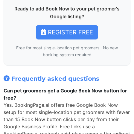
Ready to add Book Now to your pet groomer's
Google listing?
REGISTER FREE
Free for most single-location pet groomers · No new
booking system required
Frequently asked questions
Can pet groomers get a Google Book Now button for
free?
Yes. BookingPage.ai offers free Google Book Now
setup for most single-location pet groomers with fewer
than 15 Book Now button clicks per day from their
Google Business Profile. Free links use a
BookingPage.ai redirect; paid plans remove the redirect