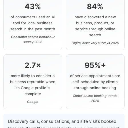
43%
84%
of consumers used an AI
have discovered a new
tool for local business
business, product, or
search in the past month
service through online
search
Consumer search behaviour
survey 2026
Digital discovery surveys 2025
2.7×
95%+
more likely to consider a
of service appointments are
business reputable when
self-scheduled by clients
its Google profile is
through online booking
complete
Global online booking trends
2025
Google
Discovery calls, consultations, and site visits booked