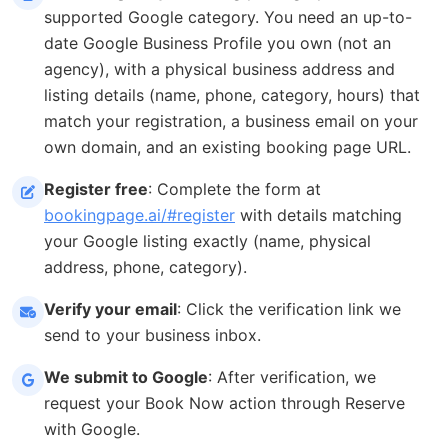
supported Google category. You need an up-to-
date Google Business Profile you own (not an
agency), with a physical business address and
listing details (name, phone, category, hours) that
match your registration, a business email on your
own domain, and an existing booking page URL.
Register free
: Complete the form at
bookingpage.ai/#register
with details matching
your Google listing exactly (name, physical
address, phone, category).
Verify your email
: Click the verification link we
send to your business inbox.
We submit to Google
: After verification, we
request your Book Now action through Reserve
with Google.