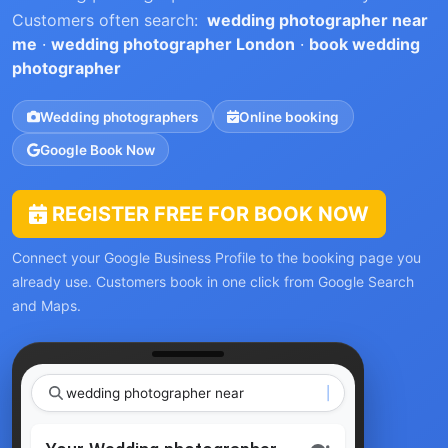
Customers often search:
wedding photographer near
me
·
wedding photographer London
·
book wedding
photographer
Wedding photographers
Online booking
Google Book Now
REGISTER FREE FOR BOOK NOW
Connect your Google Business Profile to the booking page you
already use. Customers book in one click from Google Search
and Maps.
wedding photogr
|