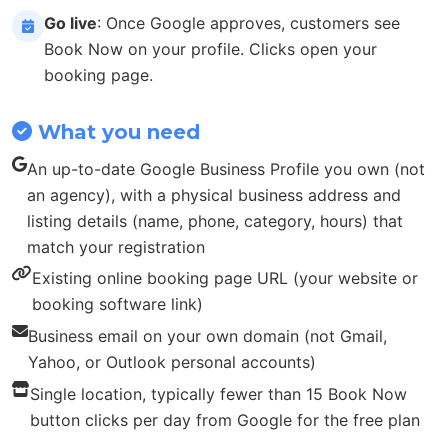
Go live
: Once Google approves, customers see
Book Now on your profile. Clicks open your
booking page.
What you need
An up-to-date Google Business Profile you own (not
an agency), with a physical business address and
listing details (name, phone, category, hours) that
match your registration
Existing online booking page URL (your website or
booking software link)
Business email on your own domain (not Gmail,
Yahoo, or Outlook personal accounts)
Single location, typically fewer than 15 Book Now
button clicks per day from Google for the free plan