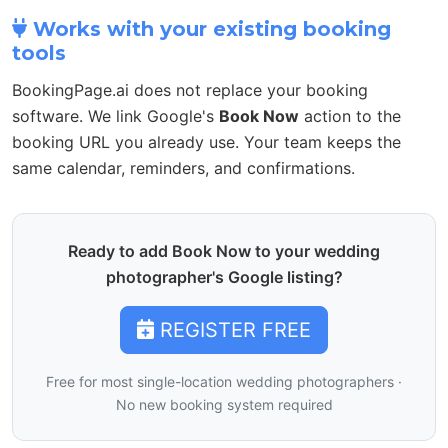
Works with your existing booking
tools
BookingPage.ai does not replace your booking
software. We link Google's
Book Now
action to the
booking URL you already use. Your team keeps the
same calendar, reminders, and confirmations.
Ready to add Book Now to your wedding
photographer's Google listing?
REGISTER FREE
Free for most single-location wedding photographers ·
No new booking system required