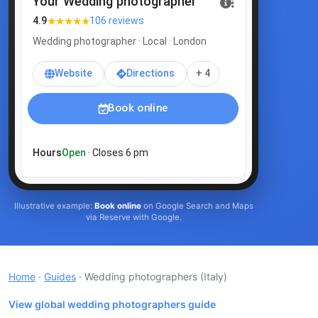
Your Wedding photographer
★★★★★
4.9
106 reviews
Wedding photographer · Local · London
Website
Directions
+ 4
Book online
Hours
Open
· Closes 6 pm
Illustrative example:
Book online
on Google Search and Maps
via Reserve with Google.
Home
·
Guides
· Wedding photographers
(Italy)
View global wedding photographers guide