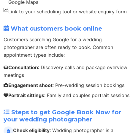
Google Maps
Link to your scheduling tool or website enquiry form
What customers book online
Customers searching Google for a wedding
photographer are often ready to book. Common
appointment types include:
Consultation
: Discovery calls and package overview
meetings
Engagement shoot
: Pre-wedding session bookings
Portrait sittings
: Family and couples portrait sessions
Steps to get Google Book Now for
your wedding photographer
Check eligibility
: Wedding photographer is a