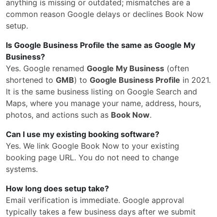
anything is missing or outdated; mismatches are a
common reason Google delays or declines Book Now
setup.
Is Google Business Profile the same as Google My
Business?
Yes. Google renamed
Google My Business
(often
shortened to
GMB
) to
Google Business Profile
in 2021.
It is the same business listing on Google Search and
Maps, where you manage your name, address, hours,
photos, and actions such as
Book Now
.
Can I use my existing booking software?
Yes. We link Google Book Now to your existing
booking page URL. You do not need to change
systems.
How long does setup take?
Email verification is immediate. Google approval
typically takes a few business days after we submit