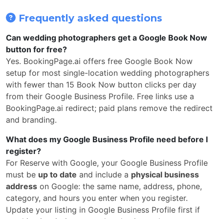
Frequently asked questions
Can wedding photographers get a Google Book Now
button for free?
Yes. BookingPage.ai offers free Google Book Now
setup for most single-location wedding photographers
with fewer than 15 Book Now button clicks per day
from their Google Business Profile. Free links use a
BookingPage.ai redirect; paid plans remove the redirect
and branding.
What does my Google Business Profile need before I
register?
For Reserve with Google, your Google Business Profile
must be
up to date
and include a
physical business
address
on Google: the same name, address, phone,
category, and hours you enter when you register.
Update your listing in Google Business Profile first if