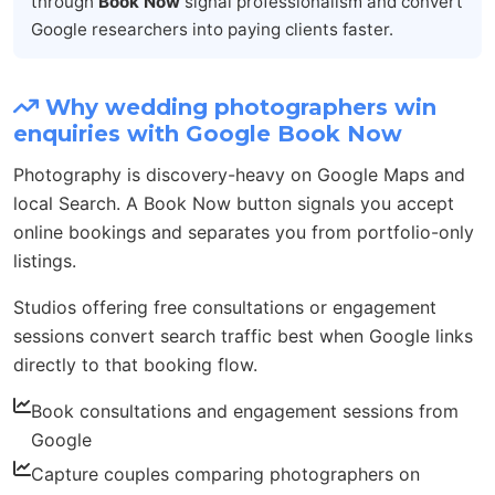
through
Book Now
signal professionalism and convert
Google researchers into paying clients faster.
Why wedding photographers win
enquiries with Google Book Now
Photography is discovery-heavy on Google Maps and
local Search. A Book Now button signals you accept
online bookings and separates you from portfolio-only
listings.
Studios offering free consultations or engagement
sessions convert search traffic best when Google links
directly to that booking flow.
Book consultations and engagement sessions from
Google
Capture couples comparing photographers on