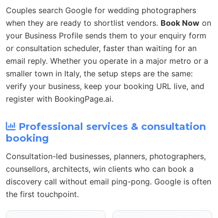
Couples search Google for wedding photographers
when they are ready to shortlist vendors.
Book Now
on
your Business Profile sends them to your enquiry form
or consultation scheduler, faster than waiting for an
email reply. Whether you operate in a major metro or a
smaller town in Italy, the setup steps are the same:
verify your business, keep your booking URL live, and
register with BookingPage.ai.
Professional services & consultation
booking
Consultation-led businesses, planners, photographers,
counsellors, architects, win clients who can book a
discovery call without email ping-pong. Google is often
the first touchpoint.