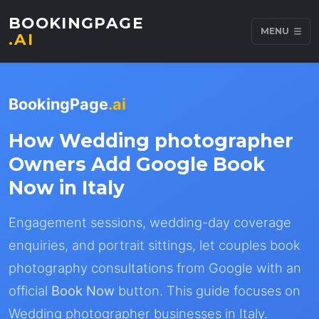
BOOKINGPAGE
MENU
.AI
BookingPage
.ai
How Wedding photographer
Owners Add Google Book
Now in Italy
Engagement sessions, wedding-day coverage
enquiries, and portrait sittings, let couples book
photography consultations from Google with an
official
Book Now
button. This guide focuses on
Wedding photographer businesses in Italy.