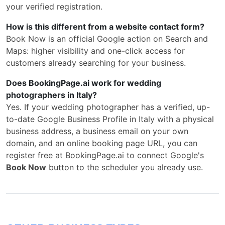
your verified registration.
How is this different from a website contact form?
Book Now is an official Google action on Search and
Maps: higher visibility and one-click access for
customers already searching for your business.
Does BookingPage.ai work for wedding
photographers in Italy?
Yes. If your wedding photographer has a verified, up-
to-date Google Business Profile in Italy with a physical
business address, a business email on your own
domain, and an online booking page URL, you can
register free at BookingPage.ai to connect Google's
Book Now
button to the scheduler you already use.