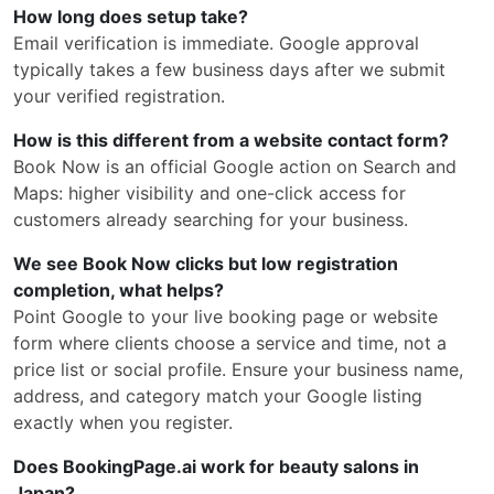
How long does setup take?
Email verification is immediate. Google approval
typically takes a few business days after we submit
your verified registration.
How is this different from a website contact form?
Book Now is an official Google action on Search and
Maps: higher visibility and one-click access for
customers already searching for your business.
We see Book Now clicks but low registration
completion, what helps?
Point Google to your live booking page or website
form where clients choose a service and time, not a
price list or social profile. Ensure your business name,
address, and category match your Google listing
exactly when you register.
Does BookingPage.ai work for beauty salons in
Japan?