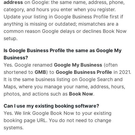
address
on Google: the same name, address, phone,
category, and hours you enter when you register.
Update your listing in Google Business Profile first if
anything is missing or outdated; mismatches are a
common reason Google delays or declines Book Now
setup.
Is Google Business Profile the same as Google My
Business?
Yes. Google renamed
Google My Business
(often
shortened to
GMB
) to
Google Business Profile
in 2021.
It is the same business listing on Google Search and
Maps, where you manage your name, address, hours,
photos, and actions such as
Book Now
.
Can I use my existing booking software?
Yes. We link Google Book Now to your existing
booking page URL. You do not need to change
systems.