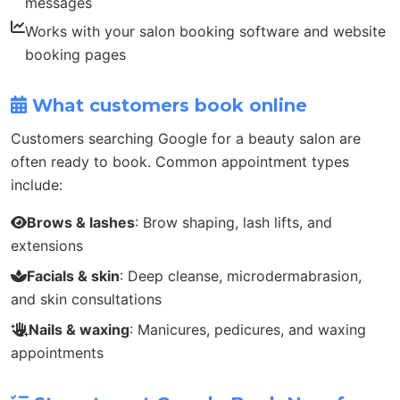
messages
Works with your salon booking software and website
booking pages
What customers book online
Customers searching Google for a beauty salon are
often ready to book. Common appointment types
include:
Brows & lashes
: Brow shaping, lash lifts, and
extensions
Facials & skin
: Deep cleanse, microdermabrasion,
and skin consultations
Nails & waxing
: Manicures, pedicures, and waxing
appointments