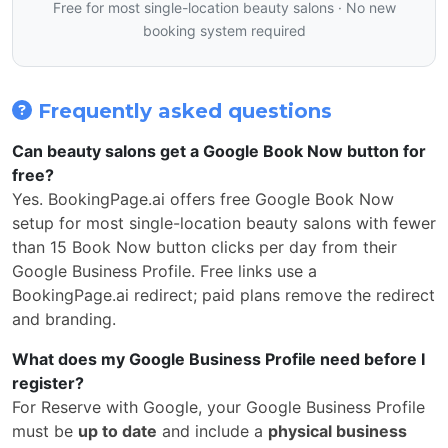
Free for most single-location beauty salons · No new
booking system required
Frequently asked questions
Can beauty salons get a Google Book Now button for
free?
Yes. BookingPage.ai offers free Google Book Now
setup for most single-location beauty salons with fewer
than 15 Book Now button clicks per day from their
Google Business Profile. Free links use a
BookingPage.ai redirect; paid plans remove the redirect
and branding.
What does my Google Business Profile need before I
register?
For Reserve with Google, your Google Business Profile
must be
up to date
and include a
physical business