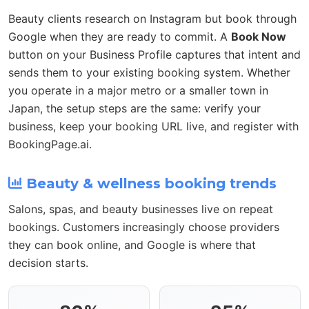
Beauty clients research on Instagram but book through
Google when they are ready to commit. A
Book Now
button on your Business Profile captures that intent and
sends them to your existing booking system. Whether
you operate in a major metro or a smaller town in
Japan, the setup steps are the same: verify your
business, keep your booking URL live, and register with
BookingPage.ai.
Beauty & wellness booking trends
Salons, spas, and beauty businesses live on repeat
bookings. Customers increasingly choose providers
they can book online, and Google is where that
decision starts.