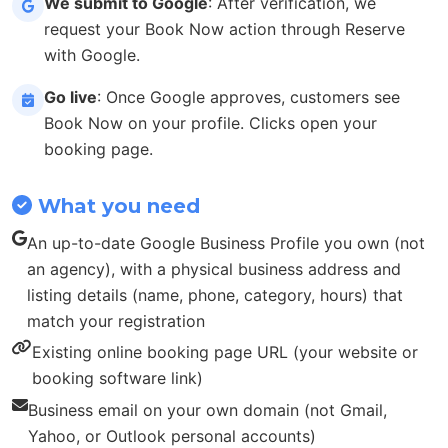
We submit to Google
: After verification, we
request your Book Now action through Reserve
with Google.
Go live
: Once Google approves, customers see
Book Now on your profile. Clicks open your
booking page.
What you need
An up-to-date Google Business Profile you own (not
an agency), with a physical business address and
listing details (name, phone, category, hours) that
match your registration
Existing online booking page URL (your website or
booking software link)
Business email on your own domain (not Gmail,
Yahoo, or Outlook personal accounts)