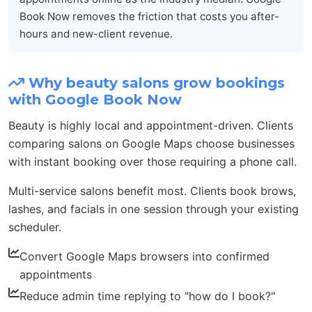
Book Now removes the friction that costs you after-
hours and new-client revenue.
Why beauty salons grow bookings
with Google Book Now
Beauty is highly local and appointment-driven. Clients
comparing salons on Google Maps choose businesses
with instant booking over those requiring a phone call.
Multi-service salons benefit most. Clients book brows,
lashes, and facials in one session through your existing
scheduler.
Convert Google Maps browsers into confirmed
appointments
Reduce admin time replying to "how do I book?"