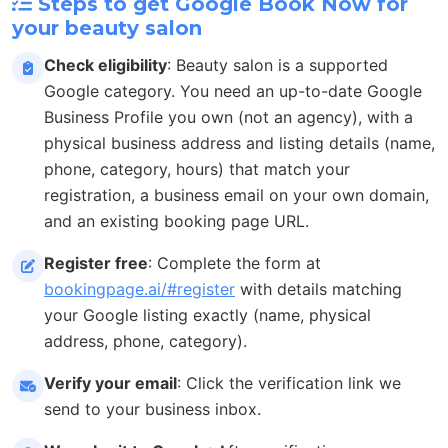
Steps to get Google Book Now for
your beauty salon
Check eligibility
: Beauty salon is a supported
Google category. You need an up-to-date Google
Business Profile you own (not an agency), with a
physical business address and listing details (name,
phone, category, hours) that match your
registration, a business email on your own domain,
and an existing booking page URL.
Register free
: Complete the form at
bookingpage.ai/#register
with details matching
your Google listing exactly (name, physical
address, phone, category).
Verify your email
: Click the verification link we
send to your business inbox.