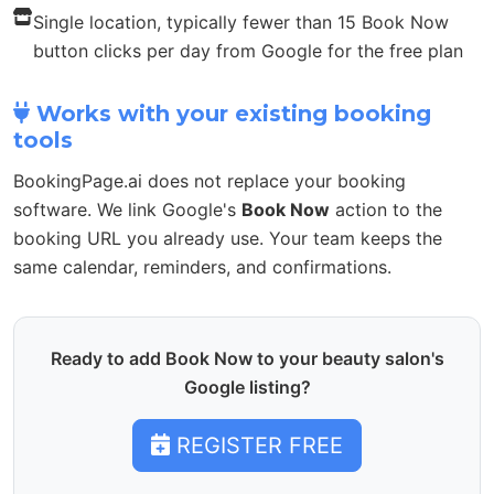
Single location, typically fewer than 15 Book Now
button clicks per day from Google for the free plan
Works with your existing booking
tools
BookingPage.ai does not replace your booking
software. We link Google's
Book Now
action to the
booking URL you already use. Your team keeps the
same calendar, reminders, and confirmations.
Ready to add Book Now to your beauty salon's
Google listing?
REGISTER FREE