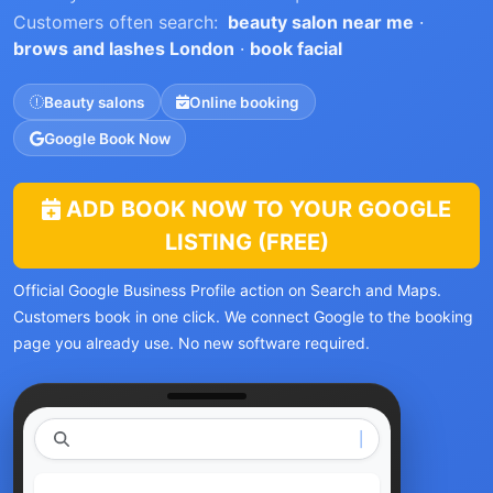
Customers often search:
beauty salon near me
·
brows and lashes London
·
book facial
Beauty salons
Online booking
Google Book Now
ADD BOOK NOW TO YOUR GOOGLE
LISTING (FREE)
Official Google Business Profile action on Search and Maps.
Customers book in one click. We connect Google to the booking
page you already use. No new software required.