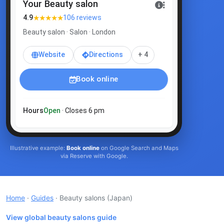
Your Beauty salon
★★★★★
4.9
106 reviews
Beauty salon · Salon · London
Website
Directions
+ 4
Book online
Hours
Open
· Closes 6 pm
Illustrative example:
Book online
on Google Search and Maps
via Reserve with Google.
Home
·
Guides
· Beauty salons
(Japan)
View global beauty salons guide