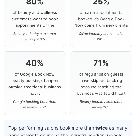
80%
25%
of beauty and wellness
of salon appointments
customers want to book
booked via Google Book
appointments online
Now come from new clients
Beauty industry consumer
Salon industry benchmarks
survey 2025
2025
40%
71%
of Google Book Now
of regular salon guests
beauty bookings happen
have skipped booking
outside traditional business
because reaching the
hours
business was too difficult
Google booking behaviour
Beauty industry consumer
research 2025
survey 2025
Top-performing salons book more than
twice
as many
appointments online as the industry median. Google