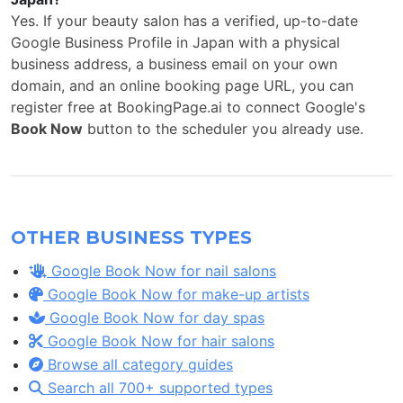
Yes. If your beauty salon has a verified, up-to-date
Google Business Profile in Japan with a physical
business address, a business email on your own
domain, and an online booking page URL, you can
register free at BookingPage.ai to connect Google's
Book Now
button to the scheduler you already use.
OTHER BUSINESS TYPES
Google Book Now for nail salons
Google Book Now for make-up artists
Google Book Now for day spas
Google Book Now for hair salons
Browse all category guides
Search all 700+ supported types