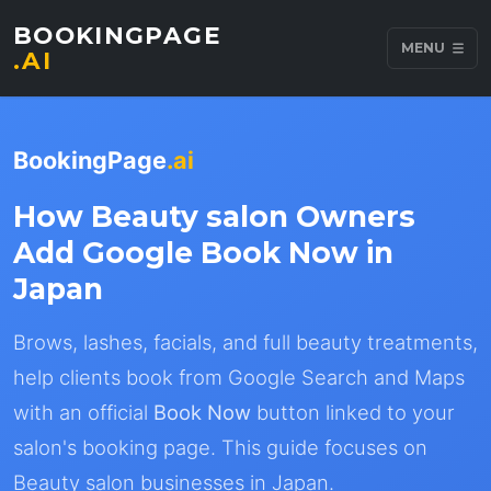
BOOKINGPAGE
MENU
.AI
BookingPage
.ai
How Beauty salon Owners
Add Google Book Now in
Japan
Brows, lashes, facials, and full beauty treatments,
help clients book from Google Search and Maps
with an official
Book Now
button linked to your
salon's booking page. This guide focuses on
Beauty salon businesses in Japan.