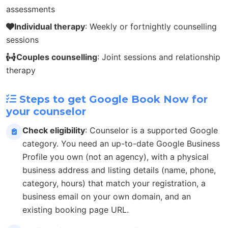
assessments
Individual therapy
: Weekly or fortnightly counselling
sessions
Couples counselling
: Joint sessions and relationship
therapy
Steps to get Google Book Now for
your counselor
Check eligibility
: Counselor is a supported Google
category. You need an up-to-date Google Business
Profile you own (not an agency), with a physical
business address and listing details (name, phone,
category, hours) that match your registration, a
business email on your own domain, and an
existing booking page URL.