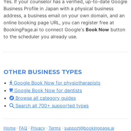
Yes. If your counselor has a verified, up-to-date Google
Business Profile in Japan with a physical business
address, a business email on your own domain, and an
online booking page URL, you can register free at
BookingPage.ai to connect Google's
Book Now
button
to the scheduler you already use.
OTHER BUSINESS TYPES
Google Book Now for physiotherapists
Google Book Now for dentists
Browse all category guides
Search all 700+ supported types
Home
·
FAQ
·
Privacy
·
Terms
·
support@bookingpage.ai