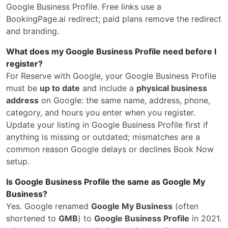
Google Business Profile. Free links use a
BookingPage.ai redirect; paid plans remove the redirect
and branding.
What does my Google Business Profile need before I
register?
For Reserve with Google, your Google Business Profile
must be
up to date
and include a
physical business
address
on Google: the same name, address, phone,
category, and hours you enter when you register.
Update your listing in Google Business Profile first if
anything is missing or outdated; mismatches are a
common reason Google delays or declines Book Now
setup.
Is Google Business Profile the same as Google My
Business?
Yes. Google renamed
Google My Business
(often
shortened to
GMB
) to
Google Business Profile
in 2021.