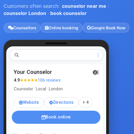
Customers often search:
counselor near me
·
counselor London
·
book counselor
Counsellors
Online booking
Google Book Now
coun
Your Counselor
★★★★★
4.9
106 reviews
Counselor · Local · London
Website
Directions
+ 4
Book online