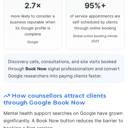
2.7×
95%+
more likely to consider a
of service appointments are
business reputable when
self-scheduled by clients
its Google profile is
through online booking
complete
Global online booking trends
2025
Google
Discovery calls, consultations, and site visits booked
through
Book Now
signal professionalism and convert
Google researchers into paying clients faster.
How counsellors attract clients
through Google Book Now
Mental health support searches on Google have grown
significantly. A Book Now button reduces the barrier to