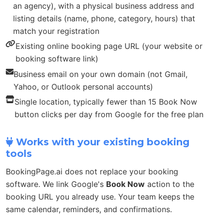
an agency), with a physical business address and
listing details (name, phone, category, hours) that
match your registration
Existing online booking page URL (your website or
booking software link)
Business email on your own domain (not Gmail,
Yahoo, or Outlook personal accounts)
Single location, typically fewer than 15 Book Now
button clicks per day from Google for the free plan
Works with your existing booking
tools
BookingPage.ai does not replace your booking
software. We link Google's
Book Now
action to the
booking URL you already use. Your team keeps the
same calendar, reminders, and confirmations.