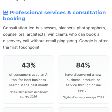
Professional services & consultation
booking
Consultation-led businesses, planners, photographers,
counsellors, architects, win clients who can book a
discovery call without email ping-pong. Google is often
the first touchpoint.
43%
84%
of consumers used an AI
have discovered a new
tool for local business
business, product, or
search in the past month
service through online
search
Consumer search behaviour
survey 2026
Digital discovery surveys 2025