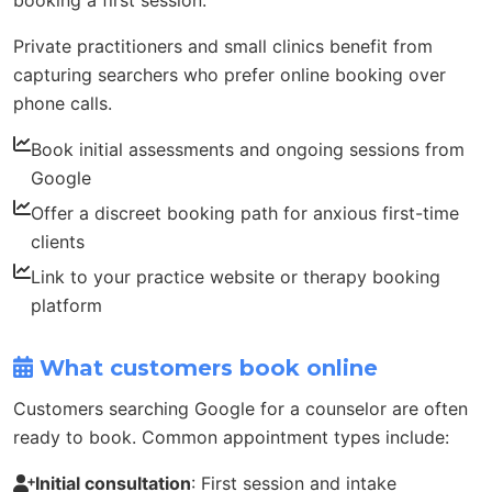
booking a first session.
Private practitioners and small clinics benefit from
capturing searchers who prefer online booking over
phone calls.
Book initial assessments and ongoing sessions from
Google
Offer a discreet booking path for anxious first-time
clients
Link to your practice website or therapy booking
platform
What customers book online
Customers searching Google for a counselor are often
ready to book. Common appointment types include:
Initial consultation
: First session and intake