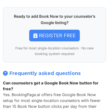
Ready to add Book Now to your counselor's
Google listing?
REGISTER FREE
Free for most single-location counselors · No new
booking system required
Frequently asked questions
Can counselors get a Google Book Now button for
free?
Yes. BookingPage.ai offers free Google Book Now
setup for most single-location counselors with fewer
than 15 Book Now button clicks per day from their