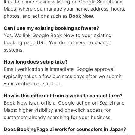
It is the same business listing on Google Search and
Maps, where you manage your name, address, hours,
photos, and actions such as
Book Now
.
Can I use my existing booking software?
Yes. We link Google Book Now to your existing
booking page URL. You do not need to change
systems.
How long does setup take?
Email verification is immediate. Google approval
typically takes a few business days after we submit
your verified registration.
How is this different from a website contact form?
Book Now is an official Google action on Search and
Maps: higher visibility and one-click access for
customers already searching for your business.
Does BookingPage.ai work for counselors in Japan?