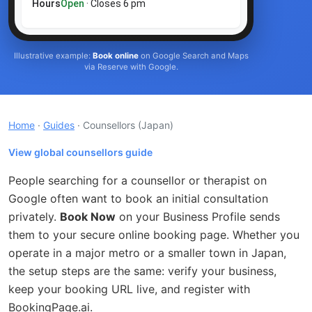
Hours
Open
· Closes 6 pm
Illustrative example:
Book online
on Google Search and Maps
via Reserve with Google.
Home
·
Guides
· Counsellors
(Japan)
View global counsellors guide
People searching for a counsellor or therapist on
Google often want to book an initial consultation
privately.
Book Now
on your Business Profile sends
them to your secure online booking page. Whether you
operate in a major metro or a smaller town in Japan,
the setup steps are the same: verify your business,
keep your booking URL live, and register with
BookingPage.ai.