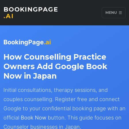
BOOKINGPAGE
MENU
.AI
BookingPage
.ai
How Counselling Practice
Owners Add Google Book
Now in Japan
Initial consultations, therapy sessions, and
couples counselling. Register free and connect
Google to your confidential booking page with an
official
Book Now
button. This guide focuses on
Counselor businesses in Japan.