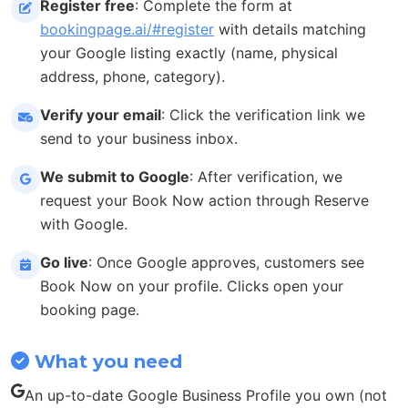
Register free
: Complete the form at
bookingpage.ai/#register
with details matching
your Google listing exactly (name, physical
address, phone, category).
Verify your email
: Click the verification link we
send to your business inbox.
We submit to Google
: After verification, we
request your Book Now action through Reserve
with Google.
Go live
: Once Google approves, customers see
Book Now on your profile. Clicks open your
booking page.
What you need
An up-to-date Google Business Profile you own (not