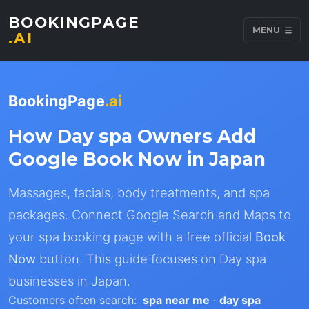
BOOKINGPAGE
MENU
.AI
BookingPage
.ai
How Day spa Owners Add
Google Book Now in Japan
Massages, facials, body treatments, and spa
packages. Connect Google Search and Maps to
your spa booking page with a free official
Book
Now
button. This guide focuses on Day spa
businesses in Japan.
Customers often search:
spa near me
·
day spa