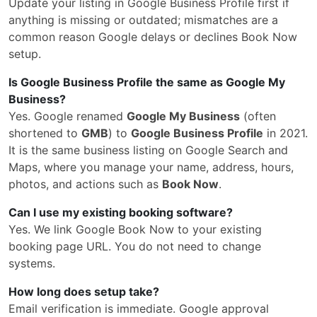
Update your listing in Google Business Profile first if
anything is missing or outdated; mismatches are a
common reason Google delays or declines Book Now
setup.
Is Google Business Profile the same as Google My
Business?
Yes. Google renamed
Google My Business
(often
shortened to
GMB
) to
Google Business Profile
in 2021.
It is the same business listing on Google Search and
Maps, where you manage your name, address, hours,
photos, and actions such as
Book Now
.
Can I use my existing booking software?
Yes. We link Google Book Now to your existing
booking page URL. You do not need to change
systems.
How long does setup take?
Email verification is immediate. Google approval