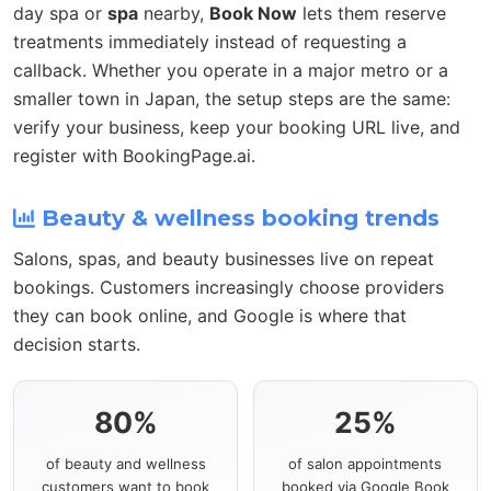
day spa or
spa
nearby,
Book Now
lets them reserve
treatments immediately instead of requesting a
callback. Whether you operate in a major metro or a
smaller town in Japan, the setup steps are the same:
verify your business, keep your booking URL live, and
register with BookingPage.ai.
Beauty & wellness booking trends
Salons, spas, and beauty businesses live on repeat
bookings. Customers increasingly choose providers
they can book online, and Google is where that
decision starts.
80%
25%
of beauty and wellness
of salon appointments
customers want to book
booked via Google Book