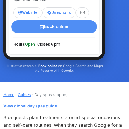
Website
Directions
+ 4
Book online
Hours
Open
· Closes 6 pm
Illustrative example:
Book online
on Google Search and Maps
via Reserve with Google.
Home
·
Guides
· Day spas
(Japan)
View global day spas guide
Spa guests plan treatments around special occasions
and self-care routines. When they search Google for a