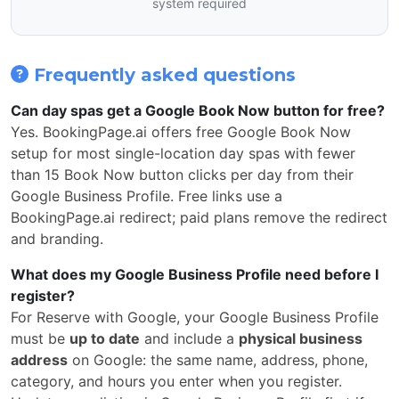
system required
Frequently asked questions
Can day spas get a Google Book Now button for free?
Yes. BookingPage.ai offers free Google Book Now
setup for most single-location day spas with fewer
than 15 Book Now button clicks per day from their
Google Business Profile. Free links use a
BookingPage.ai redirect; paid plans remove the redirect
and branding.
What does my Google Business Profile need before I
register?
For Reserve with Google, your Google Business Profile
must be
up to date
and include a
physical business
address
on Google: the same name, address, phone,
category, and hours you enter when you register.