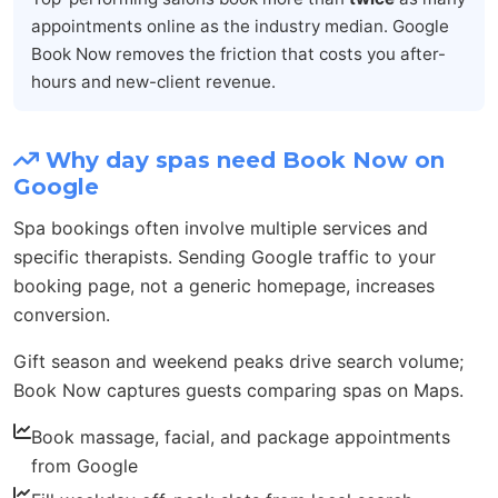
appointments online as the industry median. Google
Book Now removes the friction that costs you after-
hours and new-client revenue.
Why day spas need Book Now on
Google
Spa bookings often involve multiple services and
specific therapists. Sending Google traffic to your
booking page, not a generic homepage, increases
conversion.
Gift season and weekend peaks drive search volume;
Book Now captures guests comparing spas on Maps.
Book massage, facial, and package appointments
from Google