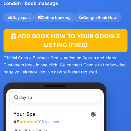
London
·
book massage
Day spas
Online booking
Google Book Now
ADD BOOK NOW TO YOUR GOOGLE
LISTING (FREE)
Official Google Business Profile action on Search and Maps.
Customers book in one click. We connect Google to the booking
page you already use. No new software required.
day spa Lond
|
Your Spa
★★★★★
4.9
106 reviews
Spa · Spa · London