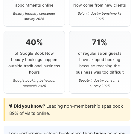
appointments online
Now come from new clients
Beauty industry consumer
Salon industry benchmarks
survey 2025
2025
40%
71%
of Google Book Now
of regular salon guests
beauty bookings happen
have skipped booking
outside traditional business
because reaching the
hours
business was too difficult
Google booking behaviour
Beauty industry consumer
research 2025
survey 2025
Did you know?
Leading non-membership spas book
89% of visits online.
Top-performing salons book more than
twice
as many