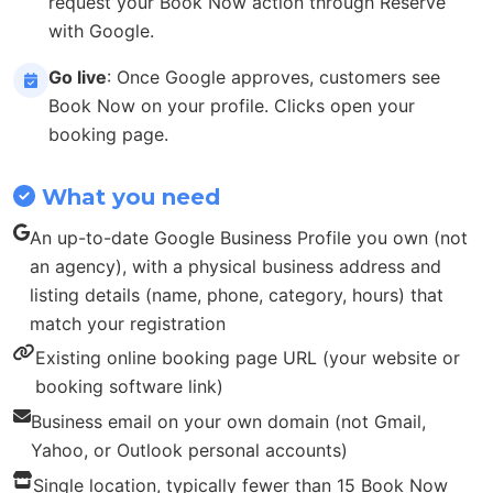
request your Book Now action through Reserve
with Google.
Go live
: Once Google approves, customers see
Book Now on your profile. Clicks open your
booking page.
What you need
An up-to-date Google Business Profile you own (not
an agency), with a physical business address and
listing details (name, phone, category, hours) that
match your registration
Existing online booking page URL (your website or
booking software link)
Business email on your own domain (not Gmail,
Yahoo, or Outlook personal accounts)
Single location, typically fewer than 15 Book Now