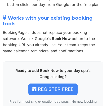
button clicks per day from Google for the free plan
Works with your existing booking
tools
BookingPage.ai does not replace your booking
software. We link Google's
Book Now
action to the
booking URL you already use. Your team keeps the
same calendar, reminders, and confirmations.
Ready to add Book Now to your day spa's
Google listing?
REGISTER FREE
Free for most single-location day spas · No new booking