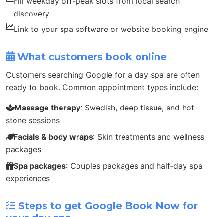
Fill weekday off-peak slots from local search
discovery
Link to your spa software or website booking engine
What customers book online
Customers searching Google for a day spa are often
ready to book. Common appointment types include:
Massage therapy
: Swedish, deep tissue, and hot
stone sessions
Facials & body wraps
: Skin treatments and wellness
packages
Spa packages
: Couples packages and half-day spa
experiences
Steps to get Google Book Now for