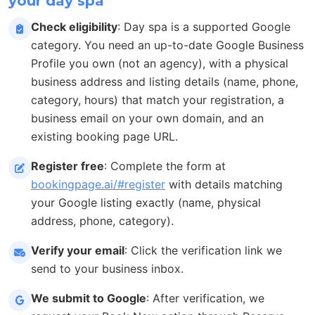
your day spa
Check eligibility
: Day spa is a supported Google
category. You need an up-to-date Google Business
Profile you own (not an agency), with a physical
business address and listing details (name, phone,
category, hours) that match your registration, a
business email on your own domain, and an
existing booking page URL.
Register free
: Complete the form at
bookingpage.ai/#register
with details matching
your Google listing exactly (name, physical
address, phone, category).
Verify your email
: Click the verification link we
send to your business inbox.
We submit to Google
: After verification, we