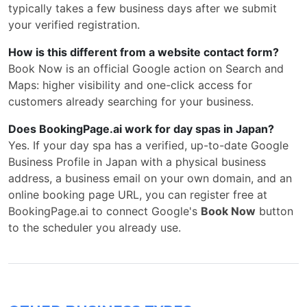
typically takes a few business days after we submit
your verified registration.
How is this different from a website contact form?
Book Now is an official Google action on Search and
Maps: higher visibility and one-click access for
customers already searching for your business.
Does BookingPage.ai work for day spas in Japan?
Yes. If your day spa has a verified, up-to-date Google
Business Profile in Japan with a physical business
address, a business email on your own domain, and an
online booking page URL, you can register free at
BookingPage.ai to connect Google's
Book Now
button
to the scheduler you already use.