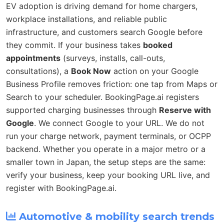
EV adoption is driving demand for home chargers,
workplace installations, and reliable public
infrastructure, and customers search Google before
they commit. If your business takes
booked
appointments
(surveys, installs, call-outs,
consultations), a
Book Now
action on your Google
Business Profile removes friction: one tap from Maps or
Search to your scheduler. BookingPage.ai registers
supported charging businesses through
Reserve with
Google
. We connect Google to your URL. We do not
run your charge network, payment terminals, or OCPP
backend. Whether you operate in a major metro or a
smaller town in Japan, the setup steps are the same:
verify your business, keep your booking URL live, and
register with BookingPage.ai.
Automotive & mobility search trends