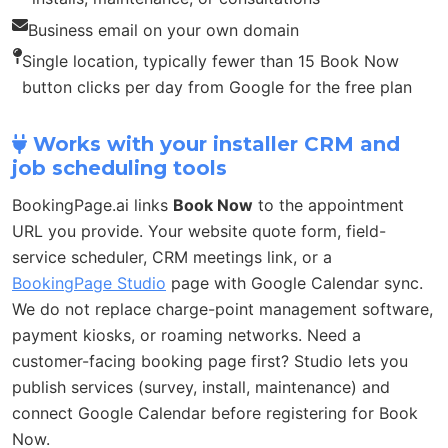
Business email on your own domain
Single location, typically fewer than 15 Book Now
button clicks per day from Google for the free plan
Works with your installer CRM and
job scheduling tools
BookingPage.ai links
Book Now
to the appointment
URL you provide. Your website quote form, field-
service scheduler, CRM meetings link, or a
BookingPage Studio
page with Google Calendar sync.
We do not replace charge-point management software,
payment kiosks, or roaming networks. Need a
customer-facing booking page first? Studio lets you
publish services (survey, install, maintenance) and
connect Google Calendar before registering for Book
Now.