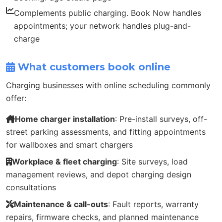
Complements public charging. Book Now handles
appointments; your network handles plug-and-
charge
What customers book online
Charging businesses with online scheduling commonly
offer:
Home charger installation
: Pre-install surveys, off-
street parking assessments, and fitting appointments
for wallboxes and smart chargers
Workplace & fleet charging
: Site surveys, load
management reviews, and depot charging design
consultations
Maintenance & call-outs
: Fault reports, warranty
repairs, firmware checks, and planned maintenance