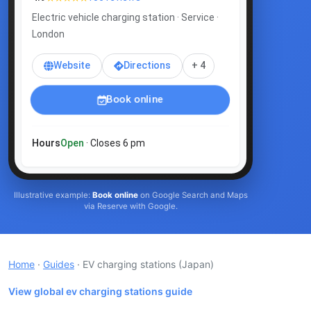
Electric vehicle charging station · Service ·
London
Website
Directions
+ 4
Book online
Hours
Open
· Closes 6 pm
Illustrative example:
Book online
on Google Search and Maps
via Reserve with Google.
Home
·
Guides
· EV charging stations
(Japan)
View global ev charging stations guide