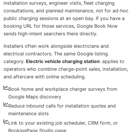
installation surveys, engineer visits, fleet charging
consultations, and planned maintenance, not for ad-hoc
public charging sessions at an open bay. If you have a
booking URL for those services, Google Book Now
sends high-intent searchers there directly.
Installers often work alongside electricians and
electrical contractors. The same Google listing
category.
Electric vehicle charging station
: applies to
operators who combine charge-point sales, installation,
and aftercare with online scheduling.
Book home and workplace charger surveys from
Google Maps discovery
Reduce inbound calls for installation quotes and
maintenance slots
Link to your existing job scheduler, CRM form, or
BookingPage Studio page