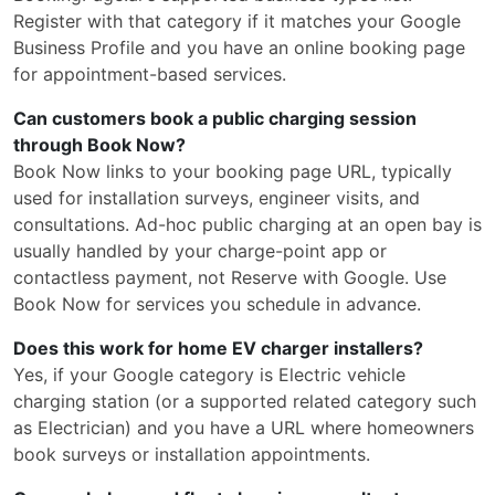
Register with that category if it matches your Google
Business Profile and you have an online booking page
for appointment-based services.
Can customers book a public charging session
through Book Now?
Book Now links to your booking page URL, typically
used for installation surveys, engineer visits, and
consultations. Ad-hoc public charging at an open bay is
usually handled by your charge-point app or
contactless payment, not Reserve with Google. Use
Book Now for services you schedule in advance.
Does this work for home EV charger installers?
Yes, if your Google category is Electric vehicle
charging station (or a supported related category such
as Electrician) and you have a URL where homeowners
book surveys or installation appointments.