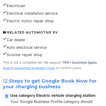
Electrician
Electrical installation service
Electric motor repair shop
RELATED AUTOMOTIVE EV
Car dealer
Auto electrical service
Scooter repair shop
This is not a complete list. We support
700+ business types
.
Search supported business types
to confirm yours.
Steps to get Google Book Now for
your charging business
Use category Electric vehicle charging station
:
Your Google Business Profile category should