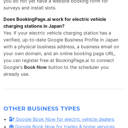
you do not yet have a website booking form for
surveys and install slots.
Does BookingPage.ai work for electric vehicle
charging stations in Japan?
Yes. If your electric vehicle charging station has a
verified, up-to-date Google Business Profile in Japan
with a physical business address, a business email on
your own domain, and an online booking page URL,
you can register free at BookingPage.ai to connect
Google's
Book Now
button to the scheduler you
already use.
OTHER BUSINESS TYPES
Google Book Now for electric vehicle dealers
Google Book Now for trades & home services