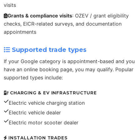
visits
Grants & compliance visits
: OZEV / grant eligibility
checks, EICR-related surveys, and documentation
appointments
Supported trade types
If your Google category is appointment-based and you
have an online booking page, you may qualify. Popular
supported types include:
CHARGING & EV INFRASTRUCTURE
Electric vehicle charging station
Electric vehicle dealer
Electric motor scooter dealer
INSTALLATION TRADES