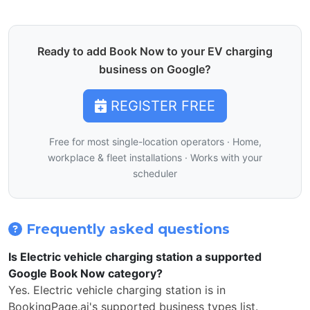
Ready to add Book Now to your EV charging
business on Google?
REGISTER FREE
Free for most single-location operators · Home,
workplace & fleet installations · Works with your
scheduler
Frequently asked questions
Is Electric vehicle charging station a supported
Google Book Now category?
Yes. Electric vehicle charging station is in
BookingPage.ai's supported business types list.