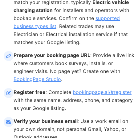
match your registration, typically
Electric vehicle
charging station
for installers and operators with
bookable services. Confirm on the
supported
business types list
. Related trades may use
Electrician or Electrical installation service if that
matches your Google listing.
Prepare your booking page URL
: Provide a live link
where customers book surveys, installs, or
engineer visits. No page yet? Create one with
BookingPage Studio
.
Register free
: Complete
bookingpage.ai/#register
with the same name, address, phone, and category
as your Google listing.
Verify your business email
: Use a work email on
your own domain, not personal Gmail, Yahoo, or
Outlook addresses.