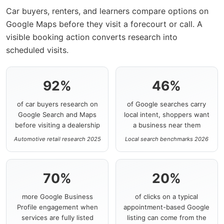
Car buyers, renters, and learners compare options on
Google Maps before they visit a forecourt or call. A
visible booking action converts research into
scheduled visits.
92%
46%
of car buyers research on
of Google searches carry
Google Search and Maps
local intent, shoppers want
before visiting a dealership
a business near them
Automotive retail research 2025
Local search benchmarks 2026
70%
20%
more Google Business
of clicks on a typical
Profile engagement when
appointment-based Google
services are fully listed
listing can come from the