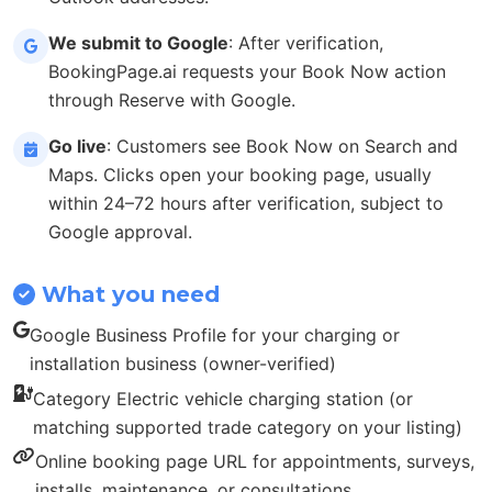
We submit to Google
: After verification,
BookingPage.ai requests your Book Now action
through Reserve with Google.
Go live
: Customers see Book Now on Search and
Maps. Clicks open your booking page, usually
within 24–72 hours after verification, subject to
Google approval.
What you need
Google Business Profile for your charging or
installation business (owner-verified)
Category Electric vehicle charging station (or
matching supported trade category on your listing)
Online booking page URL for appointments, surveys,
installs, maintenance, or consultations