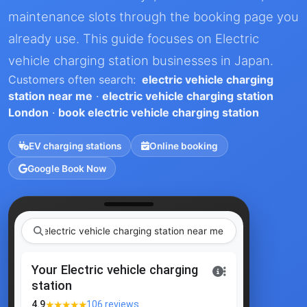
maintenance slots through the booking page you
already use. This guide focuses on Electric
vehicle charging station businesses in Japan.
Customers often search:
electric vehicle charging
station near me
·
electric vehicle charging station
London
·
book electric vehicle charging station
EV charging stations
Online booking
Google Book Now
electric vehicle charging station ne
|
Your Electric vehicle charging
station
★★★★★
4.9
106 reviews