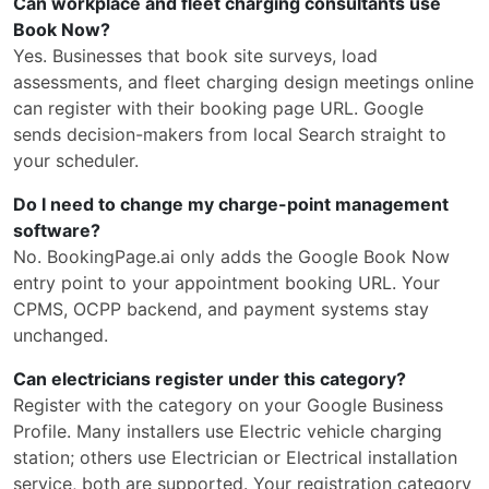
Can workplace and fleet charging consultants use
Book Now?
Yes. Businesses that book site surveys, load
assessments, and fleet charging design meetings online
can register with their booking page URL. Google
sends decision-makers from local Search straight to
your scheduler.
Do I need to change my charge-point management
software?
No. BookingPage.ai only adds the Google Book Now
entry point to your appointment booking URL. Your
CPMS, OCPP backend, and payment systems stay
unchanged.
Can electricians register under this category?
Register with the category on your Google Business
Profile. Many installers use Electric vehicle charging
station; others use Electrician or Electrical installation
service, both are supported. Your registration category