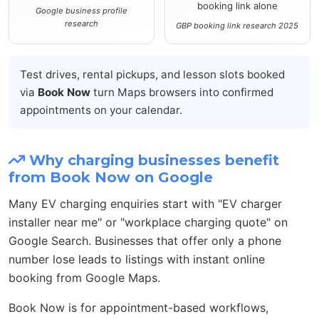
booking link alone
Google business profile
research
GBP booking link research 2025
Test drives, rental pickups, and lesson slots booked
via
Book Now
turn Maps browsers into confirmed
appointments on your calendar.
Why charging businesses benefit
from Book Now on Google
Many EV charging enquiries start with "EV charger
installer near me" or "workplace charging quote" on
Google Search. Businesses that offer only a phone
number lose leads to listings with instant online
booking from Google Maps.
Book Now is for appointment-based workflows,