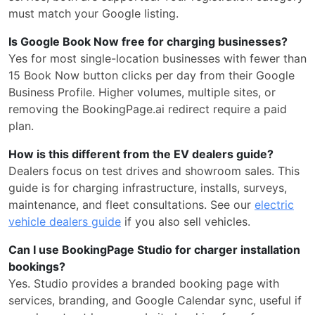
must match your Google listing.
Is Google Book Now free for charging businesses?
Yes for most single-location businesses with fewer than
15 Book Now button clicks per day from their Google
Business Profile. Higher volumes, multiple sites, or
removing the BookingPage.ai redirect require a paid
plan.
How is this different from the EV dealers guide?
Dealers focus on test drives and showroom sales. This
guide is for charging infrastructure, installs, surveys,
maintenance, and fleet consultations. See our
electric
vehicle dealers guide
if you also sell vehicles.
Can I use BookingPage Studio for charger installation
bookings?
Yes. Studio provides a branded booking page with
services, branding, and Google Calendar sync, useful if