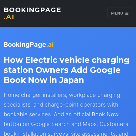
BOOKINGPAGE
MENU
.AI
BookingPage
.ai
How Electric vehicle charging
station Owners Add Google
Book Now in Japan
Home charger installers, workplace charging
specialists, and charge-point operators with
bookable services. Add an official
Book Now
button on Google Search and Maps. Customers
book installation surveys, site assessments, and