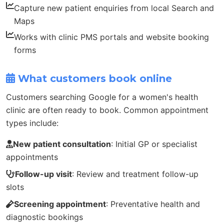
Capture new patient enquiries from local Search and
Maps
Works with clinic PMS portals and website booking
forms
What customers book online
Customers searching Google for a women's health
clinic are often ready to book. Common appointment
types include:
New patient consultation
: Initial GP or specialist
appointments
Follow-up visit
: Review and treatment follow-up
slots
Screening appointment
: Preventative health and
diagnostic bookings