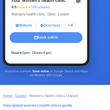
Your Women's health clinic
★★★★★
4.9
106 reviews
Women's health clinic · Clinic · London
Website
Directions
+ 4
Book online
Hours
Open
· Closes 6 pm
Illustrative example:
Book online
on Google Search and Maps
via Reserve with Google.
Home
·
Guides
· Women's health clinics
(Japan)
View global women's health clinics guide