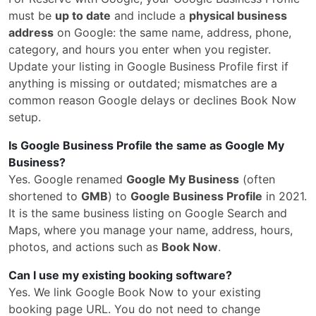
must be
up to date
and include a
physical business
address
on Google: the same name, address, phone,
category, and hours you enter when you register.
Update your listing in Google Business Profile first if
anything is missing or outdated; mismatches are a
common reason Google delays or declines Book Now
setup.
Is Google Business Profile the same as Google My
Business?
Yes. Google renamed
Google My Business
(often
shortened to
GMB
) to
Google Business Profile
in 2021.
It is the same business listing on Google Search and
Maps, where you manage your name, address, hours,
photos, and actions such as
Book Now
.
Can I use my existing booking software?
Yes. We link Google Book Now to your existing
booking page URL. You do not need to change