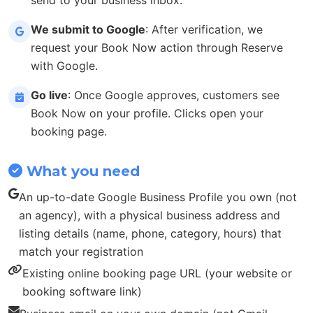
We submit to Google
: After verification, we
request your Book Now action through Reserve
with Google.
Go live
: Once Google approves, customers see
Book Now on your profile. Clicks open your
booking page.
What you need
An up-to-date Google Business Profile you own (not
an agency), with a physical business address and
listing details (name, phone, category, hours) that
match your registration
Existing online booking page URL (your website or
booking software link)