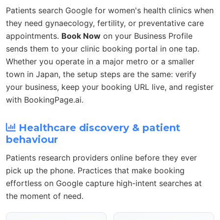
Patients search Google for women's health clinics when
they need gynaecology, fertility, or preventative care
appointments.
Book Now
on your Business Profile
sends them to your clinic booking portal in one tap.
Whether you operate in a major metro or a smaller
town in Japan, the setup steps are the same: verify
your business, keep your booking URL live, and register
with BookingPage.ai.
Healthcare discovery & patient
behaviour
Patients research providers online before they ever
pick up the phone. Practices that make booking
effortless on Google capture high-intent searches at
the moment of need.