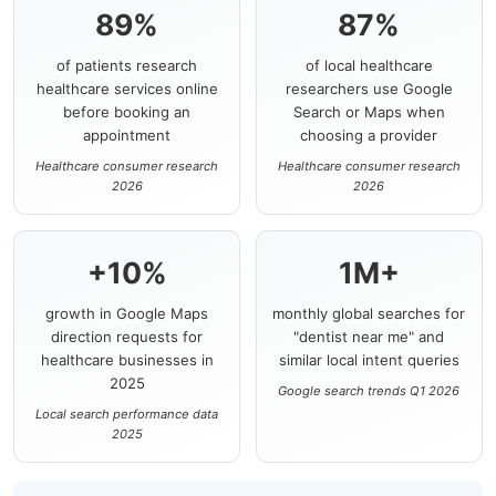
89%
87%
of patients research
of local healthcare
healthcare services online
researchers use Google
before booking an
Search or Maps when
appointment
choosing a provider
Healthcare consumer research
Healthcare consumer research
2026
2026
+10%
1M+
growth in Google Maps
monthly global searches for
direction requests for
"dentist near me" and
healthcare businesses in
similar local intent queries
2025
Google search trends Q1 2026
Local search performance data
2025