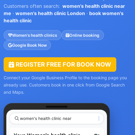
Customers often search:
women's health clinic near
me
·
women's health clinic London
·
book women's
health clinic
Women's health clinics
Online booking
Google Book Now
REGISTER FREE FOR BOOK NOW
Connect your Google Business Profile to the booking page you
already use. Customers book in one click from Google Search
and Maps.
women's health c