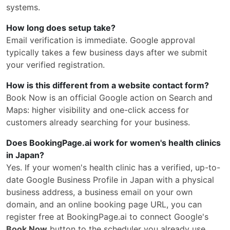
systems.
How long does setup take?
Email verification is immediate. Google approval
typically takes a few business days after we submit
your verified registration.
How is this different from a website contact form?
Book Now is an official Google action on Search and
Maps: higher visibility and one-click access for
customers already searching for your business.
Does BookingPage.ai work for women's health clinics
in Japan?
Yes. If your women's health clinic has a verified, up-to-
date Google Business Profile in Japan with a physical
business address, a business email on your own
domain, and an online booking page URL, you can
register free at BookingPage.ai to connect Google's
Book Now
button to the scheduler you already use.