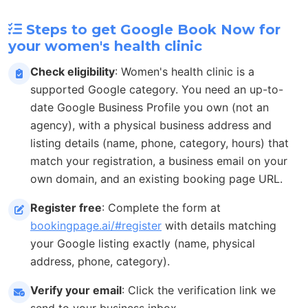
Steps to get Google Book Now for
your women's health clinic
Check eligibility
: Women's health clinic is a
supported Google category. You need an up-to-
date Google Business Profile you own (not an
agency), with a physical business address and
listing details (name, phone, category, hours) that
match your registration, a business email on your
own domain, and an existing booking page URL.
Register free
: Complete the form at
bookingpage.ai/#register
with details matching
your Google listing exactly (name, physical
address, phone, category).
Verify your email
: Click the verification link we
send to your business inbox.