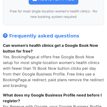
Free for most single-location women's health clinics · No
new booking system required
Frequently asked questions
Can women's health clinics get a Google Book Now
button for free?
Yes. BookingPage.ai offers free Google Book Now
setup for most single-location women's health clinics
with fewer than 15 Book Now button clicks per day
from their Google Business Profile. Free links use a
BookingPage.ai redirect; paid plans remove the redirect
and branding.
What does my Google Business Profile need before I
register?
For Reserve with Google, your Google Business Profile