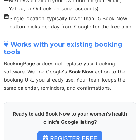
Business email on your own domain (not Gmail,
Yahoo, or Outlook personal accounts)
Single location, typically fewer than 15 Book Now
button clicks per day from Google for the free plan
Works with your existing booking
tools
BookingPage.ai does not replace your booking
software. We link Google's
Book Now
action to the
booking URL you already use. Your team keeps the
same calendar, reminders, and confirmations.
Ready to add Book Now to your women's health
clinic's Google listing?
REGISTER FREE