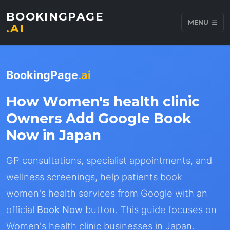
BOOKINGPAGE
MENU
.AI
BookingPage
.ai
How Women's health clinic
Owners Add Google Book
Now in Japan
GP consultations, specialist appointments, and
wellness screenings, help patients book
women's health services from Google with an
official
Book Now
button. This guide focuses on
Women's health clinic businesses in Japan.