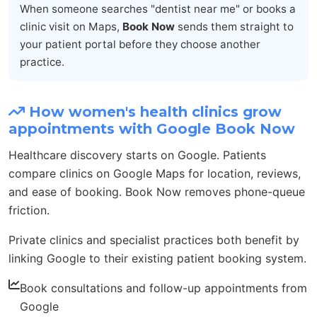
When someone searches "dentist near me" or books a
clinic visit on Maps,
Book Now
sends them straight to
your patient portal before they choose another
practice.
How women's health clinics grow
appointments with Google Book Now
Healthcare discovery starts on Google. Patients
compare clinics on Google Maps for location, reviews,
and ease of booking. Book Now removes phone-queue
friction.
Private clinics and specialist practices both benefit by
linking Google to their existing patient booking system.
Book consultations and follow-up appointments from
Google