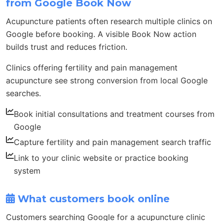
from Google Book Now
Acupuncture patients often research multiple clinics on
Google before booking. A visible Book Now action
builds trust and reduces friction.
Clinics offering fertility and pain management
acupuncture see strong conversion from local Google
searches.
Book initial consultations and treatment courses from
Google
Capture fertility and pain management search traffic
Link to your clinic website or practice booking
system
What customers book online
Customers searching Google for a acupuncture clinic