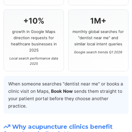
+10%
1M+
growth in Google Maps
monthly global searches for
direction requests for
"dentist near me" and
healthcare businesses in
similar local intent queries
2025
Google search trends Q1 2026
Local search performance data
2025
When someone searches "dentist near me" or books a
clinic visit on Maps,
Book Now
sends them straight to
your patient portal before they choose another
practice.
Why acupuncture clinics benefit