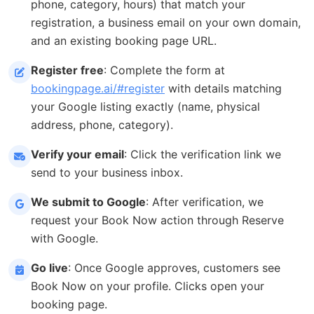
phone, category, hours) that match your
registration, a business email on your own domain,
and an existing booking page URL.
Register free
: Complete the form at
bookingpage.ai/#register
with details matching
your Google listing exactly (name, physical
address, phone, category).
Verify your email
: Click the verification link we
send to your business inbox.
We submit to Google
: After verification, we
request your Book Now action through Reserve
with Google.
Go live
: Once Google approves, customers see
Book Now on your profile. Clicks open your
booking page.