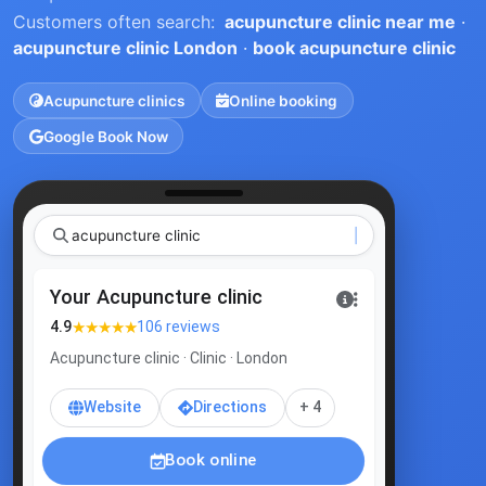
Customers often search:
acupuncture clinic near me
·
acupuncture clinic London
·
book acupuncture clinic
Acupuncture clinics
Online booking
Google Book Now
acupunctu
|
Your Acupuncture clinic
★★★★★
4.9
106 reviews
Acupuncture clinic · Clinic · London
Website
Directions
+ 4
Book online