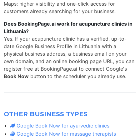
Maps: higher visibility and one-click access for
customers already searching for your business.
Does BookingPage.ai work for acupuncture clinics in
Lithuania?
Yes. If your acupuncture clinic has a verified, up-to-
date Google Business Profile in Lithuania with a
physical business address, a business email on your
own domain, and an online booking page URL, you can
register free at BookingPage.ai to connect Google's
Book Now
button to the scheduler you already use.
OTHER BUSINESS TYPES
Google Book Now for ayurvedic clinics
Google Book Now for massage therapists