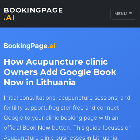
BOOKINGPAGE
MENU
.AI
BookingPage
.ai
How Acupuncture clinic
Owners Add Google Book
Now in Lithuania
Initial consultations, acupuncture sessions, and
fertility support. Register free and connect
Google to your clinic booking page with an
official
Book Now
button. This guide focuses on
Acupuncture clinic businesses in Lithuania.