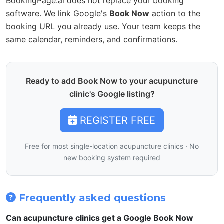
BookingPage.ai does not replace your booking
software. We link Google's
Book Now
action to the
booking URL you already use. Your team keeps the
same calendar, reminders, and confirmations.
Ready to add Book Now to your acupuncture
clinic's Google listing?
REGISTER FREE
Free for most single-location acupuncture clinics · No
new booking system required
Frequently asked questions
Can acupuncture clinics get a Google Book Now