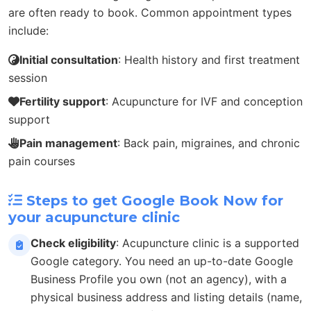
are often ready to book. Common appointment types
include:
Initial consultation
: Health history and first treatment
session
Fertility support
: Acupuncture for IVF and conception
support
Pain management
: Back pain, migraines, and chronic
pain courses
Steps to get Google Book Now for
your acupuncture clinic
Check eligibility
: Acupuncture clinic is a supported
Google category. You need an up-to-date Google
Business Profile you own (not an agency), with a
physical business address and listing details (name,