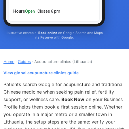
Hours
Open
· Closes 6 pm
Illustrative example:
Book online
on Google Search and Maps
via Reserve with Google.
Home
·
Guides
· Acupuncture clinics
(Lithuania)
View global acupuncture clinics guide
Patients search Google for acupuncture and traditional
Chinese medicine when seeking pain relief, fertility
support, or wellness care.
Book Now
on your Business
Profile helps them book a first session online. Whether
you operate in a major metro or a smaller town in
Lithuania, the setup steps are the same: verify your