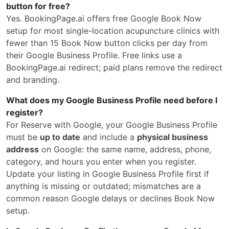
button for free?
Yes. BookingPage.ai offers free Google Book Now
setup for most single-location acupuncture clinics with
fewer than 15 Book Now button clicks per day from
their Google Business Profile. Free links use a
BookingPage.ai redirect; paid plans remove the redirect
and branding.
What does my Google Business Profile need before I
register?
For Reserve with Google, your Google Business Profile
must be
up to date
and include a
physical business
address
on Google: the same name, address, phone,
category, and hours you enter when you register.
Update your listing in Google Business Profile first if
anything is missing or outdated; mismatches are a
common reason Google delays or declines Book Now
setup.