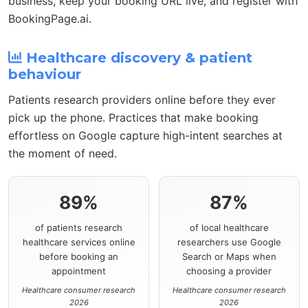
business, keep your booking URL live, and register with
BookingPage.ai.
Healthcare discovery & patient
behaviour
Patients research providers online before they ever
pick up the phone. Practices that make booking
effortless on Google capture high-intent searches at
the moment of need.
89%
87%
of patients research
of local healthcare
healthcare services online
researchers use Google
before booking an
Search or Maps when
appointment
choosing a provider
Healthcare consumer research
Healthcare consumer research
2026
2026