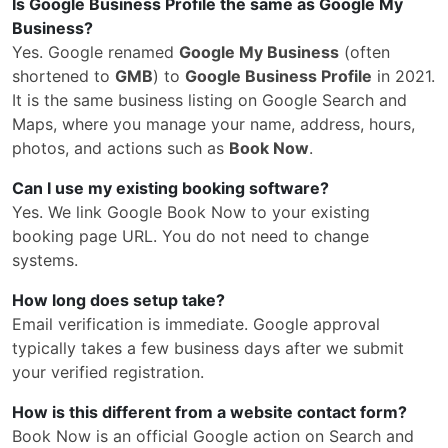
Is Google Business Profile the same as Google My
Business?
Yes. Google renamed
Google My Business
(often
shortened to
GMB
) to
Google Business Profile
in 2021.
It is the same business listing on Google Search and
Maps, where you manage your name, address, hours,
photos, and actions such as
Book Now
.
Can I use my existing booking software?
Yes. We link Google Book Now to your existing
booking page URL. You do not need to change
systems.
How long does setup take?
Email verification is immediate. Google approval
typically takes a few business days after we submit
your verified registration.
How is this different from a website contact form?
Book Now is an official Google action on Search and