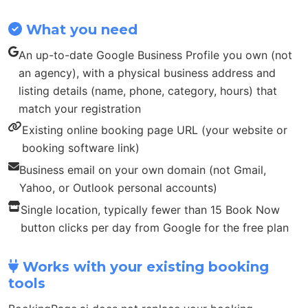
What you need
An up-to-date Google Business Profile you own (not
an agency), with a physical business address and
listing details (name, phone, category, hours) that
match your registration
Existing online booking page URL (your website or
booking software link)
Business email on your own domain (not Gmail,
Yahoo, or Outlook personal accounts)
Single location, typically fewer than 15 Book Now
button clicks per day from Google for the free plan
Works with your existing booking
tools